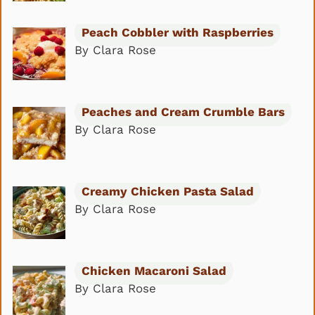
Peach Cobbler with Raspberries
By Clara Rose
Peaches and Cream Crumble Bars
By Clara Rose
Creamy Chicken Pasta Salad
By Clara Rose
Chicken Macaroni Salad
By Clara Rose