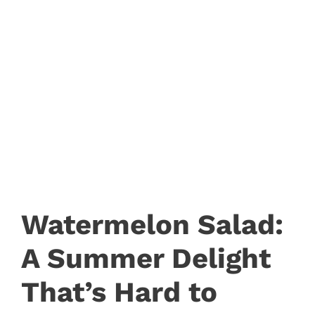
Watermelon Salad:
A Summer Delight
That’s Hard to