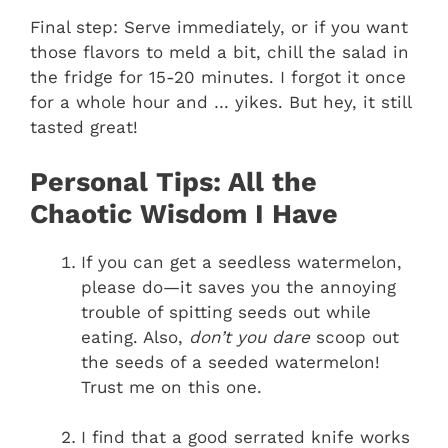
Final step: Serve immediately, or if you want
those flavors to meld a bit, chill the salad in
the fridge for 15-20 minutes. I forgot it once
for a whole hour and … yikes. But hey, it still
tasted great!
Personal Tips: All the
Chaotic Wisdom I Have
If you can get a seedless watermelon,
please do—it saves you the annoying
trouble of spitting seeds out while
eating. Also,
don’t you dare
scoop out
the seeds of a seeded watermelon!
Trust me on this one.
I find that a good serrated knife works