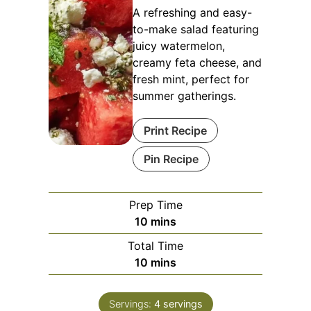
A refreshing and easy-
to-make salad featuring
juicy watermelon,
creamy feta cheese, and
fresh mint, perfect for
summer gatherings.
Print Recipe
Pin Recipe
Prep Time
minutes
10
mins
Total Time
minutes
10
mins
Servings:
4
servings