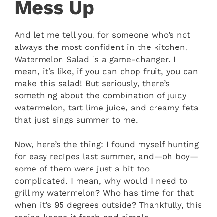
Mess Up
And let me tell you, for someone who’s not
always the most confident in the kitchen,
Watermelon Salad is a game-changer. I
mean, it’s like, if you can chop fruit, you can
make this salad! But seriously, there’s
something about the combination of juicy
watermelon, tart lime juice, and creamy feta
that just sings summer to me.
Now, here’s the thing: I found myself hunting
for easy recipes last summer, and—oh boy—
some of them were just a bit too
complicated. I mean, why would I need to
grill my watermelon? Who has time for that
when it’s 95 degrees outside? Thankfully, this
recipe keeps it fresh and simple.