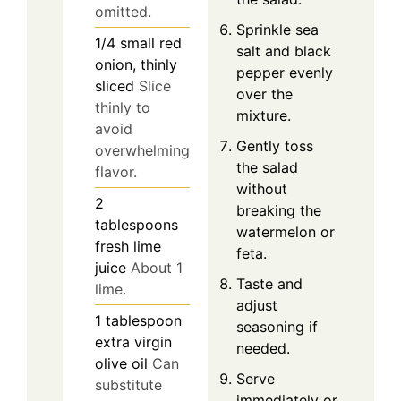
omitted.
Sprinkle sea
1/4
small
red
salt and black
onion, thinly
pepper evenly
sliced
Slice
over the
thinly to
mixture.
avoid
Gently toss
overwhelming
the salad
flavor.
without
2
breaking the
tablespoons
watermelon or
fresh lime
feta.
juice
About 1
Taste and
lime.
adjust
1
tablespoon
seasoning if
extra virgin
needed.
olive oil
Can
Serve
substitute
immediately or