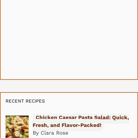
RECENT RECIPES
Chicken Caesar Pasta Salad: Quick,
Fresh, and Flavor-Packed!
By Clara Rose