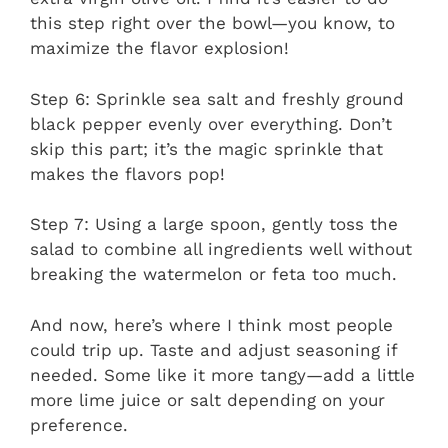
this step right over the bowl—you know, to
maximize the flavor explosion!
Step 6: Sprinkle sea salt and freshly ground
black pepper evenly over everything. Don’t
skip this part; it’s the magic sprinkle that
makes the flavors pop!
Step 7: Using a large spoon, gently toss the
salad to combine all ingredients well without
breaking the watermelon or feta too much.
And now, here’s where I think most people
could trip up. Taste and adjust seasoning if
needed. Some like it more tangy—add a little
more lime juice or salt depending on your
preference.