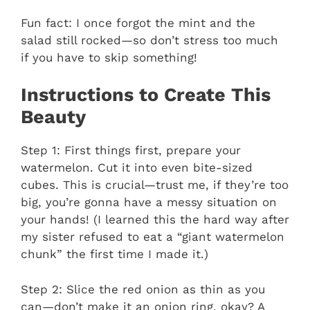
Fun fact: I once forgot the mint and the
salad still rocked—so don’t stress too much
if you have to skip something!
Instructions to Create This
Beauty
Step 1: First things first, prepare your
watermelon. Cut it into even bite-sized
cubes. This is crucial—trust me, if they’re too
big, you’re gonna have a messy situation on
your hands! (I learned this the hard way after
my sister refused to eat a “giant watermelon
chunk” the first time I made it.)
Step 2: Slice the red onion as thin as you
can—don’t make it an onion ring, okay? A