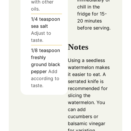
with other
chill in the
oils.
fridge for 15-
1/4
teaspoon
20 minutes
sea salt
before serving.
Adjust to
taste.
Notes
1/8
teaspoon
freshly
Using a seedless
ground black
watermelon makes
pepper
Add
it easier to eat. A
according to
serrated knife is
taste.
recommended for
slicing the
watermelon. You
can add
cucumbers or
balsamic vinegar
for variation.