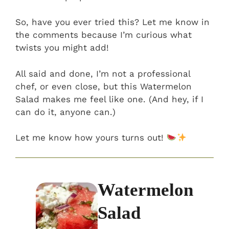
So, have you ever tried this? Let me know in
the comments because I’m curious what
twists you might add!
All said and done, I’m not a professional
chef, or even close, but this Watermelon
Salad makes me feel like one. (And hey, if I
can do it, anyone can.)
Let me know how yours turns out!
Watermelon
Salad