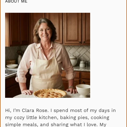
ABOUT ME
Hi, I’m Clara Rose. I spend most of my days in
my cozy little kitchen, baking pies, cooking
simple meals, and sharing what I love. My