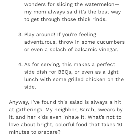
wonders for slicing the watermelon—
my mom always said it’s the best way
to get through those thick rinds.
Play around! If you’re feeling
adventurous, throw in some cucumbers
or even a splash of balsamic vinegar.
As for serving, this makes a perfect
side dish for BBQs, or even as a light
lunch with some grilled chicken on the
side.
Anyway, I’ve found this salad is always a hit
at gatherings. My neighbor, Sarah, swears by
it, and her kids even inhale it! What’s not to
love about bright, colorful food that takes 10
minutes to prepare?