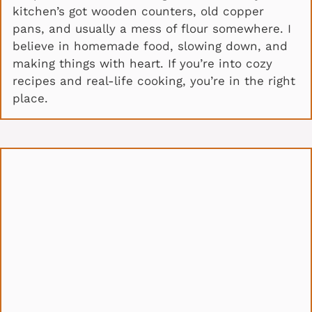
kitchen’s got wooden counters, old copper
pans, and usually a mess of flour somewhere. I
believe in homemade food, slowing down, and
making things with heart. If you’re into cozy
recipes and real-life cooking, you’re in the right
place.