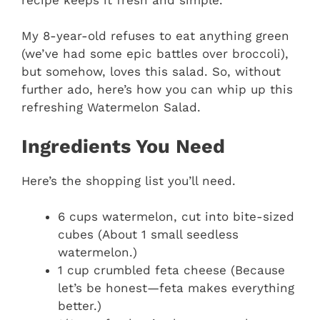
My 8-year-old refuses to eat anything green
(we’ve had some epic battles over broccoli),
but somehow, loves this salad. So, without
further ado, here’s how you can whip up this
refreshing Watermelon Salad.
Ingredients You Need
Here’s the shopping list you’ll need.
6 cups watermelon, cut into bite-sized
cubes (About 1 small seedless
watermelon.)
1 cup crumbled feta cheese (Because
let’s be honest—feta makes everything
better.)