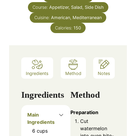
Course:
Appetizer, Salad, Side Dish
Cuisine:
American, Mediterranean
Calories:
150
Ingredients
Method
Notes
Ingredients
Method
Preparation
Main
Cut
Ingredients
watermelon
6
cups
into even bite-