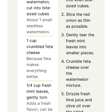
watermelon,
sized cubes.
cut into bite-
sized cubes
Slice the red
About 1 small
onion as thin
seedless
as possible.
watermelon.
Gently tear the
1
cup
fresh mint
crumbled feta
leaves into
cheese
smaller pieces.
Because feta
Crumble feta
makes
cheese over
everything
the
better.
watermelon
1/4
cup
fresh
mixture.
mint leaves,
Drizzle fresh
gently torn
lime juice and
Adds a fresh
olive oil over
flavor; can be
the salad.