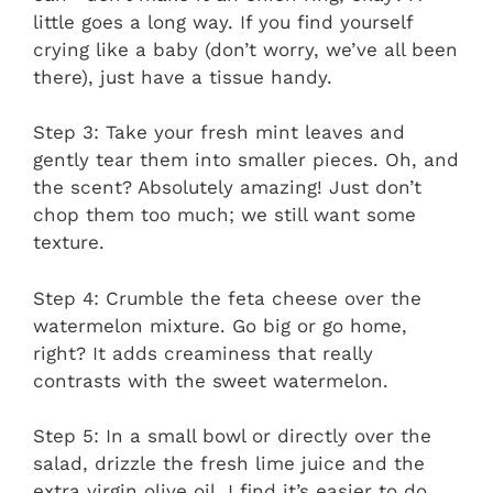
little goes a long way. If you find yourself
crying like a baby (don’t worry, we’ve all been
there), just have a tissue handy.
Step 3: Take your fresh mint leaves and
gently tear them into smaller pieces. Oh, and
the scent? Absolutely amazing! Just don’t
chop them too much; we still want some
texture.
Step 4: Crumble the feta cheese over the
watermelon mixture. Go big or go home,
right? It adds creaminess that really
contrasts with the sweet watermelon.
Step 5: In a small bowl or directly over the
salad, drizzle the fresh lime juice and the
extra virgin olive oil. I find it’s easier to do