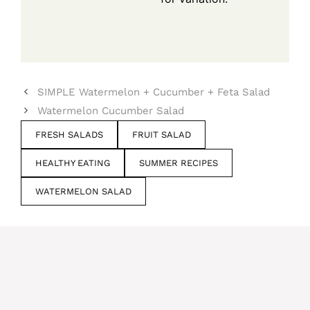
SIMPLE Watermelon + Cucumber + Feta Salad
Watermelon Cucumber Salad
FRESH SALADS
FRUIT SALAD
HEALTHY EATING
SUMMER RECIPES
WATERMELON SALAD