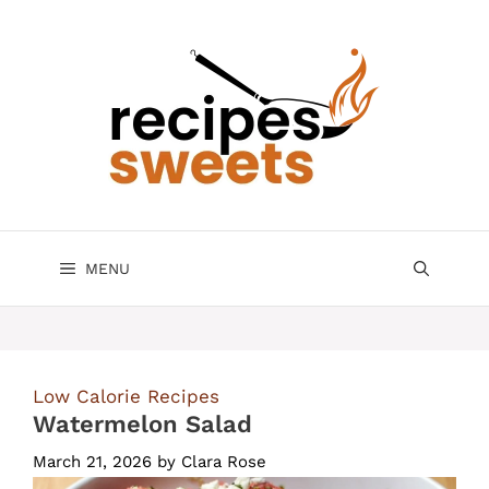
Skip
to
content
MENU
Low Calorie Recipes
Watermelon Salad
March 21, 2026
by
Clara Rose