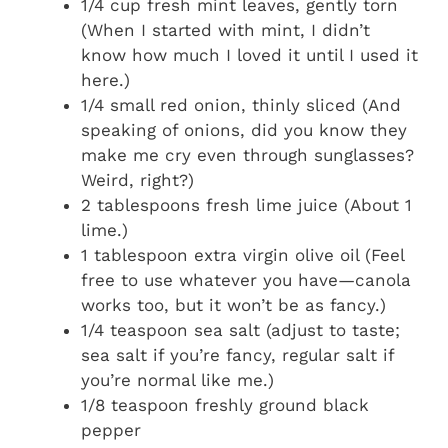
1/4 cup fresh mint leaves, gently torn
(When I started with mint, I didn’t
know how much I loved it until I used it
here.)
1/4 small red onion, thinly sliced (And
speaking of onions, did you know they
make me cry even through sunglasses?
Weird, right?)
2 tablespoons fresh lime juice (About 1
lime.)
1 tablespoon extra virgin olive oil (Feel
free to use whatever you have—canola
works too, but it won’t be as fancy.)
1/4 teaspoon sea salt (adjust to taste;
sea salt if you’re fancy, regular salt if
you’re normal like me.)
1/8 teaspoon freshly ground black
pepper