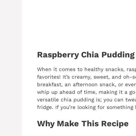
Raspberry Chia Pudding
When it comes to healthy snacks, ras
favorites! It’s creamy, sweet, and oh-s
breakfast, an afternoon snack, or even 
whip up ahead of time, making it a go-
versatile chia pudding is; you can twea
fridge. If you’re looking for something l
Why Make This Recipe