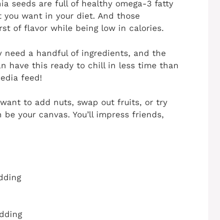
Chia seeds are full of healthy omega-3 fatty
t you want in your diet. And those
st of flavor while being low in calories.
ly need a handful of ingredients, and the
n have this ready to chill in less time than
media feed!
want to add nuts, swap out fruits, or try
 be your canvas. You’ll impress friends,
dding
dding