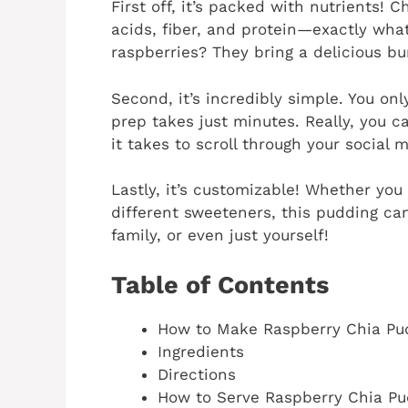
First off, it’s packed with nutrients! 
acids, fiber, and protein—exactly wha
raspberries? They bring a delicious bur
Second, it’s incredibly simple. You on
prep takes just minutes. Really, you ca
it takes to scroll through your social 
Lastly, it’s customizable! Whether you 
different sweeteners, this pudding can
family, or even just yourself!
Table of Contents
How to Make Raspberry Chia Pu
Ingredients
Directions
How to Serve Raspberry Chia Pu