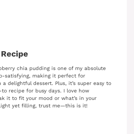
 Recipe
pberry chia pudding is one of my absolute
o-satisfying, making it perfect for
a delightful dessert. Plus, it’s super easy to
to recipe for busy days. I love how
k it to fit your mood or what’s in your
ight yet filling, trust me—this is it!