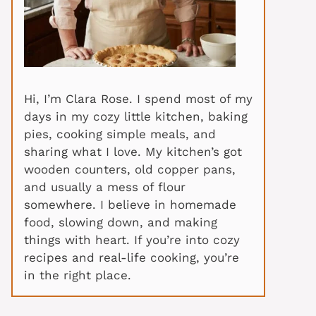
Hi, I’m Clara Rose. I spend most of my
days in my cozy little kitchen, baking
pies, cooking simple meals, and
sharing what I love. My kitchen’s got
wooden counters, old copper pans,
and usually a mess of flour
somewhere. I believe in homemade
food, slowing down, and making
things with heart. If you’re into cozy
recipes and real-life cooking, you’re
in the right place.