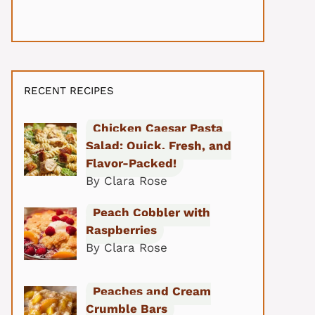
RECENT RECIPES
Chicken Caesar Pasta
Salad: Quick, Fresh, and
Flavor-Packed!
By Clara Rose
Peach Cobbler with
Raspberries
By Clara Rose
Peaches and Cream
Crumble Bars