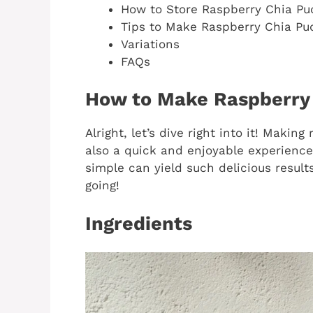
How to Store Raspberry Chia Pu
Tips to Make Raspberry Chia Pu
Variations
FAQs
How to Make Raspberry
Alright, let’s dive right into it! Making
also a quick and enjoyable experience
simple can yield such delicious results
going!
Ingredients