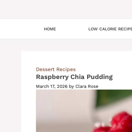
HOME
LOW CALORIE RECIP
Dessert Recipes
Raspberry Chia Pudding
March 17, 2026
by
Clara Rose