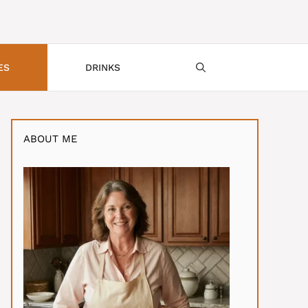
ES
DRINKS
ABOUT ME