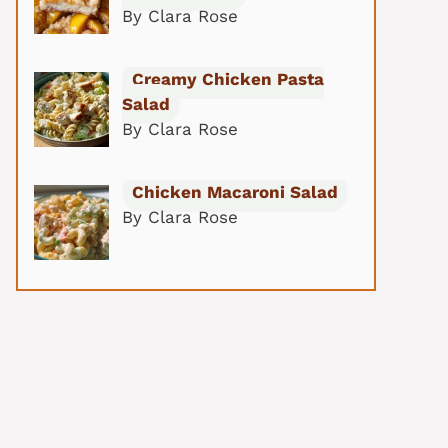
By Clara Rose
Creamy Chicken Pasta
Salad
By Clara Rose
Chicken Macaroni Salad
By Clara Rose