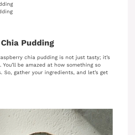
dding
dding
 Chia Pudding
 raspberry chia pudding is not just tasty; it’s
. You’ll be amazed at how something so
. So, gather your ingredients, and let’s get