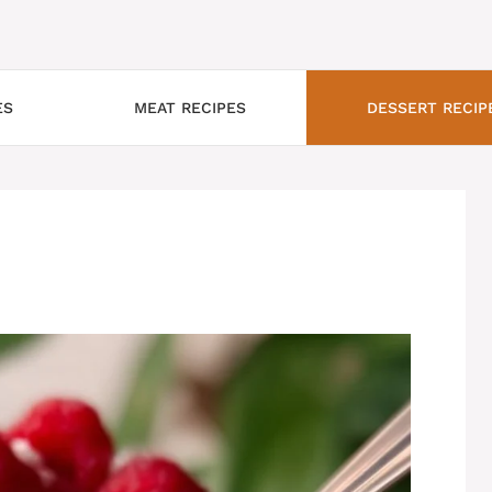
ES
MEAT RECIPES
DESSERT RECIP