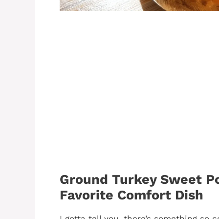
Ground Turkey Sweet Po
Favorite Comfort Dish
I gotta tell you, there’s something so