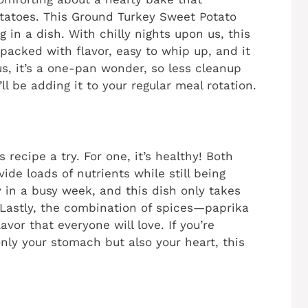
atoes. This Ground Turkey Sweet Potato
g in a dish. With chilly nights upon us, this
s packed with flavor, easy to whip up, and it
s, it’s a one-pan wonder, so less cleanup
’ll be adding it to your regular meal rotation.
 recipe a try. For one, it’s healthy! Both
de loads of nutrients while still being
y in a busy week, and this dish only takes
 Lastly, the combination of spices—paprika
vor that everyone will love. If you’re
nly your stomach but also your heart, this