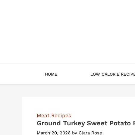
Skip
to
content
HOME
LOW CALORIE RECIP
Meat Recipes
Ground Turkey Sweet Potato 
March 20, 2026
by
Clara Rose