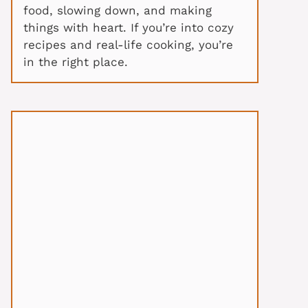
food, slowing down, and making
things with heart. If you’re into cozy
recipes and real-life cooking, you’re
in the right place.