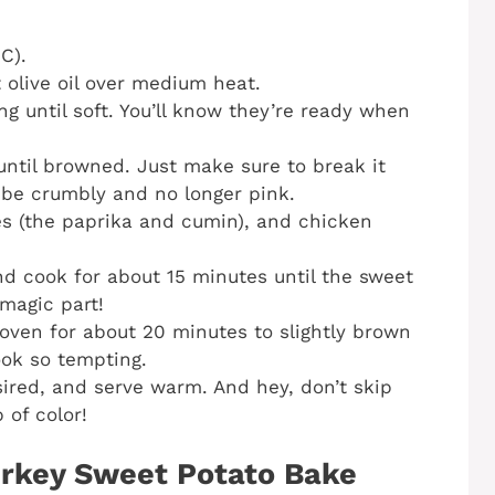
C).
t olive oil over medium heat.
ng until soft. You’ll know they’re ready when
until browned. Just make sure to break it
 be crumbly and no longer pink.
ces (the paprika and cumin), and chicken
nd cook for about 15 minutes until the sweet
 magic part!
oven for about 20 minutes to slightly brown
look so tempting.
sired, and serve warm. And hey, don’t skip
 of color!
rkey Sweet Potato Bake