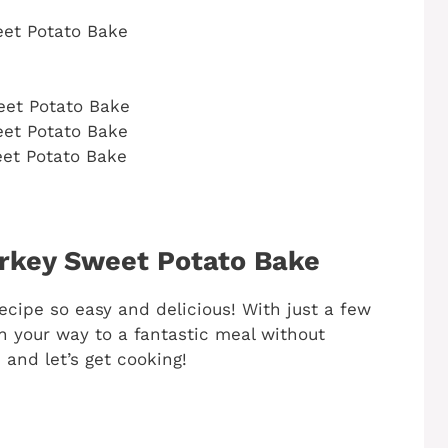
et Potato Bake
eet Potato Bake
et Potato Bake
et Potato Bake
rkey Sweet Potato Bake
recipe so easy and delicious! With just a few
on your way to a fantastic meal without
 and let’s get cooking!