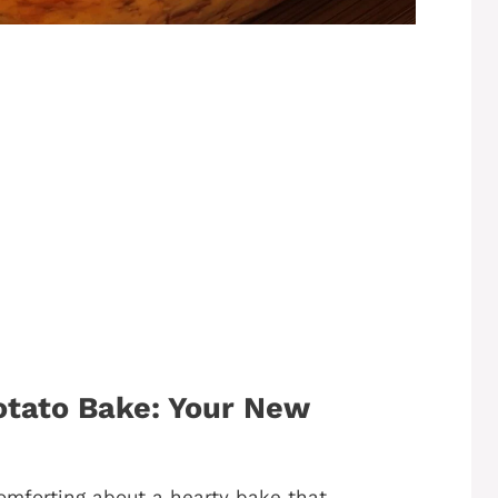
tato Bake: Your New
 comforting about a hearty bake that