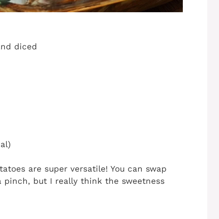
and diced
al)
otatoes are super versatile! You can swap
a pinch, but I really think the sweetness