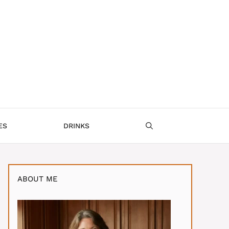
ES
DRINKS
ABOUT ME