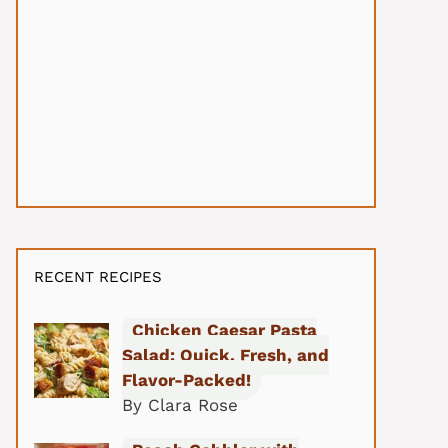
RECENT RECIPES
Chicken Caesar Pasta
Salad: Quick, Fresh, and
Flavor-Packed!
By Clara Rose