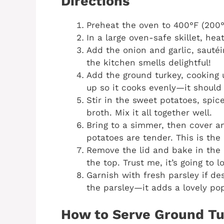
Directions
Preheat the oven to 400°F (200°
In a large oven-safe skillet, hea
Add the onion and garlic, sautéi
the kitchen smells delightful!
Add the ground turkey, cooking 
up so it cooks evenly—it should
Stir in the sweet potatoes, spi
broth. Mix it all together well.
Bring to a simmer, then cover a
potatoes are tender. This is the
Remove the lid and bake in the 
the top. Trust me, it’s going to 
Garnish with fresh parsley if de
the parsley—it adds a lovely pop
How to Serve Ground Tu