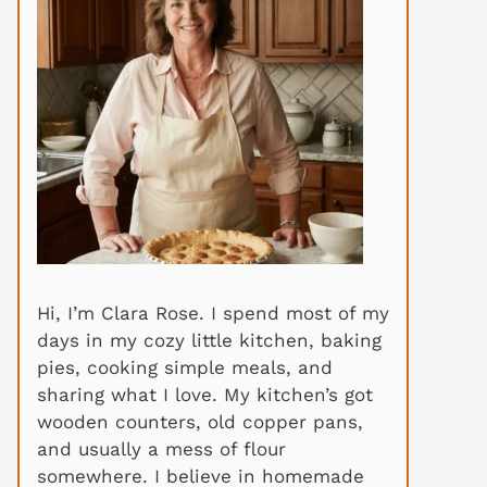
Hi, I’m Clara Rose. I spend most of my
days in my cozy little kitchen, baking
pies, cooking simple meals, and
sharing what I love. My kitchen’s got
wooden counters, old copper pans,
and usually a mess of flour
somewhere. I believe in homemade