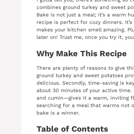
combines ground turkey and sweet pot
Bake is not just a meal; it’s a warm hu
recipe is perfect for cozy dinners. It’
makes your kitchen smell amazing. Plu
later on! Trust me, once you try it, you
Why Make This Recipe
There are plenty of reasons to give this
ground turkey and sweet potatoes provi
delicious. Secondly, time-saving is ke
about 30 minutes of your active time.
and cumin—gives it a warm, inviting fla
searching for a meal that warms not o
bake is a winner.
Table of Contents