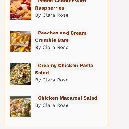
Peach Cobbler with
Raspberries
By Clara Rose
Peaches and Cream
Crumble Bars
By Clara Rose
Creamy Chicken Pasta
Salad
By Clara Rose
Chicken Macaroni Salad
By Clara Rose