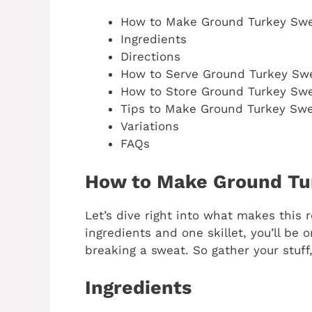
How to Make Ground Turkey Swe
Ingredients
Directions
How to Serve Ground Turkey Sw
How to Store Ground Turkey Swe
Tips to Make Ground Turkey Swe
Variations
FAQs
How to Make Ground Tu
Let’s dive right into what makes this 
ingredients and one skillet, you’ll be 
breaking a sweat. So gather your stuff,
Ingredients