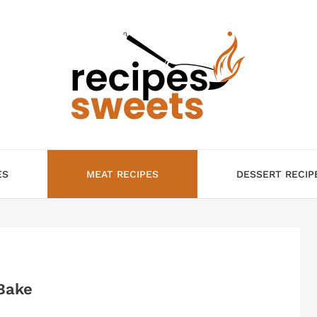
ES
MEAT RECIPES
DESSERT RECIP
Bake