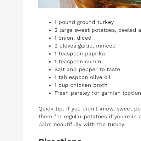
1 pound ground turkey
2 large sweet potatoes, peeled 
1 onion, diced
2 cloves garlic, minced
1 teaspoon paprika
1 teaspoon cumin
Salt and pepper to taste
1 tablespoon olive oil
1 cup chicken broth
Fresh parsley for garnish (option
Quick tip: If you didn’t know, sweet p
them for regular potatoes if you’re in 
pairs beautifully with the turkey.