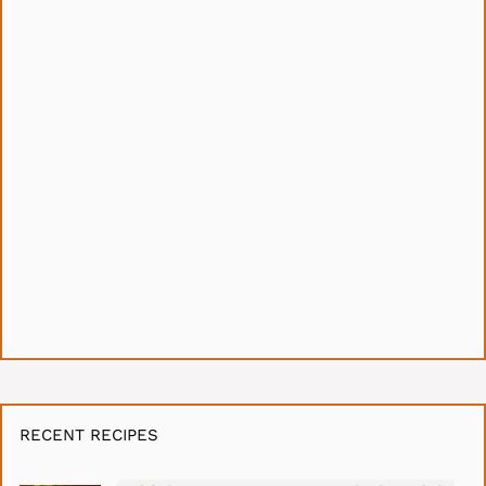
RECENT RECIPES