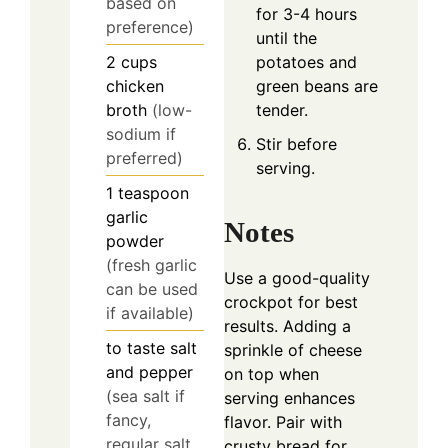
based on
for 3-4 hours
preference)
until the
potatoes and
2
cups
green beans are
chicken
tender.
broth
(low-
sodium if
Stir before
preferred)
serving.
1
teaspoon
garlic
Notes
powder
(fresh garlic
Use a good-quality
can be used
crockpot for best
if available)
results. Adding a
to taste
salt
sprinkle of cheese
and pepper
on top when
(sea salt if
serving enhances
fancy,
flavor. Pair with
regular salt
crusty bread for