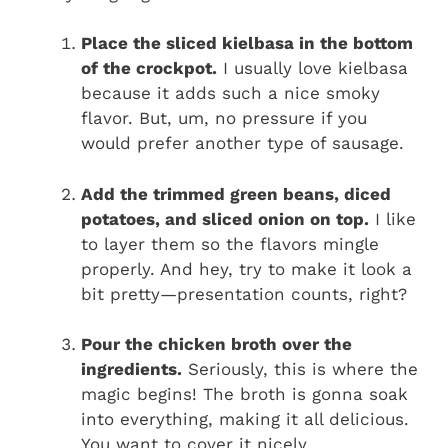
Place the sliced kielbasa in the bottom
of the crockpot.
I usually love kielbasa
because it adds such a nice smoky
flavor. But, um, no pressure if you
would prefer another type of sausage.
Add the trimmed green beans, diced
potatoes, and sliced onion on top.
I like
to layer them so the flavors mingle
properly. And hey, try to make it look a
bit pretty—presentation counts, right?
Pour the chicken broth over the
ingredients.
Seriously, this is where the
magic begins! The broth is gonna soak
into everything, making it all delicious.
You want to cover it nicely.