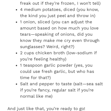
freak out if they’re frozen, I won’t tell)
4 medium potatoes, diced (you know,
the kind you just peel and throw in)
1 onion, sliced (you can adjust the
amount based on how much you love
tears—speaking of onions, did you
know they make me cry even through
sunglasses? Weird, right?)
2 cups chicken broth (low-sodium if
you’re feeling healthy)
1 teaspoon garlic powder (yes, you
could use fresh garlic, but who has
time for that?)
Salt and pepper to taste (salt—sea salt
if you’re fancy, regular salt if you’re
normal like me)
And just like that, you’re ready to go!