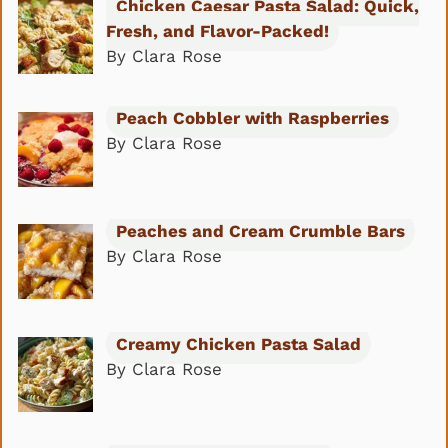
Chicken Caesar Pasta Salad: Quick,
Fresh, and Flavor-Packed!
By Clara Rose
Peach Cobbler with Raspberries
By Clara Rose
Peaches and Cream Crumble Bars
By Clara Rose
Creamy Chicken Pasta Salad
By Clara Rose