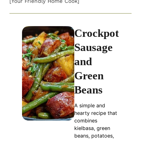
[Your Friendly Home Cook]
Crockpot
Sausage
and
Green
Beans
A simple and
hearty recipe that
combines
kielbasa, green
beans, potatoes,