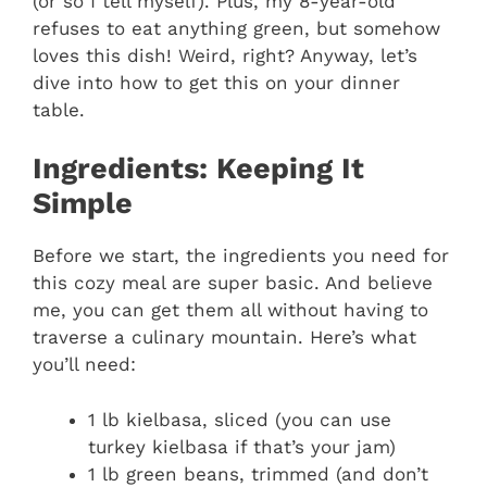
(or so I tell myself). Plus, my 8-year-old
refuses to eat anything green, but somehow
loves this dish! Weird, right? Anyway, let’s
dive into how to get this on your dinner
table.
Ingredients: Keeping It
Simple
Before we start, the ingredients you need for
this cozy meal are super basic. And believe
me, you can get them all without having to
traverse a culinary mountain. Here’s what
you’ll need:
1 lb kielbasa, sliced (you can use
turkey kielbasa if that’s your jam)
1 lb green beans, trimmed (and don’t