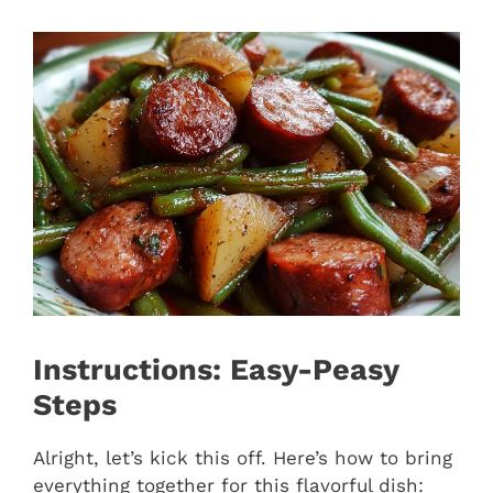
Instructions: Easy-Peasy
Steps
Alright, let’s kick this off. Here’s how to bring
everything together for this flavorful dish: