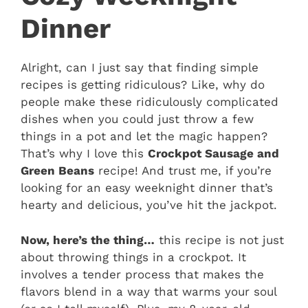
Dinner
Alright, can I just say that finding simple
recipes is getting ridiculous? Like, why do
people make these ridiculously complicated
dishes when you could just throw a few
things in a pot and let the magic happen?
That’s why I love this
Crockpot Sausage and
Green Beans
recipe! And trust me, if you’re
looking for an easy weeknight dinner that’s
hearty and delicious, you’ve hit the jackpot.
Now, here’s the thing…
this recipe is not just
about throwing things in a crockpot. It
involves a tender process that makes the
flavors blend in a way that warms your soul