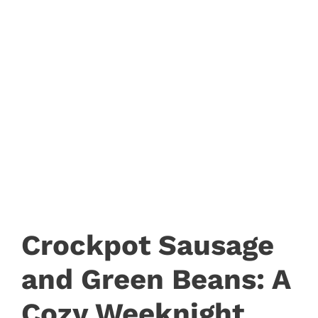
Crockpot Sausage
and Green Beans: A
Cozy Weeknight