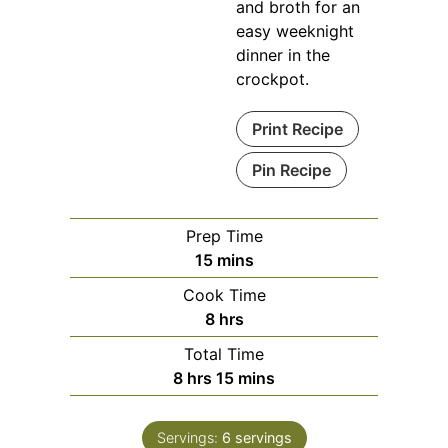
and broth for an
easy weeknight
dinner in the
crockpot.
Print Recipe
Pin Recipe
Prep Time
minutes
15
mins
Cook Time
hours
8
hrs
Total Time
hours
minutes
8
hrs
15
mins
Servings:
6
servings