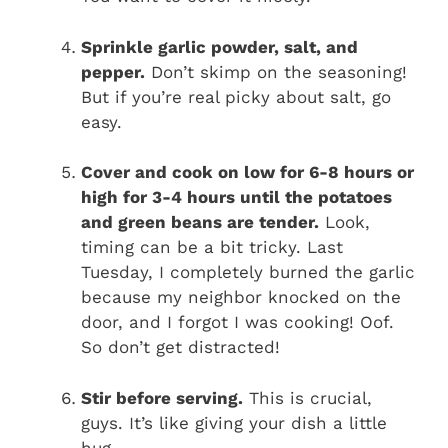
Sprinkle garlic powder, salt, and
pepper.
Don’t skimp on the seasoning!
But if you’re real picky about salt, go
easy.
Cover and cook on low for 6-8 hours or
high for 3-4 hours until the potatoes
and green beans are tender.
Look,
timing can be a bit tricky. Last
Tuesday, I completely burned the garlic
because my neighbor knocked on the
door, and I forgot I was cooking! Oof.
So don’t get distracted!
Stir before serving.
This is crucial,
guys. It’s like giving your dish a little
hug.