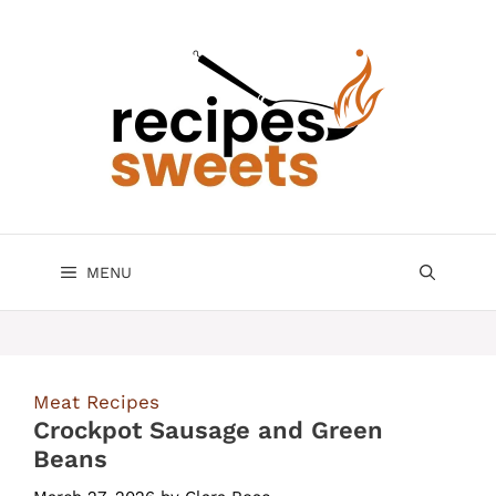
Skip
to
content
MENU
Meat Recipes
Crockpot Sausage and Green
Beans