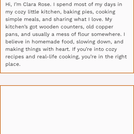
Hi, I’m Clara Rose. I spend most of my days in
my cozy little kitchen, baking pies, cooking
simple meals, and sharing what I love. My
kitchen’s got wooden counters, old copper
pans, and usually a mess of flour somewhere. I
believe in homemade food, slowing down, and
making things with heart. If you’re into cozy
recipes and real-life cooking, you’re in the right
place.