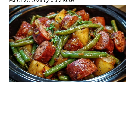
March 27, 2026
by
Clara Rose