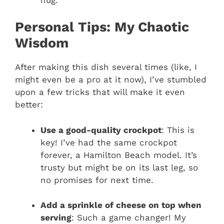
Personal Tips: My Chaotic
Wisdom
After making this dish several times (like, I
might even be a pro at it now), I’ve stumbled
upon a few tricks that will make it even
better:
Use a good-quality crockpot
: This is
key! I’ve had the same crockpot
forever, a Hamilton Beach model. It’s
trusty but might be on its last leg, so
no promises for next time.
Add a sprinkle of cheese on top when
serving
: Such a game changer! My