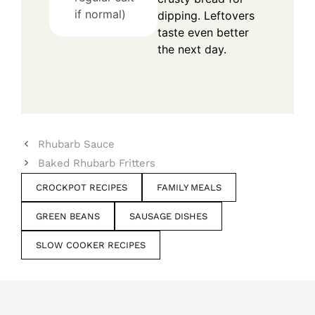
if normal)
dipping. Leftovers
taste even better
the next day.
Rhubarb Sauce
Baked Rhubarb Fritters
CROCKPOT RECIPES
FAMILY MEALS
GREEN BEANS
SAUSAGE DISHES
SLOW COOKER RECIPES