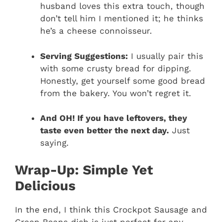
husband loves this extra touch, though
don’t tell him I mentioned it; he thinks
he’s a cheese connoisseur.
Serving Suggestions:
I usually pair this
with some crusty bread for dipping.
Honestly, get yourself some good bread
from the bakery. You won’t regret it.
And OH! If you have leftovers, they
taste even better the next day.
Just
saying.
Wrap-Up: Simple Yet
Delicious
In the end, I think this Crockpot Sausage and
Green Beans dish is just perfect for any