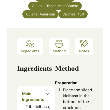
Course:
Dinner, Main Course
Cuisine:
American
Calories:
450
Ingredients
Method
Notes
Ingredients
Method
Preparation
Place the sliced
Main
kielbasa in the
Ingredients
bottom of the
1
lb
kielbasa,
crockpot.