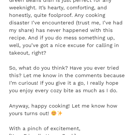
weeknight. It’s hearty, comforting, and
honestly, quite foolproof. Any cooking
disaster I’ve encountered (trust me, I’ve had
my share) has never happened with this
recipe. And if you do mess something up,
well, you’ve got a nice excuse for calling in
takeout, right?
So, what do you think? Have you ever tried
this? Let me know in the comments because
I’m curious! If you give it a go, I really hope
you enjoy every cozy bite as much as I do.
Anyway, happy cooking! Let me know how
yours turns out!
With a pinch of excitement,