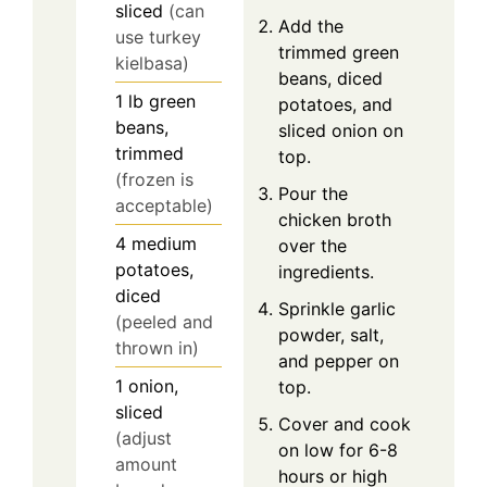
sliced
(can
Add the
use turkey
trimmed green
kielbasa)
beans, diced
1
lb
green
potatoes, and
beans,
sliced onion on
trimmed
top.
(frozen is
Pour the
acceptable)
chicken broth
4
medium
over the
potatoes,
ingredients.
diced
Sprinkle garlic
(peeled and
powder, salt,
thrown in)
and pepper on
1
onion,
top.
sliced
Cover and cook
(adjust
on low for 6-8
amount
hours or high