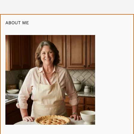
ABOUT ME