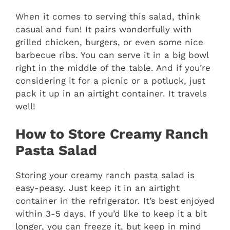
When it comes to serving this salad, think
casual and fun! It pairs wonderfully with
grilled chicken, burgers, or even some nice
barbecue ribs. You can serve it in a big bowl
right in the middle of the table. And if you’re
considering it for a picnic or a potluck, just
pack it up in an airtight container. It travels
well!
How to Store Creamy Ranch
Pasta Salad
Storing your creamy ranch pasta salad is
easy-peasy. Just keep it in an airtight
container in the refrigerator. It’s best enjoyed
within 3-5 days. If you’d like to keep it a bit
longer, you can freeze it, but keep in mind