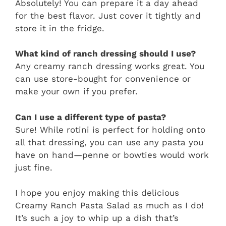
Absolutely! You can prepare it a day ahead
for the best flavor. Just cover it tightly and
store it in the fridge.
What kind of ranch dressing should I use?
Any creamy ranch dressing works great. You
can use store-bought for convenience or
make your own if you prefer.
Can I use a different type of pasta?
Sure! While rotini is perfect for holding onto
all that dressing, you can use any pasta you
have on hand—penne or bowties would work
just fine.
I hope you enjoy making this delicious
Creamy Ranch Pasta Salad as much as I do!
It’s such a joy to whip up a dish that’s