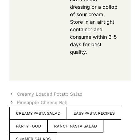
dressing or a dollop
of sour cream.
Store in an airtight
container and
consume within 3-5
days for best
quality.
Creamy Loaded Potato Salad
Pineapple Cheese Ball
CREAMY PASTA SALAD
EASY PASTA RECIPES
PARTY FOOD
RANCH PASTA SALAD
SUMMER SALADS