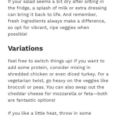
If your salad seems a bit dry after sitting in
the fridge, a splash of milk or extra dressing
can bring it back to life. And remember,
fresh ingredients always make a difference,
so opt for vibrant, ripe veggies when
possible!
Variations
Feel free to switch things up! If you want to
add some protein, consider mixing in
shredded chicken or even diced turkey. For a
vegetarian twist, go heavy on the veggies like
broccoli or peas. You can also swap out the
cheddar cheese for mozzarella or feta—both
are fantastic options!
If you like a little heat, throw in some