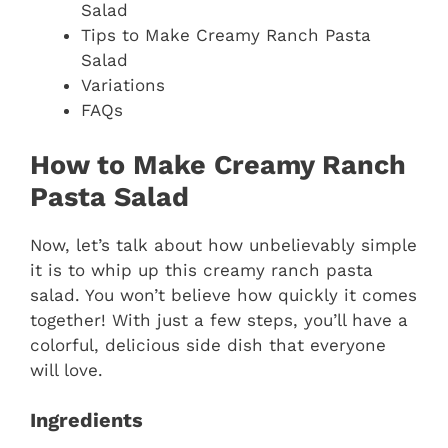
Salad
Tips to Make Creamy Ranch Pasta
Salad
Variations
FAQs
How to Make Creamy Ranch
Pasta Salad
Now, let’s talk about how unbelievably simple
it is to whip up this creamy ranch pasta
salad. You won’t believe how quickly it comes
together! With just a few steps, you’ll have a
colorful, delicious side dish that everyone
will love.
Ingredients