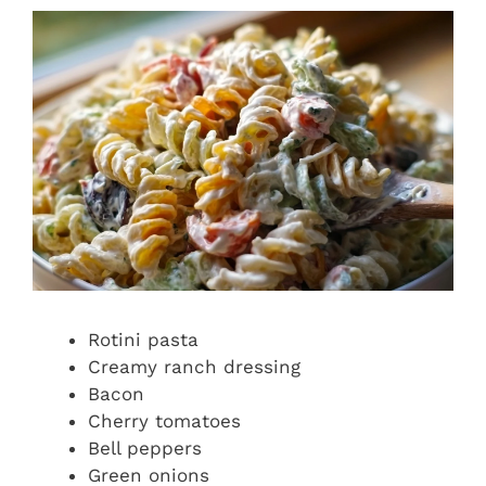
Rotini pasta
Creamy ranch dressing
Bacon
Cherry tomatoes
Bell peppers
Green onions