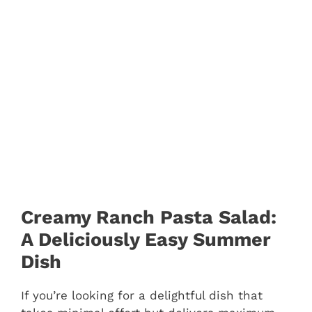
Creamy Ranch Pasta Salad:
A Deliciously Easy Summer
Dish
If you’re looking for a delightful dish that