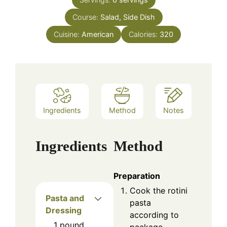
Course:
Salad, Side Dish
Cuisine:
American
Calories:
320
Ingredients
Method
Notes
Ingredients
Method
Preparation
Cook the rotini
Pasta and
pasta
Dressing
according to
1
pound
package