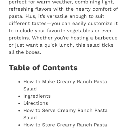
perfect for warm weather, combining light,
refreshing flavors with the hearty comfort of
pasta. Plus, it’s versatile enough to suit
different tastes—you can easily customize it
to include your favorite vegetables or even
proteins. Whether you’re hosting a barbecue
or just want a quick lunch, this salad ticks
all the boxes.
Table of Contents
How to Make Creamy Ranch Pasta
Salad
Ingredients
Directions
How to Serve Creamy Ranch Pasta
Salad
How to Store Creamy Ranch Pasta