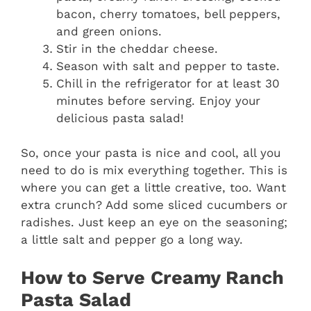
bacon, cherry tomatoes, bell peppers,
and green onions.
Stir in the cheddar cheese.
Season with salt and pepper to taste.
Chill in the refrigerator for at least 30
minutes before serving. Enjoy your
delicious pasta salad!
So, once your pasta is nice and cool, all you
need to do is mix everything together. This is
where you can get a little creative, too. Want
extra crunch? Add some sliced cucumbers or
radishes. Just keep an eye on the seasoning;
a little salt and pepper go a long way.
How to Serve Creamy Ranch
Pasta Salad