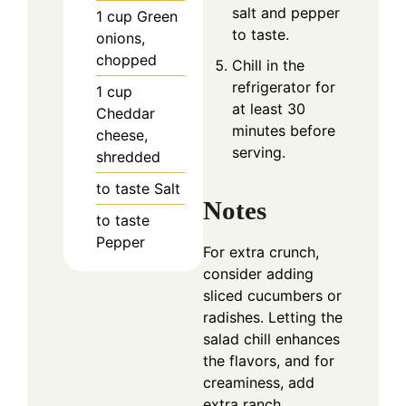
salt and pepper
1
cup
Green
to taste.
onions,
chopped
Chill in the
refrigerator for
1
cup
at least 30
Cheddar
minutes before
cheese,
serving.
shredded
to taste
Salt
Notes
to taste
Pepper
For extra crunch,
consider adding
sliced cucumbers or
radishes. Letting the
salad chill enhances
the flavors, and for
creaminess, add
extra ranch