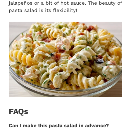
jalapeños or a bit of hot sauce. The beauty of
pasta salad is its flexibility!
FAQs
Can I make this pasta salad in advance?