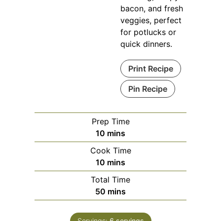
bacon, and fresh
veggies, perfect
for potlucks or
quick dinners.
Print Recipe
Pin Recipe
Prep Time
minutes
10
mins
Cook Time
minutes
10
mins
Total Time
minutes
50
mins
Servings:
6
servings