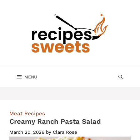
Skip
to
content
MENU
Meat Recipes
Creamy Ranch Pasta Salad
March 20, 2026
by
Clara Rose