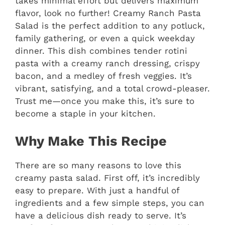
takes minimal effort but delivers maximum
flavor, look no further! Creamy Ranch Pasta
Salad is the perfect addition to any potluck,
family gathering, or even a quick weekday
dinner. This dish combines tender rotini
pasta with a creamy ranch dressing, crispy
bacon, and a medley of fresh veggies. It’s
vibrant, satisfying, and a total crowd-pleaser.
Trust me—once you make this, it’s sure to
become a staple in your kitchen.
Why Make This Recipe
There are so many reasons to love this
creamy pasta salad. First off, it’s incredibly
easy to prepare. With just a handful of
ingredients and a few simple steps, you can
have a delicious dish ready to serve. It’s