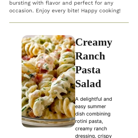
bursting with flavor and perfect for any
occasion. Enjoy every bite! Happy cooking!
Creamy
Ranch
Pasta
Salad
A delightful and
easy summer
dish combining
rotini pasta,
creamy ranch
dressing, crispy