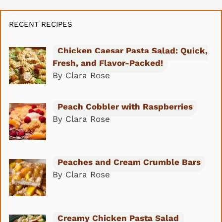
RECENT RECIPES
Chicken Caesar Pasta Salad: Quick,
Fresh, and Flavor-Packed!
By Clara Rose
Peach Cobbler with Raspberries
By Clara Rose
Peaches and Cream Crumble Bars
By Clara Rose
Creamy Chicken Pasta Salad