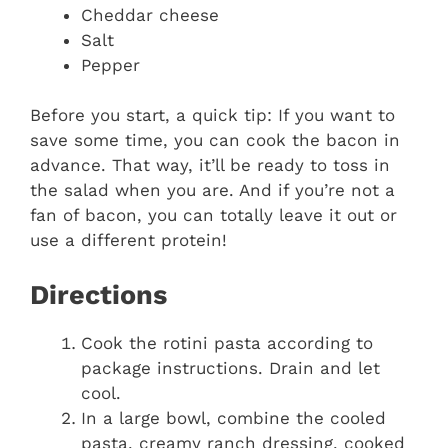
Cheddar cheese
Salt
Pepper
Before you start, a quick tip: If you want to
save some time, you can cook the bacon in
advance. That way, it’ll be ready to toss in
the salad when you are. And if you’re not a
fan of bacon, you can totally leave it out or
use a different protein!
Directions
Cook the rotini pasta according to
package instructions. Drain and let
cool.
In a large bowl, combine the cooled
pasta, creamy ranch dressing, cooked