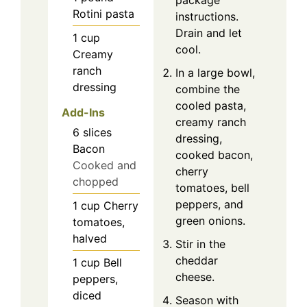
Rotini pasta
instructions.
Drain and let
1
cup
cool.
Creamy
ranch
In a large bowl,
dressing
combine the
cooled pasta,
Add-Ins
creamy ranch
6
slices
dressing,
Bacon
cooked bacon,
Cooked and
cherry
chopped
tomatoes, bell
peppers, and
1
cup
Cherry
green onions.
tomatoes,
halved
Stir in the
cheddar
1
cup
Bell
cheese.
peppers,
diced
Season with