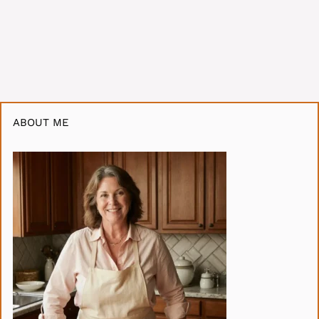
ABOUT ME