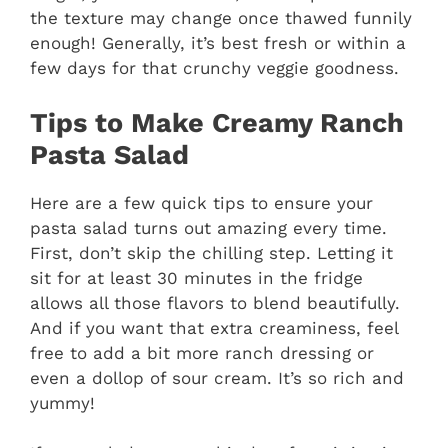
the texture may change once thawed funnily
enough! Generally, it’s best fresh or within a
few days for that crunchy veggie goodness.
Tips to Make Creamy Ranch
Pasta Salad
Here are a few quick tips to ensure your
pasta salad turns out amazing every time.
First, don’t skip the chilling step. Letting it
sit for at least 30 minutes in the fridge
allows all those flavors to blend beautifully.
And if you want that extra creaminess, feel
free to add a bit more ranch dressing or
even a dollop of sour cream. It’s so rich and
yummy!