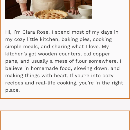
Hi, I’m Clara Rose. I spend most of my days in
my cozy little kitchen, baking pies, cooking
simple meals, and sharing what I love. My
kitchen’s got wooden counters, old copper
pans, and usually a mess of flour somewhere. I
believe in homemade food, slowing down, and
making things with heart. If you’re into cozy
recipes and real-life cooking, you’re in the right
place.