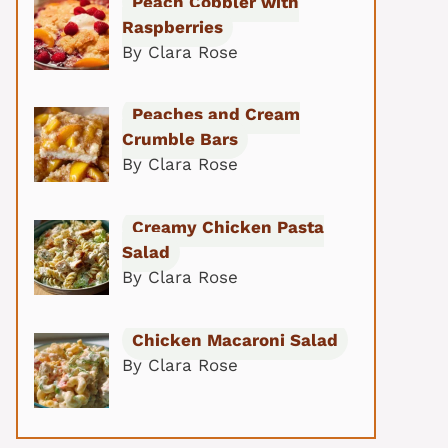
Peach Cobbler with
Raspberries
By Clara Rose
Peaches and Cream
Crumble Bars
By Clara Rose
Creamy Chicken Pasta
Salad
By Clara Rose
Chicken Macaroni Salad
By Clara Rose