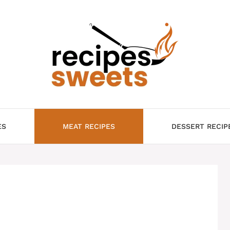
ES
MEAT RECIPES
DESSERT RECIP