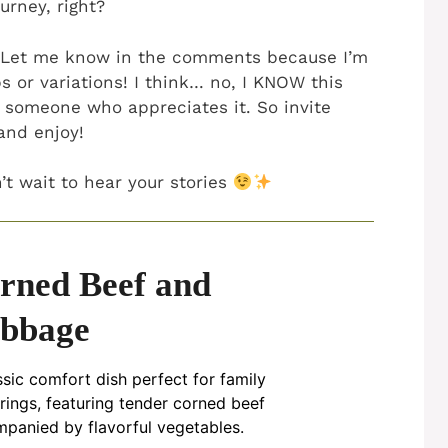
ourney, right?
? Let me know in the comments because I’m
s or variations! I think… no, I KNOW this
 someone who appreciates it. So invite
and enjoy!
t wait to hear your stories
rned Beef and
bbage
ssic comfort dish perfect for family
rings, featuring tender corned beef
panied by flavorful vegetables.