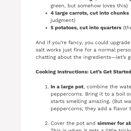
green, but somehow loves this)
4 large carrots, cut into chunks
judgment)
5 potatoes, cut into quarters
(th
And if you’re fancy, you could upgrade 
salt works just fine for a normal per
chatting about the ingredients—let’s g
Cooking Instructions: Let’s Get Started
In a large pot
, combine the water
peppercorns. Bring it to a boil
starts smelling amazing. (But wa
peppercorns; they add a flavor 
Cover the pot and
simmer for ab
This is when it gets a little tric