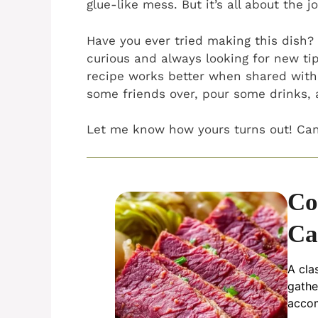
glue-like mess. But it’s all about the j
Have you ever tried making this dish
curious and always looking for new tip
recipe works better when shared with
some friends over, pour some drinks, 
Let me know how yours turns out! Can’
Co
Ca
A cla
gathe
accom