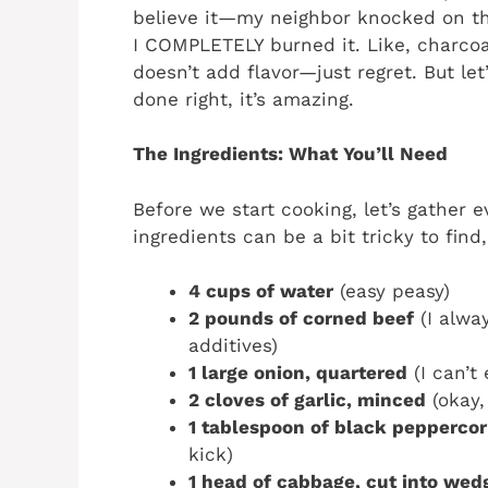
believe it—my neighbor knocked on the 
I COMPLETELY burned it. Like, charcoal
doesn’t add flavor—just regret. But let
done right, it’s amazing.
The Ingredients: What You’ll Need
Before we start cooking, let’s gather 
ingredients can be a bit tricky to find
4 cups of water
(easy peasy)
2 pounds of corned beef
(I alway
additives)
1 large onion, quartered
(I can’t 
2 cloves of garlic, minced
(okay, 
1 tablespoon of black pepperco
kick)
1 head of cabbage, cut into wed