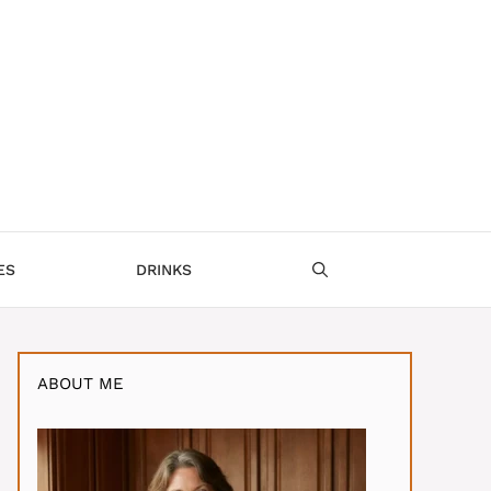
ES
DRINKS
ABOUT ME