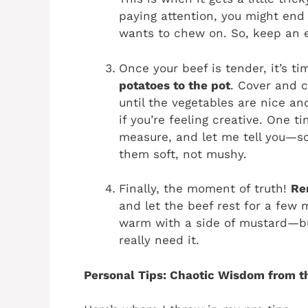
paying attention, you might end
wants to chew on. So, keep an e
Once your beef is tender, it’s t
potatoes to the pot
. Cover and c
until the vegetables are nice an
if you’re feeling creative. One 
measure, and let me tell you—so
them soft, not mushy.
Finally, the moment of truth!
Re
and let the beef rest for a few m
warm with a side of mustard—but
really need it.
Personal Tips: Chaotic Wisdom from t