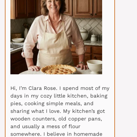
Hi, I’m Clara Rose. I spend most of my
days in my cozy little kitchen, baking
pies, cooking simple meals, and
sharing what I love. My kitchen’s got
wooden counters, old copper pans,
and usually a mess of flour
somewhere. I believe in homemade