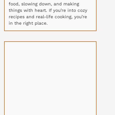
food, slowing down, and making
things with heart. If you’re into cozy
recipes and real-life cooking, you’re
in the right place.