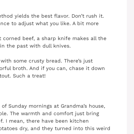
hod yields the best flavor. Don’t rush it.
ance to adjust what you like. A bit more
at corned beef, a sharp knife makes all the
 in the past with dull knives.
s with some crusty bread. There’s just
orful broth. And if you can, chase it down
stout. Such a treat!
of Sunday mornings at Grandma’s house,
ble. The warmth and comfort just bring
f. I mean, there have been kitchen
otatoes dry, and they turned into this weird