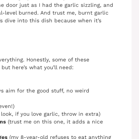
door just as I had the garlic sizzling, and
-level burned. And trust me, burnt garlic
’s dive into this dish because when it’s
everything. Honestly, some of these
, but here’s what you’ll need:
s aim for the good stuff, no weird
even!)
look, if you love garlic, throw in extra)
rns
(trust me on this one, it adds a nice
ges
(my 8-year-old refuses to eat anything