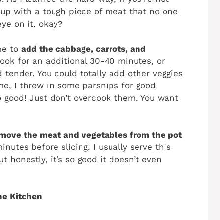
 up with a tough piece of meat that no one
ye on it, okay?
ime to
add the cabbage, carrots, and
ook for an additional 30-40 minutes, or
d tender. You could totally add other veggies
time, I threw in some parsnips for good
 good! Just don’t overcook them. You want
move the meat and vegetables from the pot
inutes before slicing. I usually serve this
 honestly, it’s so good it doesn’t even
he Kitchen