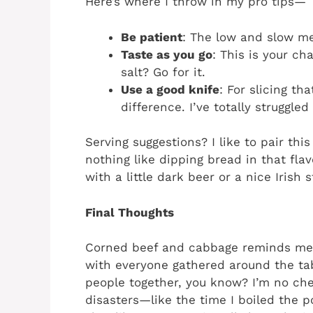
Here’s where I throw in my pro tips—
Be patient
: The low and slow met
Taste as you go
: This is your ch
salt? Go for it.
Use a good knife
: For slicing th
difference. I’ve totally struggled
Serving suggestions? I like to pair thi
nothing like dipping bread in that flav
with a little dark beer or a nice Irish 
Final Thoughts
Corned beef and cabbage reminds me 
with everyone gathered around the ta
people together, you know? I’m no che
disasters—like the time I boiled the p