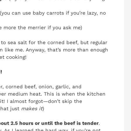
(you can use baby carrots if you’re lazy, no
e more the merrier if you ask me)
to sea salt for the corned beef, but regular
son like me. Anyway, that’s more than enough
et cooking!
!
, corned beef, onion, garlic, and
 over medium heat. This is when the kitchen
it! I almost forgot—don’t skip the
that just
makes it
)
out 2.5 hours or until the beef is tender
.
ky. As I learned the hard way, if you’re not