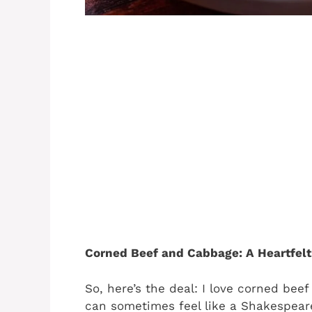
Corned Beef and Cabbage: A Heartfelt
So, here’s the deal: I love corned beef
can sometimes feel like a Shakespear