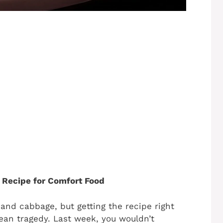
 Recipe for Comfort Food
 and cabbage, but getting the recipe right
ean tragedy. Last week, you wouldn’t