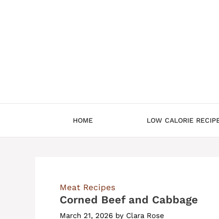
Skip
to
content
HOME
LOW CALORIE RECIP
Meat Recipes
Corned Beef and Cabbage
March 21, 2026
by
Clara Rose