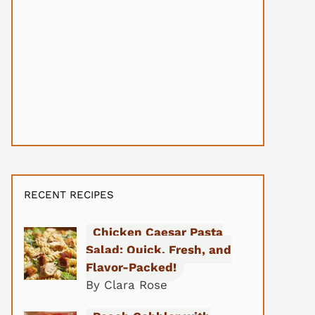
RECENT RECIPES
Chicken Caesar Pasta
Salad: Quick, Fresh, and
Flavor-Packed!
By Clara Rose