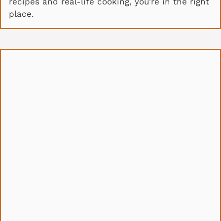
recipes and real-life cooking, you’re in the right
place.