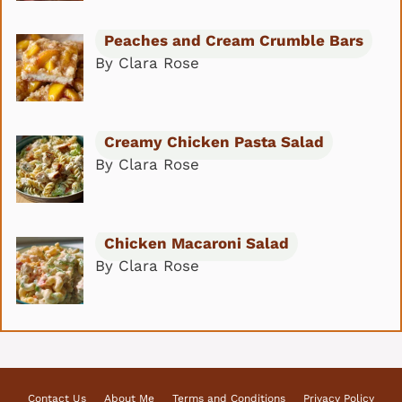
Peaches and Cream Crumble Bars
By Clara Rose
Creamy Chicken Pasta Salad
By Clara Rose
Chicken Macaroni Salad
By Clara Rose
Contact Us
About Me
Terms and Conditions
Privacy Policy