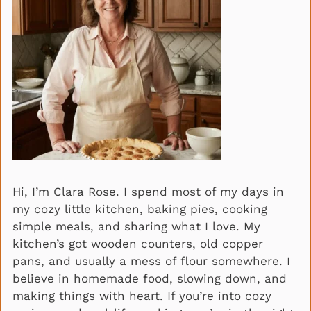
Hi, I’m Clara Rose. I spend most of my days in
my cozy little kitchen, baking pies, cooking
simple meals, and sharing what I love. My
kitchen’s got wooden counters, old copper
pans, and usually a mess of flour somewhere. I
believe in homemade food, slowing down, and
making things with heart. If you’re into cozy