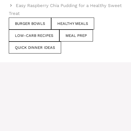
Easy Raspberry Chia Pudding for a Healthy Sweet
Treat
BURGER BOWLS
HEALTHY MEALS
LOW-CARB RECIPES
MEAL PREP
QUICK DINNER IDEAS