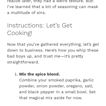
realize later, they had a weird texture. But!
I’ve learned that a bit of seasoning can mask
a multitude of sins.
Instructions: Let’s Get
Cooking!
Now that you’ve gathered everything, let’s get
down to business. Here’s how you whip these
bad boys up, and trust me—it’s pretty
straightforward.
Mix the spice blend.
Combine your smoked paprika, garlic
powder, onion powder, oregano, salt,
and black pepper in a small bowl. Set
that magical mix aside for now.