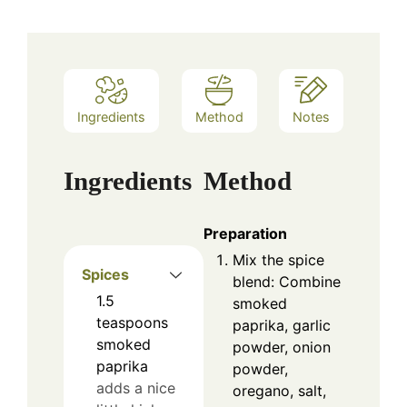
Ingredients
Method
Notes
Ingredients
Method
Preparation
Mix the spice
Spices
blend: Combine
1.5
smoked
teaspoons
paprika, garlic
smoked
powder, onion
paprika
powder,
adds a nice
oregano, salt,