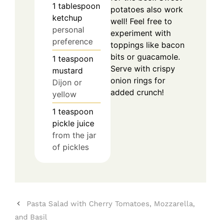
1
tablespoon
potatoes also work
ketchup
well! Feel free to
personal
experiment with
preference
toppings like bacon
bits or guacamole.
1
teaspoon
Serve with crispy
mustard
onion rings for
Dijon or
added crunch!
yellow
1
teaspoon
pickle juice
from the jar
of pickles
Pasta Salad with Cherry Tomatoes, Mozzarella,
and Basil