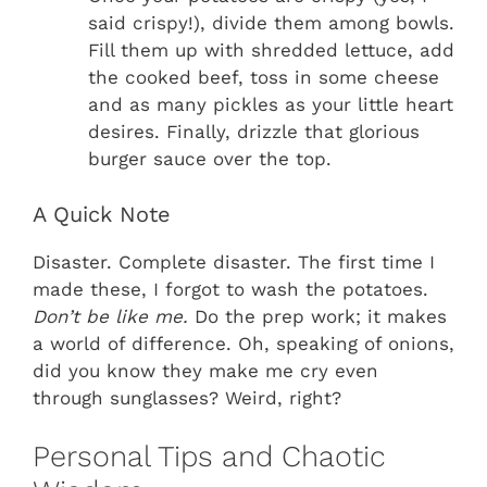
said crispy!), divide them among bowls.
Fill them up with shredded lettuce, add
the cooked beef, toss in some cheese
and as many pickles as your little heart
desires. Finally, drizzle that glorious
burger sauce over the top.
A Quick Note
Disaster. Complete disaster. The first time I
made these, I forgot to wash the potatoes.
Don’t be like me.
Do the prep work; it makes
a world of difference. Oh, speaking of onions,
did you know they make me cry even
through sunglasses? Weird, right?
Personal Tips and Chaotic