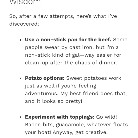
Wisdom
So, after a few attempts, here’s what I’ve
discovered:
Use a non-stick pan for the beef.
Some
people swear by cast iron, but I’m a
non-stick kind of gal—way easier for
clean-up after the chaos of dinner.
Potato options:
Sweet potatoes work
just as well if you’re feeling
adventurous. My best friend does that,
and it looks so pretty!
Experiment with toppings:
Go wild!
Bacon bits, guacamole, whatever floats
your boat! Anyway, get creative.