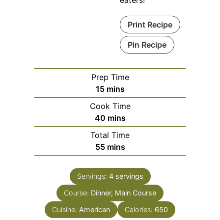
Print Recipe
Pin Recipe
Prep Time
minutes
15
mins
Cook Time
minutes
40
mins
Total Time
minutes
55
mins
Servings:
4
servings
Course:
Dinner, Main Course
Cuisine:
American
Calories:
650