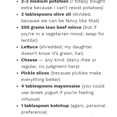
2-3 medium potatoes
(I totally bought
extra because I can’t resist potatoes)
2 tablespoons olive oil
(divided,
because we can be fancy like that)
500 grams lean beef mince
(but if
you’re in a vegetarian mood, swap for
lentils!)
Lettuce
(shredded; my daughter
doesn’t know it’s green, ha!)
Cheese
— any kind. (dairy-free or
regular, no judgment here)
Pickle slices
(because pickles make
everything better)
4 tablespoons mayonnaise
(you could
use Greek yogurt if you’re feeling
virtuous)
1 tablespoon ketchup
(again, personal
preference)