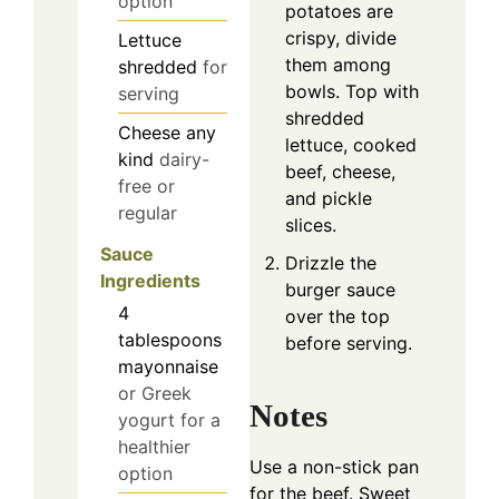
option
potatoes are
crispy, divide
Lettuce
them among
shredded
for
bowls. Top with
serving
shredded
Cheese
any
lettuce, cooked
kind
dairy-
beef, cheese,
free or
and pickle
regular
slices.
Sauce
Drizzle the
Ingredients
burger sauce
4
over the top
tablespoons
before serving.
mayonnaise
or Greek
Notes
yogurt for a
healthier
Use a non-stick pan
option
for the beef. Sweet