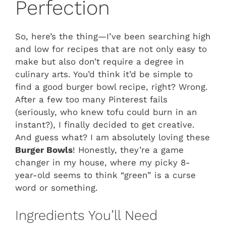
Perfection
So, here’s the thing—I’ve been searching high
and low for recipes that are not only easy to
make but also don’t require a degree in
culinary arts. You’d think it’d be simple to
find a good burger bowl recipe, right? Wrong.
After a few too many Pinterest fails
(seriously, who knew tofu could burn in an
instant?), I finally decided to get creative.
And guess what? I am absolutely loving these
Burger Bowls
! Honestly, they’re a game
changer in my house, where my picky 8-
year-old seems to think “green” is a curse
word or something.
Ingredients You’ll Need