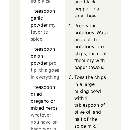
little kick
and black
pepper in a
1
teaspoon
small bowl.
garlic
powder
my
Prep your
favorite
potatoes: Wash
spice
and cut the
potatoes into
1
teaspoon
chips, then pat
onion
them dry with
powder
pro
paper towels.
tip: this goes
in everything
Toss the chips
in a large
1
teaspoon
mixing bowl
dried
with 1
oregano or
tablespoon of
mixed herbs
olive oil and
whatever
half of the
you have on
spice mix.
hand works