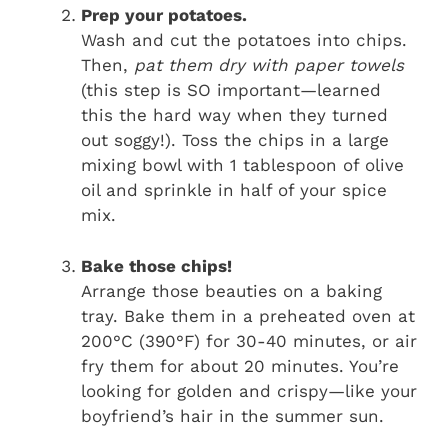
Prep your potatoes.
Wash and cut the potatoes into chips.
Then,
pat them dry with paper towels
(this step is SO important—learned
this the hard way when they turned
out soggy!). Toss the chips in a large
mixing bowl with 1 tablespoon of olive
oil and sprinkle in half of your spice
mix.
Bake those chips!
Arrange those beauties on a baking
tray. Bake them in a preheated oven at
200°C (390°F) for 30-40 minutes, or air
fry them for about 20 minutes. You’re
looking for golden and crispy—like your
boyfriend’s hair in the summer sun.