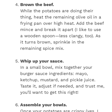
Brown the beef.
While the potatoes are doing their
thing, heat the remaining olive oil in a
frying pan over high heat. Add the beef
mince and break it apart (I like to use
a wooden spoon—less clangy, too). As
it turns brown, sprinkle in the
remaining spice mix.
Whip up your sauce.
In a small bowl, mix together your
burger sauce ingredients: mayo,
ketchup, mustard, and pickle juice.
Taste it, adjust if needed, and trust me,
you’ll want to get this right!
Assemble your bowls.
Once your potatoes are crispy (yes, I