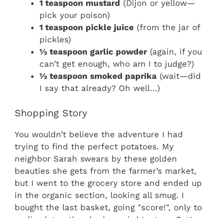
1 teaspoon mustard
(Dijon or yellow—
pick your poison)
1 teaspoon pickle juice
(from the jar of
pickles)
½ teaspoon garlic powder
(again, if you
can’t get enough, who am I to judge?)
½ teaspoon smoked paprika
(wait—did
I say that already? Oh well…)
Shopping Story
You wouldn’t believe the adventure I had
trying to find the perfect potatoes. My
neighbor Sarah swears by these golden
beauties she gets from the farmer’s market,
but I went to the grocery store and ended up
in the organic section, looking all smug. I
bought the last basket, going "score!", only to