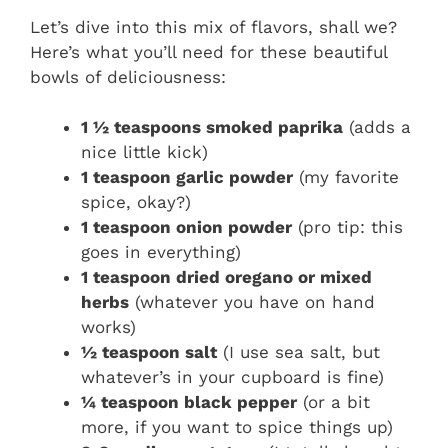
Let’s dive into this mix of flavors, shall we?
Here’s what you’ll need for these beautiful
bowls of deliciousness:
1 ½ teaspoons smoked paprika
(adds a
nice little kick)
1 teaspoon garlic powder
(my favorite
spice, okay?)
1 teaspoon onion powder
(pro tip: this
goes in everything)
1 teaspoon dried oregano or mixed
herbs
(whatever you have on hand
works)
½ teaspoon salt
(I use sea salt, but
whatever’s in your cupboard is fine)
¼ teaspoon black pepper
(or a bit
more, if you want to spice things up)