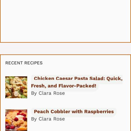
RECENT RECIPES
Chicken Caesar Pasta Salad: Quick,
Fresh, and Flavor-Packed!
By Clara Rose
Peach Cobbler with Raspberries
By Clara Rose