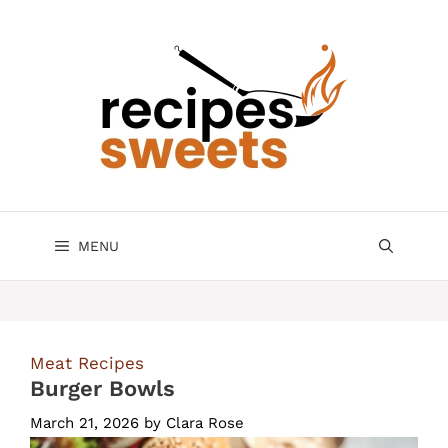
Skip
to
content
MENU
Meat Recipes
Burger Bowls
March 21, 2026
by
Clara Rose