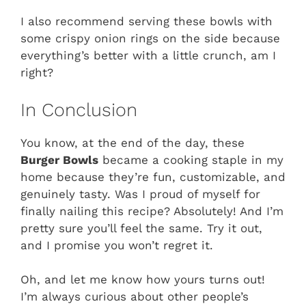
I also recommend serving these bowls with
some crispy onion rings on the side because
everything’s better with a little crunch, am I
right?
In Conclusion
You know, at the end of the day, these
Burger Bowls
became a cooking staple in my
home because they’re fun, customizable, and
genuinely tasty. Was I proud of myself for
finally nailing this recipe? Absolutely! And I’m
pretty sure you’ll feel the same. Try it out,
and I promise you won’t regret it.
Oh, and let me know how yours turns out!
I’m always curious about other people’s