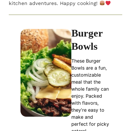
kitchen adventures. Happy cooking!
Burger
Bowls
These Burger
Bowls are a fun,
customizable
meal that the
whole family can
enjoy. Packed
with flavors,
they're easy to
make and
perfect for picky
eaters!