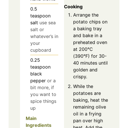
Cooking
0.5
Arrange the
teaspoon
potato chips on
salt
use sea
a baking tray
salt or
and bake in a
whatever’s in
preheated oven
your
at 200°C
cupboard
(390°F) for 30-
0.25
40 minutes until
teaspoon
golden and
black
crispy.
pepper
or a
While the
bit more, if
potatoes are
you want to
baking, heat the
spice things
remaining olive
up
oil in a frying
Main
pan over high
Ingredients
heat. Add the