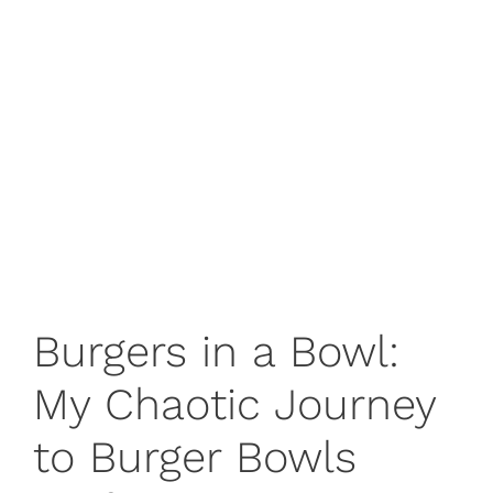
Burgers in a Bowl:
My Chaotic Journey
to Burger Bowls