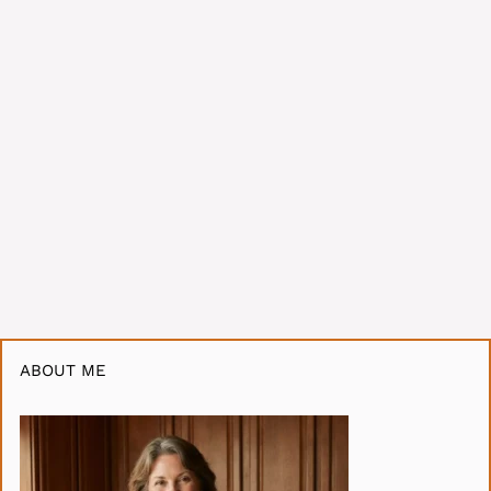
ABOUT ME