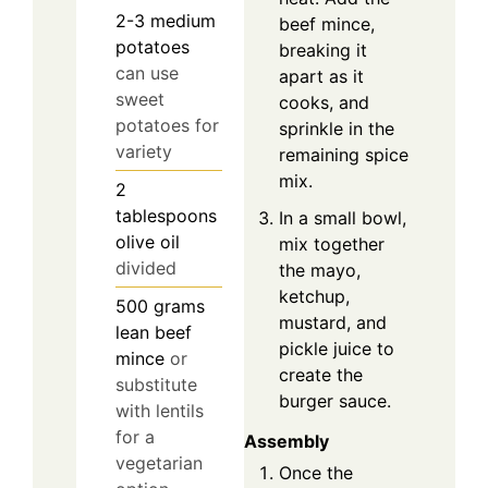
2-3
medium
beef mince,
potatoes
breaking it
can use
apart as it
sweet
cooks, and
potatoes for
sprinkle in the
variety
remaining spice
mix.
2
tablespoons
In a small bowl,
olive oil
mix together
divided
the mayo,
ketchup,
500
grams
mustard, and
lean beef
pickle juice to
mince
or
create the
substitute
burger sauce.
with lentils
for a
Assembly
vegetarian
Once the