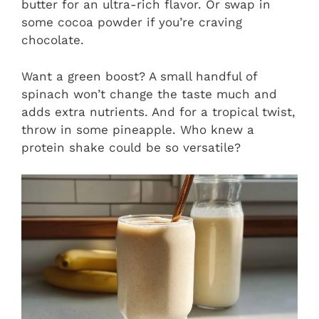
butter for an ultra-rich flavor. Or swap in
some cocoa powder if you’re craving
chocolate.
Want a green boost? A small handful of
spinach won’t change the taste much and
adds extra nutrients. And for a tropical twist,
throw in some pineapple. Who knew a
protein shake could be so versatile?