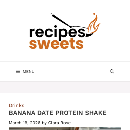
Skip
to
content
MENU
Drinks
BANANA DATE PROTEIN SHAKE
March 19, 2026
by
Clara Rose