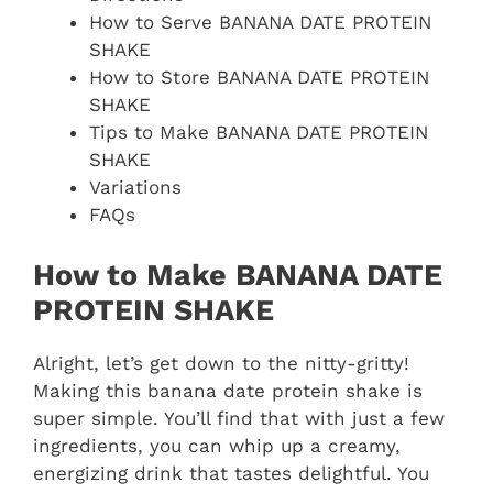
How to Serve BANANA DATE PROTEIN
SHAKE
How to Store BANANA DATE PROTEIN
SHAKE
Tips to Make BANANA DATE PROTEIN
SHAKE
Variations
FAQs
How to Make BANANA DATE
PROTEIN SHAKE
Alright, let’s get down to the nitty-gritty!
Making this banana date protein shake is
super simple. You’ll find that with just a few
ingredients, you can whip up a creamy,
energizing drink that tastes delightful. You