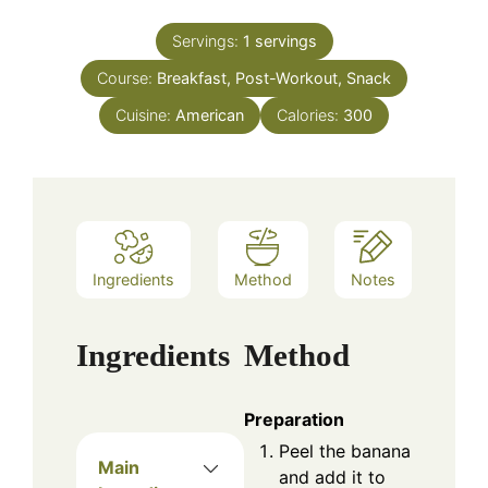
Servings:
1
servings
Course:
Breakfast, Post-Workout, Snack
Cuisine:
American
Calories:
300
Ingredients
Method
Notes
Ingredients
Method
Preparation
Peel the banana
Main
and add it to