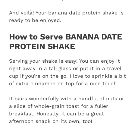
And voilà! Your banana date protein shake is
ready to be enjoyed.
How to Serve BANANA DATE
PROTEIN SHAKE
Serving your shake is easy! You can enjoy it
right away in a tall glass or put it in a travel
cup if you’re on the go. I love to sprinkle a bit
of extra cinnamon on top for a nice touch.
It pairs wonderfully with a handful of nuts or
a slice of whole-grain toast for a fuller
breakfast. Honestly, it can be a great
afternoon snack on its own, too!