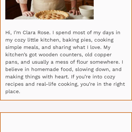
Hi, I’m Clara Rose. I spend most of my days in
my cozy little kitchen, baking pies, cooking
simple meals, and sharing what I love. My
kitchen’s got wooden counters, old copper
pans, and usually a mess of flour somewhere. I
believe in homemade food, slowing down, and
making things with heart. If you’re into cozy
recipes and real-life cooking, you’re in the right
place.