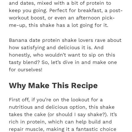
and dates, mixed with a bit of protein to
keep you going. Perfect for breakfast, a post-
workout boost, or even an afternoon pick-
me-up, this shake has a lot going for it.
Banana date protein shake lovers rave about
how satisfying and delicious it is. And
honestly, who wouldn’t want to sip on this
tasty blend? So, let’s dive in and make one
for ourselves!
Why Make This Recipe
First off, if you’re on the lookout for a
nutritious and delicious option, this shake
takes the cake (or should I say shake?). It’s
rich in protein, which can help build and
repair muscle, making it a fantastic choice