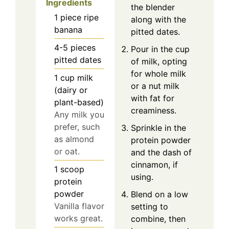
Ingredients
the blender
1
piece
ripe
along with the
banana
pitted dates.
4-5
pieces
Pour in the cup
pitted dates
of milk, opting
for whole milk
1
cup
milk
or a nut milk
(dairy or
with fat for
plant-based)
creaminess.
Any milk you
prefer, such
Sprinkle in the
as almond
protein powder
or oat.
and the dash of
cinnamon, if
1
scoop
using.
protein
powder
Blend on a low
Vanilla flavor
setting to
works great.
combine, then