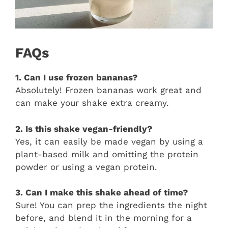
FAQs
1. Can I use frozen bananas?
Absolutely! Frozen bananas work great and
can make your shake extra creamy.
2. Is this shake vegan-friendly?
Yes, it can easily be made vegan by using a
plant-based milk and omitting the protein
powder or using a vegan protein.
3. Can I make this shake ahead of time?
Sure! You can prep the ingredients the night
before, and blend it in the morning for a