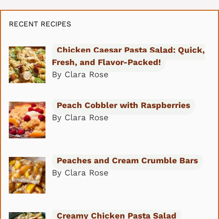
RECENT RECIPES
Chicken Caesar Pasta Salad: Quick,
Fresh, and Flavor-Packed!
By Clara Rose
Peach Cobbler with Raspberries
By Clara Rose
Peaches and Cream Crumble Bars
By Clara Rose
Creamy Chicken Pasta Salad