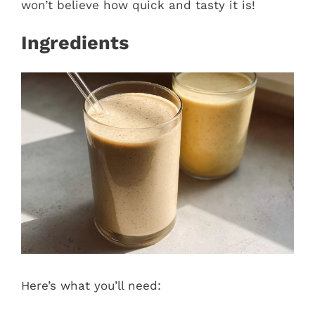
won’t believe how quick and tasty it is!
Ingredients
Here’s what you’ll need: