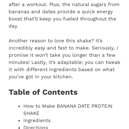
after a workout. Plus, the natural sugars from
bananas and dates provide a quick energy
boost that’ll keep you fueled throughout the
day.
Another reason to love this shake? It’s
incredibly easy and fast to make. Seriously, I
promise it won’t take you longer than a few
minutes! Lastly, it’s adaptable; you can tweak
it with different ingredients based on what
you’ve got in your kitchen.
Table of Contents
How to Make BANANA DATE PROTEIN
SHAKE
Ingredients
Directions