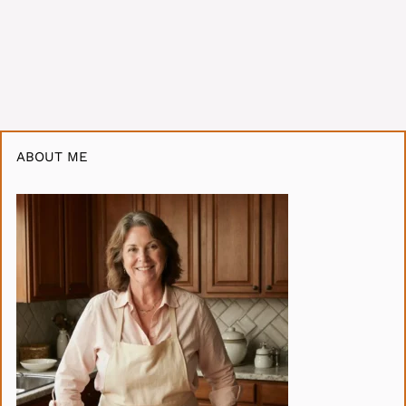
ABOUT ME