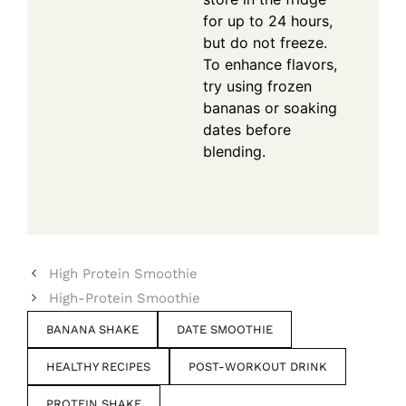
for up to 24 hours,
but do not freeze.
To enhance flavors,
try using frozen
bananas or soaking
dates before
blending.
High Protein Smoothie
High-Protein Smoothie
BANANA SHAKE
DATE SMOOTHIE
HEALTHY RECIPES
POST-WORKOUT DRINK
PROTEIN SHAKE