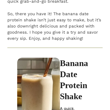
quick grab-and-go breakfast.
So, there you have it! The banana date
protein shake isn’t just easy to make, but it’s
also downright delicious and packed with
goodness. I hope you give it a try and savor
every sip. Enjoy, and happy shaking!
Banana
Date
Protein
Shake
A quick,