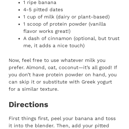
1 ripe banana
4-5 pitted dates
1 cup of milk (dairy or plant-based)
1 scoop of protein powder (vanilla
flavor works great!)
A dash of cinnamon (optional, but trust
me, it adds a nice touch)
Now, feel free to use whatever milk you
prefer. Almond, oat, coconut—it’s all good! If
you don’t have protein powder on hand, you
can skip it or substitute with Greek yogurt
for a similar texture.
Directions
First things first, peel your banana and toss
it into the blender. Then, add your pitted