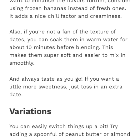
want to enhance the flavors further, consider
using frozen bananas instead of fresh ones.
It adds a nice chill factor and creaminess.
Also, if you’re not a fan of the texture of
dates, you can soak them in warm water for
about 10 minutes before blending. This
makes them super soft and easier to mix in
smoothly.
And always taste as you go! If you want a
little more sweetness, just toss in an extra
date.
Variations
You can easily switch things up a bit! Try
adding a spoonful of peanut butter or almond