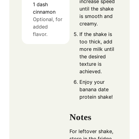
increase speed
1
dash
until the shake
cinnamon
is smooth and
Optional, for
creamy.
added
If the shake is
flavor.
too thick, add
more milk until
the desired
texture is
achieved.
Enjoy your
banana date
protein shake!
Notes
For leftover shake,
store in the fridge