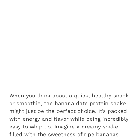
When you think about a quick, healthy snack
or smoothie, the banana date protein shake
might just be the perfect choice. It’s packed
with energy and flavor while being incredibly
easy to whip up. Imagine a creamy shake
filled with the sweetness of ripe bananas