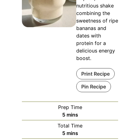
nutritious shake
combining the
sweetness of ripe
bananas and
dates with
protein for a
delicious energy
boost.
Print Recipe
Pin Recipe
Prep Time
minutes
5
mins
Total Time
minutes
5
mins