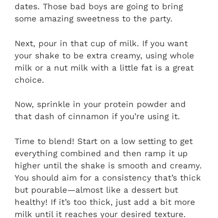
dates. Those bad boys are going to bring
some amazing sweetness to the party.
Next, pour in that cup of milk. If you want
your shake to be extra creamy, using whole
milk or a nut milk with a little fat is a great
choice.
Now, sprinkle in your protein powder and
that dash of cinnamon if you’re using it.
Time to blend! Start on a low setting to get
everything combined and then ramp it up
higher until the shake is smooth and creamy.
You should aim for a consistency that’s thick
but pourable—almost like a dessert but
healthy! If it’s too thick, just add a bit more
milk until it reaches your desired texture.