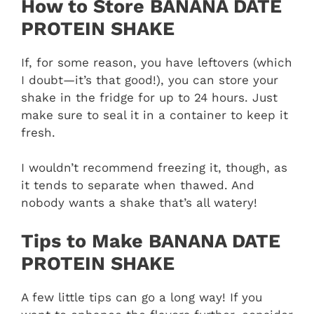
How to Store BANANA DATE
PROTEIN SHAKE
If, for some reason, you have leftovers (which
I doubt—it’s that good!), you can store your
shake in the fridge for up to 24 hours. Just
make sure to seal it in a container to keep it
fresh.
I wouldn’t recommend freezing it, though, as
it tends to separate when thawed. And
nobody wants a shake that’s all watery!
Tips to Make BANANA DATE
PROTEIN SHAKE
A few little tips can go a long way! If you