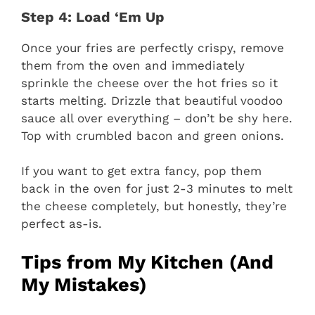
Step 4: Load ‘Em Up
Once your fries are perfectly crispy, remove
them from the oven and immediately
sprinkle the cheese over the hot fries so it
starts melting. Drizzle that beautiful voodoo
sauce all over everything – don’t be shy here.
Top with crumbled bacon and green onions.
If you want to get extra fancy, pop them
back in the oven for just 2-3 minutes to melt
the cheese completely, but honestly, they’re
perfect as-is.
Tips from My Kitchen (And
My Mistakes)