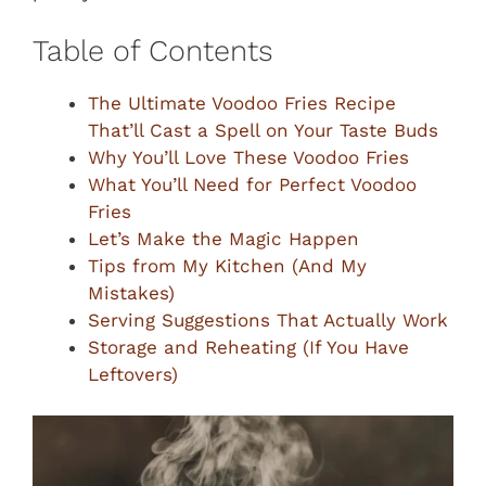
Table of Contents
The Ultimate Voodoo Fries Recipe
That’ll Cast a Spell on Your Taste Buds
Why You’ll Love These Voodoo Fries
What You’ll Need for Perfect Voodoo
Fries
Let’s Make the Magic Happen
Tips from My Kitchen (And My
Mistakes)
Serving Suggestions That Actually Work
Storage and Reheating (If You Have
Leftovers)