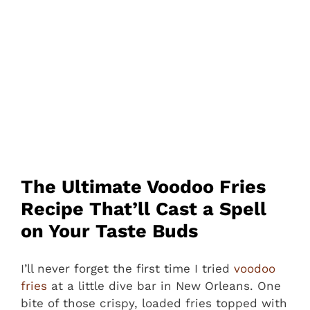
The Ultimate Voodoo Fries
Recipe That’ll Cast a Spell
on Your Taste Buds
I’ll never forget the first time I tried
voodoo
fries
at a little dive bar in New Orleans. One
bite of those crispy, loaded fries topped with