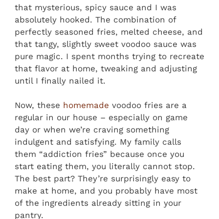
that mysterious, spicy sauce and I was
absolutely hooked. The combination of
perfectly seasoned fries, melted cheese, and
that tangy, slightly sweet voodoo sauce was
pure magic. I spent months trying to recreate
that flavor at home, tweaking and adjusting
until I finally nailed it.
Now, these
homemade
voodoo fries are a
regular in our house – especially on game
day or when we’re craving something
indulgent and satisfying. My family calls
them “addiction fries” because once you
start eating them, you literally cannot stop.
The best part? They’re surprisingly easy to
make at home, and you probably have most
of the ingredients already sitting in your
pantry.