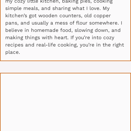
my cozy little kitchen, baking pies, cooking
simple meals, and sharing what I love. My
kitchen’s got wooden counters, old copper
pans, and usually a mess of flour somewhere. I
believe in homemade food, slowing down, and
making things with heart. If you’re into cozy
recipes and real-life cooking, you’re in the right
place.