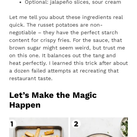
Optional: jalapeño slices, sour cream
Let me tell you about these ingredients real
quick. The russet potatoes are non-
negotiable – they have the perfect starch
content for crispy fries. For the sauce, that
brown sugar might seem weird, but trust me
on this one. It balances out the tang and
heat perfectly. I learned this trick after about
a dozen failed attempts at recreating that
restaurant taste.
Let’s Make the Magic
Happen