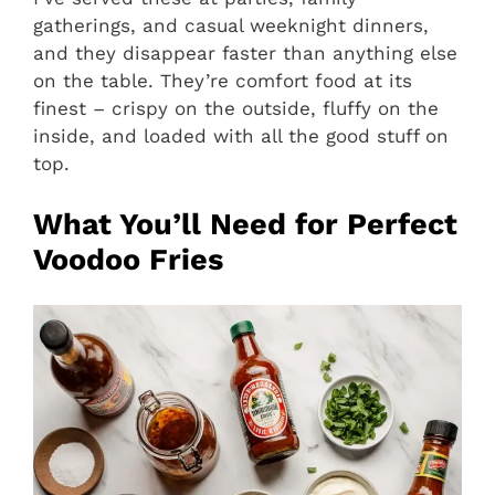
gatherings, and casual weeknight dinners,
and they disappear faster than anything else
on the table. They’re comfort food at its
finest – crispy on the outside, fluffy on the
inside, and loaded with all the good stuff on
top.
What You’ll Need for Perfect
Voodoo Fries