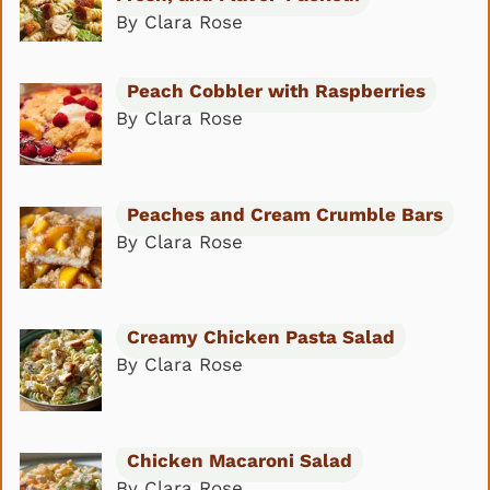
By Clara Rose
Peach Cobbler with Raspberries
By Clara Rose
Peaches and Cream Crumble Bars
By Clara Rose
Creamy Chicken Pasta Salad
By Clara Rose
Chicken Macaroni Salad
By Clara Rose