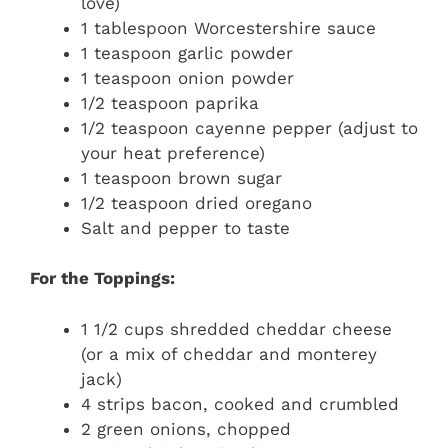
love)
1 tablespoon Worcestershire sauce
1 teaspoon garlic powder
1 teaspoon onion powder
1/2 teaspoon paprika
1/2 teaspoon cayenne pepper (adjust to
your heat preference)
1 teaspoon brown sugar
1/2 teaspoon dried oregano
Salt and pepper to taste
For the Toppings:
1 1/2 cups shredded cheddar cheese
(or a mix of cheddar and monterey
jack)
4 strips bacon, cooked and crumbled
2 green onions, chopped