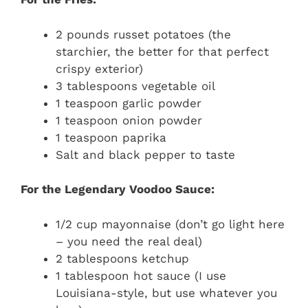
2 pounds russet potatoes (the
starchier, the better for that perfect
crispy exterior)
3 tablespoons vegetable oil
1 teaspoon garlic powder
1 teaspoon onion powder
1 teaspoon paprika
Salt and black pepper to taste
For the Legendary Voodoo Sauce:
1/2 cup mayonnaise (don’t go light here
– you need the real deal)
2 tablespoons ketchup
1 tablespoon hot sauce (I use
Louisiana-style, but use whatever you