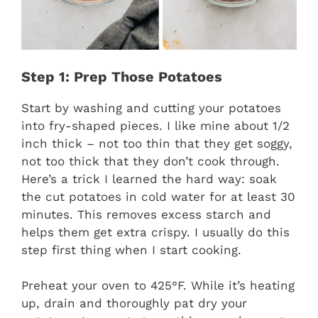
Step 1: Prep Those Potatoes
Start by washing and cutting your potatoes
into fry-shaped pieces. I like mine about 1/2
inch thick – not too thin that they get soggy,
not too thick that they don’t cook through.
Here’s a trick I learned the hard way: soak
the cut potatoes in cold water for at least 30
minutes. This removes excess starch and
helps them get extra crispy. I usually do this
step first thing when I start cooking.
Preheat your oven to 425°F. While it’s heating
up, drain and thoroughly pat dry your