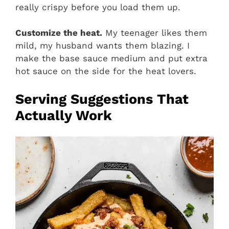
really crispy before you load them up.
Customize the heat.
My teenager likes them
mild, my husband wants them blazing. I
make the base sauce medium and put extra
hot sauce on the side for the heat lovers.
Serving Suggestions That
Actually Work