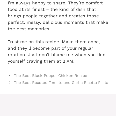
I’m always happy to share. They’re comfort
food at its finest – the kind of dish that
brings people together and creates those
perfect, messy, delicious moments that make
the best memories.
Trust me on this recipe. Make them once,
and they’ll become part of your regular
rotation. Just don’t blame me when you find
yourself craving them at 2 AM.
The Best Black Pepper Chicken Recipe
The Best Roasted Tomato and Garlic Ricotta Pasta