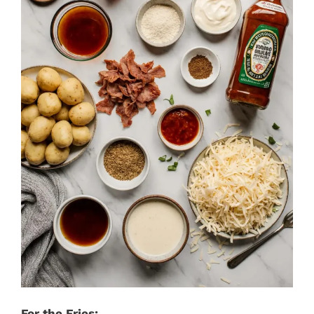
For the Fries: