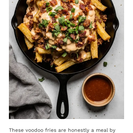
These voodoo fries are honestly a meal by