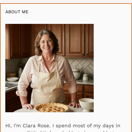
ABOUT ME
Hi, I’m Clara Rose. I spend most of my days in