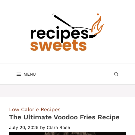
Skip
to
content
MENU
Low Calorie Recipes
The Ultimate Voodoo Fries Recipe
July 20, 2025
by
Clara Rose