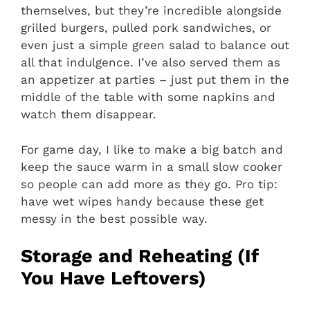
themselves, but they’re incredible alongside
grilled burgers, pulled pork sandwiches, or
even just a simple green salad to balance out
all that indulgence. I’ve also served them as
an appetizer at parties – just put them in the
middle of the table with some napkins and
watch them disappear.
For game day, I like to make a big batch and
keep the sauce warm in a small slow cooker
so people can add more as they go. Pro tip:
have wet wipes handy because these get
messy in the best possible way.
Storage and Reheating (If
You Have Leftovers)