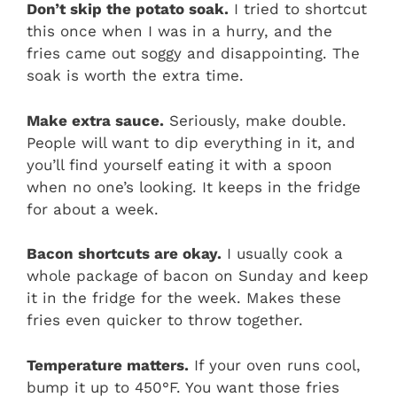
Don’t skip the potato soak.
I tried to shortcut
this once when I was in a hurry, and the
fries came out soggy and disappointing. The
soak is worth the extra time.
Make extra sauce.
Seriously, make double.
People will want to dip everything in it, and
you’ll find yourself eating it with a spoon
when no one’s looking. It keeps in the fridge
for about a week.
Bacon shortcuts are okay.
I usually cook a
whole package of bacon on Sunday and keep
it in the fridge for the week. Makes these
fries even quicker to throw together.
Temperature matters.
If your oven runs cool,
bump it up to 450°F. You want those fries