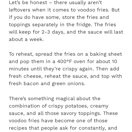
Let’s be honest – there usually aren’t
leftovers when it comes to voodoo fries. But
if you do have some, store the fries and
toppings separately in the fridge. The fries
will keep for 2-3 days, and the sauce will last
about a week.
To reheat, spread the fries on a baking sheet
and pop them in a 400°F oven for about 10
minutes until they’re crispy again. Then add
fresh cheese, reheat the sauce, and top with
fresh bacon and green onions.
There’s something magical about the
combination of crispy potatoes, creamy
sauce, and all those savory toppings. These
voodoo fries have become one of those
recipes that people ask for constantly, and