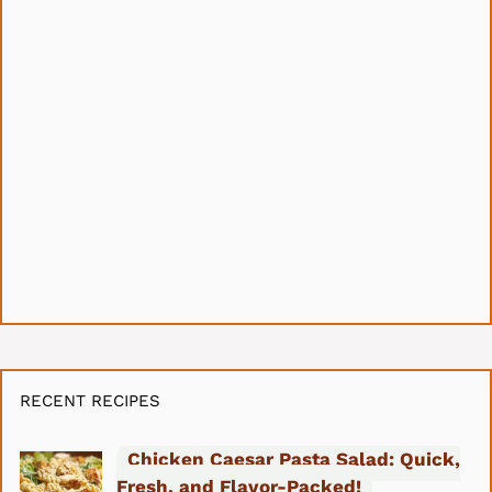
RECENT RECIPES
Chicken Caesar Pasta Salad: Quick,
Fresh, and Flavor-Packed!