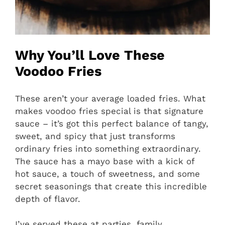
Why You’ll Love These
Voodoo Fries
These aren’t your average loaded fries. What
makes voodoo fries special is that signature
sauce – it’s got this perfect balance of tangy,
sweet, and spicy that just transforms
ordinary fries into something extraordinary.
The sauce has a mayo base with a kick of
hot sauce, a touch of sweetness, and some
secret seasonings that create this incredible
depth of flavor.
I’ve served these at parties, family