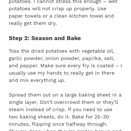
potatoes. I cannot stress this enough – wet
potatoes will not crisp up properly. Use
paper towels or a clean kitchen towel and
really get them dry.
Step 2: Season and Bake
Toss the dried potatoes with vegetable oil,
garlic powder, onion powder, paprika, salt,
and pepper. Make sure every fry is coated – I
usually use my hands to really get in there
and mix everything up.
Spread them out on a large baking sheet in a
single layer. Don’t overcrowd them or they’ll
steam instead of crisp. If you need to use
two baking sheets, do it. Bake for 25-30
minutes, flipping once halfway through.