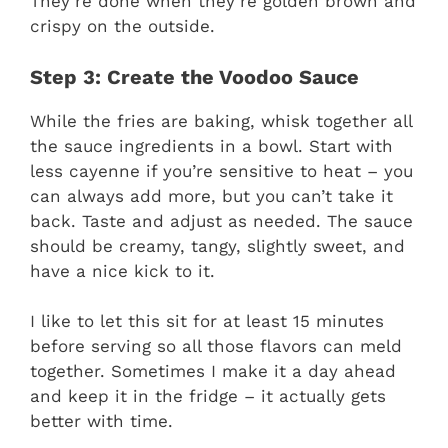
They’re done when they’re golden brown and
crispy on the outside.
Step 3: Create the Voodoo Sauce
While the fries are baking, whisk together all
the sauce ingredients in a bowl. Start with
less cayenne if you’re sensitive to heat – you
can always add more, but you can’t take it
back. Taste and adjust as needed. The sauce
should be creamy, tangy, slightly sweet, and
have a nice kick to it.
I like to let this sit for at least 15 minutes
before serving so all those flavors can meld
together. Sometimes I make it a day ahead
and keep it in the fridge – it actually gets
better with time.