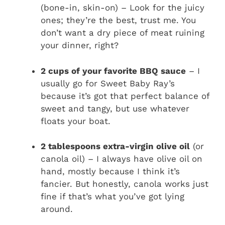
(bone-in, skin-on) – Look for the juicy
ones; they’re the best, trust me. You
don’t want a dry piece of meat ruining
your dinner, right?
2 cups of your favorite BBQ sauce
– I
usually go for Sweet Baby Ray’s
because it’s got that perfect balance of
sweet and tangy, but use whatever
floats your boat.
2 tablespoons extra-virgin olive oil
(or
canola oil) – I always have olive oil on
hand, mostly because I think it’s
fancier. But honestly, canola works just
fine if that’s what you’ve got lying
around.