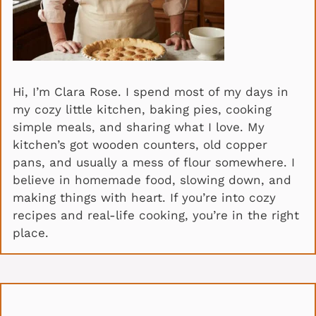
Hi, I’m Clara Rose. I spend most of my days in
my cozy little kitchen, baking pies, cooking
simple meals, and sharing what I love. My
kitchen’s got wooden counters, old copper
pans, and usually a mess of flour somewhere. I
believe in homemade food, slowing down, and
making things with heart. If you’re into cozy
recipes and real-life cooking, you’re in the right
place.