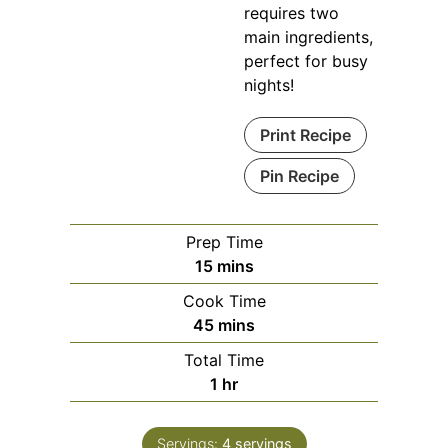
requires two
main ingredients,
perfect for busy
nights!
Print Recipe
Pin Recipe
Prep Time
minutes
15
mins
Cook Time
minutes
45
mins
Total Time
hour
1
hr
Servings:
4
servings