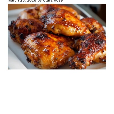
March 26, 2026
by
Clara Rose