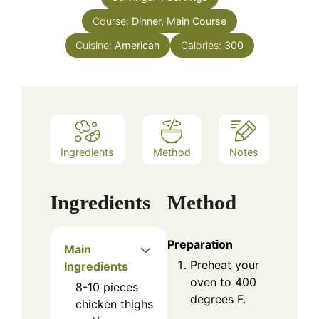
Course:
Dinner, Main Course
Cuisine:
American
Calories:
300
Ingredients
Method
Notes
Ingredients
Method
Preparation
Main
Preheat your
Ingredients
oven to 400
8-10
pieces
degrees F.
chicken thighs