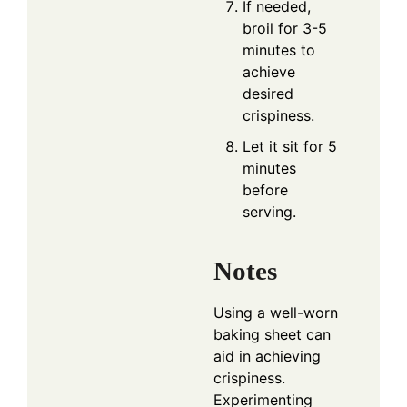
If needed,
broil for 3-5
minutes to
achieve
desired
crispiness.
Let it sit for 5
minutes
before
serving.
Notes
Using a well-worn
baking sheet can
aid in achieving
crispiness.
Experimenting