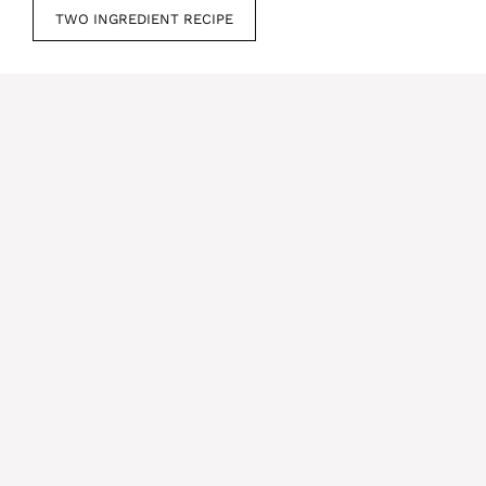
TWO INGREDIENT RECIPE