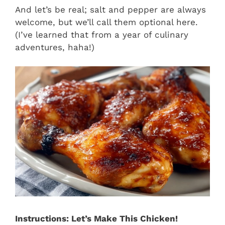
And let’s be real; salt and pepper are always
welcome, but we’ll call them optional here.
(I’ve learned that from a year of culinary
adventures, haha!)
Instructions: Let’s Make This Chicken!