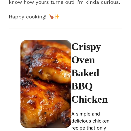
know how yours turns out! I’m kinda curious.
Happy cooking!
Crispy
Oven
Baked
BBQ
Chicken
A simple and
delicious chicken
recipe that only