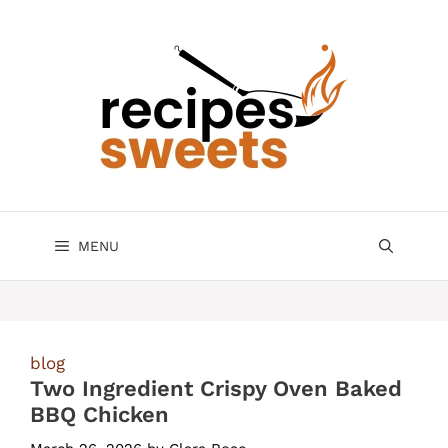
Skip
to
content
MENU
blog
Two Ingredient Crispy Oven Baked
BBQ Chicken