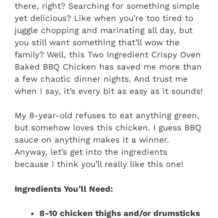
there, right? Searching for something simple
yet delicious? Like when you’re too tired to
juggle chopping and marinating all day, but
you still want something that’ll wow the
family? Well, this Two Ingredient Crispy Oven
Baked BBQ Chicken has saved me more than
a few chaotic dinner nights. And trust me
when I say, it’s every bit as easy as it sounds!
My 8-year-old refuses to eat anything green,
but somehow loves this chicken. I guess BBQ
sauce on anything makes it a winner.
Anyway, let’s get into the ingredients
because I think you’ll really like this one!
Ingredients You’ll Need:
8-10 chicken thighs and/or drumsticks