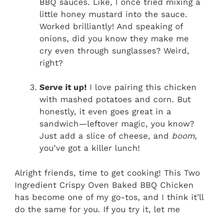
BBQ sauces. Like, I once tried mixing a
little honey mustard into the sauce.
Worked brilliantly! And speaking of
onions, did you know they make me
cry even through sunglasses? Weird,
right?
Serve it up!
I love pairing this chicken
with mashed potatoes and corn. But
honestly, it even goes great in a
sandwich—leftover magic, you know?
Just add a slice of cheese, and
boom
,
you’ve got a killer lunch!
Alright friends, time to get cooking! This Two
Ingredient Crispy Oven Baked BBQ Chicken
has become one of my go-tos, and I think it’ll
do the same for you. If you try it, let me