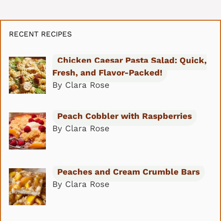
RECENT RECIPES
Chicken Caesar Pasta Salad: Quick,
Fresh, and Flavor-Packed!
By Clara Rose
Peach Cobbler with Raspberries
By Clara Rose
Peaches and Cream Crumble Bars
By Clara Rose