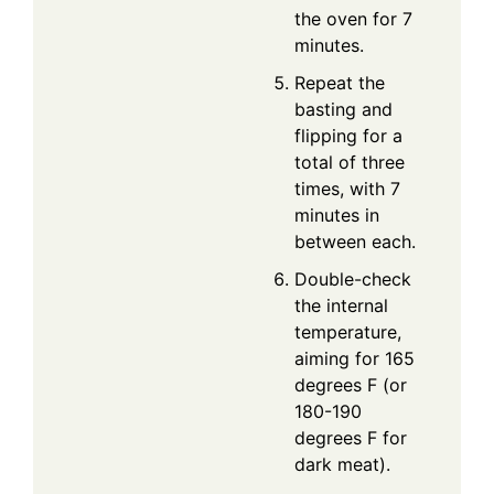
the oven for 7
minutes.
Repeat the
basting and
flipping for a
total of three
times, with 7
minutes in
between each.
Double-check
the internal
temperature,
aiming for 165
degrees F (or
180-190
degrees F for
dark meat).