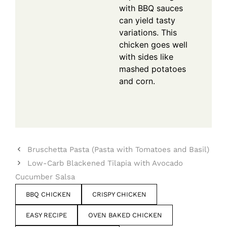
with BBQ sauces
can yield tasty
variations. This
chicken goes well
with sides like
mashed potatoes
and corn.
Bruschetta Pasta (Pasta with Tomatoes and Basil)
Low-Carb Blackened Tilapia with Avocado
Cucumber Salsa
BBQ CHICKEN
CRISPY CHICKEN
EASY RECIPE
OVEN BAKED CHICKEN