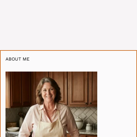
ABOUT ME