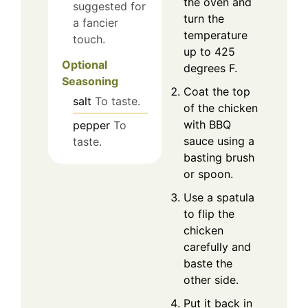
the oven and
suggested for
turn the
a fancier
temperature
touch.
up to 425
Optional
degrees F.
Seasoning
Coat the top
salt
To taste.
of the chicken
with BBQ
pepper
To
sauce using a
taste.
basting brush
or spoon.
Use a spatula
to flip the
chicken
carefully and
baste the
other side.
Put it back in