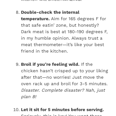
Double-check the internal
temperature.
Aim for 165 degrees F for
that safe eatin’ zone, but honestly?
Dark meat is best at 180-190 degrees F,
in my humble opinion. Always trust a
meat thermometer—it’s like your best
friend in the kitchen.
Broil if you’re feeling wild.
If the
chicken hasn’t crisped up to your liking
after that—no worries! Just move the
oven rack up and broil for 3-5 minutes.
Disaster. Complete disaster? Nah, just
plan B!
Let it sit for 5 minutes before serving.