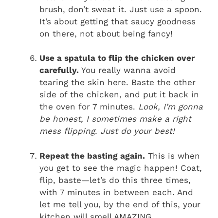
brush, don’t sweat it. Just use a spoon.
It’s about getting that saucy goodness
on there, not about being fancy!
Use a spatula to flip the chicken over
carefully.
You really wanna avoid
tearing the skin here. Baste the other
side of the chicken, and put it back in
the oven for 7 minutes.
Look, I’m gonna
be honest, I sometimes make a right
mess flipping. Just do your best!
Repeat the basting again.
This is when
you get to see the magic happen! Coat,
flip, baste—let’s do this three times,
with 7 minutes in between each. And
let me tell you, by the end of this, your
kitchen will smell AMAZING.