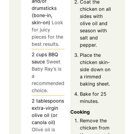
and/or
Coat the
drumsticks
chicken on all
(bone-in,
sides with
skin-on)
Look
olive oil and
for juicy
season with
pieces for the
salt and
best results.
pepper.
2
cups
BBQ
Place the
sauce
Sweet
chicken skin-
Baby Ray’s is
side down on
a
a rimmed
recommended
baking sheet.
choice.
Bake for 25
2
tablespoons
minutes.
extra-virgin
Cooking
olive oil (or
Remove the
canola oil)
chicken from
Olive oil is