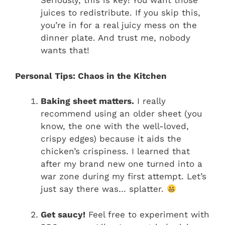
Seriously, this is key! You want those
juices to redistribute. If you skip this,
you’re in for a real juicy mess on the
dinner plate. And trust me, nobody
wants that!
Personal Tips: Chaos in the Kitchen
Baking sheet matters.
I really
recommend using an older sheet (you
know, the one with the well-loved,
crispy edges) because it aids the
chicken’s crispiness. I learned that
after my brand new one turned into a
war zone during my first attempt. Let’s
just say there was… splatter.
Get saucy!
Feel free to experiment with