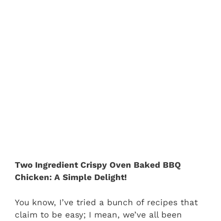
Two Ingredient Crispy Oven Baked BBQ
Chicken: A Simple Delight!
You know, I’ve tried a bunch of recipes that
claim to be easy; I mean, we’ve all been