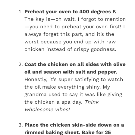
Preheat your oven to 400 degrees F.
The key is—oh wait, I forgot to mention
—you need to preheat your oven first! I
always forget this part, and it’s the
worst because you end up with raw
chicken instead of crispy goodness.
Coat the chicken on all sides with olive
oil and season with salt and pepper.
Honestly, it’s super satisfying to watch
the oil make everything shiny. My
grandma used to say it was like giving
the chicken a spa day.
Think
wholesome vibes!
Place the chicken skin-side down on a
rimmed baking sheet. Bake for 25