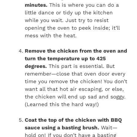
minutes.
This is where you can do a
little dance or tidy up the kitchen
while you wait. Just try to resist
opening the oven to peek inside; it’ll
mess with the heat.
Remove the chicken from the oven and
turn the temperature up to 425
degrees.
This part is essential. But
remember—close that oven door every
time you remove the chicken! You don’t
want all that hot air escaping, or else,
the chicken will end up sad and soggy.
(Learned this the hard way!)
Coat the top of the chicken with BBQ
sauce using a basting brush.
Wait—
hold on! If you don’t have a basting