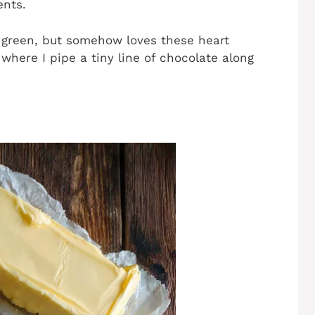
ents.
 green, but somehow loves these heart
where I pipe a tiny line of chocolate along