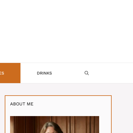
ES
DRINKS
ABOUT ME