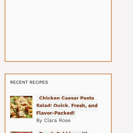
RECENT RECIPES
Chicken Caesar Pasta
Salad: Quick, Fresh, and
Flavor-Packed!
By Clara Rose