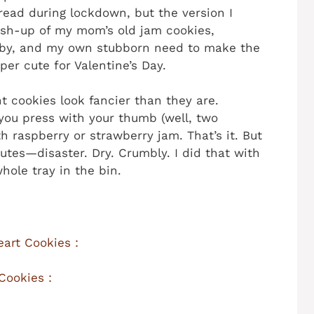
ead during lockdown, but the version I
ash-up of my mom’s old jam cookies,
by, and my own stubborn need to make the
er cute for Valentine’s Day.
t cookies look fancier than they are.
e you press with your thumb (well, two
h raspberry or strawberry jam. That’s it. But
tes—disaster. Dry. Crumbly. I did that with
hole tray in the bin.
art Cookies :
Cookies :