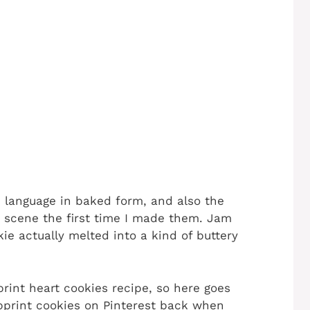
 language in baked form, and also the
e scene the first time I made them. Jam
ie actually melted into a kind of buttery
rint heart cookies recipe, so here goes
bprint cookies on Pinterest back when