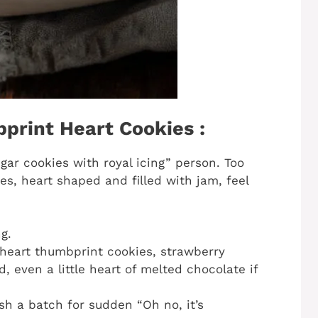
print Heart Cookies :
sugar cookies with royal icing” person. Too
s, heart shaped and filled with jam, feel
g.
 heart thumbprint cookies, strawberry
 even a little heart of melted chocolate if
sh a batch for sudden “Oh no, it’s