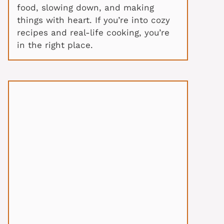
food, slowing down, and making
things with heart. If you’re into cozy
recipes and real-life cooking, you’re
in the right place.