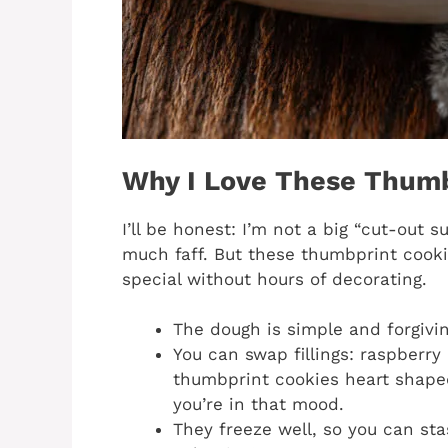
Why I Love These Thumb
I’ll be honest: I’m not a big “cut-out 
much faff. But these thumbprint cookie
special without hours of decorating.
The dough is simple and forgivin
You can swap fillings: raspberry
thumbprint cookies heart shaped,
you’re in that mood.
They freeze well, so you can sta