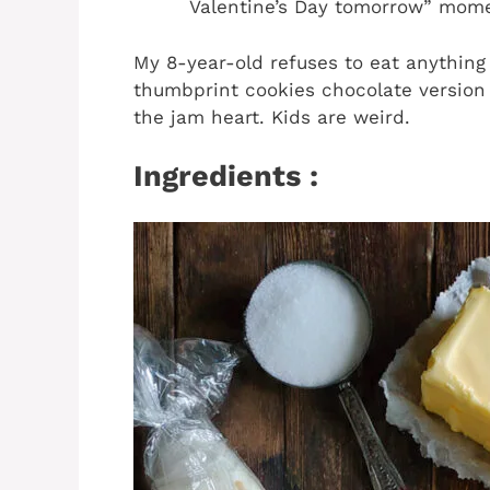
Valentine’s Day tomorrow” mom
My 8-year-old refuses to eat anything
thumbprint cookies chocolate version 
the jam heart. Kids are weird.
Ingredients :