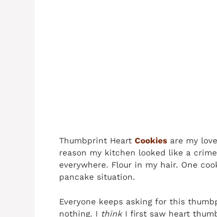
Thumbprint Heart
Cookies
are my love
reason my kitchen looked like a crim
everywhere. Flour in my hair. One cook
pancake situation.
Everyone keeps asking for this thumbp
nothing. I
think
I first saw heart thum