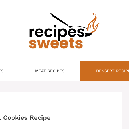
ES
MEAT RECIPES
DESSERT RECIP
t Cookies Recipe