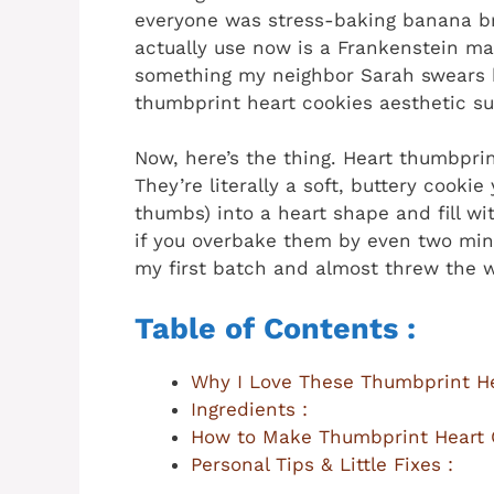
everyone was stress-baking banana br
actually use now is a Frankenstein m
something my neighbor Sarah swears 
thumbprint heart cookies aesthetic sup
Now, here’s the thing. Heart thumbprin
They’re literally a soft, buttery cooki
thumbs) into a heart shape and fill wit
if you overbake them by even two minu
my first batch and almost threw the w
Table of Contents :
Why I Love These Thumbprint He
Ingredients :
How to Make Thumbprint Heart 
Personal Tips & Little Fixes :