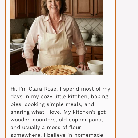
Hi, I’m Clara Rose. I spend most of my
days in my cozy little kitchen, baking
pies, cooking simple meals, and
sharing what I love. My kitchen’s got
wooden counters, old copper pans,
and usually a mess of flour
somewhere. I believe in homemade