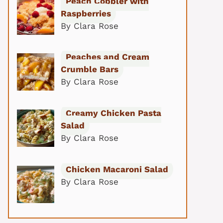
Peach Cobbler with
Raspberries
By Clara Rose
Peaches and Cream
Crumble Bars
By Clara Rose
Creamy Chicken Pasta
Salad
By Clara Rose
Chicken Macaroni Salad
By Clara Rose