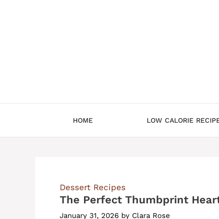
Skip
to
content
HOME
LOW CALORIE RECIP
Dessert Recipes
The Perfect Thumbprint Hear
January 31, 2026
by
Clara Rose