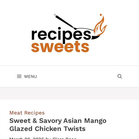
Skip
to
content
MENU
Meat Recipes
Sweet & Savory Asian Mango
Glazed Chicken Twists