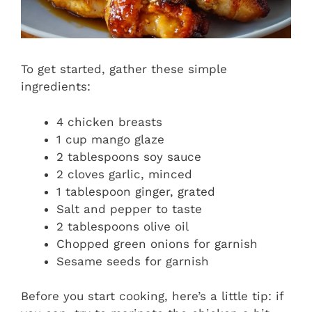
To get started, gather these simple
ingredients:
4 chicken breasts
1 cup mango glaze
2 tablespoons soy sauce
2 cloves garlic, minced
1 tablespoon ginger, grated
Salt and pepper to taste
2 tablespoons olive oil
Chopped green onions for garnish
Sesame seeds for garnish
Before you start cooking, here’s a little tip: if