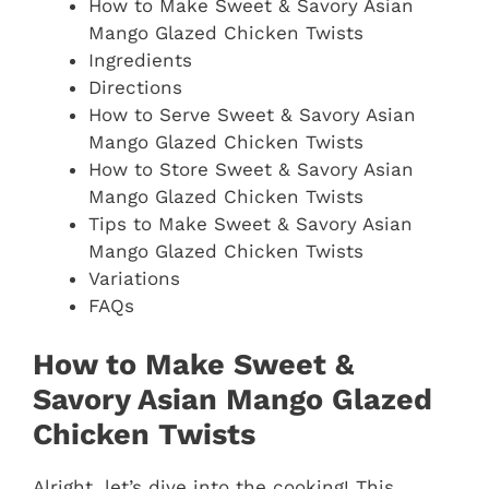
How to Make Sweet & Savory Asian
Mango Glazed Chicken Twists
Ingredients
Directions
How to Serve Sweet & Savory Asian
Mango Glazed Chicken Twists
How to Store Sweet & Savory Asian
Mango Glazed Chicken Twists
Tips to Make Sweet & Savory Asian
Mango Glazed Chicken Twists
Variations
FAQs
How to Make Sweet &
Savory Asian Mango Glazed
Chicken Twists
Alright, let’s dive into the cooking! This