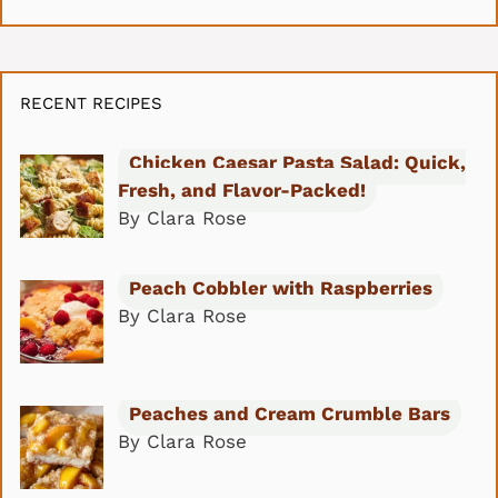
RECENT RECIPES
Chicken Caesar Pasta Salad: Quick,
Fresh, and Flavor-Packed!
By Clara Rose
Peach Cobbler with Raspberries
By Clara Rose
Peaches and Cream Crumble Bars
By Clara Rose