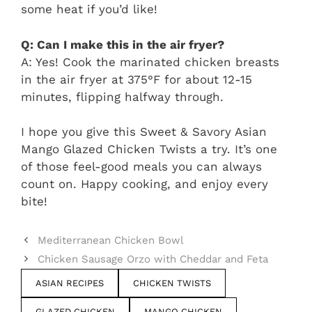
some heat if you’d like!
Q: Can I make this in the air fryer?
A: Yes! Cook the marinated chicken breasts
in the air fryer at 375°F for about 12-15
minutes, flipping halfway through.
I hope you give this Sweet & Savory Asian
Mango Glazed Chicken Twists a try. It’s one
of those feel-good meals you can always
count on. Happy cooking, and enjoy every
bite!
Mediterranean Chicken Bowl
Chicken Sausage Orzo with Cheddar and Feta
ASIAN RECIPES
CHICKEN TWISTS
GLAZED CHICKEN
MANGO CHICKEN