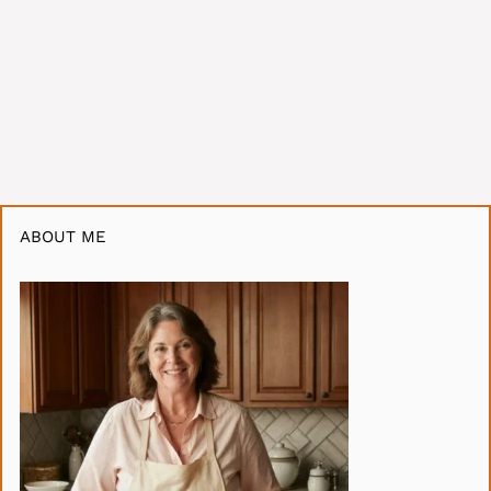
ABOUT ME