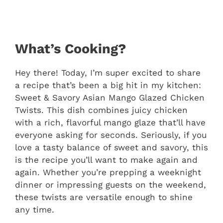
What’s Cooking?
Hey there! Today, I’m super excited to share
a recipe that’s been a big hit in my kitchen:
Sweet & Savory Asian Mango Glazed Chicken
Twists. This dish combines juicy chicken
with a rich, flavorful mango glaze that’ll have
everyone asking for seconds. Seriously, if you
love a tasty balance of sweet and savory, this
is the recipe you’ll want to make again and
again. Whether you’re prepping a weeknight
dinner or impressing guests on the weekend,
these twists are versatile enough to shine
any time.