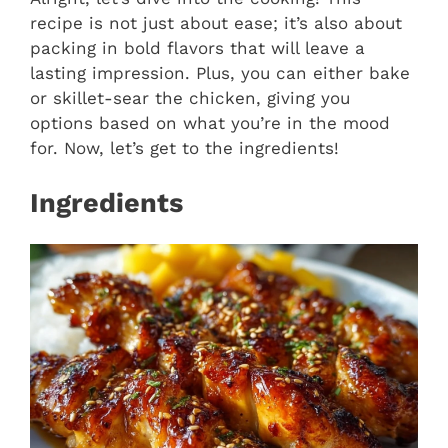
recipe is not just about ease; it’s also about
packing in bold flavors that will leave a
lasting impression. Plus, you can either bake
or skillet-sear the chicken, giving you
options based on what you’re in the mood
for. Now, let’s get to the ingredients!
Ingredients