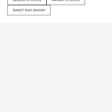
SWEET AND SAVORY