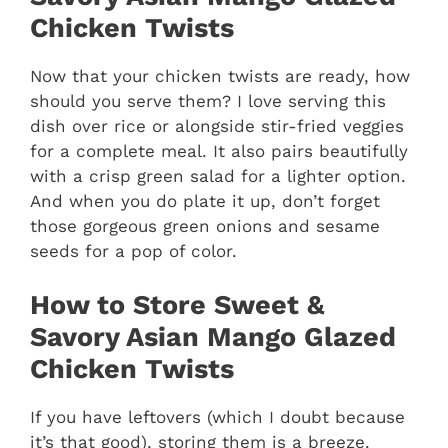
Chicken Twists
Now that your chicken twists are ready, how
should you serve them? I love serving this
dish over rice or alongside stir-fried veggies
for a complete meal. It also pairs beautifully
with a crisp green salad for a lighter option.
And when you do plate it up, don’t forget
those gorgeous green onions and sesame
seeds for a pop of color.
How to Store Sweet &
Savory Asian Mango Glazed
Chicken Twists
If you have leftovers (which I doubt because
it’s that good), storing them is a breeze.