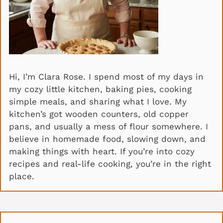
Hi, I’m Clara Rose. I spend most of my days in
my cozy little kitchen, baking pies, cooking
simple meals, and sharing what I love. My
kitchen’s got wooden counters, old copper
pans, and usually a mess of flour somewhere. I
believe in homemade food, slowing down, and
making things with heart. If you’re into cozy
recipes and real-life cooking, you’re in the right
place.