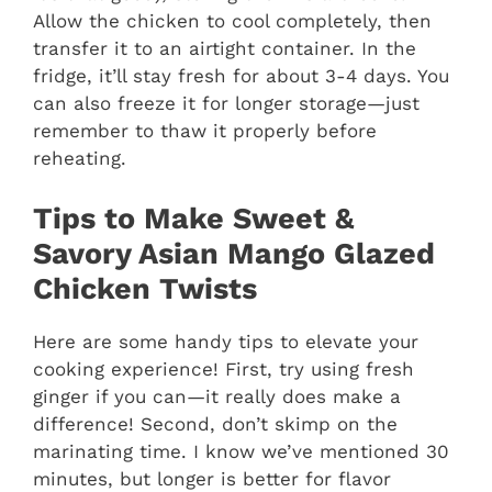
Allow the chicken to cool completely, then
transfer it to an airtight container. In the
fridge, it’ll stay fresh for about 3-4 days. You
can also freeze it for longer storage—just
remember to thaw it properly before
reheating.
Tips to Make Sweet &
Savory Asian Mango Glazed
Chicken Twists
Here are some handy tips to elevate your
cooking experience! First, try using fresh
ginger if you can—it really does make a
difference! Second, don’t skimp on the
marinating time. I know we’ve mentioned 30
minutes, but longer is better for flavor