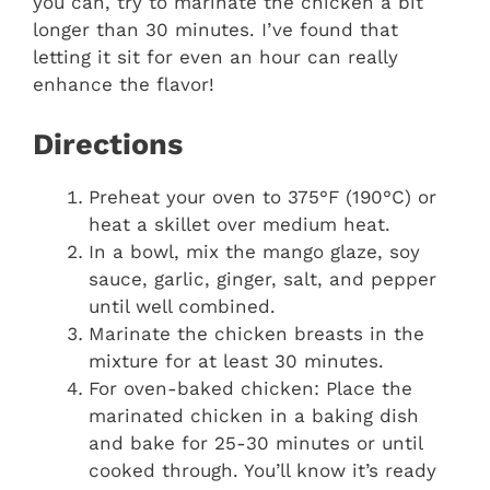
you can, try to marinate the chicken a bit
longer than 30 minutes. I’ve found that
letting it sit for even an hour can really
enhance the flavor!
Directions
Preheat your oven to 375°F (190°C) or
heat a skillet over medium heat.
In a bowl, mix the mango glaze, soy
sauce, garlic, ginger, salt, and pepper
until well combined.
Marinate the chicken breasts in the
mixture for at least 30 minutes.
For oven-baked chicken: Place the
marinated chicken in a baking dish
and bake for 25-30 minutes or until
cooked through. You’ll know it’s ready