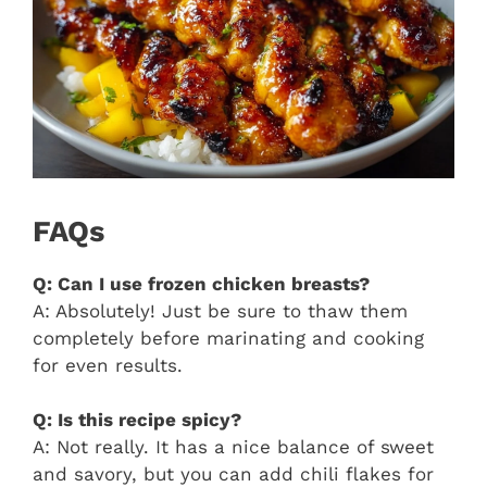
FAQs
Q: Can I use frozen chicken breasts?
A: Absolutely! Just be sure to thaw them
completely before marinating and cooking
for even results.
Q: Is this recipe spicy?
A: Not really. It has a nice balance of sweet
and savory, but you can add chili flakes for