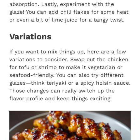
absorption. Lastly, experiment with the
glaze! You can add chili flakes for some heat
or even a bit of lime juice for a tangy twist.
Variations
If you want to mix things up, here are a few
variations to consider. Swap out the chicken
for tofu or shrimp to make it vegetarian or
seafood-friendly. You can also try different
glazes—think teriyaki or a spicy hoisin sauce.
Those changes can really switch up the
flavor profile and keep things exciting!