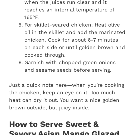
when the juices run clear and it
reaches an internal temperature of
165°F.
For skillet-seared chicken: Heat olive
oil in the skillet and add the marinated
chicken. Cook for about 6-7 minutes
on each side or until golden brown and
cooked through.
Garnish with chopped green onions
and sesame seeds before serving.
Just a quick note here—when you’re cooking
the chicken, keep an eye on it. Too much
heat can dry it out. You want a nice golden
brown outside, but juicy inside.
How to Serve Sweet &
Savory Asian Mango Glazed