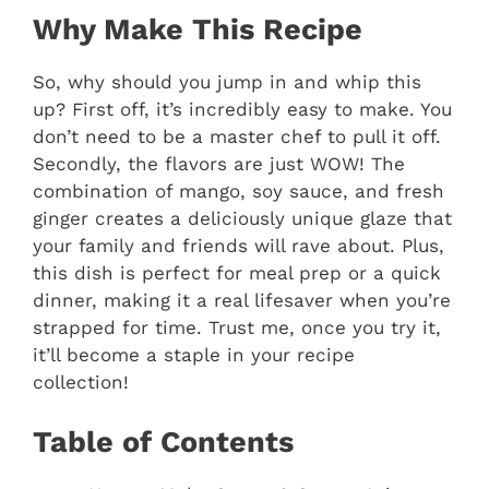
Why Make This Recipe
So, why should you jump in and whip this
up? First off, it’s incredibly easy to make. You
don’t need to be a master chef to pull it off.
Secondly, the flavors are just WOW! The
combination of mango, soy sauce, and fresh
ginger creates a deliciously unique glaze that
your family and friends will rave about. Plus,
this dish is perfect for meal prep or a quick
dinner, making it a real lifesaver when you’re
strapped for time. Trust me, once you try it,
it’ll become a staple in your recipe
collection!
Table of Contents