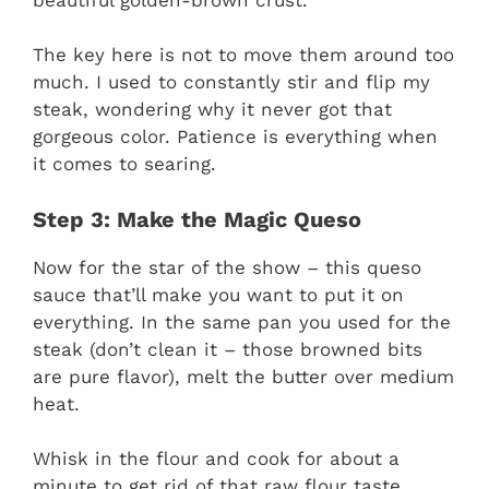
The key here is not to move them around too
much. I used to constantly stir and flip my
steak, wondering why it never got that
gorgeous color. Patience is everything when
it comes to searing.
Step 3: Make the Magic Queso
Now for the star of the show – this queso
sauce that’ll make you want to put it on
everything. In the same pan you used for the
steak (don’t clean it – those browned bits
are pure flavor), melt the butter over medium
heat.
Whisk in the flour and cook for about a
minute to get rid of that raw flour taste.