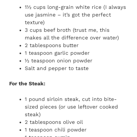
1½ cups long-grain white rice (I always
use jasmine – it’s got the perfect
texture)
3 cups beef broth (trust me, this
makes all the difference over water)
2 tablespoons butter
1 teaspoon garlic powder
½ teaspoon onion powder
Salt and pepper to taste
For the Steak:
1 pound sirloin steak, cut into bite-
sized pieces (or use leftover cooked
steak)
2 tablespoons olive oil
1 teaspoon chili powder