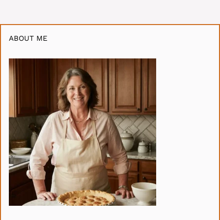
ABOUT ME