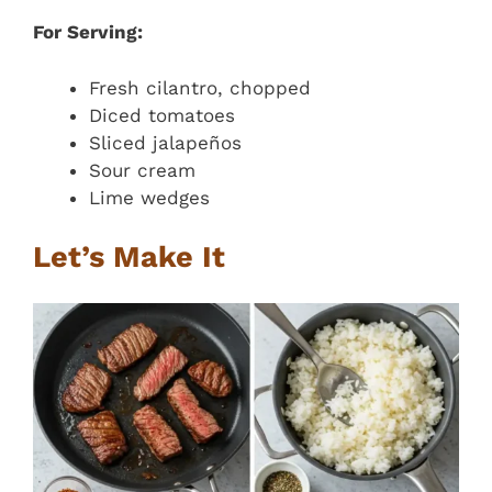
For Serving:
Fresh cilantro, chopped
Diced tomatoes
Sliced jalapeños
Sour cream
Lime wedges
Let’s Make It