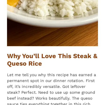
Why You’ll Love This Steak &
Queso Rice
Let me tell you why this recipe has earned a
permanent spot in our dinner rotation. First
off, it’s incredibly versatile. Got leftover
steak? Perfect. Need to use up some ground
beef instead? Works beautifully. The queso
sauce ties everything together in this rich,