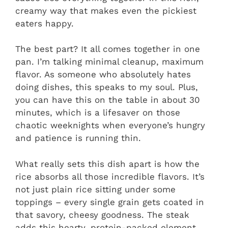
creamy way that makes even the pickiest
eaters happy.
The best part? It all comes together in one
pan. I’m talking minimal cleanup, maximum
flavor. As someone who absolutely hates
doing dishes, this speaks to my soul. Plus,
you can have this on the table in about 30
minutes, which is a lifesaver on those
chaotic weeknights when everyone’s hungry
and patience is running thin.
What really sets this dish apart is how the
rice absorbs all those incredible flavors. It’s
not just plain rice sitting under some
toppings – every single grain gets coated in
that savory, cheesy goodness. The steak
adds this hearty, protein-packed element