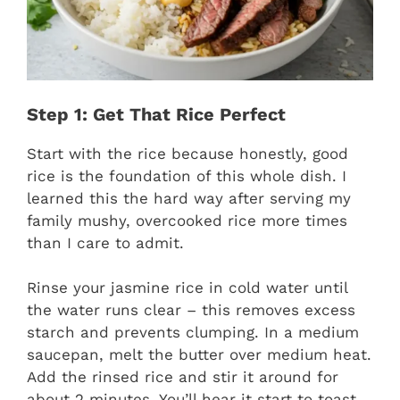
Step 1: Get That Rice Perfect
Start with the rice because honestly, good
rice is the foundation of this whole dish. I
learned this the hard way after serving my
family mushy, overcooked rice more times
than I care to admit.
Rinse your jasmine rice in cold water until
the water runs clear – this removes excess
starch and prevents clumping. In a medium
saucepan, melt the butter over medium heat.
Add the rinsed rice and stir it around for
about 2 minutes. You’ll hear it start to toast