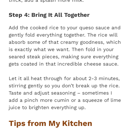
thick, add a splash more milk.
Step 4: Bring It All Together
Add the cooked rice to your queso sauce and
gently fold everything together. The rice will
absorb some of that creamy goodness, which
is exactly what we want. Then fold in your
seared steak pieces, making sure everything
gets coated in that incredible cheese sauce.
Let it all heat through for about 2-3 minutes,
stirring gently so you don’t break up the rice.
Taste and adjust seasoning – sometimes I
add a pinch more cumin or a squeeze of lime
juice to brighten everything up.
Tips from My Kitchen