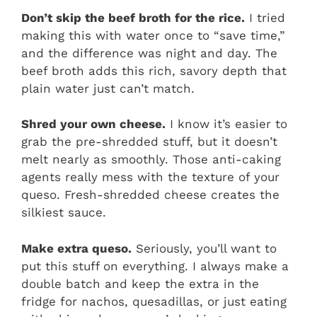
Don’t skip the beef broth for the rice.
I tried
making this with water once to “save time,”
and the difference was night and day. The
beef broth adds this rich, savory depth that
plain water just can’t match.
Shred your own cheese.
I know it’s easier to
grab the pre-shredded stuff, but it doesn’t
melt nearly as smoothly. Those anti-caking
agents really mess with the texture of your
queso. Fresh-shredded cheese creates the
silkiest sauce.
Make extra queso.
Seriously, you’ll want to
put this stuff on everything. I always make a
double batch and keep the extra in the
fridge for nachos, quesadillas, or just eating