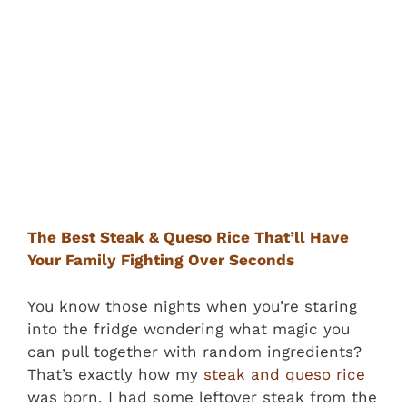
The Best Steak & Queso Rice That’ll Have
Your Family Fighting Over Seconds
You know those nights when you’re staring
into the fridge wondering what magic you
can pull together with random ingredients?
That’s exactly how my
steak and queso rice
was born. I had some leftover steak from the