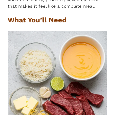
that makes it feel like a complete meal.
What You’ll Need