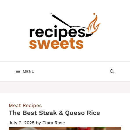
Skip
to
content
MENU
Meat Recipes
The Best Steak & Queso Rice
July 2, 2025
by
Clara Rose