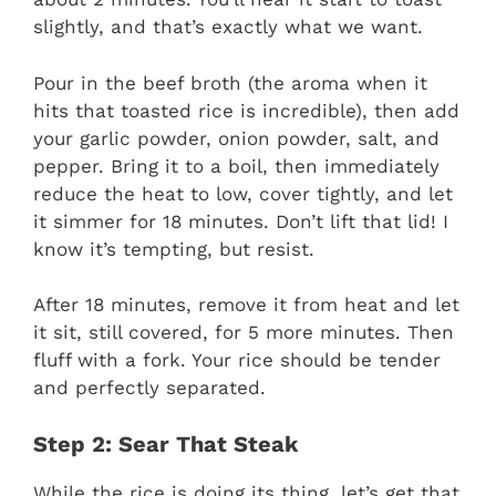
slightly, and that’s exactly what we want.
Pour in the beef broth (the aroma when it
hits that toasted rice is incredible), then add
your garlic powder, onion powder, salt, and
pepper. Bring it to a boil, then immediately
reduce the heat to low, cover tightly, and let
it simmer for 18 minutes. Don’t lift that lid! I
know it’s tempting, but resist.
After 18 minutes, remove it from heat and let
it sit, still covered, for 5 more minutes. Then
fluff with a fork. Your rice should be tender
and perfectly separated.
Step 2: Sear That Steak
While the rice is doing its thing, let’s get that