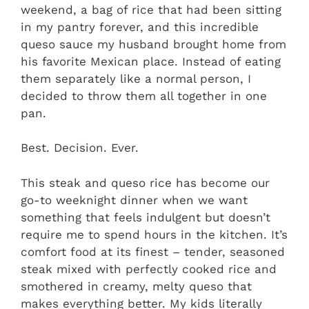
weekend, a bag of rice that had been sitting
in my pantry forever, and this incredible
queso sauce my husband brought home from
his favorite Mexican place. Instead of eating
them separately like a normal person, I
decided to throw them all together in one
pan.
Best. Decision. Ever.
This steak and queso rice has become our
go-to weeknight dinner when we want
something that feels indulgent but doesn’t
require me to spend hours in the kitchen. It’s
comfort food at its finest – tender, seasoned
steak mixed with perfectly cooked rice and
smothered in creamy, melty queso that
makes everything better. My kids literally