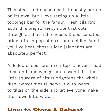
This steak and queso rice is honestly perfect
on its own, but I love setting up a little
toppings bar for the family. Fresh cilantro
adds this bright, herby note that cuts
through all that rich cheese. Diced tomatoes
bring a fresh pop of color and acidity. And if
you like heat, those sliced jalapeños are
absolutely perfect.
A dollop of sour cream on top is never a bad
idea, and lime wedges are essential – that
little squeeze of citrus brightens the whole
dish. Sometimes I’ll serve it with warm
tortillas on the side and let everyone make
their own little wraps.
How to Store & Reheat