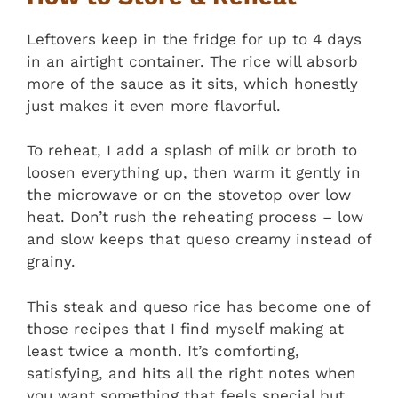
Leftovers keep in the fridge for up to 4 days
in an airtight container. The rice will absorb
more of the sauce as it sits, which honestly
just makes it even more flavorful.
To reheat, I add a splash of milk or broth to
loosen everything up, then warm it gently in
the microwave or on the stovetop over low
heat. Don’t rush the reheating process – low
and slow keeps that queso creamy instead of
grainy.
This steak and queso rice has become one of
those recipes that I find myself making at
least twice a month. It’s comforting,
satisfying, and hits all the right notes when
you want something that feels special but