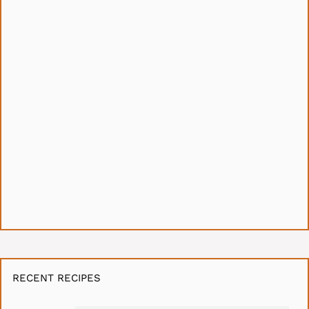
RECENT RECIPES