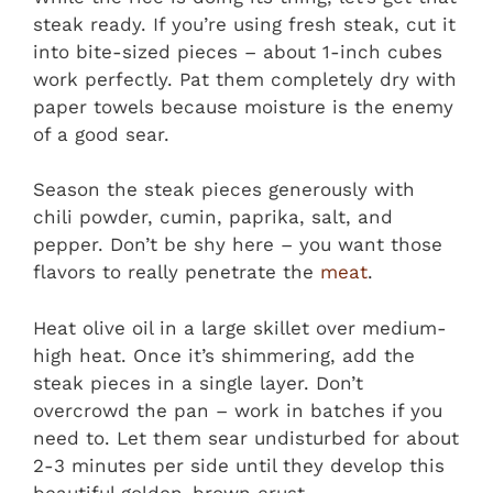
steak ready. If you’re using fresh steak, cut it
into bite-sized pieces – about 1-inch cubes
work perfectly. Pat them completely dry with
paper towels because moisture is the enemy
of a good sear.
Season the steak pieces generously with
chili powder, cumin, paprika, salt, and
pepper. Don’t be shy here – you want those
flavors to really penetrate the
meat
.
Heat olive oil in a large skillet over medium-
high heat. Once it’s shimmering, add the
steak pieces in a single layer. Don’t
overcrowd the pan – work in batches if you
need to. Let them sear undisturbed for about
2-3 minutes per side until they develop this
beautiful golden-brown crust.