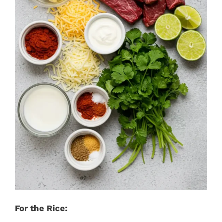
For the Rice: