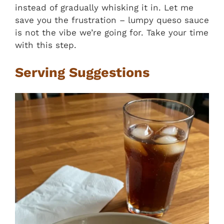
instead of gradually whisking it in. Let me
save you the frustration – lumpy queso sauce
is not the vibe we’re going for. Take your time
with this step.
Serving Suggestions