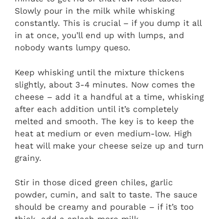
Slowly pour in the milk while whisking
constantly. This is crucial – if you dump it all
in at once, you’ll end up with lumps, and
nobody wants lumpy queso.
Keep whisking until the mixture thickens
slightly, about 3-4 minutes. Now comes the
cheese – add it a handful at a time, whisking
after each addition until it’s completely
melted and smooth. The key is to keep the
heat at medium or even medium-low. High
heat will make your cheese seize up and turn
grainy.
Stir in those diced green chiles, garlic
powder, cumin, and salt to taste. The sauce
should be creamy and pourable – if it’s too