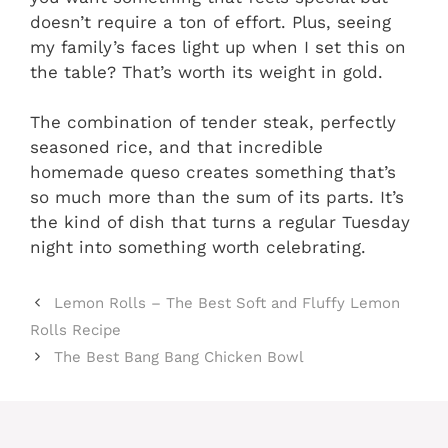
doesn’t require a ton of effort. Plus, seeing
my family’s faces light up when I set this on
the table? That’s worth its weight in gold.
The combination of tender steak, perfectly
seasoned rice, and that incredible
homemade queso creates something that’s
so much more than the sum of its parts. It’s
the kind of dish that turns a regular Tuesday
night into something worth celebrating.
Lemon Rolls – The Best Soft and Fluffy Lemon
Rolls Recipe
The Best Bang Bang Chicken Bowl