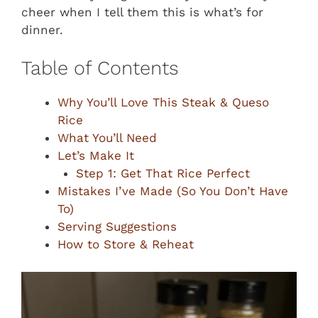
cheer when I tell them this is what’s for
dinner.
Table of Contents
Why You’ll Love This Steak & Queso
Rice
What You’ll Need
Let’s Make It
Step 1: Get That Rice Perfect
Mistakes I’ve Made (So You Don’t Have
To)
Serving Suggestions
How to Store & Reheat