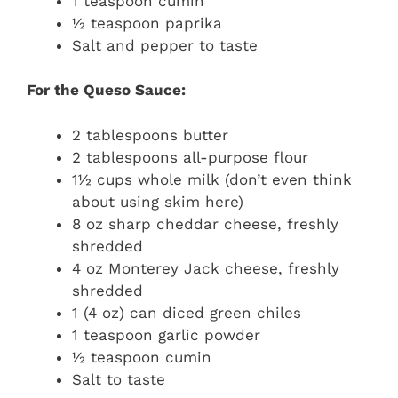
1 teaspoon cumin
½ teaspoon paprika
Salt and pepper to taste
For the Queso Sauce:
2 tablespoons butter
2 tablespoons all-purpose flour
1½ cups whole milk (don’t even think
about using skim here)
8 oz sharp cheddar cheese, freshly
shredded
4 oz Monterey Jack cheese, freshly
shredded
1 (4 oz) can diced green chiles
1 teaspoon garlic powder
½ teaspoon cumin
Salt to taste