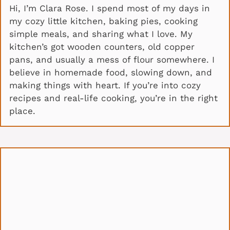
Hi, I’m Clara Rose. I spend most of my days in
my cozy little kitchen, baking pies, cooking
simple meals, and sharing what I love. My
kitchen’s got wooden counters, old copper
pans, and usually a mess of flour somewhere. I
believe in homemade food, slowing down, and
making things with heart. If you’re into cozy
recipes and real-life cooking, you’re in the right
place.