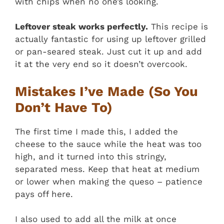
with chips when no one’s looking.
Leftover steak works perfectly.
This recipe is
actually fantastic for using up leftover grilled
or pan-seared steak. Just cut it up and add
it at the very end so it doesn’t overcook.
Mistakes I’ve Made (So You
Don’t Have To)
The first time I made this, I added the
cheese to the sauce while the heat was too
high, and it turned into this stringy,
separated mess. Keep that heat at medium
or lower when making the queso – patience
pays off here.
I also used to add all the milk at once