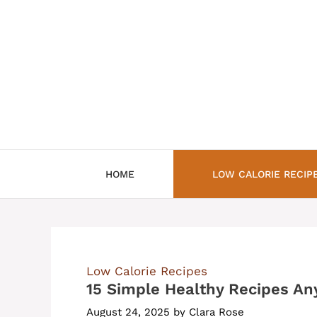
Skip
to
content
HOME
LOW CALORIE RECIP
Low Calorie Recipes
15 Simple Healthy Recipes A
August 24, 2025
by
Clara Rose