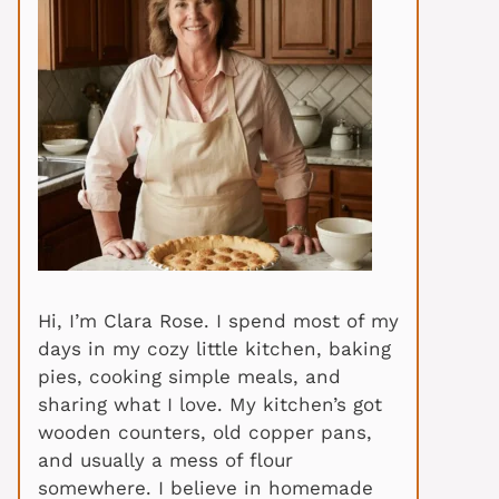
Hi, I’m Clara Rose. I spend most of my
days in my cozy little kitchen, baking
pies, cooking simple meals, and
sharing what I love. My kitchen’s got
wooden counters, old copper pans,
and usually a mess of flour
somewhere. I believe in homemade