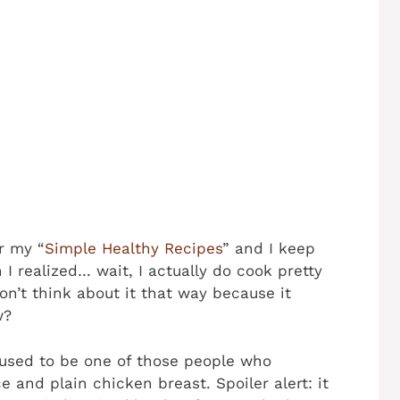
r my “
Simple Healthy Recipes
” and I keep
n I realized… wait, I actually do cook pretty
don’t think about it that way because it
w?
 used to be one of those people who
 and plain chicken breast. Spoiler alert: it