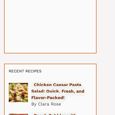
RECENT RECIPES
Chicken Caesar Pasta
Salad: Quick, Fresh, and
Flavor-Packed!
By Clara Rose