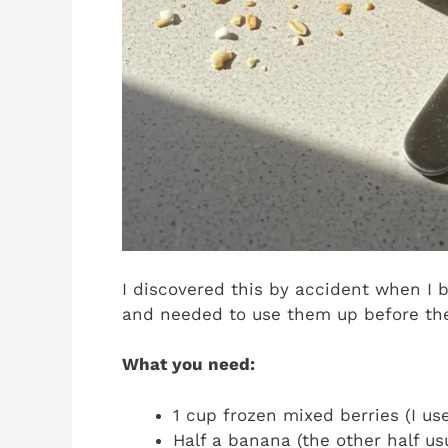
I discovered this by accident when I 
and needed to use them up before the
What you need:
1 cup frozen mixed berries (I us
Half a banana (the other half us