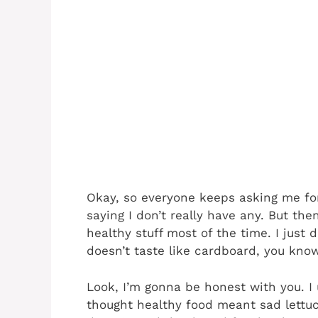
Okay, so everyone keeps asking me fo
saying I don’t really have any. But the
healthy stuff most of the time. I just 
doesn’t taste like cardboard, you kno
Look, I’m gonna be honest with you. I
thought healthy food meant sad lettuce