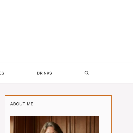
ES
DRINKS
ABOUT ME