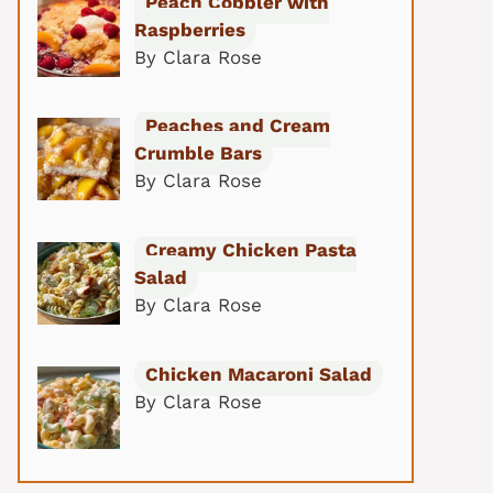
Peach Cobbler with
Raspberries
By Clara Rose
Peaches and Cream
Crumble Bars
By Clara Rose
Creamy Chicken Pasta
Salad
By Clara Rose
Chicken Macaroni Salad
By Clara Rose