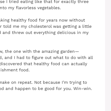
 I tried eating like that for exactly three
nto my flavorless vegetables.
aking healthy food for years now without
r told me my cholesterol was getting a little
d and threw out everything delicious in my
w, the one with the amazing garden—
, and I had to figure out what to do with all
 discovered that healthy food can actually
unishment food.
 make on repeat. Not because I’m trying to
ood and happen to be good for you. Win-win.