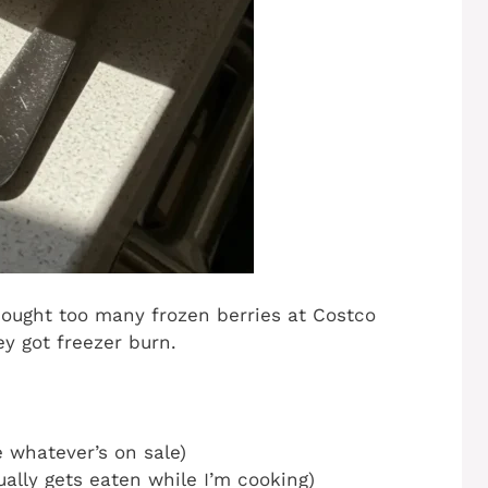
bought too many frozen berries at Costco
y got freezer burn.
e whatever’s on sale)
ually gets eaten while I’m cooking)