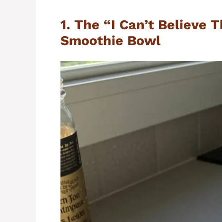
1. The “I Can’t Believe 
Smoothie Bowl