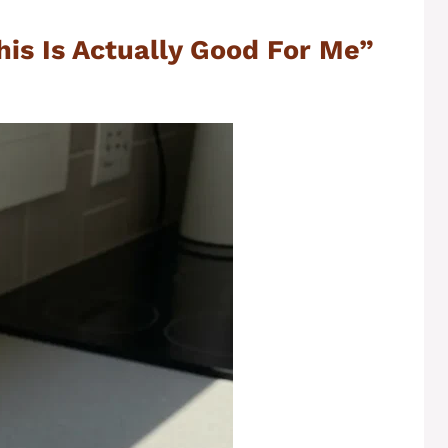
This Is Actually Good For Me”