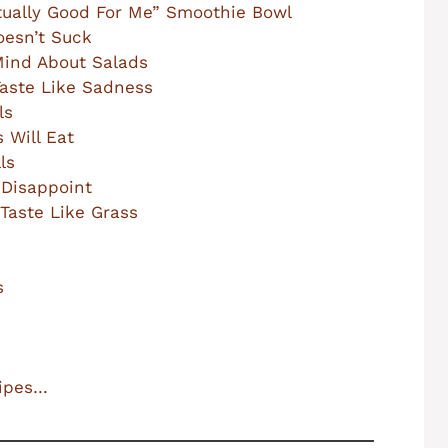
Actually Good For Me” Smoothie Bowl
oesn’t Suck
Mind About Salads
Taste Like Sadness
ls
 Will Eat
ls
 Disappoint
Taste Like Grass
s
cipes…