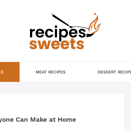
ES
MEAT RECIPES
DESSERT RECIP
nyone Can Make at Home