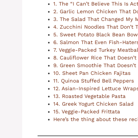
1. The “I Can’t Believe This Is 
2. Garlic Lemon Chicken That D
3. The Salad That Changed My 
4. Zucchini Noodles That Don’t 
5. Sweet Potato Black Bean Bow
6. Salmon That Even Fish-Haters
7. Veggie-Packed Turkey Meatbal
8. Cauliflower Rice That Doesn’t
9. Green Smoothie That Doesn’t 
10. Sheet Pan Chicken Fajitas
11. Quinoa Stuffed Bell Peppers
12. Asian-Inspired Lettuce Wrap
13. Roasted Vegetable Pasta
14. Greek Yogurt Chicken Salad
15. Veggie-Packed Frittata
Here’s the thing about these re