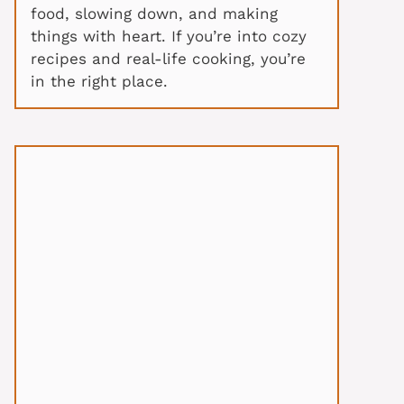
food, slowing down, and making
things with heart. If you’re into cozy
recipes and real-life cooking, you’re
in the right place.