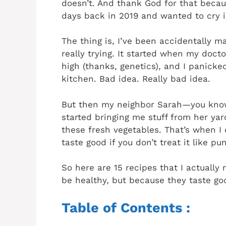
doesn’t. And thank God for that because
days back in 2019 and wanted to cry i
The thing is, I’ve been accidentally m
really trying. It started when my docto
high (thanks, genetics), and I panicke
kitchen. Bad idea. Really bad idea.
But then my neighbor Sarah—you kno
started bringing me stuff from her yard
these fresh vegetables. That’s when I
taste good if you don’t treat it like p
So here are 15 recipes that I actually
be healthy, but because they taste g
Table of Contents :