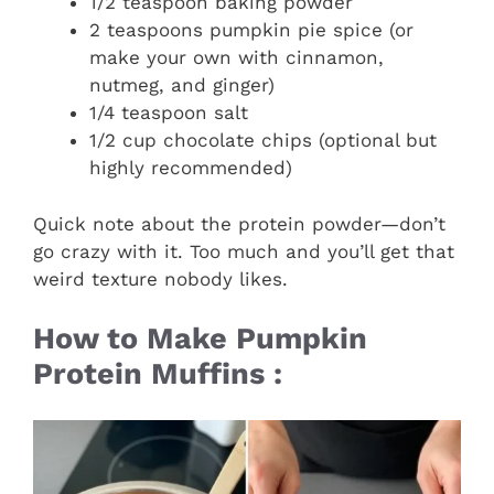
1/2 teaspoon baking powder
2 teaspoons pumpkin pie spice (or
make your own with cinnamon,
nutmeg, and ginger)
1/4 teaspoon salt
1/2 cup chocolate chips (optional but
highly recommended)
Quick note about the protein powder—don’t
go crazy with it. Too much and you’ll get that
weird texture nobody likes.
How to Make Pumpkin
Protein Muffins :