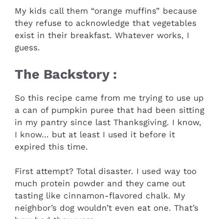
My kids call them “orange muffins” because
they refuse to acknowledge that vegetables
exist in their breakfast. Whatever works, I
guess.
The Backstory :
So this recipe came from me trying to use up
a can of pumpkin puree that had been sitting
in my pantry since last Thanksgiving. I know,
I know… but at least I used it before it
expired this time.
First attempt? Total disaster. I used way too
much protein powder and they came out
tasting like cinnamon-flavored chalk. My
neighbor’s dog wouldn’t even eat one. That’s