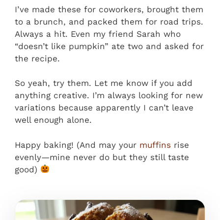
I’ve made these for coworkers, brought them
to a brunch, and packed them for road trips.
Always a hit. Even my friend Sarah who
“doesn’t like pumpkin” ate two and asked for
the recipe.
So yeah, try them. Let me know if you add
anything creative. I’m always looking for new
variations because apparently I can’t leave
well enough alone.
Happy baking! (And may your
muffins
rise
evenly—mine never do but they still taste
good)