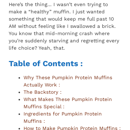
Here’s the thing… I wasn’t even trying to
make a “healthy” muffin. I just wanted
something that would keep me full past 10
AM without feeling like I swallowed a brick.
You know that mid-morning crash where
you’re suddenly starving and regretting every
life choice? Yeah, that.
Table of Contents :
Why These Pumpkin Protein Muffins
Actually Work :
The Backstory :
What Makes These Pumpkin Protein
Muffins Special :
Ingredients for Pumpkin Protein
Muffins :
How to Make Pumpkin Protein Muffins :