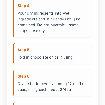
Step 4
Pour dry ingredients into wet
ingredients and stir gently until just
combined. Do not overmix - some
lumps are okay.
Step 5
Fold in chocolate chips if using.
Step 6
Divide batter evenly among 12 muffin
cups, filling each about 3/4 full.