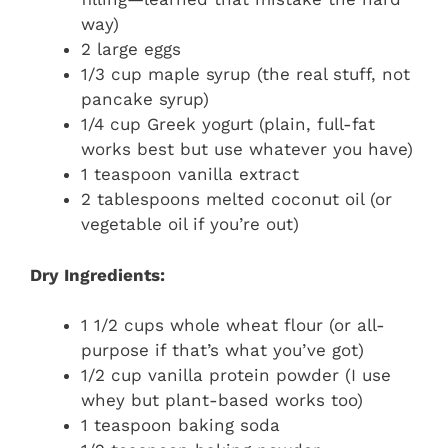
way)
2 large eggs
1/3 cup maple syrup (the real stuff, not
pancake syrup)
1/4 cup Greek yogurt (plain, full-fat
works best but use whatever you have)
1 teaspoon vanilla extract
2 tablespoons melted coconut oil (or
vegetable oil if you’re out)
Dry Ingredients:
1 1/2 cups whole wheat flour (or all-
purpose if that’s what you’ve got)
1/2 cup vanilla protein powder (I use
whey but plant-based works too)
1 teaspoon baking soda