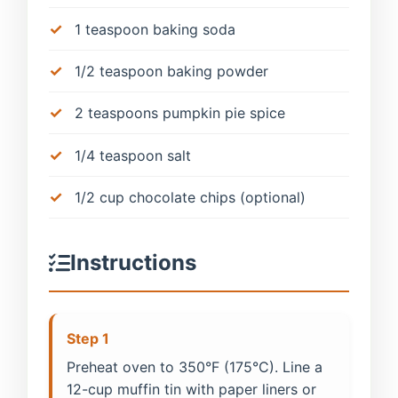
1 teaspoon baking soda
1/2 teaspoon baking powder
2 teaspoons pumpkin pie spice
1/4 teaspoon salt
1/2 cup chocolate chips (optional)
Instructions
Step 1
Preheat oven to 350°F (175°C). Line a
12-cup muffin tin with paper liners or