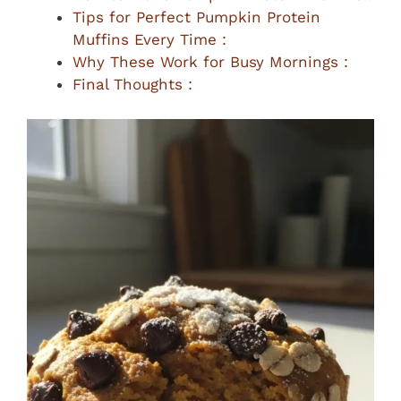
Tips for Perfect Pumpkin Protein
Muffins Every Time :
Why These Work for Busy Mornings :
Final Thoughts :