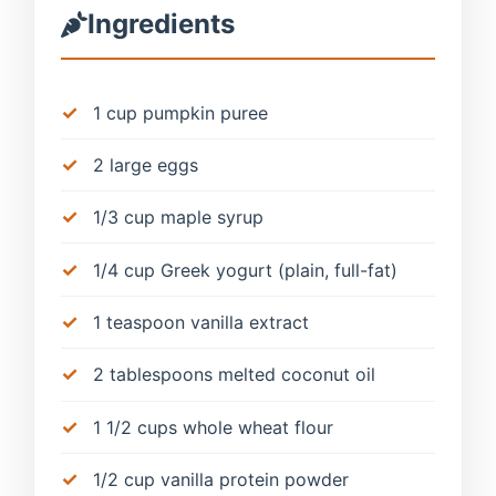
Ingredients
1 cup pumpkin puree
2 large eggs
1/3 cup maple syrup
1/4 cup Greek yogurt (plain, full-fat)
1 teaspoon vanilla extract
2 tablespoons melted coconut oil
1 1/2 cups whole wheat flour
1/2 cup vanilla protein powder