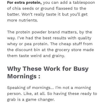
For extra protein,
you can add a tablespoon
of chia seeds or ground flaxseed to the
batter. Won’t really taste it but you’ll get
more nutrients.
The protein powder brand matters, by the
way. I’ve had the best results with quality
whey or pea protein. The cheap stuff from
the discount bin at the grocery store made
them taste weird and grainy.
Why These Work for Busy
Mornings :
Speaking of mornings… I’m not a morning
person. Like, at all. So having these ready to
grab is a game changer.