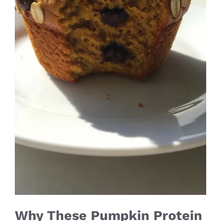
Why These Pumpkin Protein