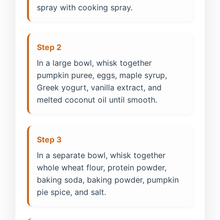
spray with cooking spray.
Step 2
In a large bowl, whisk together
pumpkin puree, eggs, maple syrup,
Greek yogurt, vanilla extract, and
melted coconut oil until smooth.
Step 3
In a separate bowl, whisk together
whole wheat flour, protein powder,
baking soda, baking powder, pumpkin
pie spice, and salt.