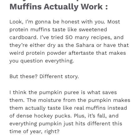
Muffins Actually Work :
Look, I’m gonna be honest with you. Most
protein muffins taste like sweetened
cardboard. I’ve tried SO many recipes, and
they’re either dry as the Sahara or have that
weird protein powder aftertaste that makes
you question everything.
But these? Different story.
I think the pumpkin puree is what saves
them. The moisture from the pumpkin makes
them actually taste like real muffins instead
of dense hockey pucks. Plus, it’s fall, and
everything pumpkin just hits different this
time of year, right?