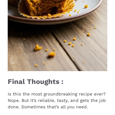
Final Thoughts :
Is this the most groundbreaking recipe ever?
Nope. But it’s reliable, tasty, and gets the job
done. Sometimes that’s all you need.