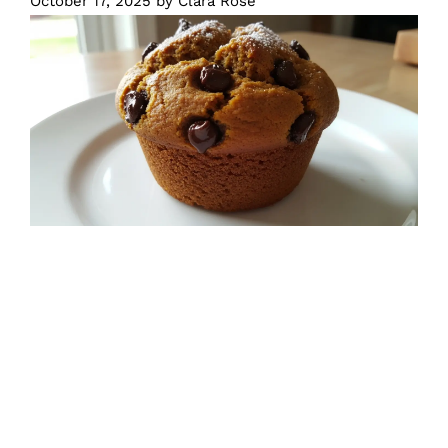
October 17, 2025
by
Clara Rose