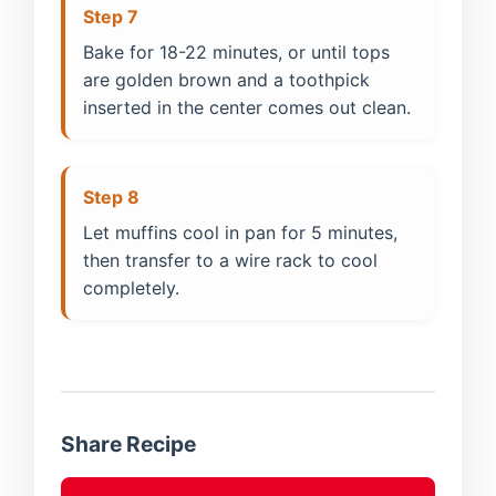
Step 7
Bake for 18-22 minutes, or until tops
are golden brown and a toothpick
inserted in the center comes out clean.
Step 8
Let muffins cool in pan for 5 minutes,
then transfer to a wire rack to cool
completely.
Share Recipe