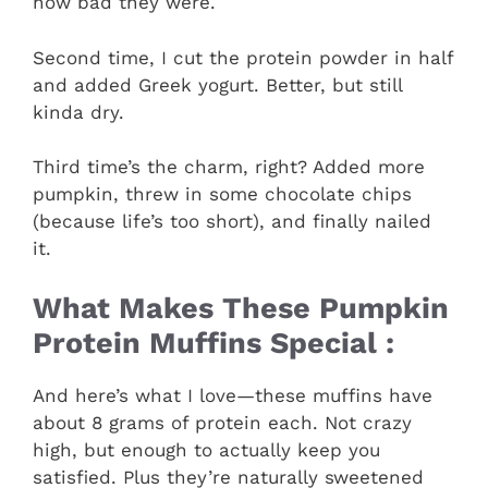
how bad they were.
Second time, I cut the protein powder in half
and added Greek yogurt. Better, but still
kinda dry.
Third time’s the charm, right? Added more
pumpkin, threw in some chocolate chips
(because life’s too short), and finally nailed
it.
What Makes These Pumpkin
Protein Muffins Special :
And here’s what I love—these muffins have
about 8 grams of protein each. Not crazy
high, but enough to actually keep you
satisfied. Plus they’re naturally sweetened