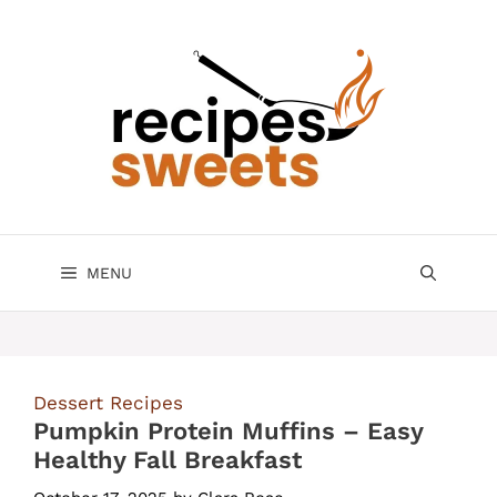
Skip
to
content
MENU
Dessert Recipes
Pumpkin Protein Muffins – Easy
Healthy Fall Breakfast