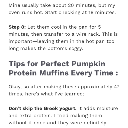
Mine usually take about 20 minutes, but my
oven runs hot. Start checking at 18 minutes.
Step 8:
Let them cool in the pan for 5
minutes, then transfer to a wire rack. This is
important—leaving them in the hot pan too
long makes the bottoms soggy.
Tips for Perfect Pumpkin
Protein Muffins Every Time :
Okay, so after making these approximately 47
times, here’s what I’ve learned:
Don’t skip the Greek yogurt.
It adds moisture
and extra protein. I tried making them
without it once and they were definitely