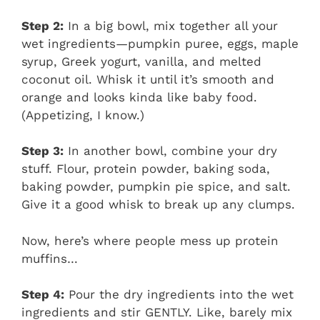
Step 2:
In a big bowl, mix together all your
wet ingredients—pumpkin puree, eggs, maple
syrup, Greek yogurt, vanilla, and melted
coconut oil. Whisk it until it’s smooth and
orange and looks kinda like baby food.
(Appetizing, I know.)
Step 3:
In another bowl, combine your dry
stuff. Flour, protein powder, baking soda,
baking powder, pumpkin pie spice, and salt.
Give it a good whisk to break up any clumps.
Now, here’s where people mess up protein
muffins…
Step 4:
Pour the dry ingredients into the wet
ingredients and stir GENTLY. Like, barely mix