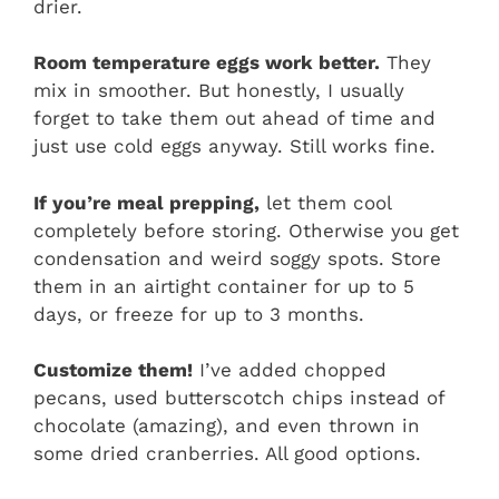
drier.
Room temperature eggs work better.
They
mix in smoother. But honestly, I usually
forget to take them out ahead of time and
just use cold eggs anyway. Still works fine.
If you’re meal prepping,
let them cool
completely before storing. Otherwise you get
condensation and weird soggy spots. Store
them in an airtight container for up to 5
days, or freeze for up to 3 months.
Customize them!
I’ve added chopped
pecans, used butterscotch chips instead of
chocolate (amazing), and even thrown in
some dried cranberries. All good options.