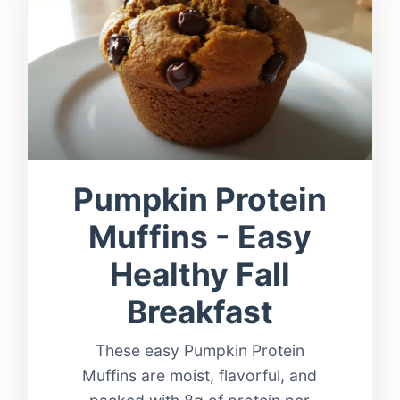
Pumpkin Protein
Muffins - Easy
Healthy Fall
Breakfast
These easy Pumpkin Protein
Muffins are moist, flavorful, and