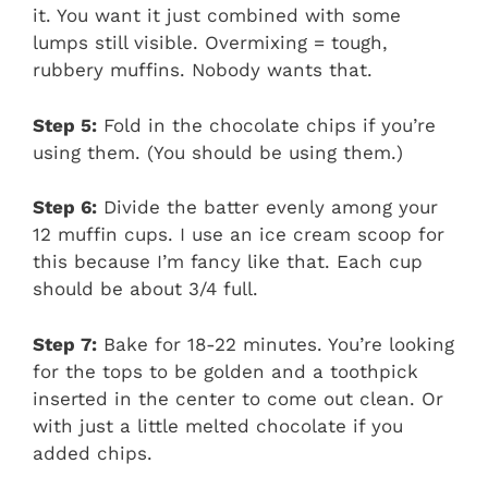
it. You want it just combined with some
lumps still visible. Overmixing = tough,
rubbery muffins. Nobody wants that.
Step 5:
Fold in the chocolate chips if you’re
using them. (You should be using them.)
Step 6:
Divide the batter evenly among your
12 muffin cups. I use an ice cream scoop for
this because I’m fancy like that. Each cup
should be about 3/4 full.
Step 7:
Bake for 18-22 minutes. You’re looking
for the tops to be golden and a toothpick
inserted in the center to come out clean. Or
with just a little melted chocolate if you
added chips.