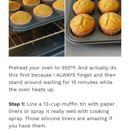
Preheat your oven to 350°F. And actually do
this first because I ALWAYS forget and then
stand around waiting for 15 minutes while
the oven heats up.
Step 1:
Line a 12-cup muffin tin with paper
liners or spray it really well with cooking
spray. Those silicone liners are amazing if
you have them.