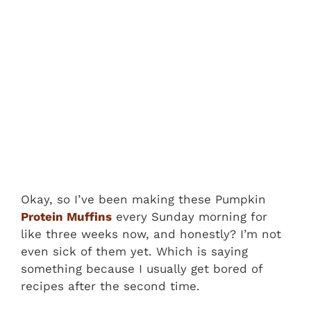
Okay, so I’ve been making these Pumpkin
Protein Muffins
every Sunday morning for
like three weeks now, and honestly? I’m not
even sick of them yet. Which is saying
something because I usually get bored of
recipes after the second time.