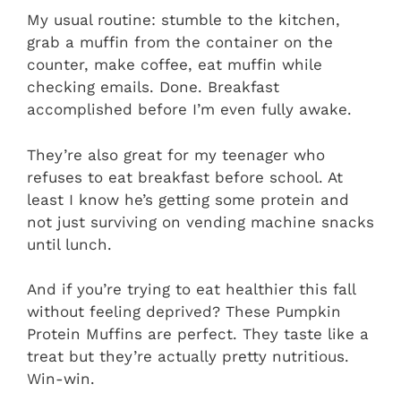
My usual routine: stumble to the kitchen,
grab a muffin from the container on the
counter, make coffee, eat muffin while
checking emails. Done. Breakfast
accomplished before I’m even fully awake.
They’re also great for my teenager who
refuses to eat breakfast before school. At
least I know he’s getting some protein and
not just surviving on vending machine snacks
until lunch.
And if you’re trying to eat healthier this fall
without feeling deprived? These Pumpkin
Protein Muffins are perfect. They taste like a
treat but they’re actually pretty nutritious.
Win-win.