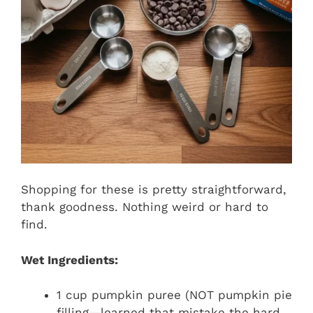
Shopping for these is pretty straightforward,
thank goodness. Nothing weird or hard to
find.
Wet Ingredients:
1 cup pumpkin puree (NOT pumpkin pie
filling—learned that mistake the hard