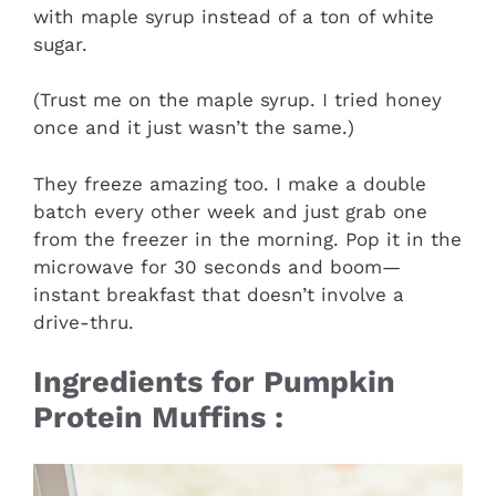
with maple syrup instead of a ton of white
sugar.
(Trust me on the maple syrup. I tried honey
once and it just wasn’t the same.)
They freeze amazing too. I make a double
batch every other week and just grab one
from the freezer in the morning. Pop it in the
microwave for 30 seconds and boom—
instant breakfast that doesn’t involve a
drive-thru.
Ingredients for Pumpkin
Protein Muffins :