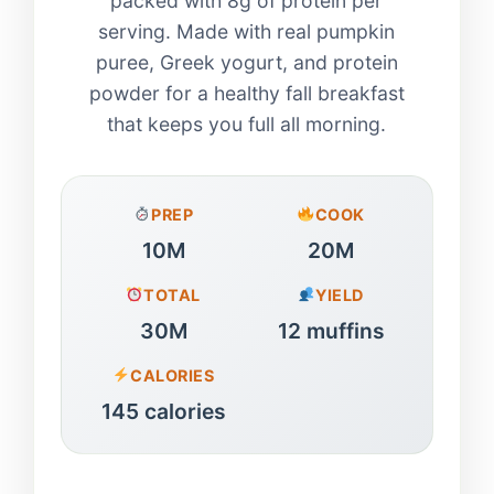
packed with 8g of protein per
serving. Made with real pumpkin
puree, Greek yogurt, and protein
powder for a healthy fall breakfast
that keeps you full all morning.
PREP
COOK
10M
20M
TOTAL
YIELD
30M
12 muffins
CALORIES
145 calories