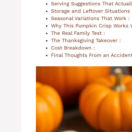
Serving Suggestions That Actuall
Storage and Leftover Situations 
Seasonal Variations That Work :
Why This Pumpkin Crisp Works W
The Real Family Test :
The Thanksgiving Takeover :
Cost Breakdown :
Final Thoughts From an Accident