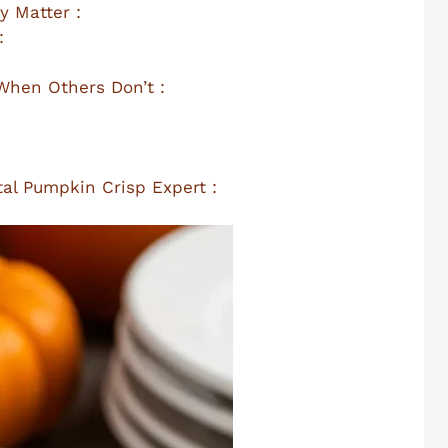
y Matter :
:
hen Others Don’t :
al Pumpkin Crisp Expert :