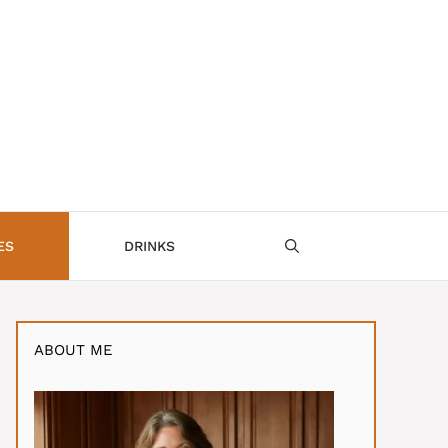
ES
DRINKS
ABOUT ME