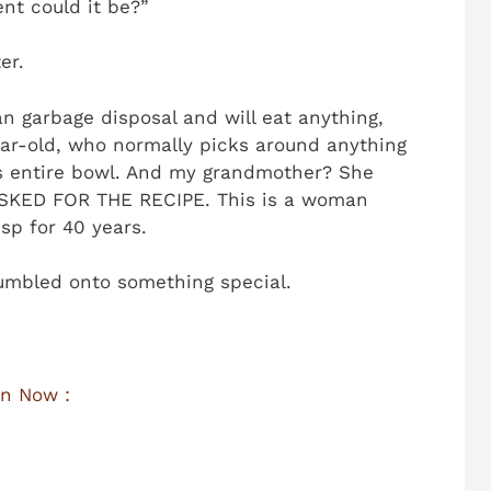
ent could it be?”
er.
n garbage disposal and will eat anything,
ear-old, who normally picks around anything
is entire bowl. And my grandmother? She
 ASKED FOR THE RECIPE. This is a woman
sp for 40 years.
tumbled onto something special.
n Now :