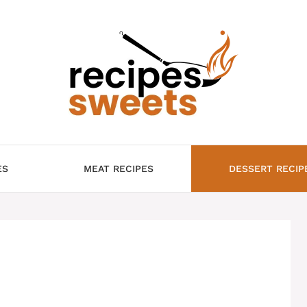
ES
MEAT RECIPES
DESSERT RECIP