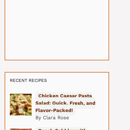
RECENT RECIPES
Chicken Caesar Pasta
Salad: Quick, Fresh, and
Flavor-Packed!
By Clara Rose