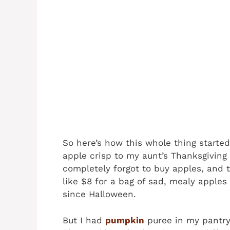
So here’s how this whole thing starte
apple crisp to my aunt’s Thanksgiving 
completely forgot to buy apples, and 
like $8 for a bag of sad, mealy apples 
since Halloween.
But I had
pumpkin
puree in my pantry