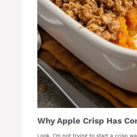
Why Apple Crisp Has Co
Look, I’m not trying to start a crisp w