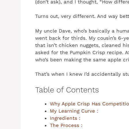
(don’t ask), and I thought, “How differ
Turns out, very different. And way bett
My uncle Dave, who’s basically a huma
went back for thirds. My cousin’s 6-y
that isn’t chicken nuggets, cleaned h
asked for the Pumpkin Crisp recipe.
who’s been making the same apple cri
That’s when I knew I’d accidentally s
Table of Contents
Why Apple Crisp Has Competitio
My Learning Curve :
Ingredients :
The Process :