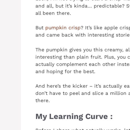
and all, but it’s kinda… predictable?
all been there.
But
pumpkin crisp
? It’s like apple cr
and came back with interesting storie
The pumpkin gives you this creamy, a
interesting than plain fruit. Plus, you
actually complement each other inste
and hoping for the best.
And here’s the kicker – it’s actually 
don’t have to peel and slice a million
there.
My Learning Curve :