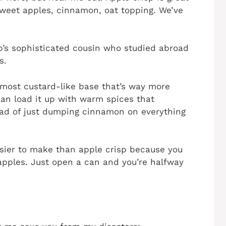
 Sweet apples, cinnamon, oat topping. We’ve
isp’s sophisticated cousin who studied abroad
s.
lmost custard-like base that’s way more
 can load it up with warm spices that
ad of just dumping cinnamon on everything
easier to make than apple crisp because you
 apples. Just open a can and you’re halfway