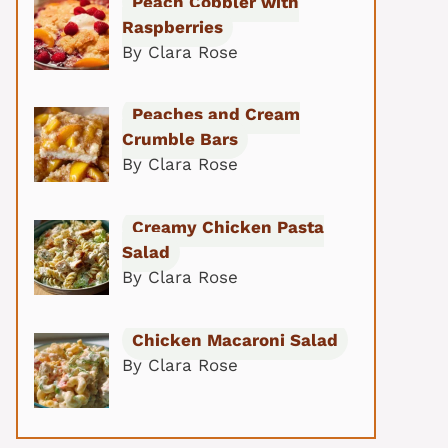
Peach Cobbler with
Raspberries
By Clara Rose
Peaches and Cream
Crumble Bars
By Clara Rose
Creamy Chicken Pasta
Salad
By Clara Rose
Chicken Macaroni Salad
By Clara Rose