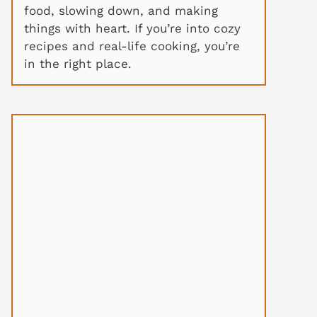
food, slowing down, and making
things with heart. If you’re into cozy
recipes and real-life cooking, you’re
in the right place.