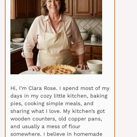
Hi, I’m Clara Rose. I spend most of my
days in my cozy little kitchen, baking
pies, cooking simple meals, and
sharing what I love. My kitchen’s got
wooden counters, old copper pans,
and usually a mess of flour
somewhere. I believe in homemade