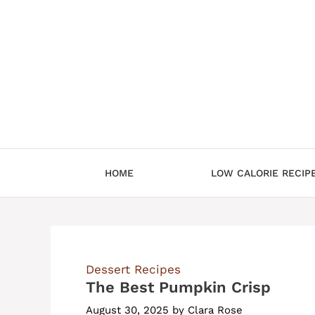
Skip
to
content
HOME
LOW CALORIE RECIP
Dessert Recipes
The Best Pumpkin Crisp
August 30, 2025
by
Clara Rose