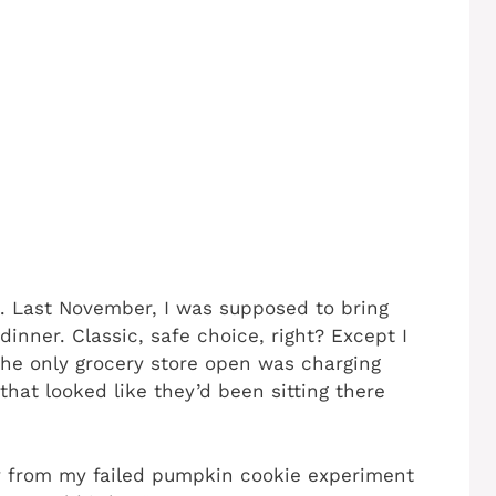
d. Last November, I was supposed to bring
dinner. Classic, safe choice, right? Except I
the only grocery store open was charging
that looked like they’d been sitting there
 from my failed pumpkin cookie experiment