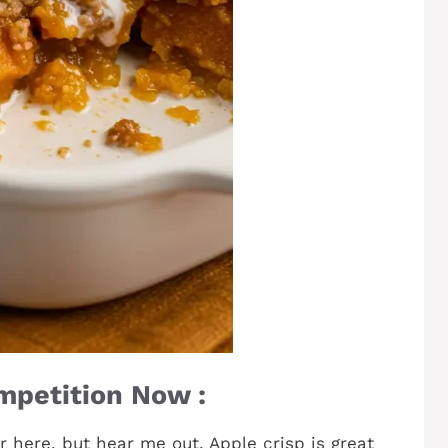
mpetition Now :
ar here, but hear me out. Apple crisp is great