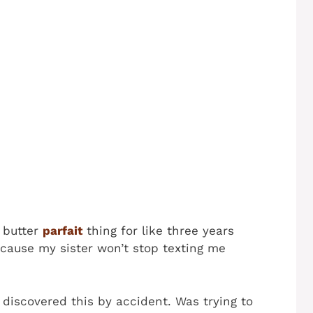
 butter
parfait
thing for like three years
ecause my sister won’t stop texting me
discovered this by accident. Was trying to