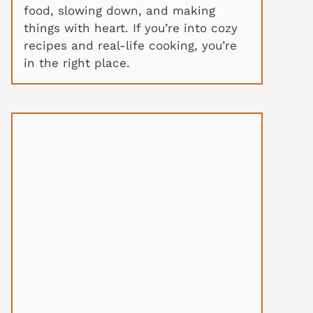
food, slowing down, and making
things with heart. If you’re into cozy
recipes and real-life cooking, you’re
in the right place.