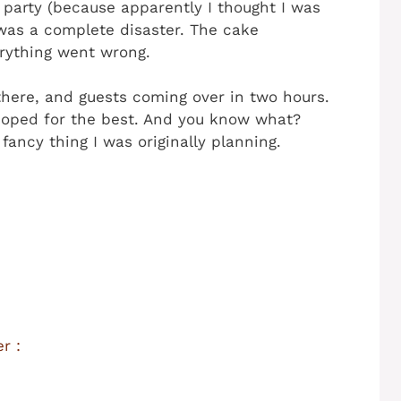
party (because apparently I thought I was
was a complete disaster. The cake
erything went wrong.
g there, and guests coming over in two hours.
 hoped for the best. And you know what?
ancy thing I was originally planning.
r :