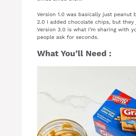
Version 1.0 was basically just peanut
2.0 I added chocolate chips, but they
Version 3.0 is what I’m sharing with y
people ask for seconds.
What You’ll Need :