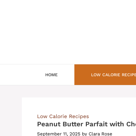
Skip
to
content
HOME
LOW CALORIE RECIP
Low Calorie Recipes
Peanut Butter Parfait with Ch
September 11, 2025
by
Clara Rose