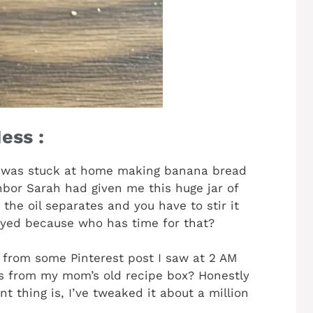
ess :
 was stuck at home making banana bread
bor Sarah had given me this huge jar of
he oil separates and you have to stir it
noyed because who has time for that?
e from some Pinterest post I saw at 2 AM
as from my mom’s old recipe box? Honestly
 thing is, I’ve tweaked it about a million