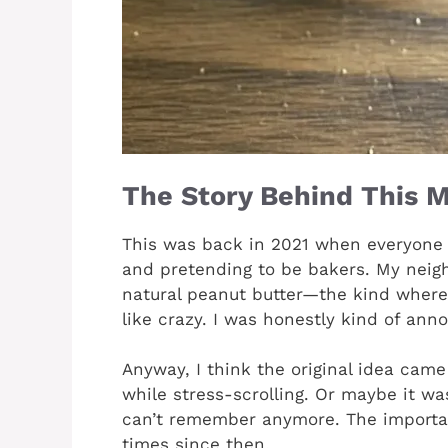
The Story Behind This M
This was back in 2021 when everyone
and pretending to be bakers. My neigh
natural peanut butter—the kind where t
like crazy. I was honestly kind of an
Anyway, I think the original idea cam
while stress-scrolling. Or maybe it w
can’t remember anymore. The important
times since then.