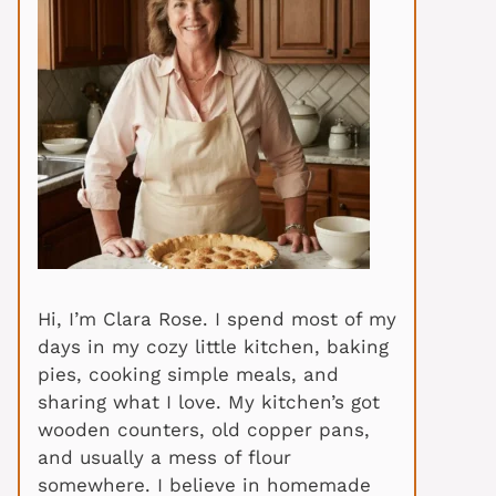
Hi, I’m Clara Rose. I spend most of my
days in my cozy little kitchen, baking
pies, cooking simple meals, and
sharing what I love. My kitchen’s got
wooden counters, old copper pans,
and usually a mess of flour
somewhere. I believe in homemade