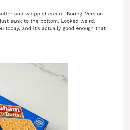
 butter and whipped cream. Boring. Version
 just sank to the bottom. Looked weird.
ou today, and it’s actually good enough that