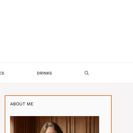
ES
DRINKS
ABOUT ME