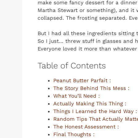
make some fancy dessert for a dinner 
Martha Stewart or something), and it 
collapsed. The frosting separated. Ev
But I had all these ingredients sittin
So I just… threw stuff in glasses and
Everyone loved it more than whatever f
Table of Contents
Peanut Butter Parfait :
The Story Behind This Mess :
What You’ll Need :
Actually Making This Thing :
Things I Learned the Hard Way :
Random Tips That Actually Matte
The Honest Assessment :
Final Thoughts :