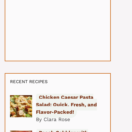
RECENT RECIPES
Chicken Caesar Pasta
Salad: Quick, Fresh, and
Flavor-Packed!
By Clara Rose