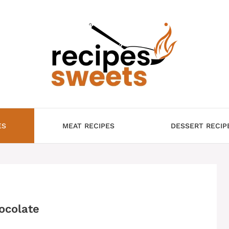
ES
MEAT RECIPES
DESSERT RECIP
ocolate