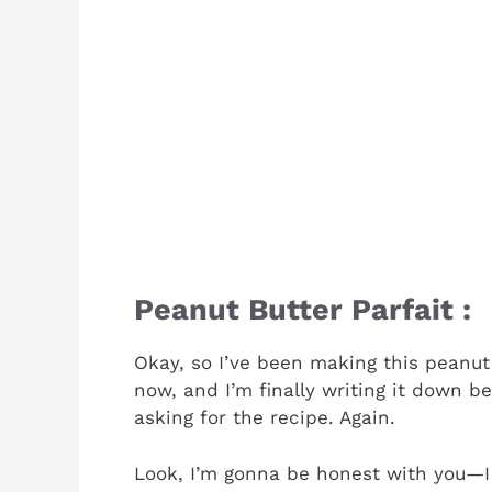
Peanut Butter Parfait :
Okay, so I’ve been making this peanut
now, and I’m finally writing it down b
asking for the recipe. Again.
Look, I’m gonna be honest with you—I 