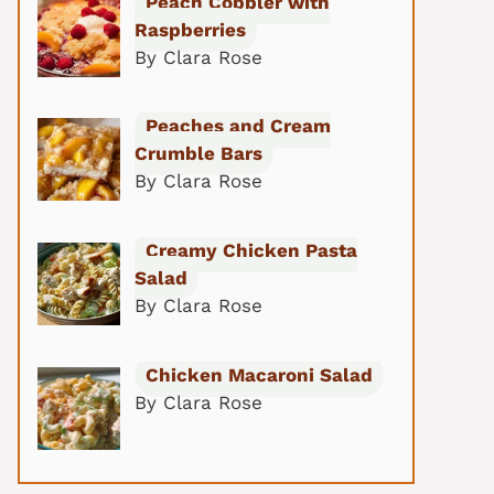
Peach Cobbler with
Raspberries
By Clara Rose
Peaches and Cream
Crumble Bars
By Clara Rose
Creamy Chicken Pasta
Salad
By Clara Rose
Chicken Macaroni Salad
By Clara Rose