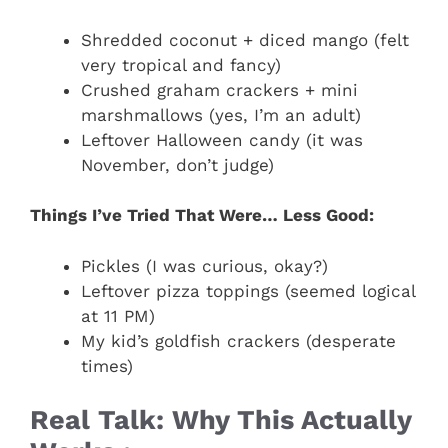
Shredded coconut + diced mango (felt
very tropical and fancy)
Crushed graham crackers + mini
marshmallows (yes, I’m an adult)
Leftover Halloween candy (it was
November, don’t judge)
Things I’ve Tried That Were… Less Good:
Pickles (I was curious, okay?)
Leftover pizza toppings (seemed logical
at 11 PM)
My kid’s goldfish crackers (desperate
times)
Real Talk: Why This Actually