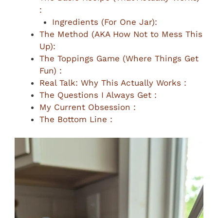
:
Ingredients (For One Jar):
The Method (AKA How Not to Mess This
Up):
The Toppings Game (Where Things Get
Fun) :
Real Talk: Why This Actually Works :
The Questions I Always Get :
My Current Obsession :
The Bottom Line :