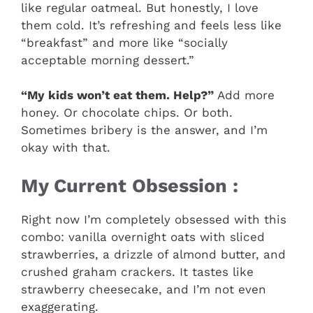
like regular oatmeal. But honestly, I love
them cold. It’s refreshing and feels less like
“breakfast” and more like “socially
acceptable morning dessert.”
“My kids won’t eat them. Help?”
Add more
honey. Or chocolate chips. Or both.
Sometimes bribery is the answer, and I’m
okay with that.
My Current Obsession :
Right now I’m completely obsessed with this
combo: vanilla overnight oats with sliced
strawberries, a drizzle of almond butter, and
crushed graham crackers. It tastes like
strawberry cheesecake, and I’m not even
exaggerating.