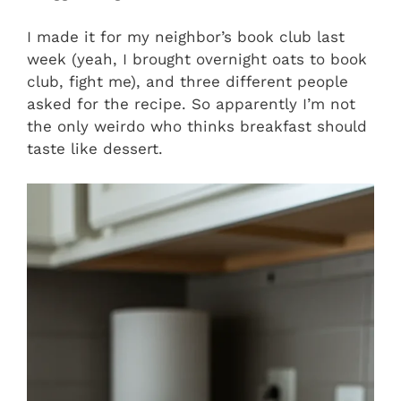
I made it for my neighbor’s book club last
week (yeah, I brought overnight oats to book
club, fight me), and three different people
asked for the recipe. So apparently I’m not
the only weirdo who thinks breakfast should
taste like dessert.