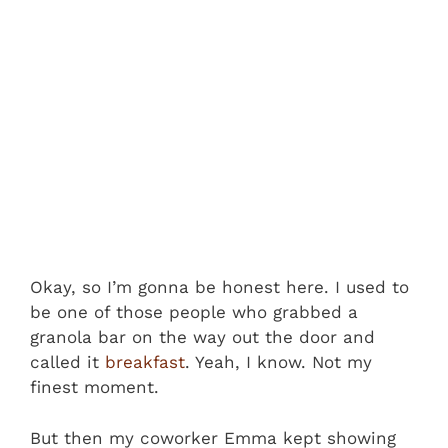
Okay, so I’m gonna be honest here. I used to
be one of those people who grabbed a
granola bar on the way out the door and
called it
breakfast
. Yeah, I know. Not my
finest moment.
But then my coworker Emma kept showing