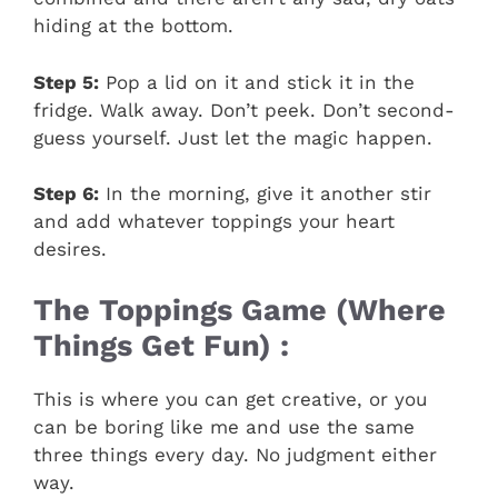
hiding at the bottom.
Step 5:
Pop a lid on it and stick it in the
fridge. Walk away. Don’t peek. Don’t second-
guess yourself. Just let the magic happen.
Step 6:
In the morning, give it another stir
and add whatever toppings your heart
desires.
The Toppings Game (Where
Things Get Fun) :
This is where you can get creative, or you
can be boring like me and use the same
three things every day. No judgment either
way.