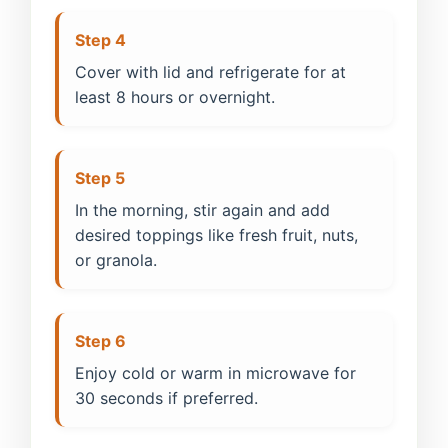
Step 4
Cover with lid and refrigerate for at
least 8 hours or overnight.
Step 5
In the morning, stir again and add
desired toppings like fresh fruit, nuts,
or granola.
Step 6
Enjoy cold or warm in microwave for
30 seconds if preferred.