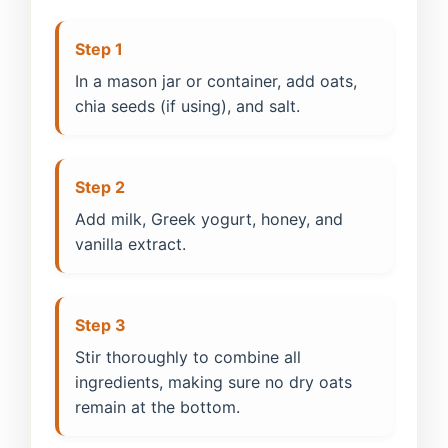
Step 1
In a mason jar or container, add oats,
chia seeds (if using), and salt.
Step 2
Add milk, Greek yogurt, honey, and
vanilla extract.
Step 3
Stir thoroughly to combine all
ingredients, making sure no dry oats
remain at the bottom.