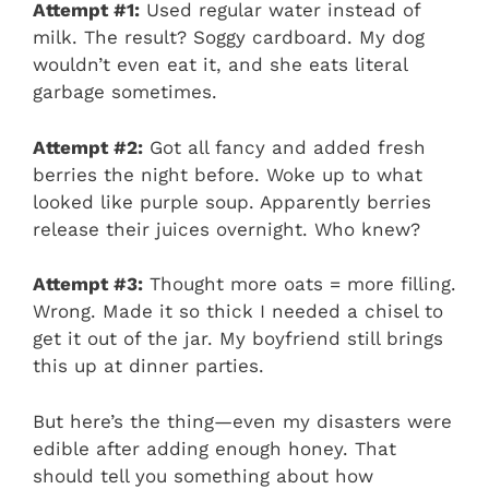
Attempt #1:
Used regular water instead of
milk. The result? Soggy cardboard. My dog
wouldn’t even eat it, and she eats literal
garbage sometimes.
Attempt #2:
Got all fancy and added fresh
berries the night before. Woke up to what
looked like purple soup. Apparently berries
release their juices overnight. Who knew?
Attempt #3:
Thought more oats = more filling.
Wrong. Made it so thick I needed a chisel to
get it out of the jar. My boyfriend still brings
this up at dinner parties.
But here’s the thing—even my disasters were
edible after adding enough honey. That
should tell you something about how