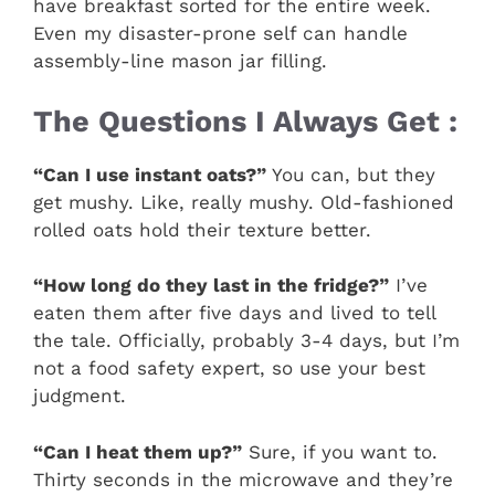
have breakfast sorted for the entire week.
Even my disaster-prone self can handle
assembly-line mason jar filling.
The Questions I Always Get :
“Can I use instant oats?”
You can, but they
get mushy. Like, really mushy. Old-fashioned
rolled oats hold their texture better.
“How long do they last in the fridge?”
I’ve
eaten them after five days and lived to tell
the tale. Officially, probably 3-4 days, but I’m
not a food safety expert, so use your best
judgment.
“Can I heat them up?”
Sure, if you want to.
Thirty seconds in the microwave and they’re