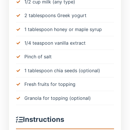
1/2 cup milk (any type)
2 tablespoons Greek yogurt
1 tablespoon honey or maple syrup
1/4 teaspoon vanilla extract
Pinch of salt
1 tablespoon chia seeds (optional)
Fresh fruits for topping
Granola for topping (optional)
Instructions