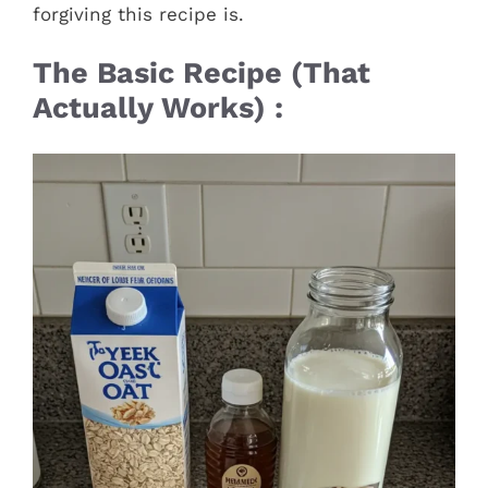
forgiving this recipe is.
The Basic Recipe (That
Actually Works) :