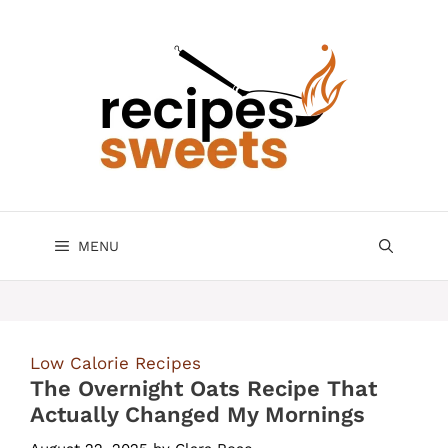
Skip
to
content
MENU
Low Calorie Recipes
The Overnight Oats Recipe That
Actually Changed My Mornings