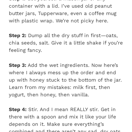
container with a lid. I’ve used old peanut
butter jars, Tupperware, even a coffee mug
with plastic wrap. We’re not picky here.
Step 2:
Dump all the dry stuff in first—oats,
chia seeds, salt. Give it a little shake if you’re
feeling fancy.
Step 3:
Add the wet ingredients. Now here’s
where I always mess up the order and end
up with honey stuck to the bottom of the jar.
Learn from my mistakes: milk first, then
yogurt, then honey, then vanilla.
Step 4:
Stir. And I mean REALLY stir. Get in
there with a spoon and mix it like your life
depends on it. Make sure everything’s
combined and there aren’t any sad, dry oats