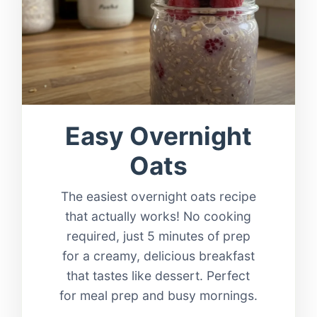
Easy Overnight
Oats
The easiest overnight oats recipe
that actually works! No cooking
required, just 5 minutes of prep
for a creamy, delicious breakfast
that tastes like dessert. Perfect
for meal prep and busy mornings.