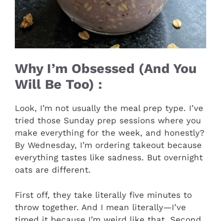
Why I’m Obsessed (And You
Will Be Too) :
Look, I’m not usually the meal prep type. I’ve
tried those Sunday prep sessions where you
make everything for the week, and honestly?
By Wednesday, I’m ordering takeout because
everything tastes like sadness. But overnight
oats are different.
First off, they take literally five minutes to
throw together. And I mean literally—I’ve
timed it because I’m weird like that. Second,