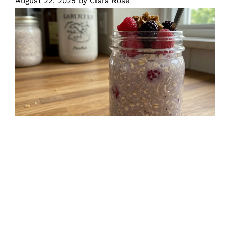
August 22, 2025
by
Clara Rose