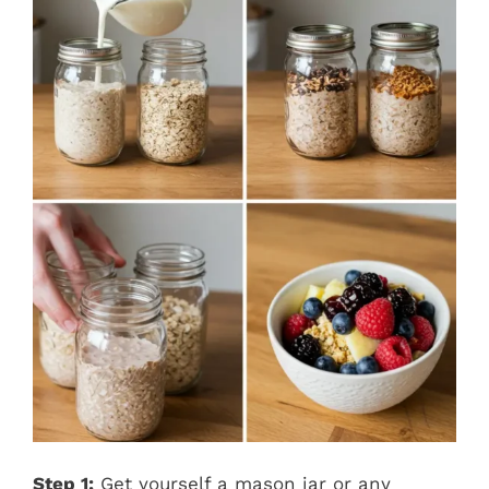
Step 1:
Get yourself a mason jar or any