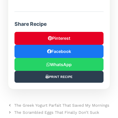
Share Recipe
Pinterest
Facebook
WhatsApp
PRINT RECIPE
The Greek Yogurt Parfait That Saved My Mornings
The Scrambled Eggs That Finally Don’t Suck