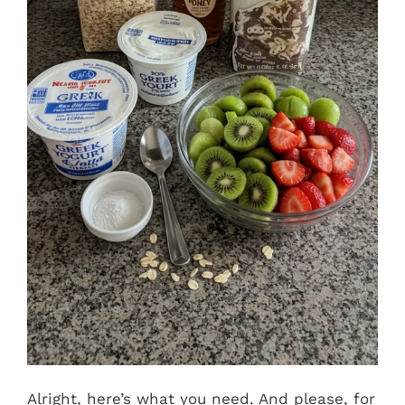
Alright, here’s what you need. And please, for