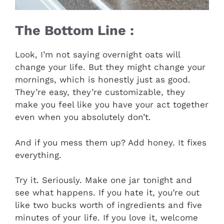
The Bottom Line :
Look, I’m not saying overnight oats will
change your life. But they might change your
mornings, which is honestly just as good.
They’re easy, they’re customizable, they
make you feel like you have your act together
even when you absolutely don’t.
And if you mess them up? Add honey. It fixes
everything.
Try it. Seriously. Make one jar tonight and
see what happens. If you hate it, you’re out
like two bucks worth of ingredients and five
minutes of your life. If you love it, welcome