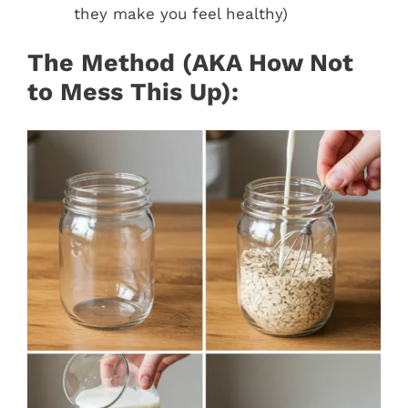
they make you feel healthy)
The Method (AKA How Not
to Mess This Up):