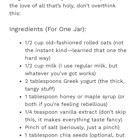
the love of all that’s holy, don’t overthink
this:
Ingredients (For One Jar):
1/2 cup old-fashioned rolled oats (not
the instant kind—learned that one the
hard way)
1/2 cup milk (I use regular milk, but
whatever you’ve got works)
2 tablespoons Greek yogurt (the thick,
tangy stuff)
1 tablespoon honey or maple syrup (or
both if you’re feeling rebellious)
1/4 teaspoon vanilla extract (don’t skip
this, it makes everything taste fancy)
Pinch of salt (seriously, just a pinch)
1 tablespoon chia seeds (optional, but