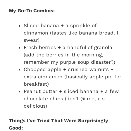
My Go-To Combos:
Sliced banana + a sprinkle of
cinnamon (tastes like banana bread, I
swear)
Fresh berries + a handful of granola
(add the berries in the morning,
remember my purple soup disaster?)
Chopped apple + crushed walnuts +
extra cinnamon (basically apple pie for
breakfast)
Peanut butter + sliced banana + a few
chocolate chips (don’t @ me, it’s
delicious)
Things I’ve Tried That Were Surprisingly
Good: