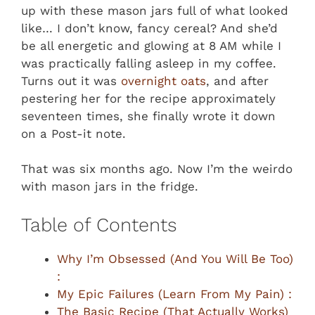
up with these mason jars full of what looked
like… I don’t know, fancy cereal? And she’d
be all energetic and glowing at 8 AM while I
was practically falling asleep in my coffee.
Turns out it was
overnight oats
, and after
pestering her for the recipe approximately
seventeen times, she finally wrote it down
on a Post-it note.
That was six months ago. Now I’m the weirdo
with mason jars in the fridge.
Table of Contents
Why I’m Obsessed (And You Will Be Too)
:
My Epic Failures (Learn From My Pain) :
The Basic Recipe (That Actually Works)