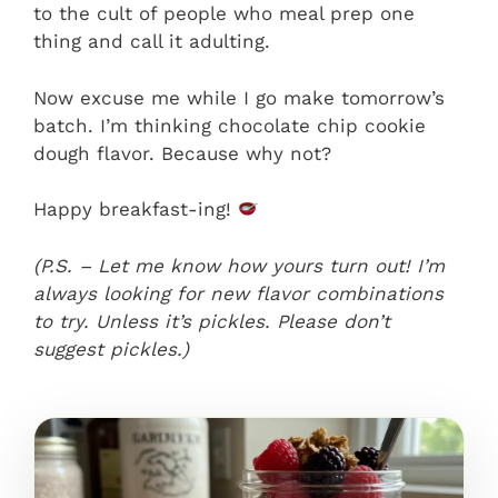
to the cult of people who meal prep one
thing and call it adulting.
Now excuse me while I go make tomorrow’s
batch. I’m thinking chocolate chip cookie
dough flavor. Because why not?
Happy breakfast-ing!
(P.S. – Let me know how yours turn out! I’m
always looking for new flavor combinations
to try. Unless it’s pickles. Please don’t
suggest pickles.)