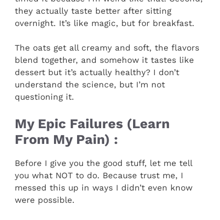
they actually taste better after sitting
overnight. It’s like magic, but for breakfast.
The oats get all creamy and soft, the flavors
blend together, and somehow it tastes like
dessert but it’s actually healthy? I don’t
understand the science, but I’m not
questioning it.
My Epic Failures (Learn
From My Pain) :
Before I give you the good stuff, let me tell
you what NOT to do. Because trust me, I
messed this up in ways I didn’t even know
were possible.