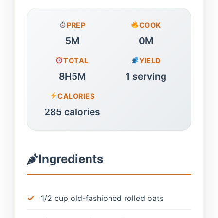
PREP
COOK
5M
0M
TOTAL
YIELD
8H5M
1 serving
CALORIES
285 calories
Ingredients
1/2 cup old-fashioned rolled oats