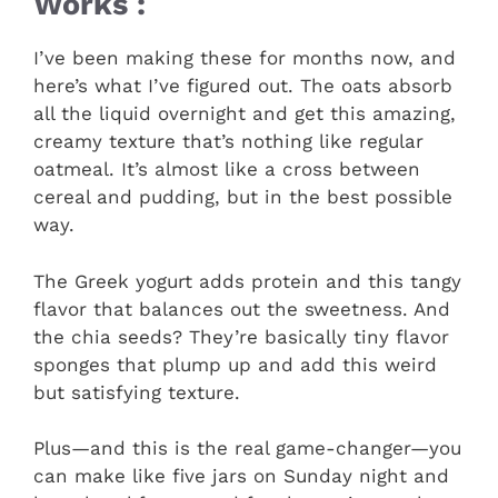
Works :
I’ve been making these for months now, and
here’s what I’ve figured out. The oats absorb
all the liquid overnight and get this amazing,
creamy texture that’s nothing like regular
oatmeal. It’s almost like a cross between
cereal and pudding, but in the best possible
way.
The Greek yogurt adds protein and this tangy
flavor that balances out the sweetness. And
the chia seeds? They’re basically tiny flavor
sponges that plump up and add this weird
but satisfying texture.
Plus—and this is the real game-changer—you
can make like five jars on Sunday night and