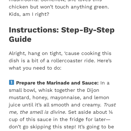
chicken but won’t touch anything green.
Kids, am I right?
Instructions: Step-By-Step
Guide
Alright, hang on tight, ‘cause cooking this
dish is a bit of a rollercoaster ride. Here’s
what you need to do:
Prepare the Marinade and Sauce:
In a
small bowl, whisk together the Dijon
mustard, honey, mayonnaise, and lemon
juice until it’s all smooth and creamy.
Trust
me, the smell is divine.
Set aside about ¼
cup of this sauce in the fridge for later—
don’t go skipping this step! It’s going to be