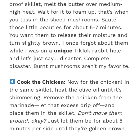
proof skillet, melt the butter over medium-
high heat. Wait for it to foam up, that’s when
you toss in the sliced mushrooms. Sauté
those little beauties for about 5-7 minutes.
You want them to release their moisture and
turn slightly brown. I once forgot about them
while I was on a
unique
TikTok rabbit hole
and let’s just say… disaster. Complete
disaster. Burnt mushrooms aren’t my favorite.
Cook the Chicken:
Now for the chicken! In
the same skillet, heat the olive oil until it’s
shimmering. Remove the chicken from the
marinade—let that excess drip off—and
place them in the skillet.
Don’t move them
around, okay?
Just let them be for about 5
minutes per side until they’re golden brown.