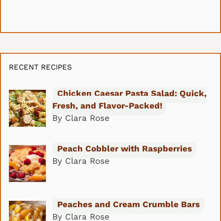
RECENT RECIPES
Chicken Caesar Pasta Salad: Quick,
Fresh, and Flavor-Packed!
By Clara Rose
Peach Cobbler with Raspberries
By Clara Rose
Peaches and Cream Crumble Bars
By Clara Rose