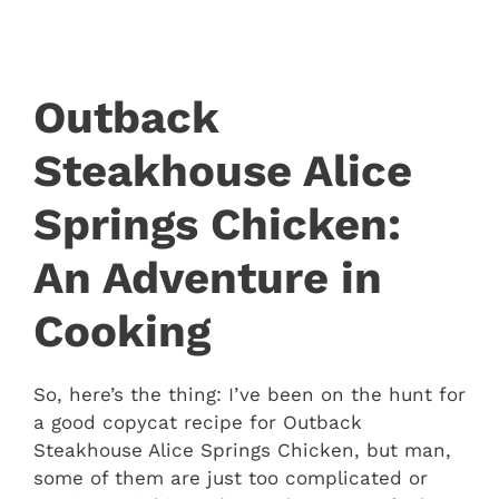
Outback
Steakhouse Alice
Springs Chicken:
An Adventure in
Cooking
So, here’s the thing: I’ve been on the hunt for
a good copycat recipe for Outback
Steakhouse Alice Springs Chicken, but man,
some of them are just too complicated or