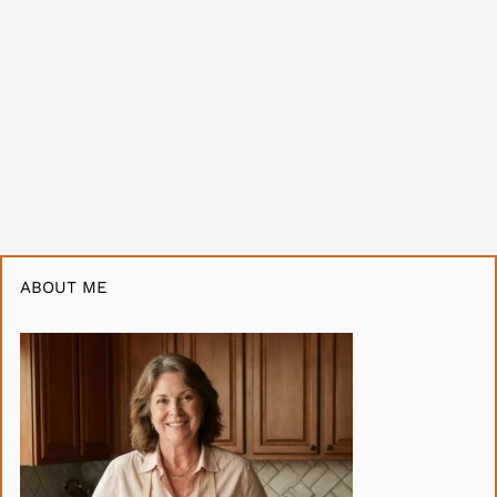
ABOUT ME