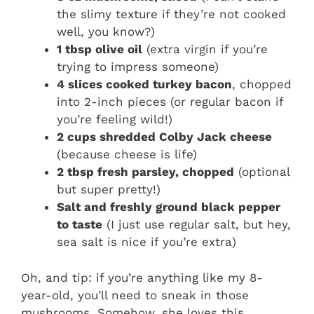
the slimy texture if they’re not cooked
well, you know?)
1 tbsp olive oil
(extra virgin if you’re
trying to impress someone)
4 slices cooked turkey bacon
, chopped
into 2-inch pieces (or regular bacon if
you’re feeling wild!)
2 cups shredded Colby Jack cheese
(because cheese is life)
2 tbsp fresh parsley, chopped
(optional
but super pretty!)
Salt and freshly ground black pepper
to taste
(I just use regular salt, but hey,
sea salt is nice if you’re extra)
Oh, and tip: if you’re anything like my 8-
year-old, you’ll need to sneak in those
mushrooms. Somehow, she loves this