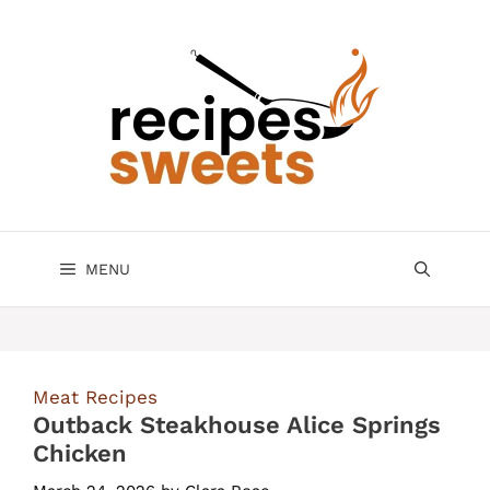
Skip
to
content
MENU
Meat Recipes
Outback Steakhouse Alice Springs
Chicken