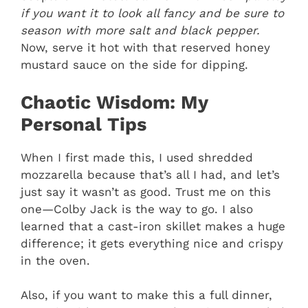
if you want it to look all fancy and be sure to
season with more salt and black pepper.
Now, serve it hot with that reserved honey
mustard sauce on the side for dipping.
Chaotic Wisdom: My
Personal Tips
When I first made this, I used shredded
mozzarella because that’s all I had, and let’s
just say it wasn’t as good. Trust me on this
one—Colby Jack is the way to go. I also
learned that a cast-iron skillet makes a huge
difference; it gets everything nice and crispy
in the oven.
Also, if you want to make this a full dinner,