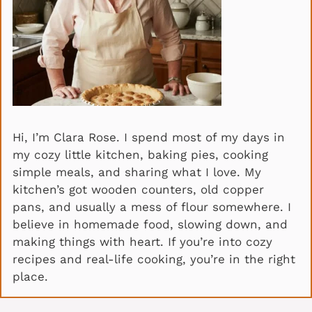
Hi, I’m Clara Rose. I spend most of my days in
my cozy little kitchen, baking pies, cooking
simple meals, and sharing what I love. My
kitchen’s got wooden counters, old copper
pans, and usually a mess of flour somewhere. I
believe in homemade food, slowing down, and
making things with heart. If you’re into cozy
recipes and real-life cooking, you’re in the right
place.