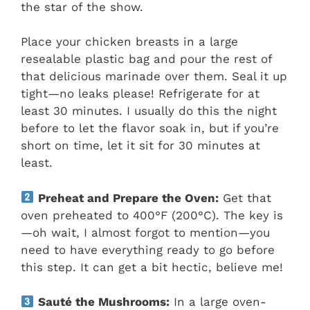
the star of the show.
Place your chicken breasts in a large
resealable plastic bag and pour the rest of
that delicious marinade over them. Seal it up
tight—no leaks please! Refrigerate for at
least 30 minutes. I usually do this the night
before to let the flavor soak in, but if you’re
short on time, let it sit for 30 minutes at
least.
Preheat and Prepare the Oven:
Get that
oven preheated to 400°F (200°C). The key is
—oh wait, I almost forgot to mention—you
need to have everything ready to go before
this step. It can get a bit hectic, believe me!
Sauté the Mushrooms:
In a large oven-