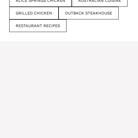
ALICE SPRINGS CHICKEN
AUSTRALIAN CUISINE
GRILLED CHICKEN
OUTBACK STEAKHOUSE
RESTAURANT RECIPES