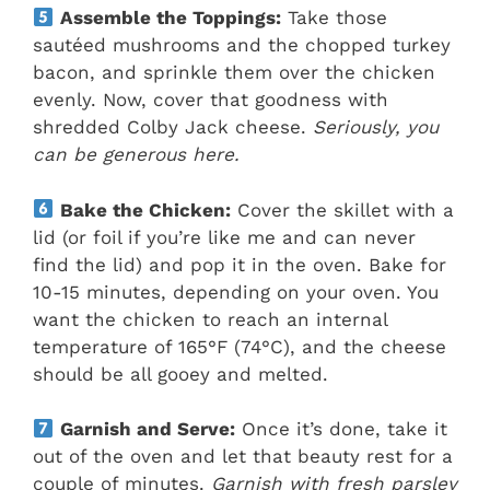
Assemble the Toppings:
Take those
sautéed mushrooms and the chopped turkey
bacon, and sprinkle them over the chicken
evenly. Now, cover that goodness with
shredded Colby Jack cheese.
Seriously, you
can be generous here.
Bake the Chicken:
Cover the skillet with a
lid (or foil if you’re like me and can never
find the lid) and pop it in the oven. Bake for
10-15 minutes, depending on your oven. You
want the chicken to reach an internal
temperature of 165°F (74°C), and the cheese
should be all gooey and melted.
Garnish and Serve:
Once it’s done, take it
out of the oven and let that beauty rest for a
couple of minutes.
Garnish with fresh parsley