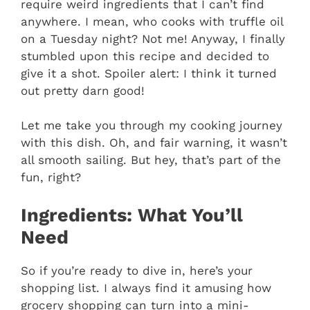
require weird ingredients that I can’t find
anywhere. I mean, who cooks with truffle oil
on a Tuesday night? Not me! Anyway, I finally
stumbled upon this recipe and decided to
give it a shot. Spoiler alert: I think it turned
out pretty darn good!
Let me take you through my cooking journey
with this dish. Oh, and fair warning, it wasn’t
all smooth sailing. But hey, that’s part of the
fun, right?
Ingredients: What You’ll
Need
So if you’re ready to dive in, here’s your
shopping list. I always find it amusing how
grocery shopping can turn into a mini-