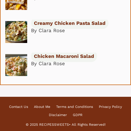
Creamy Chicken Pasta Salad
By Clara Rose
Chicken Macaroni Salad
By Clara Rose
Contact Us
About Me
Terms and Conditions
Privacy Policy
Disclaimer
GDPR
© 2025 RECIPESSWEETS• All Rights Reserved!