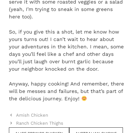
serve it with some roasted veggies or a salad
(yeah, I’m trying to sneak in some greens
here too).
So, if you give this a shot, let me know how
yours turns out! I can’t wait to hear about
your adventures in the kitchen. I mean, some
days you’ll feel like a chef and other days
you’ll just laugh over burnt garlic because
your neighbor knocked on the door.
Anyway, happy cooking! And remember, there
will be messes and failures, but that’s part of
the delicious journey. Enjoy!
Amish Chicken
Ranch Chicken Thighs