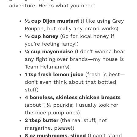
adventure. Here’s what you need:
½ cup Dijon mustard
(I like using Grey
Poupon, but really any brand works)
½ cup honey
(Go for local honey if
you’re feeling fancy!)
¼ cup mayonnaise
(I don’t wanna hear
any fighting over brands—my house is
Team Hellmann’s)
1 tsp fresh lemon juice
(fresh is best—
don’t even think about that bottled
stuff)
4 boneless, skinless chicken breasts
(about 1 ½ pounds; I usually look for
the nice plump ones)
2 tbsp butter
(the real stuff, not
margarine, please!)
8 oz mushrooms, sliced
(I can’t stand