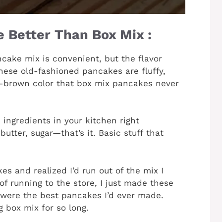
 Better Than Box Mix :
ake mix is convenient, but the flavor
ese old-fashioned pancakes are fluffy,
n-brown color that box mix pancakes never
 ingredients in your kitchen right
butter, sugar—that’s it. Basic stuff that
s and realized I’d run out of the mix I
of running to the store, I just made these
 were the best pancakes I’d ever made.
 box mix for so long.