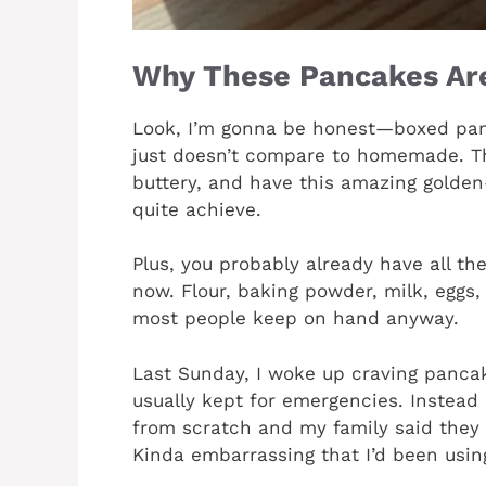
Why These Pancakes Are
Look, I’m gonna be honest—boxed panc
just doesn’t compare to homemade. Th
buttery, and have this amazing golde
quite achieve.
Plus, you probably already have all the
now. Flour, baking powder, milk, eggs, 
most people keep on hand anyway.
Last Sunday, I woke up craving pancake
usually kept for emergencies. Instead 
from scratch and my family said they
Kinda embarrassing that I’d been using