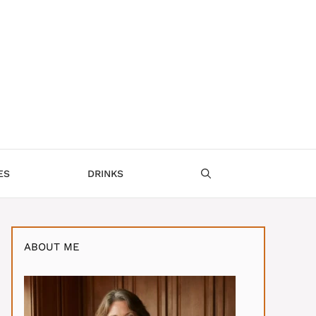
ES
DRINKS
ABOUT ME