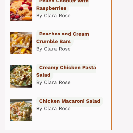
Peach Cobbler with
Raspberries
By Clara Rose
Peaches and Cream
Crumble Bars
By Clara Rose
Creamy Chicken Pasta
Salad
By Clara Rose
Chicken Macaroni Salad
By Clara Rose