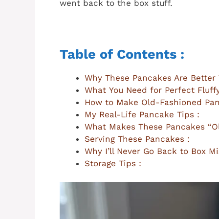
went back to the box stuff.
Table of Contents :
Why These Pancakes Are Better 
What You Need for Perfect Fluff
How to Make Old-Fashioned Pan
My Real-Life Pancake Tips :
What Makes These Pancakes “Ol
Serving These Pancakes :
Why I’ll Never Go Back to Box Mi
Storage Tips :