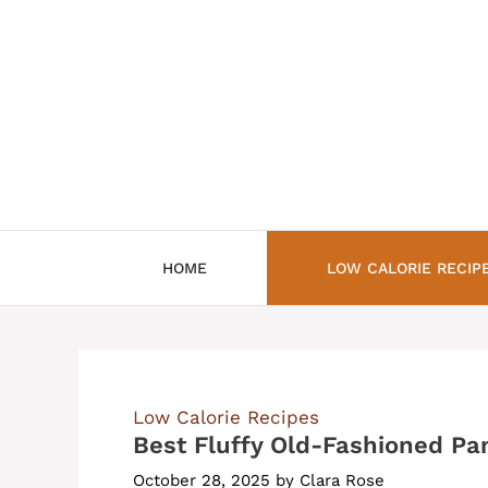
Skip
to
content
HOME
LOW CALORIE RECIP
Low Calorie Recipes
Best Fluffy Old-Fashioned Pa
October 28, 2025
by
Clara Rose