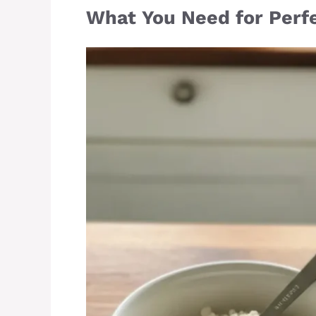
What You Need for Perfe