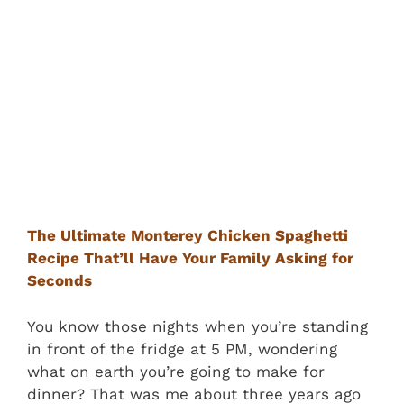
The Ultimate Monterey Chicken Spaghetti
Recipe That’ll Have Your Family Asking for
Seconds
You know those nights when you’re standing
in front of the fridge at 5 PM, wondering
what on earth you’re going to make for
dinner? That was me about three years ago