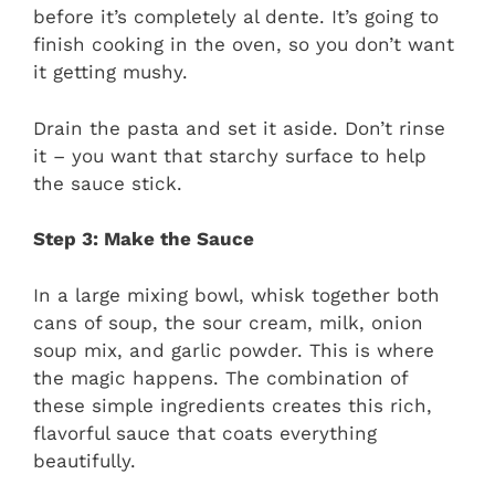
before it’s completely al dente. It’s going to
finish cooking in the oven, so you don’t want
it getting mushy.
Drain the pasta and set it aside. Don’t rinse
it – you want that starchy surface to help
the sauce stick.
Step 3: Make the Sauce
In a large mixing bowl, whisk together both
cans of soup, the sour cream, milk, onion
soup mix, and garlic powder. This is where
the magic happens. The combination of
these simple ingredients creates this rich,
flavorful sauce that coats everything
beautifully.