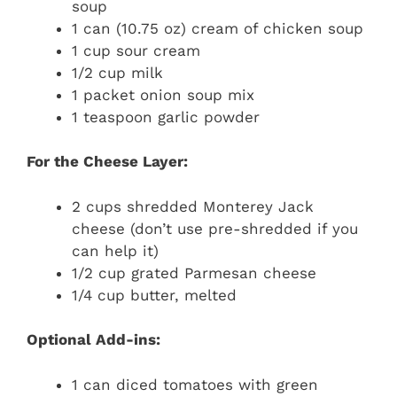
soup
1 can (10.75 oz) cream of chicken soup
1 cup sour cream
1/2 cup milk
1 packet onion soup mix
1 teaspoon garlic powder
For the Cheese Layer:
2 cups shredded Monterey Jack
cheese (don’t use pre-shredded if you
can help it)
1/2 cup grated Parmesan cheese
1/4 cup butter, melted
Optional Add-ins:
1 can diced tomatoes with green