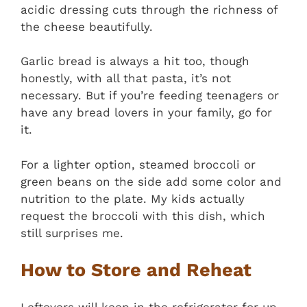
acidic dressing cuts through the richness of
the cheese beautifully.
Garlic bread is always a hit too, though
honestly, with all that pasta, it’s not
necessary. But if you’re feeding teenagers or
have any bread lovers in your family, go for
it.
For a lighter option, steamed broccoli or
green beans on the side add some color and
nutrition to the plate. My kids actually
request the broccoli with this dish, which
still surprises me.
How to Store and Reheat
Leftovers will keep in the refrigerator for up