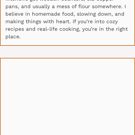
pans, and usually a mess of flour somewhere. I
believe in homemade food, slowing down, and
making things with heart. If you’re into cozy
recipes and real-life cooking, you’re in the right
place.