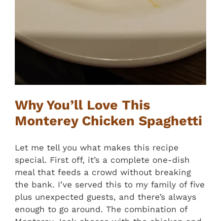
Why You’ll Love This
Monterey Chicken Spaghetti
Let me tell you what makes this recipe
special. First off, it’s a complete one-dish
meal that feeds a crowd without breaking
the bank. I’ve served this to my family of five
plus unexpected guests, and there’s always
enough to go around. The combination of