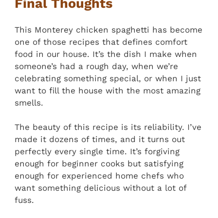
Final Thoughts
This Monterey chicken spaghetti has become
one of those recipes that defines comfort
food in our house. It’s the dish I make when
someone’s had a rough day, when we’re
celebrating something special, or when I just
want to fill the house with the most amazing
smells.
The beauty of this recipe is its reliability. I’ve
made it dozens of times, and it turns out
perfectly every single time. It’s forgiving
enough for beginner cooks but satisfying
enough for experienced home chefs who
want something delicious without a lot of
fuss.