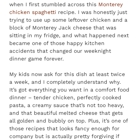
when I first stumbled across this
Monterey
chicken spaghetti
recipe. I was honestly just
trying to use up some leftover chicken and a
block of Monterey Jack cheese that was
sitting in my fridge, and what happened next
became one of those happy kitchen
accidents that changed our weeknight
dinner game forever.
My kids now ask for this dish at least twice
a week, and I completely understand why.
It’s got everything you want in a comfort food
dinner – tender chicken, perfectly cooked
pasta, a creamy sauce that’s not too heavy,
and that beautiful melted cheese that gets
all golden and bubbly on top. Plus, it’s one of
those recipes that looks fancy enough for
company but is actually pretty forgiving if