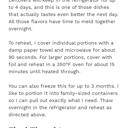
to 4 days, and this is one of those dishes
that actually tastes even better the next day.
All those flavors have time to meld together
overnight.
To reheat, I cover individual portions with a
damp paper towel and microwave for about
90 seconds. For larger portions, cover with
foil and reheat in a 350°F oven for about 15
minutes until heated through.
You can also freeze this for up to 3 months. I
like to portion it into family-sized containers
so I can pull out exactly what I need. Thaw
overnight in the refrigerator and reheat as
directed above.