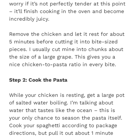
worry if it’s not perfectly tender at this point
– it’ll finish cooking in the oven and become
incredibly juicy.
Remove the chicken and let it rest for about
5 minutes before cutting it into bite-sized
pieces. I usually cut mine into chunks about
the size of a large grape. This gives you a
nice chicken-to-pasta ratio in every bite.
Step 2: Cook the Pasta
While your chicken is resting, get a large pot
of salted water boiling. I’m talking about
water that tastes like the ocean – this is
your only chance to season the pasta itself.
Cook your spaghetti according to package
directions, but pull it out about 1 minute