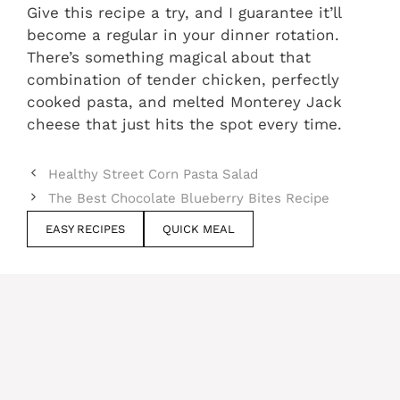
Give this recipe a try, and I guarantee it’ll
become a regular in your dinner rotation.
There’s something magical about that
combination of tender chicken, perfectly
cooked pasta, and melted Monterey Jack
cheese that just hits the spot every time.
Healthy Street Corn Pasta Salad
The Best Chocolate Blueberry Bites Recipe
EASY RECIPES
QUICK MEAL