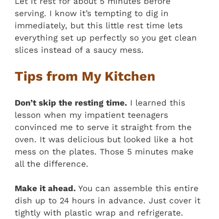
Let it rest for about 5 minutes before
serving. I know it’s tempting to dig in
immediately, but this little rest time lets
everything set up perfectly so you get clean
slices instead of a saucy mess.
Tips from My Kitchen
Don’t skip the resting time.
I learned this
lesson when my impatient teenagers
convinced me to serve it straight from the
oven. It was delicious but looked like a hot
mess on the plates. Those 5 minutes make
all the difference.
Make it ahead.
You can assemble this entire
dish up to 24 hours in advance. Just cover it
tightly with plastic wrap and refrigerate.