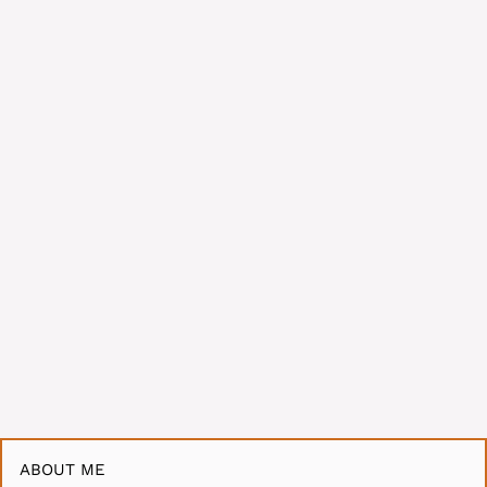
ABOUT ME