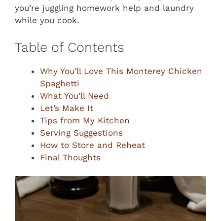
you’re juggling homework help and laundry
while you cook.
Table of Contents
Why You’ll Love This Monterey Chicken
Spaghetti
What You’ll Need
Let’s Make It
Tips from My Kitchen
Serving Suggestions
How to Store and Reheat
Final Thoughts