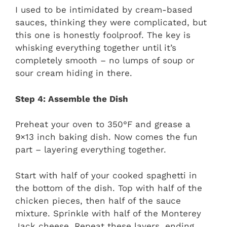
I used to be intimidated by cream-based
sauces, thinking they were complicated, but
this one is honestly foolproof. The key is
whisking everything together until it’s
completely smooth – no lumps of soup or
sour cream hiding in there.
Step 4: Assemble the Dish
Preheat your oven to 350°F and grease a
9×13 inch baking dish. Now comes the fun
part – layering everything together.
Start with half of your cooked spaghetti in
the bottom of the dish. Top with half of the
chicken pieces, then half of the sauce
mixture. Sprinkle with half of the Monterey
Jack cheese. Repeat these layers, ending