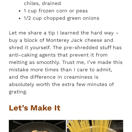
chiles, drained
1 cup frozen corn or peas
1/2 cup chopped green onions
Let me share a tip I learned the hard way –
buy a block of Monterey Jack cheese and
shred it yourself. The pre-shredded stuff has
anti-caking agents that prevent it from
melting as smoothly. Trust me, I’ve made this
mistake more times than I care to admit,
and the difference in creaminess is
absolutely worth the extra few minutes of
grating.
Let’s Make It