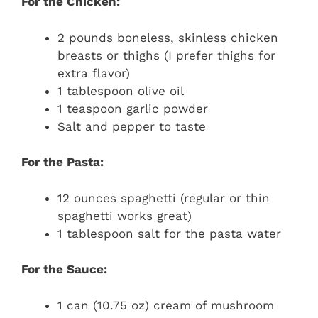
For the Chicken:
2 pounds boneless, skinless chicken
breasts or thighs (I prefer thighs for
extra flavor)
1 tablespoon olive oil
1 teaspoon garlic powder
Salt and pepper to taste
For the Pasta:
12 ounces spaghetti (regular or thin
spaghetti works great)
1 tablespoon salt for the pasta water
For the Sauce:
1 can (10.75 oz) cream of mushroom