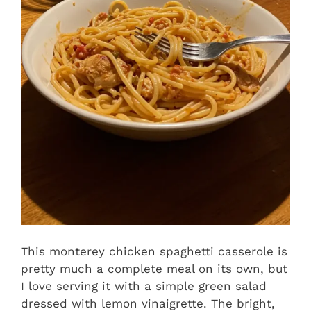
This monterey chicken spaghetti casserole is
pretty much a complete meal on its own, but
I love serving it with a simple green salad
dressed with lemon vinaigrette. The bright,