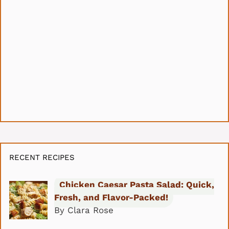
RECENT RECIPES
Chicken Caesar Pasta Salad: Quick,
Fresh, and Flavor-Packed!
By Clara Rose