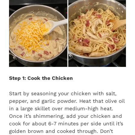
Step 1: Cook the Chicken
Start by seasoning your chicken with salt,
pepper, and garlic powder. Heat that olive oil
in a large skillet over medium-high heat.
Once it’s shimmering, add your chicken and
cook for about 6-7 minutes per side until it’s
golden brown and cooked through. Don’t