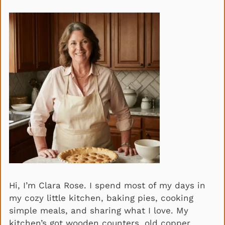
Hi, I’m Clara Rose. I spend most of my days in
my cozy little kitchen, baking pies, cooking
simple meals, and sharing what I love. My
kitchen’s got wooden counters, old copper