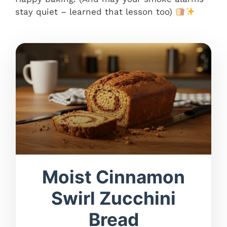
stay quiet – learned that lesson too)
Moist Cinnamon
Swirl Zucchini
Bread