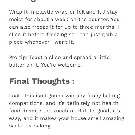
Wrap it in plastic wrap or foil and it’ll stay
moist for about a week on the counter. You
can also freeze it for up to three months. I
slice it before freezing so I can just grab a
piece whenever I want it.
Pro tip: Toast a slice and spread a little
butter on it. You’re welcome.
Final Thoughts :
Look, this isn’t gonna win any fancy baking
competitions, and it’s definitely not health
food despite the zucchini. But it’s good, it’s
easy, and it makes your house smell amazing
while it’s baking.