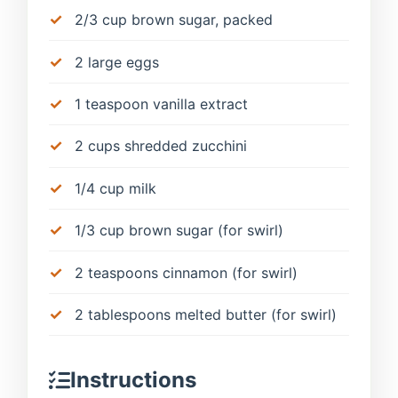
2/3 cup brown sugar, packed
2 large eggs
1 teaspoon vanilla extract
2 cups shredded zucchini
1/4 cup milk
1/3 cup brown sugar (for swirl)
2 teaspoons cinnamon (for swirl)
2 tablespoons melted butter (for swirl)
Instructions