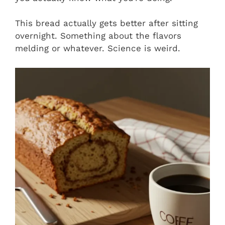
This bread actually gets better after sitting
overnight. Something about the flavors
melding or whatever. Science is weird.