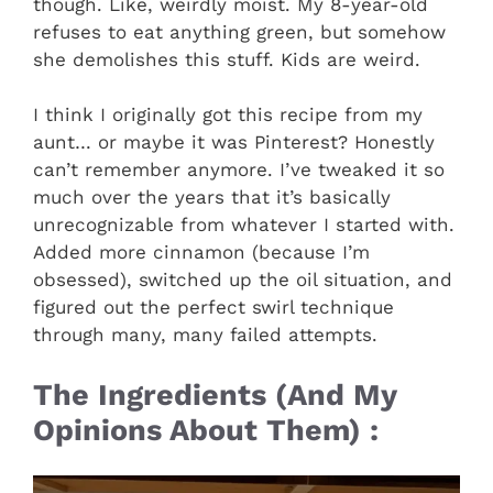
though. Like, weirdly moist. My 8-year-old
refuses to eat anything green, but somehow
she demolishes this stuff. Kids are weird.
I think I originally got this recipe from my
aunt… or maybe it was Pinterest? Honestly
can’t remember anymore. I’ve tweaked it so
much over the years that it’s basically
unrecognizable from whatever I started with.
Added more cinnamon (because I’m
obsessed), switched up the oil situation, and
figured out the perfect swirl technique
through many, many failed attempts.
The Ingredients (And My
Opinions About Them) :