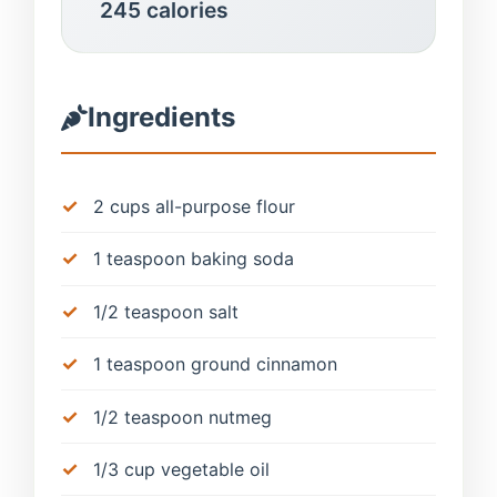
245 calories
Ingredients
2 cups all-purpose flour
1 teaspoon baking soda
1/2 teaspoon salt
1 teaspoon ground cinnamon
1/2 teaspoon nutmeg
1/3 cup vegetable oil