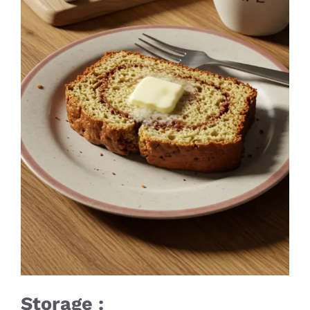
Storage :