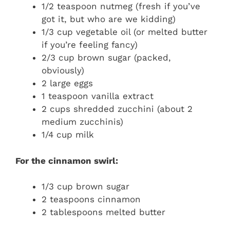
1/2 teaspoon nutmeg (fresh if you’ve
got it, but who are we kidding)
1/3 cup vegetable oil (or melted butter
if you’re feeling fancy)
2/3 cup brown sugar (packed,
obviously)
2 large eggs
1 teaspoon vanilla extract
2 cups shredded zucchini (about 2
medium zucchinis)
1/4 cup milk
For the cinnamon swirl:
1/3 cup brown sugar
2 teaspoons cinnamon
2 tablespoons melted butter