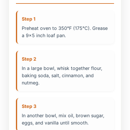
Step 1
Preheat oven to 350°F (175°C). Grease
a 9x5 inch loaf pan.
Step 2
In a large bowl, whisk together flour,
baking soda, salt, cinnamon, and
nutmeg.
Step 3
In another bowl, mix oil, brown sugar,
eggs, and vanilla until smooth.