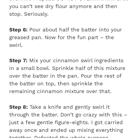
you can’t see dry flour anymore and then
stop. Seriously.
Step 6:
Pour about half the batter into your
greased pan. Now for the fun part – the
swirl.
Step 7:
Mix your cinnamon swirl ingredients
in a small bowl. Sprinkle half of this mixture
over the batter in the pan. Pour the rest of
the batter on top, then sprinkle the
remaining cinnamon mixture over that.
Step 8:
Take a knife and gently swirl it
through the batter. Don’t go crazy with this –
just a few gentle figure-eights. I got carried
away once and ended up mixing everything
together. Defeated the whole purpose.