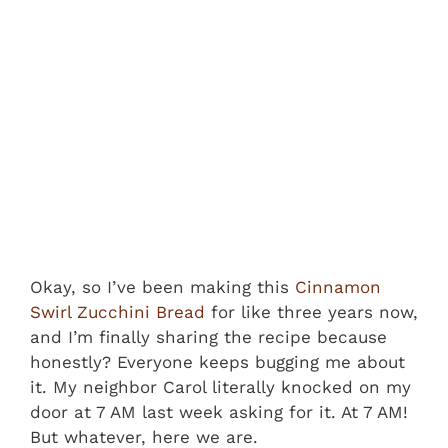
Okay, so I’ve been making this
Cinnamon
Swirl Zucchini Bread
for like three years now,
and I’m finally sharing the recipe because
honestly? Everyone keeps bugging me about
it. My neighbor Carol literally knocked on my
door at 7 AM last week asking for it. At 7 AM!
But whatever, here we are.