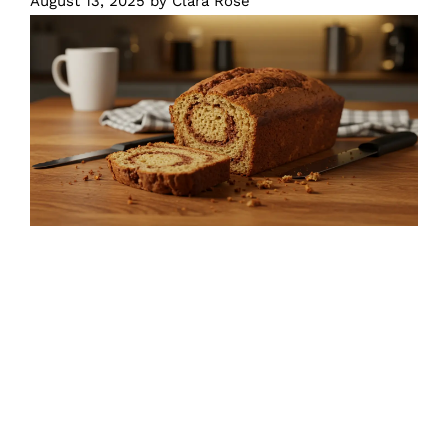
August 13, 2025
by
Clara Rose