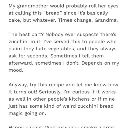
My grandmother would probably roll her eyes
at calling this “bread” since it’s basically
cake, but whatever. Times change, Grandma.
The best part? Nobody ever suspects there’s
zucchini in it. I’ve served this to people who
claim they hate vegetables, and they always
ask for seconds. Sometimes I tell them
afterward, sometimes I don’t. Depends on my
mood.
Anyway, try this recipe and let me know how
it turns out! Seriously, I’m curious if it works
as well in other people’s kitchens or if mine
just has some kind of weird zucchini bread
magic going on.
Happy baking! (And may your smoke alarms