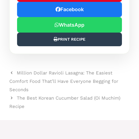
Facebook
WhatsApp
PRINT RECIPE
Million Dollar Ravioli Lasagna: The Easiest
Comfort Food That’ll Have Everyone Begging for
Seconds
The Best Korean Cucumber Salad (Oi Muchim)
Recipe