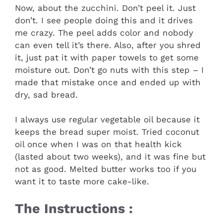
Now, about the zucchini. Don’t peel it. Just
don’t. I see people doing this and it drives
me crazy. The peel adds color and nobody
can even tell it’s there. Also, after you shred
it, just pat it with paper towels to get some
moisture out. Don’t go nuts with this step – I
made that mistake once and ended up with
dry, sad bread.
I always use regular vegetable oil because it
keeps the bread super moist. Tried coconut
oil once when I was on that health kick
(lasted about two weeks), and it was fine but
not as good. Melted butter works too if you
want it to taste more cake-like.
The Instructions :