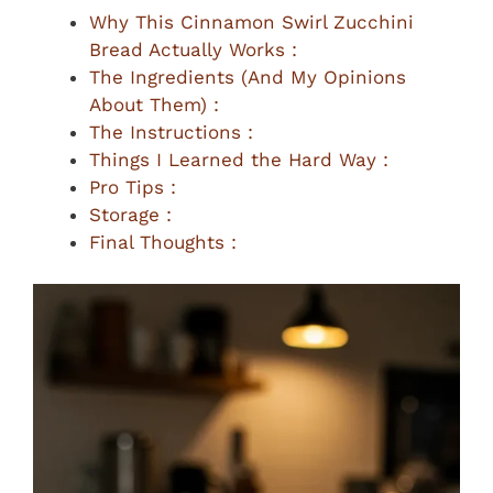
Why This Cinnamon Swirl Zucchini
Bread Actually Works :
The Ingredients (And My Opinions
About Them) :
The Instructions :
Things I Learned the Hard Way :
Pro Tips :
Storage :
Final Thoughts :