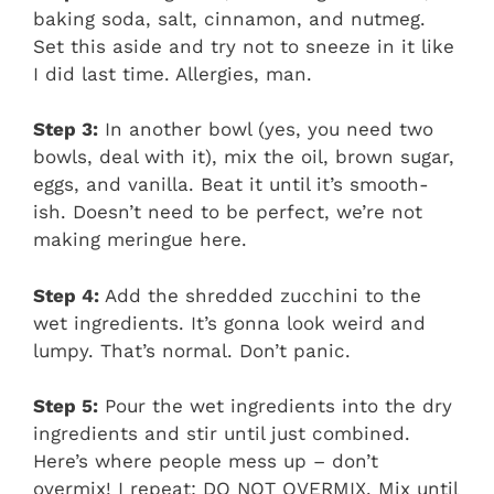
baking soda, salt, cinnamon, and nutmeg.
Set this aside and try not to sneeze in it like
I did last time. Allergies, man.
Step 3:
In another bowl (yes, you need two
bowls, deal with it), mix the oil, brown sugar,
eggs, and vanilla. Beat it until it’s smooth-
ish. Doesn’t need to be perfect, we’re not
making meringue here.
Step 4:
Add the shredded zucchini to the
wet ingredients. It’s gonna look weird and
lumpy. That’s normal. Don’t panic.
Step 5:
Pour the wet ingredients into the dry
ingredients and stir until just combined.
Here’s where people mess up – don’t
overmix! I repeat: DO NOT OVERMIX. Mix until