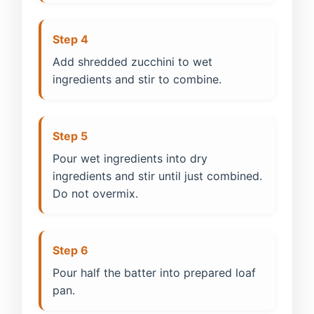
Step 4
Add shredded zucchini to wet
ingredients and stir to combine.
Step 5
Pour wet ingredients into dry
ingredients and stir until just combined.
Do not overmix.
Step 6
Pour half the batter into prepared loaf
pan.