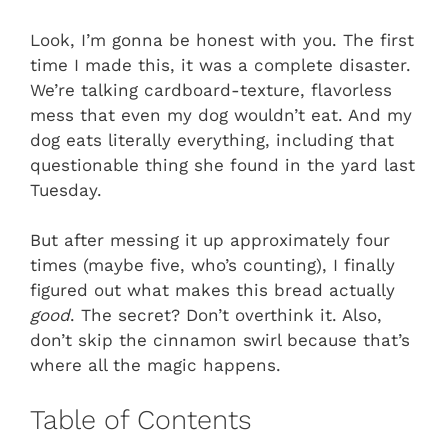
Look, I’m gonna be honest with you. The first
time I made this, it was a complete disaster.
We’re talking cardboard-texture, flavorless
mess that even my dog wouldn’t eat. And my
dog eats literally everything, including that
questionable thing she found in the yard last
Tuesday.
But after messing it up approximately four
times (maybe five, who’s counting), I finally
figured out what makes this bread actually
good
. The secret? Don’t overthink it. Also,
don’t skip the cinnamon swirl because that’s
where all the magic happens.
Table of Contents