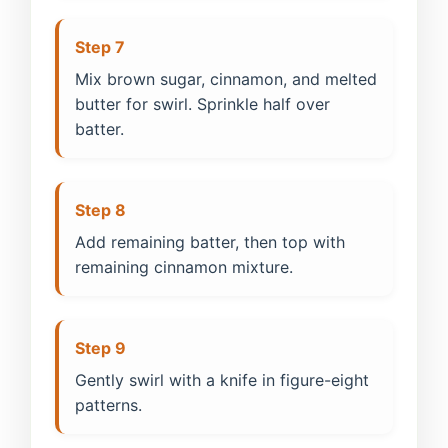
Step 7
Mix brown sugar, cinnamon, and melted
butter for swirl. Sprinkle half over
batter.
Step 8
Add remaining batter, then top with
remaining cinnamon mixture.
Step 9
Gently swirl with a knife in figure-eight
patterns.