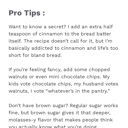
Pro Tips :
Want to know a secret? I add an extra half
teaspoon of cinnamon to the bread batter
itself. The recipe doesn’t call for it, but I’m
basically addicted to cinnamon and life’s too
short for bland bread.
If you’re feeling fancy, add some chopped
walnuts or even mini chocolate chips. My
kids vote chocolate chips, my husband votes
walnuts, I vote “whatever’s in the pantry.”
Don’t have brown sugar? Regular sugar works
fine, but brown sugar gives it that deeper,
molasses-y flavor that makes people think
you actually know what you’re doing.