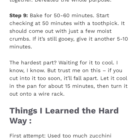
Step 9:
Bake for 50-60 minutes. Start
checking at 50 minutes with a toothpick. It
should come out with just a few moist
crumbs. If it’s still gooey, give it another 5-10
minutes.
The hardest part? Waiting for it to cool. I
know, I know. But trust me on this – if you
cut into it too soon, it’ll fall apart. Let it cool
in the pan for about 15 minutes, then turn it
out onto a wire rack.
Things I Learned the Hard
Way :
First attempt: Used too much zucchini