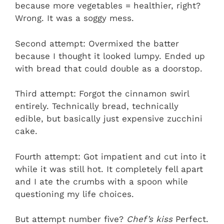
because more vegetables = healthier, right?
Wrong. It was a soggy mess.
Second attempt: Overmixed the batter
because I thought it looked lumpy. Ended up
with bread that could double as a doorstop.
Third attempt: Forgot the cinnamon swirl
entirely. Technically bread, technically
edible, but basically just expensive zucchini
cake.
Fourth attempt: Got impatient and cut into it
while it was still hot. It completely fell apart
and I ate the crumbs with a spoon while
questioning my life choices.
But attempt number five?
Chef’s kiss
Perfect.