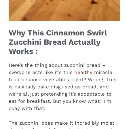
Why This Cinnamon Swirl
Zucchini Bread Actually
Works :
Here’s the thing about zucchini bread –
everyone acts like it’s this
healthy
miracle
food because vegetables, right? Wrong. This
is basically cake disguised as bread, and
we’re all just pretending it’s acceptable to
eat for breakfast. But you know what? I’m
okay with that.
The zucchini does make it incredibly moist