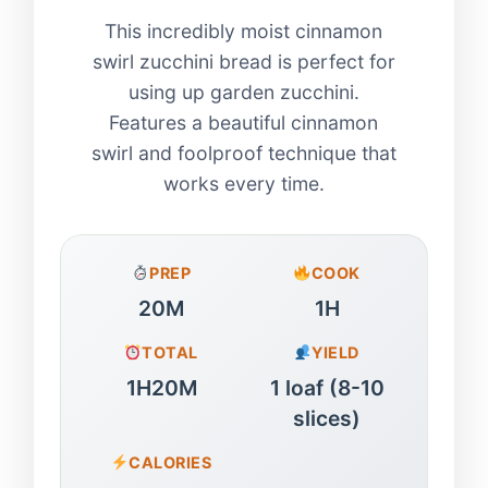
This incredibly moist cinnamon
swirl zucchini bread is perfect for
using up garden zucchini.
Features a beautiful cinnamon
swirl and foolproof technique that
works every time.
PREP
COOK
20M
1H
TOTAL
YIELD
1H20M
1 loaf (8-10
slices)
CALORIES