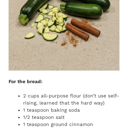
For the bread:
2 cups all-purpose flour (don’t use self-
rising, learned that the hard way)
1 teaspoon baking soda
1/2 teaspoon salt
1 teaspoon ground cinnamon