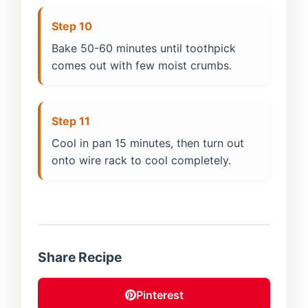
Step 10
Bake 50-60 minutes until toothpick
comes out with few moist crumbs.
Step 11
Cool in pan 15 minutes, then turn out
onto wire rack to cool completely.
Share Recipe
Pinterest