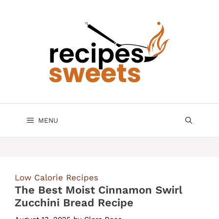
Skip
to
content
MENU
Low Calorie Recipes
The Best Moist Cinnamon Swirl
Zucchini Bread Recipe