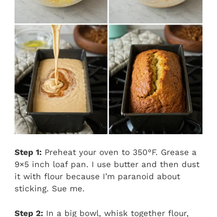
Step 1:
Preheat your oven to 350°F. Grease a
9×5 inch loaf pan. I use butter and then dust
it with flour because I’m paranoid about
sticking. Sue me.
Step 2:
In a big bowl, whisk together flour,