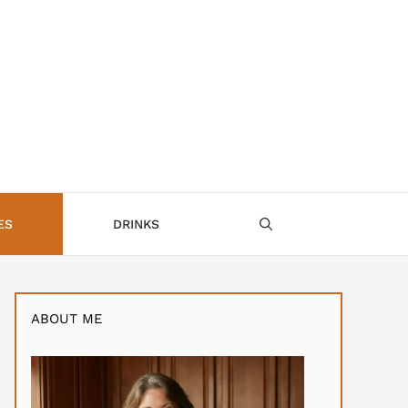
ES
DRINKS
ABOUT ME