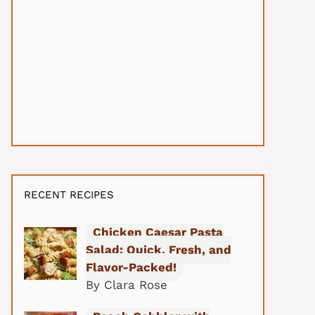
RECENT RECIPES
Chicken Caesar Pasta
Salad: Quick, Fresh, and
Flavor-Packed!
By Clara Rose