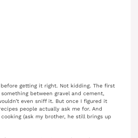
efore getting it right. Not kidding. The first
to something between gravel and cement,
ouldn’t even sniff it. But once I figured it
ecipes people actually ask me for. And
cooking (ask my brother, he still brings up