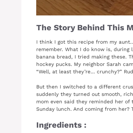
The Story Behind This M
I think I got this recipe from my aunt
remember. What I do know is, during
banana bread, I tried making these. Th
hockey pucks. My neighbor Sarah came
“Well, at least they’re… crunchy?” Rud
But then I switched to a different cru
suddenly they turned out smooth, ric
mom even said they reminded her of 
Sunday lunch. And coming from her? Th
Ingredients :