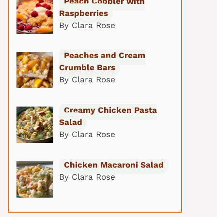
Peach Cobbler with
Raspberries
By Clara Rose
Peaches and Cream
Crumble Bars
By Clara Rose
Creamy Chicken Pasta
Salad
By Clara Rose
Chicken Macaroni Salad
By Clara Rose