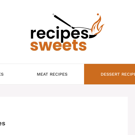
ES
MEAT RECIPES
DESSERT RECIP
es