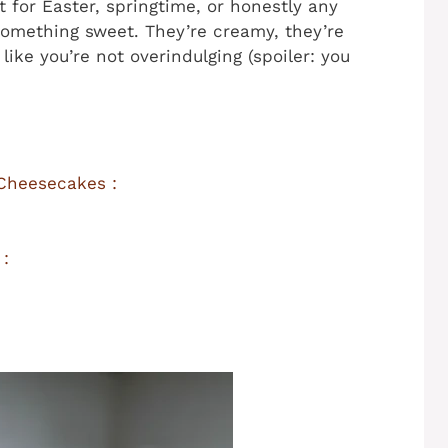
t for Easter, springtime, or honestly any
mething sweet. They’re creamy, they’re
like you’re not overindulging (spoiler: you
 Cheesecakes :
 :