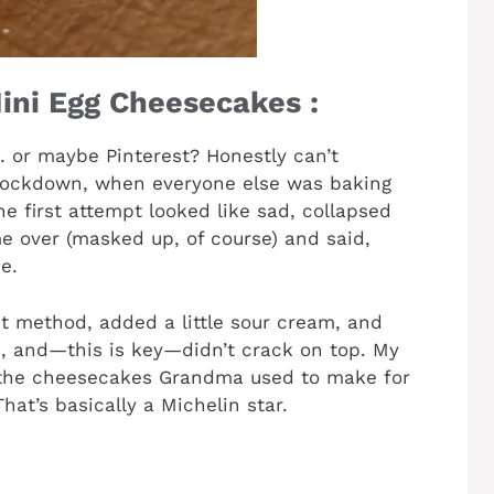
ini Egg Cheesecakes :
… or maybe Pinterest? Honestly can’t
 lockdown, when everyone else was baking
e first attempt looked like sad, collapsed
 over (masked up, of course) and said,
e.
st method, added a little sour cream, and
h, and—this is key—didn’t crack on top. My
the cheesecakes Grandma used to make for
at’s basically a Michelin star.