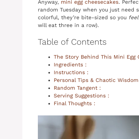
Anyway,
mini egg cheesecakes
. Perfec
random Tuesday when you just need so
colorful, they’re bite-sized so you
feel
will eat three in a row).
Table of Contents
The Story Behind This Mini Egg
Ingredients :
Instructions :
Personal Tips & Chaotic Wisdom
Random Tangent :
Serving Suggestions :
Final Thoughts :