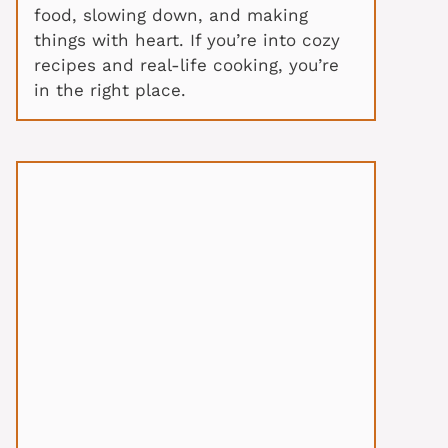
food, slowing down, and making
things with heart. If you’re into cozy
recipes and real-life cooking, you’re
in the right place.