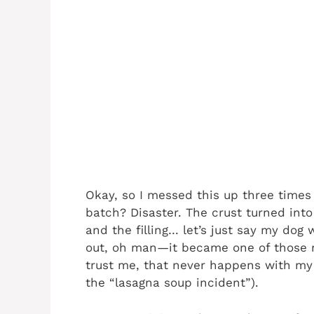
Okay, so I messed this up three times b
batch? Disaster. The crust turned in
and the filling… let’s just say my dog w
out, oh man—it became one of those r
trust me, that never happens with my 
the “lasagna soup incident”).