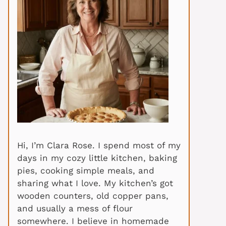
Hi, I’m Clara Rose. I spend most of my
days in my cozy little kitchen, baking
pies, cooking simple meals, and
sharing what I love. My kitchen’s got
wooden counters, old copper pans,
and usually a mess of flour
somewhere. I believe in homemade