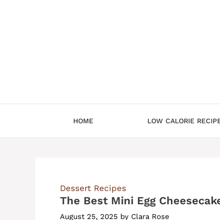
Skip
to
content
HOME
LOW CALORIE RECIP
Dessert Recipes
The Best Mini Egg Cheesecak
August 25, 2025
by
Clara Rose