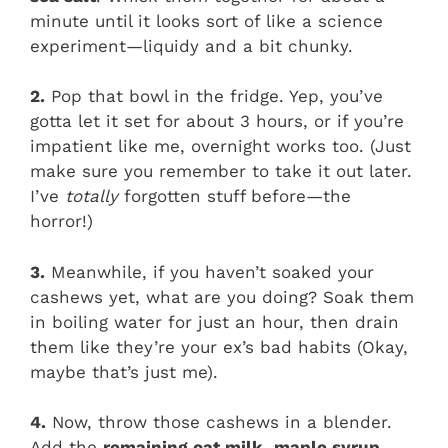
minute until it looks sort of like a science
experiment—liquidy and a bit chunky.
2.
Pop that bowl in the fridge. Yep, you’ve
gotta let it set for about 3 hours, or if you’re
impatient like me, overnight works too. (Just
make sure you remember to take it out later.
I’ve
totally
forgotten stuff before—the
horror!)
3.
Meanwhile, if you haven’t soaked your
cashews yet, what are you doing? Soak them
in boiling water for just an hour, then drain
them like they’re your ex’s bad habits (Okay,
maybe that’s just me).
4.
Now, throw those cashews in a blender.
Add the
remaining oat milk
,
maple syrup
,