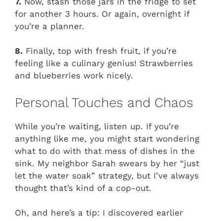
7.
Now, stash those jars in the fridge to set
for another 3 hours. Or again, overnight if
you’re a planner.
8.
Finally, top with fresh fruit, if you’re
feeling like a culinary genius! Strawberries
and blueberries work nicely.
Personal Touches and Chaos
While you’re waiting, listen up. If you’re
anything like me, you might start wondering
what to do with that mess of dishes in the
sink. My neighbor Sarah swears by her “just
let the water soak” strategy, but I’ve always
thought that’s kind of a cop-out.
Oh, and here’s a tip: I discovered earlier