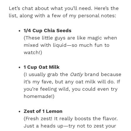
Let’s chat about what you’ll need. Here’s the
list, along with a few of my personal notes:
1/4 Cup Chia Seeds
(These little guys are like magic when
mixed with liquid—so much fun to
watch!)
1 Cup Oat Milk
(I usually grab the
Oatly
brand because
it’s my fave, but any oat milk will do. If
you’re feeling wild, you could even try
homemade!)
Zest of 1 Lemon
(Fresh zest! It really boosts the flavor.
Just a heads up—try not to zest your