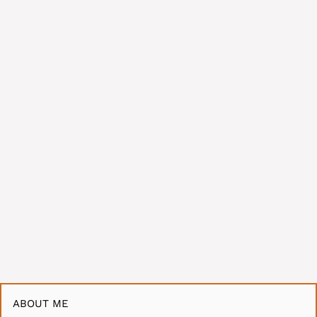
ABOUT ME