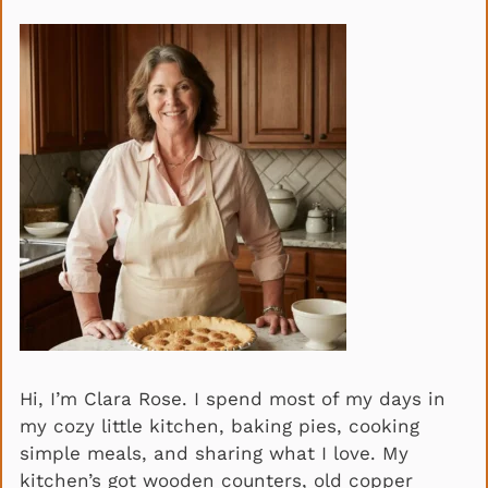
Hi, I’m Clara Rose. I spend most of my days in
my cozy little kitchen, baking pies, cooking
simple meals, and sharing what I love. My
kitchen’s got wooden counters, old copper