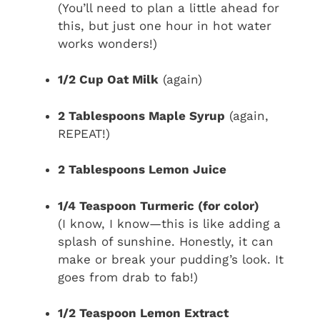
(You’ll need to plan a little ahead for
this, but just one hour in hot water
works wonders!)
1/2 Cup Oat Milk
(again)
2 Tablespoons Maple Syrup
(again,
REPEAT!)
2 Tablespoons Lemon Juice
1/4 Teaspoon Turmeric (for color)
(I know, I know—this is like adding a
splash of sunshine. Honestly, it can
make or break your pudding’s look. It
goes from drab to fab!)
1/2 Teaspoon Lemon Extract