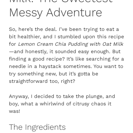
Messy Adventure
So, here’s the deal. I’ve been trying to eat a
bit healthier, and I stumbled upon this recipe
for
Lemon Cream Chia Pudding with Oat Milk
—and honestly, it sounded easy enough. But
finding a good recipe? It’s like searching for a
needle in a haystack sometimes. You want to
try something new, but it’s gotta be
straightforward too, right?
Anyway, I decided to take the plunge, and
boy, what a whirlwind of citrusy chaos it
was!
The Ingredients