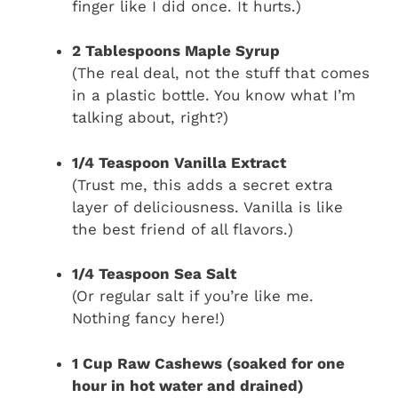
finger like I did once. It hurts.)
2 Tablespoons Maple Syrup
(The real deal, not the stuff that comes
in a plastic bottle. You know what I’m
talking about, right?)
1/4 Teaspoon Vanilla Extract
(Trust me, this adds a secret extra
layer of deliciousness. Vanilla is like
the best friend of all flavors.)
1/4 Teaspoon Sea Salt
(Or regular salt if you’re like me.
Nothing fancy here!)
1 Cup Raw Cashews (soaked for one
hour in hot water and drained)