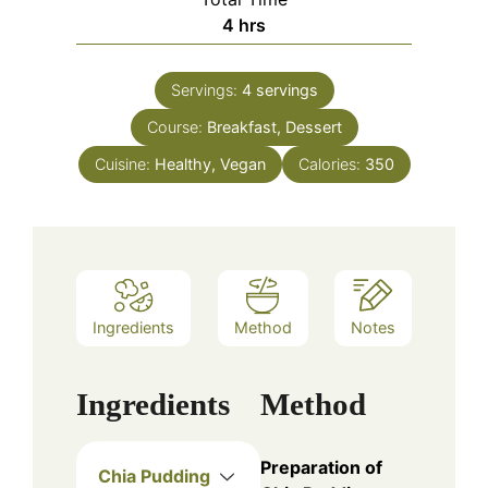
hours
4
hrs
Servings:
4
servings
Course:
Breakfast, Dessert
Cuisine:
Healthy, Vegan
Calories:
350
Ingredients
Method
Notes
Ingredients
Method
Preparation of
Chia Pudding