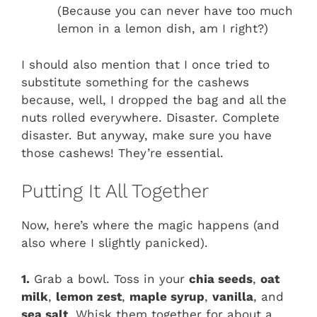
(Because you can never have too much
lemon in a lemon dish, am I right?)
I should also mention that I once tried to
substitute something for the cashews
because, well, I dropped the bag and all the
nuts rolled everywhere. Disaster. Complete
disaster. But anyway, make sure you have
those cashews! They’re essential.
Putting It All Together
Now, here’s where the magic happens (and
also where I slightly panicked).
1.
Grab a bowl. Toss in your
chia seeds
,
oat
milk
,
lemon zest
,
maple syrup
,
vanilla
, and
sea salt
. Whisk them together for about a