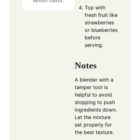
lemon flavor.
Top with
fresh fruit like
strawberries
or blueberries
before
serving.
Notes
A blender with a
tamper tool is
helpful to avoid
stopping to push
ingredients down.
Let the mixture
set properly for
the best texture.