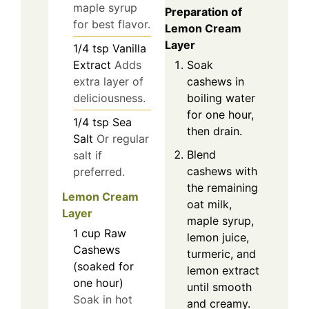
maple syrup
Preparation of
for best flavor.
Lemon Cream
Layer
1/4
tsp
Vanilla
Extract
Adds
Soak
extra layer of
cashews in
deliciousness.
boiling water
for one hour,
1/4
tsp
Sea
then drain.
Salt
Or regular
Blend
salt if
cashews with
preferred.
the remaining
Lemon Cream
oat milk,
Layer
maple syrup,
1
cup
Raw
lemon juice,
Cashews
turmeric, and
(soaked for
lemon extract
one hour)
until smooth
Soak in hot
and creamy.