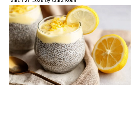
March 21, 2026
by
Clara Rose