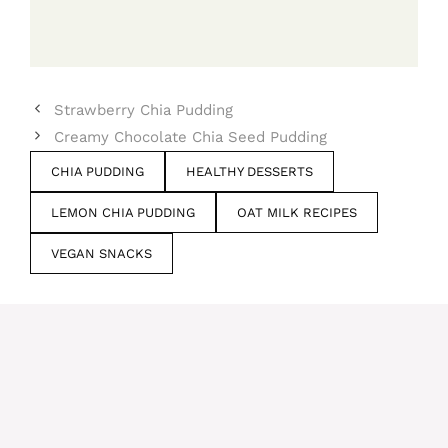
Strawberry Chia Pudding
Creamy Chocolate Chia Seed Pudding
CHIA PUDDING
HEALTHY DESSERTS
LEMON CHIA PUDDING
OAT MILK RECIPES
VEGAN SNACKS