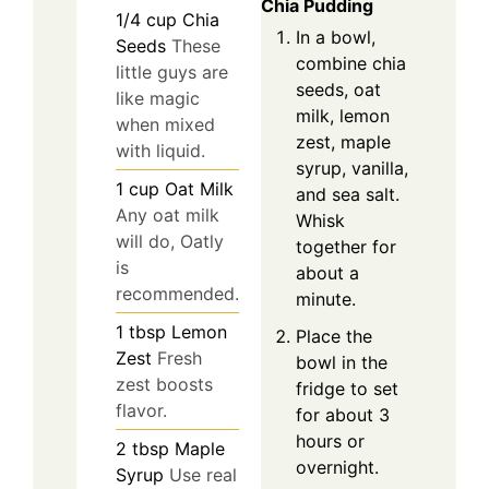
Chia Pudding
1/4
cup
Chia
In a bowl,
Seeds
These
combine chia
little guys are
seeds, oat
like magic
milk, lemon
when mixed
zest, maple
with liquid.
syrup, vanilla,
1
cup
Oat Milk
and sea salt.
Any oat milk
Whisk
will do, Oatly
together for
is
about a
recommended.
minute.
1
tbsp
Lemon
Place the
Zest
Fresh
bowl in the
zest boosts
fridge to set
flavor.
for about 3
hours or
2
tbsp
Maple
overnight.
Syrup
Use real