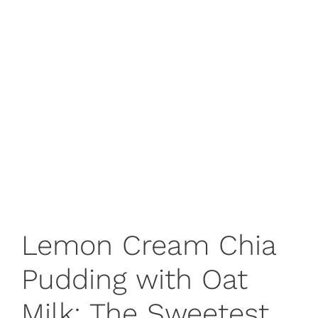
Lemon Cream Chia
Pudding with Oat
Milk: The Sweetest