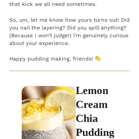
that kick we all need sometimes.
So, um, let me know how yours turns out! Did
you nail the layering? Did you spill anything?
(Because I won’t judge!) I’m genuinely curious
about your experience.
Happy pudding making, friends!
Lemon
Cream
Chia
Pudding