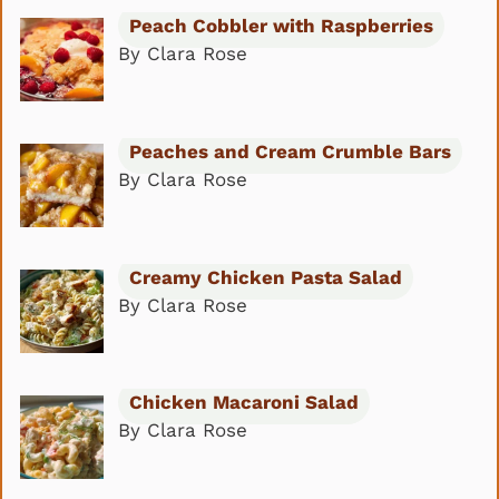
Peach Cobbler with Raspberries
By Clara Rose
Peaches and Cream Crumble Bars
By Clara Rose
Creamy Chicken Pasta Salad
By Clara Rose
Chicken Macaroni Salad
By Clara Rose