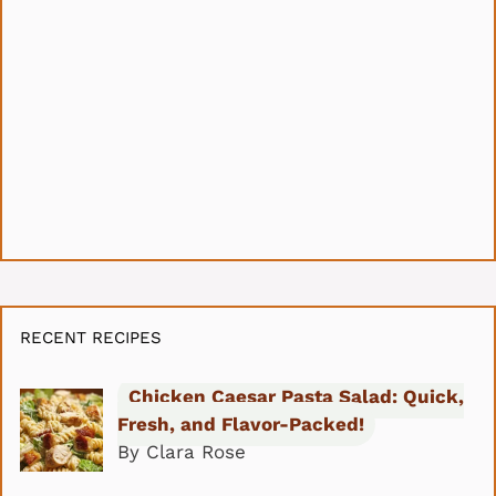
RECENT RECIPES
Chicken Caesar Pasta Salad: Quick,
Fresh, and Flavor-Packed!
By Clara Rose