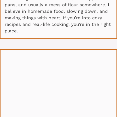
pans, and usually a mess of flour somewhere. I
believe in homemade food, slowing down, and
making things with heart. If you’re into cozy
recipes and real-life cooking, you’re in the right
place.