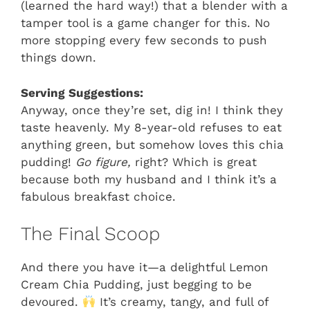
(learned the hard way!) that a blender with a
tamper tool is a game changer for this. No
more stopping every few seconds to push
things down.
Serving Suggestions:
Anyway, once they’re set, dig in! I think they
taste heavenly. My 8-year-old refuses to eat
anything green, but somehow loves this chia
pudding!
Go figure,
right? Which is great
because both my husband and I think it’s a
fabulous breakfast choice.
The Final Scoop
And there you have it—a delightful Lemon
Cream Chia Pudding, just begging to be
devoured.
It’s creamy, tangy, and full of