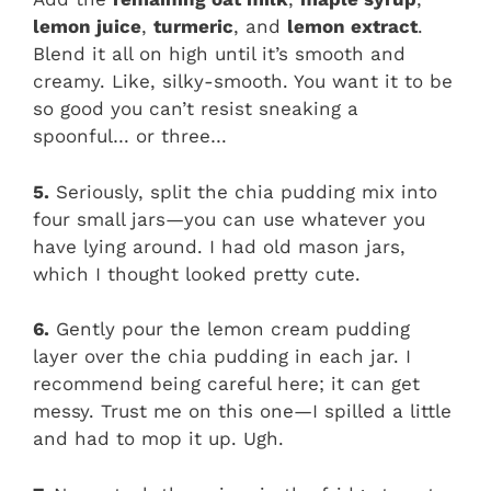
lemon juice
,
turmeric
, and
lemon extract
.
Blend it all on high until it’s smooth and
creamy. Like, silky-smooth. You want it to be
so good you can’t resist sneaking a
spoonful… or three…
5.
Seriously, split the chia pudding mix into
four small jars—you can use whatever you
have lying around. I had old mason jars,
which I thought looked pretty cute.
6.
Gently pour the lemon cream pudding
layer over the chia pudding in each jar. I
recommend being careful here; it can get
messy. Trust me on this one—I spilled a little
and had to mop it up. Ugh.