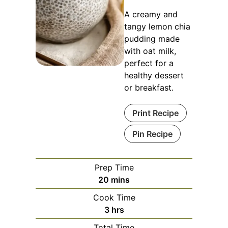
A creamy and
tangy lemon chia
pudding made
with oat milk,
perfect for a
healthy dessert
or breakfast.
Print Recipe
Pin Recipe
Prep Time
minutes
20
mins
Cook Time
hours
3
hrs
Total Time