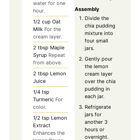
water for one
Assembly
hour.
Divide the
1/2
cup
Oat
chia pudding
Milk
For the
mixture into
cream layer.
four small
2
tbsp
Maple
jars.
Syrup
Repeat
Gently pour
from above.
the lemon
2
tbsp
Lemon
cream layer
Juice
over the chia
pudding in
1/4
tsp
each jar.
Turmeric
For
Refrigerate
color.
jars for
1/2
tsp
Lemon
another 3
Extract
hours or
Enhances the
overnight.