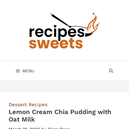
Skip
to
content
MENU
Dessert Recipes
Lemon Cream Chia Pudding with
Oat Milk