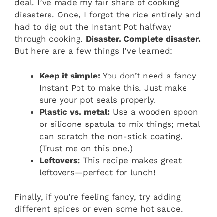
deal. I’ve made my fair share of cooking
disasters. Once, I forgot the rice entirely and
had to dig out the Instant Pot halfway
through cooking.
Disaster. Complete disaster.
But here are a few things I’ve learned:
Keep it simple:
You don’t need a fancy
Instant Pot to make this. Just make
sure your pot seals properly.
Plastic vs. metal:
Use a wooden spoon
or silicone spatula to mix things; metal
can scratch the non-stick coating.
(Trust me on this one.)
Leftovers:
This recipe makes great
leftovers—perfect for lunch!
Finally, if you’re feeling fancy, try adding
different spices or even some hot sauce.