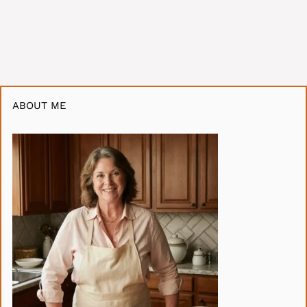
ABOUT ME