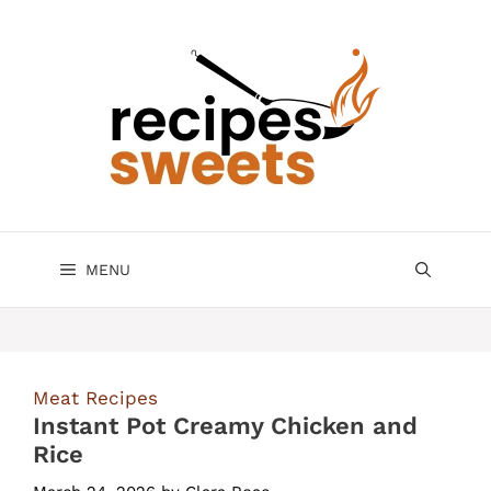
Skip
to
content
MENU
Meat Recipes
Instant Pot Creamy Chicken and
Rice