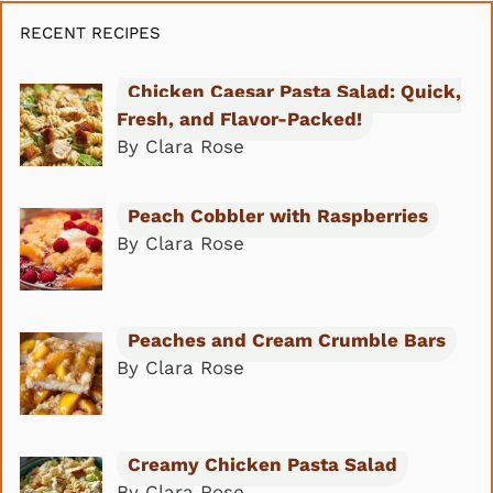
RECENT RECIPES
Chicken Caesar Pasta Salad: Quick,
Fresh, and Flavor-Packed!
By Clara Rose
Peach Cobbler with Raspberries
By Clara Rose
Peaches and Cream Crumble Bars
By Clara Rose
Creamy Chicken Pasta Salad
By Clara Rose