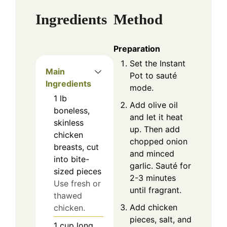
Ingredients
Method
Preparation
Set the Instant
Main
Pot to sauté
Ingredients
mode.
1
lb
Add olive oil
boneless,
and let it heat
skinless
up. Then add
chicken
chopped onion
breasts, cut
and minced
into bite-
garlic. Sauté for
sized pieces
2-3 minutes
Use fresh or
until fragrant.
thawed
Add chicken
chicken.
pieces, salt, and
1
cup
long