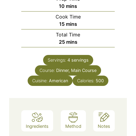
minutes
10
mins
Cook Time
minutes
15
mins
Total Time
minutes
25
mins
Servings:
4
servings
Course:
Dinner, Main Course
Cuisine:
American
Calories:
500
Ingredients
Method
Notes