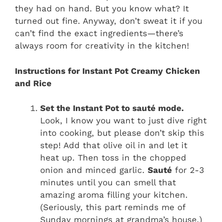
they had on hand. But you know what? It
turned out fine. Anyway, don’t sweat it if you
can’t find the exact ingredients—there’s
always room for creativity in the kitchen!
Instructions for Instant Pot Creamy Chicken
and Rice
Set the Instant Pot to sauté mode.
Look, I know you want to just dive right
into cooking, but please don’t skip this
step! Add that olive oil in and let it
heat up. Then toss in the chopped
onion and minced garlic.
Sauté
for 2-3
minutes until you can smell that
amazing aroma filling your kitchen.
(Seriously, this part reminds me of
Sunday mornings at grandma’s house.)