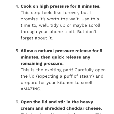
Cook on high pressure for 8 minutes.
This step feels like forever, but I
promise it’s worth the wait. Use this
time to, well, tidy up or maybe scroll
through your phone a bit. But don’t
forget about it.
Allow a natural pressure release for 5
minutes, then quick release any
remaining pressure.
This is the exciting part! Carefully open
the lid (expecting a puff of steam) and
prepare for your kitchen to smell
AMAZING.
Open the lid and stir in the heavy
cream and shredded cheddar cheese.