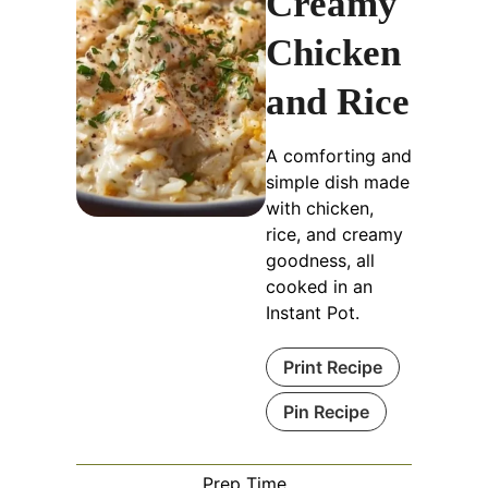
Creamy
Chicken
and Rice
A comforting and
simple dish made
with chicken,
rice, and creamy
goodness, all
cooked in an
Instant Pot.
Print Recipe
Pin Recipe
Prep Time