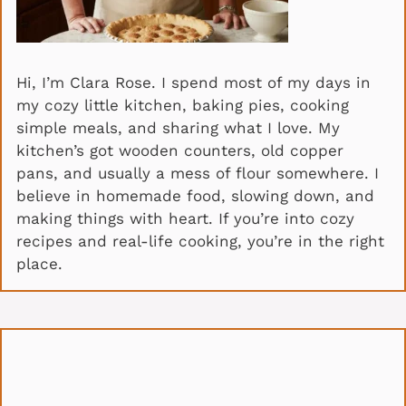
Hi, I’m Clara Rose. I spend most of my days in
my cozy little kitchen, baking pies, cooking
simple meals, and sharing what I love. My
kitchen’s got wooden counters, old copper
pans, and usually a mess of flour somewhere. I
believe in homemade food, slowing down, and
making things with heart. If you’re into cozy
recipes and real-life cooking, you’re in the right
place.