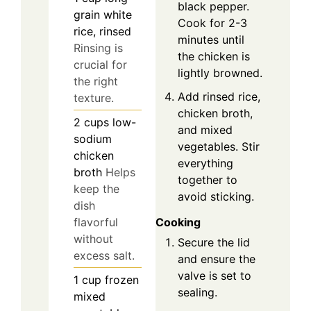
black pepper.
grain white
Cook for 2-3
rice, rinsed
minutes until
Rinsing is
the chicken is
crucial for
lightly browned.
the right
Add rinsed rice,
texture.
chicken broth,
2
cups
low-
and mixed
sodium
vegetables. Stir
chicken
everything
broth
Helps
together to
keep the
avoid sticking.
dish
flavorful
Cooking
without
Secure the lid
excess salt.
and ensure the
valve is set to
1
cup
frozen
sealing.
mixed