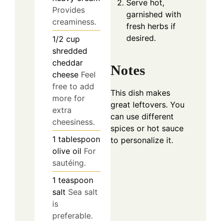
Serve hot,
Provides
garnished with
creaminess.
fresh herbs if
desired.
1/2
cup
shredded
cheddar
Notes
cheese
Feel
free to add
This dish makes
more for
great leftovers. You
extra
can use different
cheesiness.
spices or hot sauce
1
tablespoon
to personalize it.
olive oil
For
sautéing.
1
teaspoon
salt
Sea salt
is
preferable.