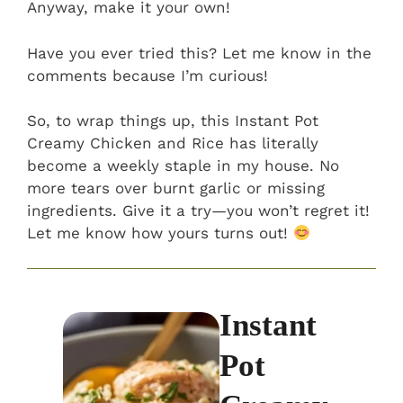
Anyway, make it your own!
Have you ever tried this? Let me know in the
comments because I’m curious!
So, to wrap things up, this Instant Pot
Creamy Chicken and Rice has literally
become a weekly staple in my house. No
more tears over burnt garlic or missing
ingredients. Give it a try—you won’t regret it!
Let me know how yours turns out!
Instant
Pot