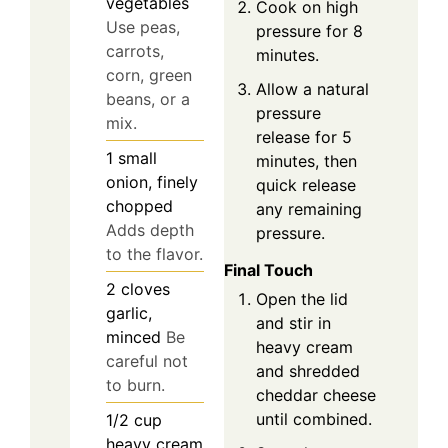
vegetables
Cook on high
Use peas,
pressure for 8
carrots,
minutes.
corn, green
Allow a natural
beans, or a
pressure
mix.
release for 5
1
small
minutes, then
onion, finely
quick release
chopped
any remaining
Adds depth
pressure.
to the flavor.
Final Touch
2
cloves
Open the lid
garlic,
and stir in
minced
Be
heavy cream
careful not
and shredded
to burn.
cheddar cheese
until combined.
1/2
cup
heavy cream