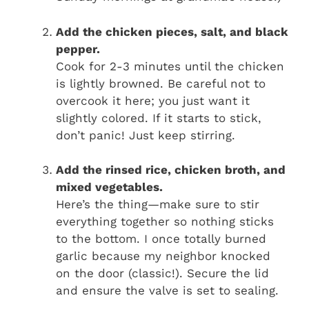
Add the chicken pieces, salt, and black
pepper.
Cook for 2-3 minutes until the chicken
is lightly browned. Be careful not to
overcook it here; you just want it
slightly colored. If it starts to stick,
don’t panic! Just keep stirring.
Add the rinsed rice, chicken broth, and
mixed vegetables.
Here’s the thing—make sure to stir
everything together so nothing sticks
to the bottom. I once totally burned
garlic because my neighbor knocked
on the door (classic!). Secure the lid
and ensure the valve is set to sealing.