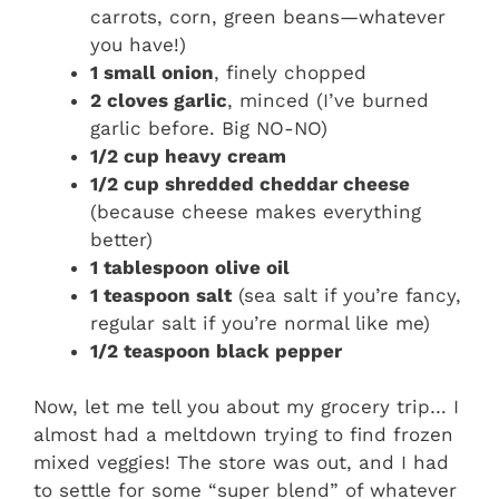
carrots, corn, green beans—whatever
you have!)
1 small onion
, finely chopped
2 cloves garlic
, minced (I’ve burned
garlic before. Big NO-NO)
1/2 cup heavy cream
1/2 cup shredded cheddar cheese
(because cheese makes everything
better)
1 tablespoon olive oil
1 teaspoon salt
(sea salt if you’re fancy,
regular salt if you’re normal like me)
1/2 teaspoon black pepper
Now, let me tell you about my grocery trip… I
almost had a meltdown trying to find frozen
mixed veggies! The store was out, and I had
to settle for some “super blend” of whatever