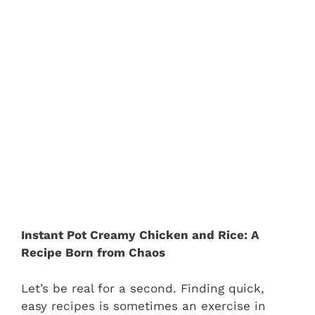
Instant Pot Creamy Chicken and Rice: A
Recipe Born from Chaos
Let’s be real for a second. Finding quick,
easy recipes is sometimes an exercise in