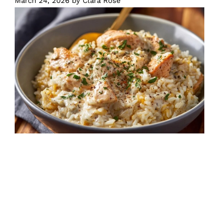
March 24, 2026
by
Clara Rose