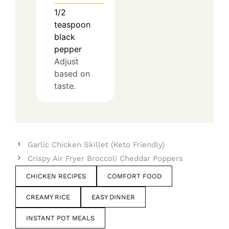
1/2
teaspoon
black
pepper
Adjust
based on
taste.
Garlic Chicken Skillet (Keto Friendly)
Crispy Air Fryer Broccoli Cheddar Poppers
CHICKEN RECIPES
COMFORT FOOD
CREAMY RICE
EASY DINNER
INSTANT POT MEALS