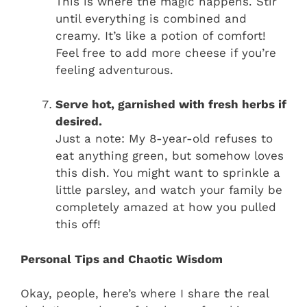
This is where the magic happens. Stir
until everything is combined and
creamy. It’s like a potion of comfort!
Feel free to add more cheese if you’re
feeling adventurous.
Serve hot, garnished with fresh herbs if
desired.
Just a note: My 8-year-old refuses to
eat anything green, but somehow loves
this dish. You might want to sprinkle a
little parsley, and watch your family be
completely amazed at how you pulled
this off!
Personal Tips and Chaotic Wisdom
Okay, people, here’s where I share the real