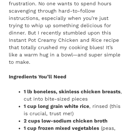
frustration. No one wants to spend hours
scavenging through hard-to-follow
instructions, especially when you’re just
trying to whip up something delicious for
dinner. But I recently stumbled upon this
Instant Pot Creamy Chicken and Rice recipe
that totally crushed my cooking blues! It’s
like a warm hug in a bowl—and super simple
to make.
Ingredients You’ll Need
1 lb boneless, skinless chicken breasts
,
cut into bite-sized pieces
1 cup long grain white rice
, rinsed (this
is crucial, trust me!)
2 cups low-sodium chicken broth
1 cup frozen mixed vegetables
(peas,