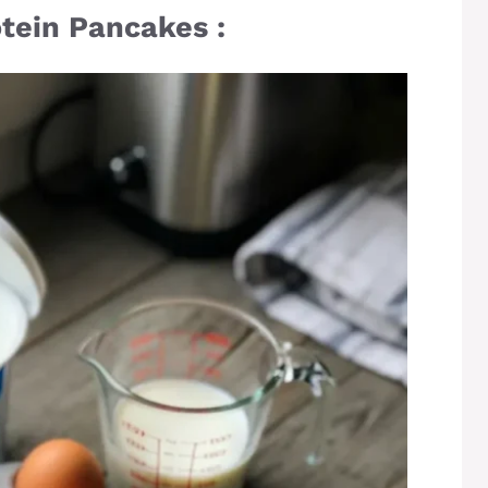
otein Pancakes :