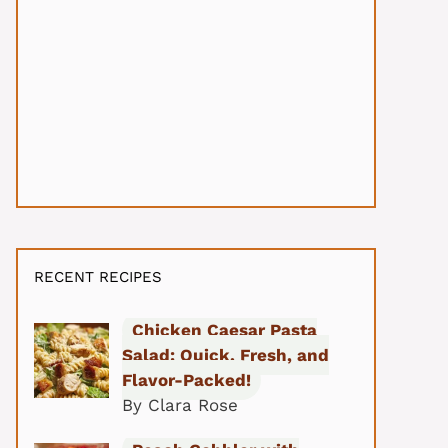
RECENT RECIPES
Chicken Caesar Pasta
Salad: Quick, Fresh, and
Flavor-Packed!
By Clara Rose