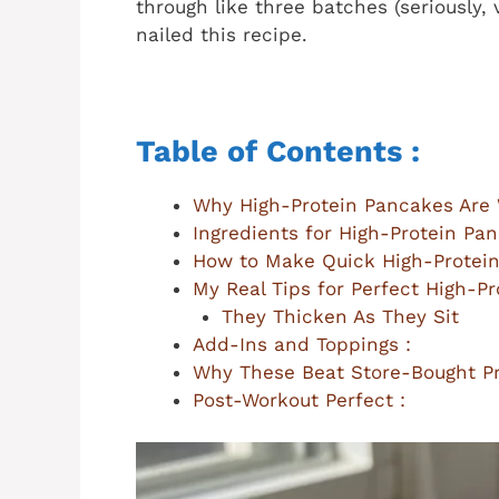
through like three batches (seriously, v
nailed this recipe.
Table of Contents :
Why High-Protein Pancakes Are 
Ingredients for High-Protein Pan
How to Make Quick High-Protein
My Real Tips for Perfect High-Pr
They Thicken As They Sit
Add-Ins and Toppings :
Why These Beat Store-Bought Pr
Post-Workout Perfect :