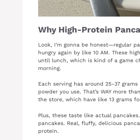
Why High-Protein Panca
Look, I’m gonna be honest—regular pa
hungry again by like 10 AM. These hig
until lunch, which is kind of a game c
morning.
Each serving has around 25-37 grams 
powder you use. That’s WAY more than
the store, which have like 13 grams fo
Plus, these taste like actual pancakes
pancakes. Real, fluffy, delicious panc
protein.