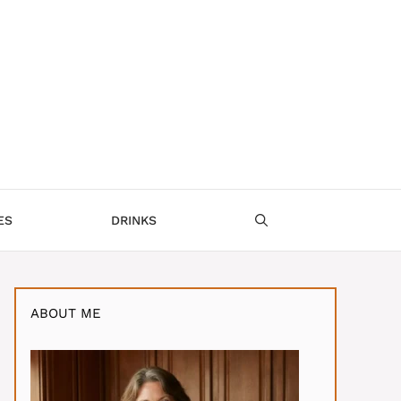
ES
DRINKS
ABOUT ME