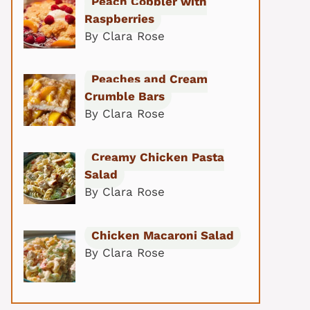
Peach Cobbler with
Raspberries
By Clara Rose
Peaches and Cream
Crumble Bars
By Clara Rose
Creamy Chicken Pasta
Salad
By Clara Rose
Chicken Macaroni Salad
By Clara Rose