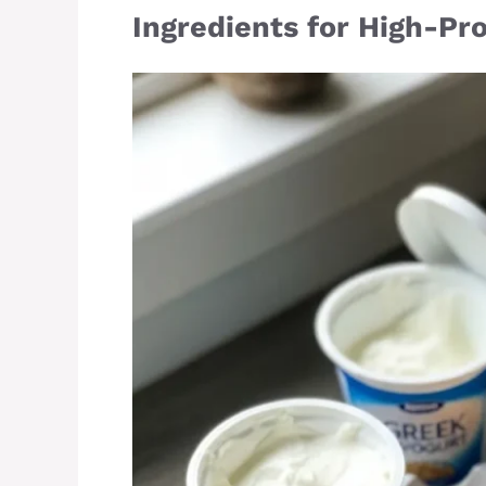
Ingredients for High-Pr