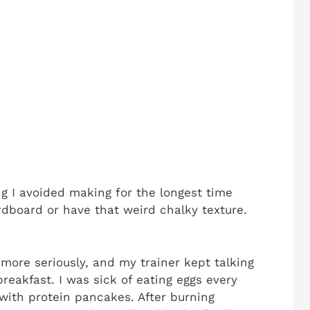
 I avoided making for the longest time
rdboard or have that weird chalky texture.
more seriously, and my trainer kept talking
eakfast. I was sick of eating eggs every
 with protein pancakes. After burning