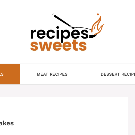
ES
MEAT RECIPES
DESSERT RECIP
akes