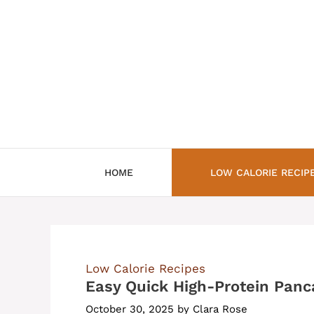
Skip
to
content
HOME
LOW CALORIE RECIP
Low Calorie Recipes
Easy Quick High-Protein Panc
October 30, 2025
by
Clara Rose