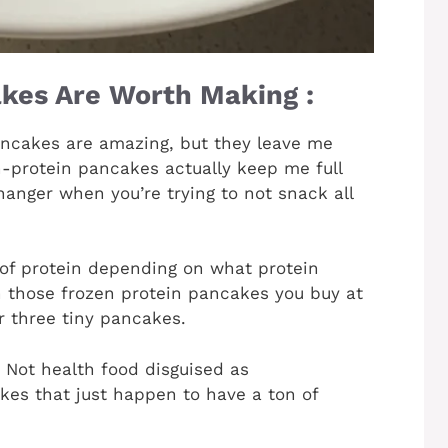
kes Are Worth Making :
ncakes are amazing, but they leave me
h-protein pancakes actually keep me full
hanger when you’re trying to not snack all
of protein depending on what protein
 those frozen protein pancakes you buy at
r three tiny pancakes.
. Not health food disguised as
akes that just happen to have a ton of