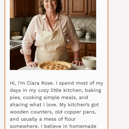
Hi, I’m Clara Rose. I spend most of my
days in my cozy little kitchen, baking
pies, cooking simple meals, and
sharing what I love. My kitchen’s got
wooden counters, old copper pans,
and usually a mess of flour
somewhere. I believe in homemade