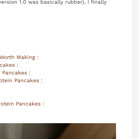
ersion 1.0 was basically rubber), I finally
Worth Making :
cakes :
 Pancakes :
otein Pancakes :
otein Pancakes :