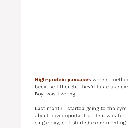
High-protein pancakes
were something
because I thought they’d taste like ca
Boy, was I wrong.
Last month I started going to the gym 
about how important protein was for br
single day, so I started experimenting