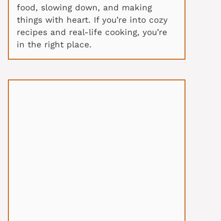
food, slowing down, and making
things with heart. If you’re into cozy
recipes and real-life cooking, you’re
in the right place.