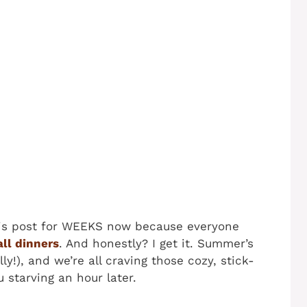
this post for WEEKS now because everyone
all dinners
. And honestly? I get it. Summer’s
lly!), and we’re all craving those cozy, stick-
 starving an hour later.