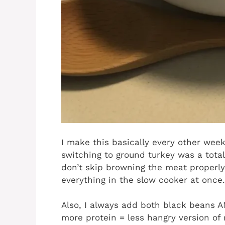
I make this basically every other wee
switching to ground turkey was a total
don’t skip browning the meat properly
everything in the slow cooker at once.
Also, I always add both black beans
more protein = less hangry version of 