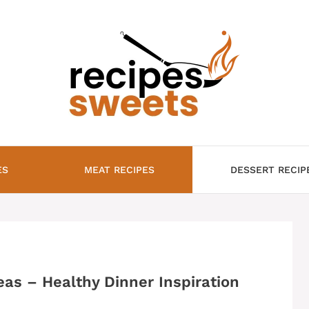
ES
MEAT RECIPES
DESSERT RECIP
eas – Healthy Dinner Inspiration