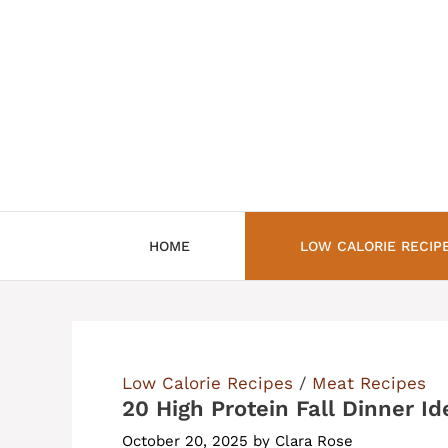
Skip
to
content
HOME
LOW CALORIE RECIP
Low Calorie Recipes
/
Meat Recipes
20 High Protein Fall Dinner Id
October 20, 2025
by
Clara Rose