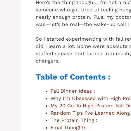
Here’s the thing though… I’m not a nutr
someone who got tired of feeling hungr
nearly enough protein. Plus, my docto
was—let’s be real—the wake-up call I
So I started experimenting with fall r
did I learn a lot. Some were absolute d
stuffed squash that turned into mushy
changers.
Table of Contents :
Fall Dinner Ideas :
Why I’m Obsessed with High Prot
My 20 Go-To High-Protein Fall Di
Random Tips I’ve Learned Along
The Protein Thing :
Final Thoughts :