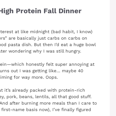
igh Protein Fall Dinner
terest at like midnight (bad habit, I know)
ers” are basically just carbs on carbs on
ood pasta dish. But then I’d eat a huge bowl
ter wondering why I was still hungry.
tein—which honestly felt super annoying at
Turns out I was getting like… maybe 40
iming for way more. Oops.
at it’s already packed with protein-rich
, pork, beans, lentils, all that good stuff.
And after burning more meals than I care to
irst-name basis now), I’ve finally figured