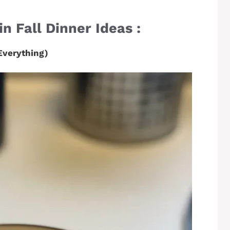
n Fall Dinner Ideas :
Everything)