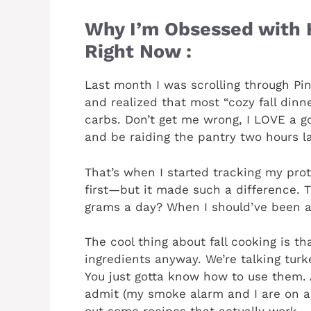
Why I’m Obsessed with H
Right Now :
Last month I was scrolling through Pin
and realized that most “cozy fall dinn
carbs. Don’t get me wrong, I LOVE a g
and be raiding the pantry two hours la
That’s when I started tracking my pro
first—but it made such a difference. 
grams a day? When I should’ve been a
The cool thing about fall cooking is th
ingredients anyway. We’re talking turkey
You just gotta know how to use them. 
admit (my smoke alarm and I are on a f