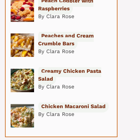
Peach Cobbler with
Raspberries
By Clara Rose
Peaches and Cream
Crumble Bars
By Clara Rose
Creamy Chicken Pasta
Salad
By Clara Rose
Chicken Macaroni Salad
By Clara Rose