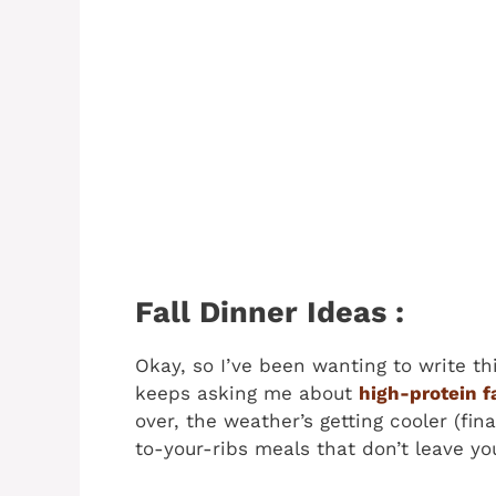
Fall Dinner Ideas :
Okay, so I’ve been wanting to write 
keeps asking me about
high-protein f
over, the weather’s getting cooler (fina
to-your-ribs meals that don’t leave you