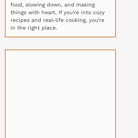
food, slowing down, and making
things with heart. If you’re into cozy
recipes and real-life cooking, you’re
in the right place.