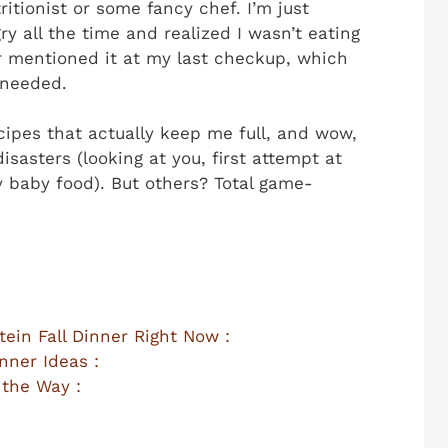
itionist or some fancy chef. I’m just
y all the time and realized I wasn’t eating
r mentioned it at my last checkup, which
 needed.
ecipes that actually keep me full, and wow,
isasters (looking at you, first attempt at
 baby food). But others? Total game-
ein Fall Dinner Right Now :
nner Ideas :
 the Way :