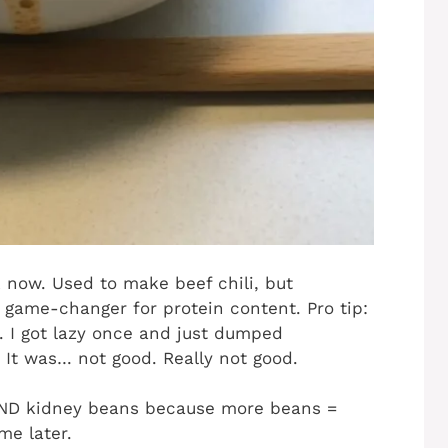
k now. Used to make beef chili, but
 game-changer for protein content. Pro tip:
. I got lazy once and just dumped
 It was… not good. Really not good.
 AND kidney beans because more beans =
me later.