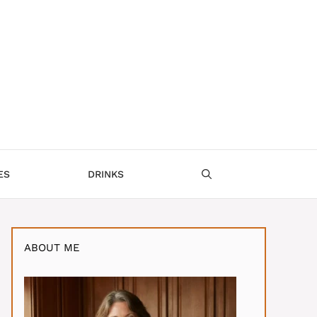
ES
DRINKS
ABOUT ME