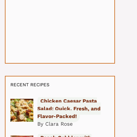
RECENT RECIPES
Chicken Caesar Pasta
Salad: Quick, Fresh, and
Flavor-Packed!
By Clara Rose