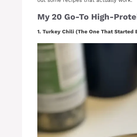
out some recipes that actually work.
My 20 Go-To High-Protei
1. Turkey Chili (The One That Started 