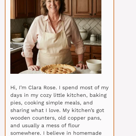
Hi, I’m Clara Rose. I spend most of my
days in my cozy little kitchen, baking
pies, cooking simple meals, and
sharing what I love. My kitchen’s got
wooden counters, old copper pans,
and usually a mess of flour
somewhere. I believe in homemade