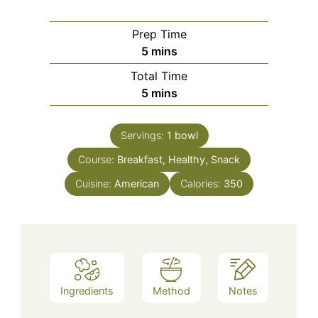
Prep Time
minutes
5
mins
Total Time
minutes
5
mins
Servings:
1
bowl
Course:
Breakfast, Healthy, Snack
Cuisine:
American
Calories:
350
Ingredients
Method
Notes