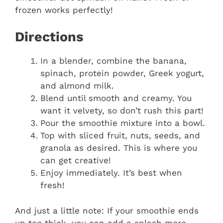
frozen works perfectly!
Directions
In a blender, combine the banana,
spinach, protein powder, Greek yogurt,
and almond milk.
Blend until smooth and creamy. You
want it velvety, so don’t rush this part!
Pour the smoothie mixture into a bowl.
Top with sliced fruit, nuts, seeds, and
granola as desired. This is where you
can get creative!
Enjoy immediately. It’s best when
fresh!
And just a little note: If your smoothie ends
up too thick, you can add a splash more