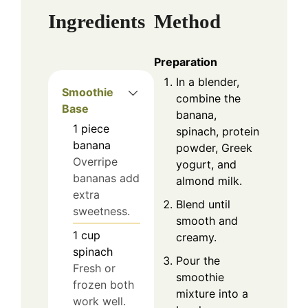
Ingredients
Method
Preparation
In a blender,
Smoothie
combine the
Base
banana,
1
piece
spinach, protein
banana
powder, Greek
Overripe
yogurt, and
bananas add
almond milk.
extra
Blend until
sweetness.
smooth and
1
cup
creamy.
spinach
Pour the
Fresh or
smoothie
frozen both
mixture into a
work well.