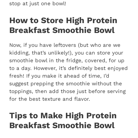
stop at just one bowl!
How to Store High Protein
Breakfast Smoothie Bowl
Now, if you have leftovers (but who are we
kidding, that’s unlikely!), you can store your
smoothie bowl in the fridge, covered, for up
to a day. However, it’s definitely best enjoyed
fresh! If you make it ahead of time, I’d
suggest prepping the smoothie without the
toppings, then add those just before serving
for the best texture and flavor.
Tips to Make High Protein
Breakfast Smoothie Bowl