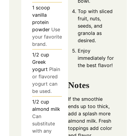
bowl.
1
scoop
Top with sliced
vanilla
fruit, nuts,
protein
seeds, and
powder
Use
granola as
your favorite
desired.
brand.
Enjoy
1/2
cup
immediately for
Greek
the best flavor!
yogurt
Plain
or flavored
Notes
yogurt can
be used.
If the smoothie
1/2
cup
ends up too thick,
almond milk
add a splash more
Can
almond milk. Fresh
substitute
toppings add color
with any
and flavor.