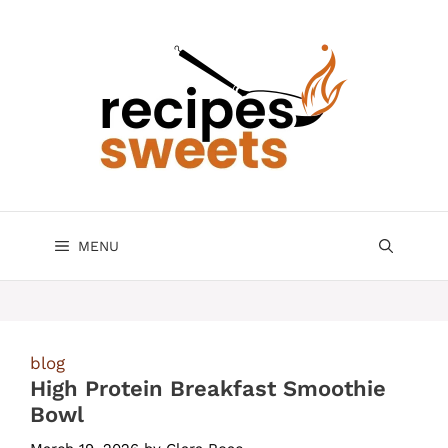
Skip
to
content
MENU
blog
High Protein Breakfast Smoothie
Bowl