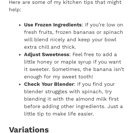
Here are some of my kitchen tips that might
help:
Use Frozen Ingredients
: If you’re low on
fresh fruits, frozen bananas or spinach
will blend nicely and keep your bowl
extra chill and thick.
Adjust Sweetness
: Feel free to add a
little honey or maple syrup if you want
it sweeter. Sometimes, the banana isn’t
enough for my sweet tooth!
Check Your Blender
: If you find your
blender struggles with spinach, try
blending it with the almond milk first
before adding other ingredients. Just a
little tip to make life easier.
Variations