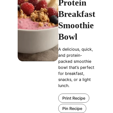
Protein
Breakfast
Smoothie
Bowl
A delicious, quick,
and protein-
packed smoothie
bowl that’s perfect
for breakfast,
snacks, or a light
lunch.
Print Recipe
Pin Recipe