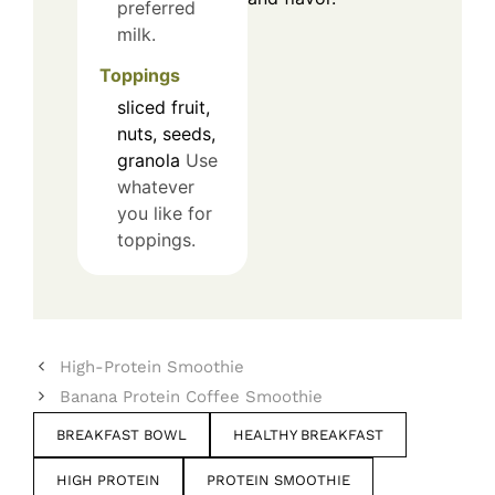
preferred
milk.
Toppings
sliced fruit,
nuts, seeds,
granola
Use
whatever
you like for
toppings.
High-Protein Smoothie
Banana Protein Coffee Smoothie
BREAKFAST BOWL
HEALTHY BREAKFAST
HIGH PROTEIN
PROTEIN SMOOTHIE