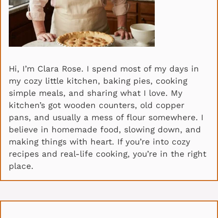
Hi, I’m Clara Rose. I spend most of my days in
my cozy little kitchen, baking pies, cooking
simple meals, and sharing what I love. My
kitchen’s got wooden counters, old copper
pans, and usually a mess of flour somewhere. I
believe in homemade food, slowing down, and
making things with heart. If you’re into cozy
recipes and real-life cooking, you’re in the right
place.