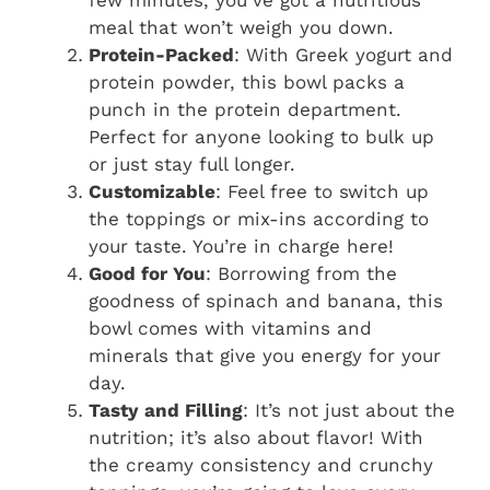
few minutes, you’ve got a nutritious
meal that won’t weigh you down.
Protein-Packed
: With Greek yogurt and
protein powder, this bowl packs a
punch in the protein department.
Perfect for anyone looking to bulk up
or just stay full longer.
Customizable
: Feel free to switch up
the toppings or mix-ins according to
your taste. You’re in charge here!
Good for You
: Borrowing from the
goodness of spinach and banana, this
bowl comes with vitamins and
minerals that give you energy for your
day.
Tasty and Filling
: It’s not just about the
nutrition; it’s also about flavor! With
the creamy consistency and crunchy