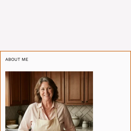
ABOUT ME