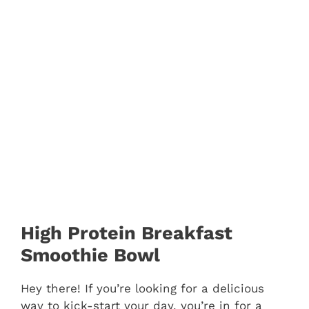
High Protein Breakfast
Smoothie Bowl
Hey there! If you’re looking for a delicious
way to kick-start your day, you’re in for a