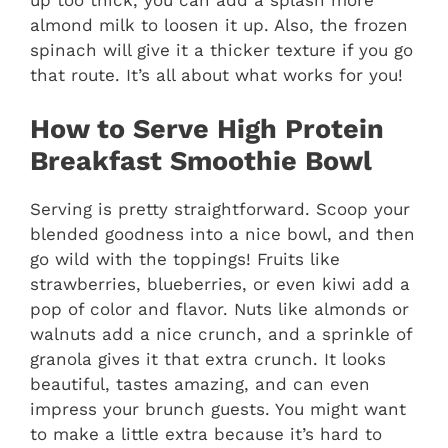
almond milk to loosen it up. Also, the frozen
spinach will give it a thicker texture if you go
that route. It’s all about what works for you!
How to Serve High Protein
Breakfast Smoothie Bowl
Serving is pretty straightforward. Scoop your
blended goodness into a nice bowl, and then
go wild with the toppings! Fruits like
strawberries, blueberries, or even kiwi add a
pop of color and flavor. Nuts like almonds or
walnuts add a nice crunch, and a sprinkle of
granola gives it that extra crunch. It looks
beautiful, tastes amazing, and can even
impress your brunch guests. You might want
to make a little extra because it’s hard to