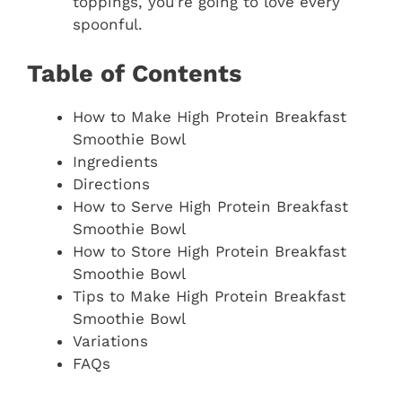
toppings, you’re going to love every
spoonful.
Table of Contents
How to Make High Protein Breakfast
Smoothie Bowl
Ingredients
Directions
How to Serve High Protein Breakfast
Smoothie Bowl
How to Store High Protein Breakfast
Smoothie Bowl
Tips to Make High Protein Breakfast
Smoothie Bowl
Variations
FAQs