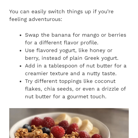
You can easily switch things up if you’re
feeling adventurous:
Swap the banana for mango or berries
for a different flavor profile.
Use flavored yogurt, like honey or
berry, instead of plain Greek yogurt.
Add in a tablespoon of nut butter for a
creamier texture and a nutty taste.
Try different toppings like coconut
flakes, chia seeds, or even a drizzle of
nut butter for a gourmet touch.