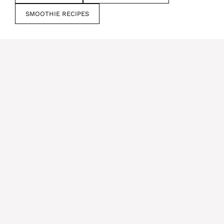
SMOOTHIE RECIPES