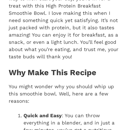
treat with this High Protein Breakfast
Smoothie Bowl. I love making this when I
need something quick yet satisfying. It’s not
just packed with protein, but it also tastes
amazing! You can enjoy it for breakfast, as a
snack, or even a light lunch. You’ll feel good
about what you’re eating, and trust me, your
taste buds will thank you!
Why Make This Recipe
You might wonder why you should whip up
this smoothie bowl. Well, here are a few
reasons:
Quick and Easy
: You can throw
everything in a blender, and in just a