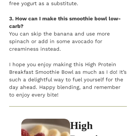
free yogurt as a substitute.
3. How can I make this smoothie bowl low-
carb?
You can skip the banana and use more
spinach or add in some avocado for
creaminess instead.
I hope you enjoy making this High Protein
Breakfast Smoothie Bowl as much as I do! It’s
such a delightful way to fuel yourself for the
day ahead. Happy blending, and remember
to enjoy every bite!
High