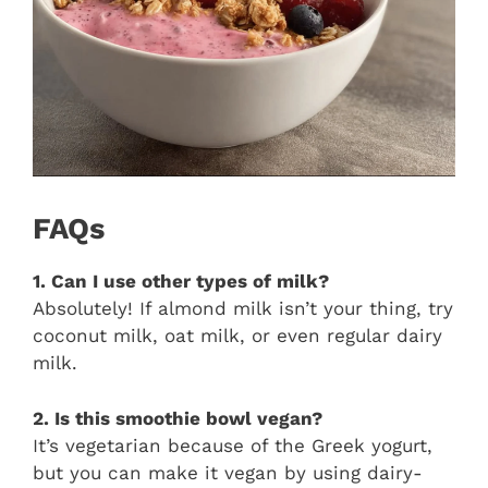
FAQs
1. Can I use other types of milk?
Absolutely! If almond milk isn’t your thing, try
coconut milk, oat milk, or even regular dairy
milk.
2. Is this smoothie bowl vegan?
It’s vegetarian because of the Greek yogurt,
but you can make it vegan by using dairy-