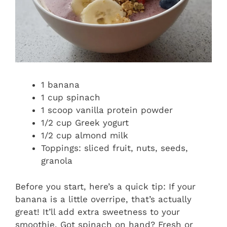
1 banana
1 cup spinach
1 scoop vanilla protein powder
1/2 cup Greek yogurt
1/2 cup almond milk
Toppings: sliced fruit, nuts, seeds,
granola
Before you start, here’s a quick tip: If your
banana is a little overripe, that’s actually
great! It’ll add extra sweetness to your
smoothie. Got spinach on hand? Fresh or