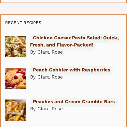
RECENT RECIPES
Chicken Caesar Pasta Salad: Quick,
Fresh, and Flavor-Packed!
By Clara Rose
Peach Cobbler with Raspberries
By Clara Rose
Peaches and Cream Crumble Bars
By Clara Rose