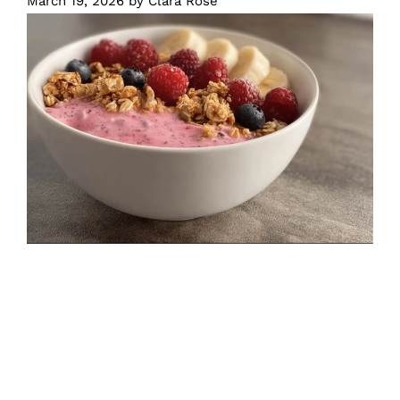
March 19, 2026
by
Clara Rose