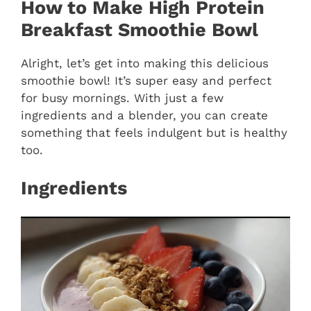
How to Make High Protein
Breakfast Smoothie Bowl
Alright, let’s get into making this delicious
smoothie bowl! It’s super easy and perfect
for busy mornings. With just a few
ingredients and a blender, you can create
something that feels indulgent but is healthy
too.
Ingredients