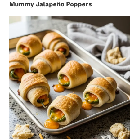
Mummy Jalapeño Poppers