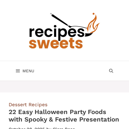
Skip
to
content
MENU
Dessert Recipes
22 Easy Halloween Party Foods
with Spooky & Festive Presentation