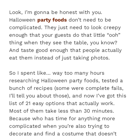
Look, I’m gonna be honest with you.
Halloween
party foods
don’t need to be
complicated. They just need to look creepy
enough that your guests do that little “ooh”
thing when they see the table, you know?
And taste good enough that people actually
eat them instead of just taking photos.
So I spent like… way too many hours
researching Halloween party foods, tested a
bunch of recipes (some were complete fails,
I’ll tell you about those), and now I’ve got this
list of 21 easy options that actually work.
Most of them take less than 30 minutes.
Because who has time for anything more
complicated when you’re also trying to
decorate and find a costume that doesn’t