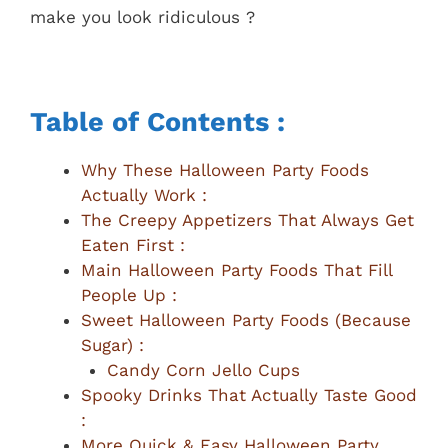
make you look ridiculous ?
Table of Contents :
Why These Halloween Party Foods
Actually Work :
The Creepy Appetizers That Always Get
Eaten First :
Main Halloween Party Foods That Fill
People Up :
Sweet Halloween Party Foods (Because
Sugar) :
Candy Corn Jello Cups
Spooky Drinks That Actually Taste Good
:
More Quick & Easy Halloween Party