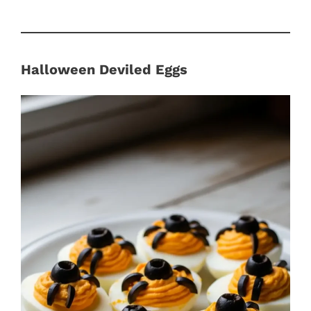
Halloween Deviled Eggs