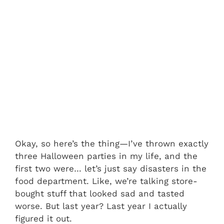
Okay, so here’s the thing—I’ve thrown exactly
three Halloween parties in my life, and the
first two were… let’s just say disasters in the
food department. Like, we’re talking store-
bought stuff that looked sad and tasted
worse. But last year? Last year I actually
figured it out.