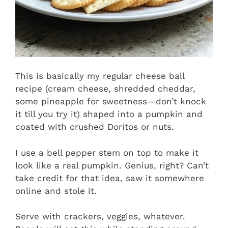
This is basically my regular cheese ball
recipe (cream cheese, shredded cheddar,
some pineapple for sweetness—don’t knock
it till you try it) shaped into a pumpkin and
coated with crushed Doritos or nuts.
I use a bell pepper stem on top to make it
look like a real pumpkin. Genius, right? Can’t
take credit for that idea, saw it somewhere
online and stole it.
Serve with crackers, veggies, whatever.