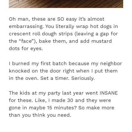
Oh man, these are SO easy it’s almost
embarrassing. You literally wrap hot dogs in
crescent roll dough strips (leaving a gap for
the “face”), bake them, and add mustard
dots for eyes.
I burned my first batch because my neighbor
knocked on the door right when I put them
in the oven. Set a timer. Seriously.
The kids at my party last year went INSANE
for these. Like, I made 30 and they were
gone in maybe 15 minutes? So make more
than you think you need.