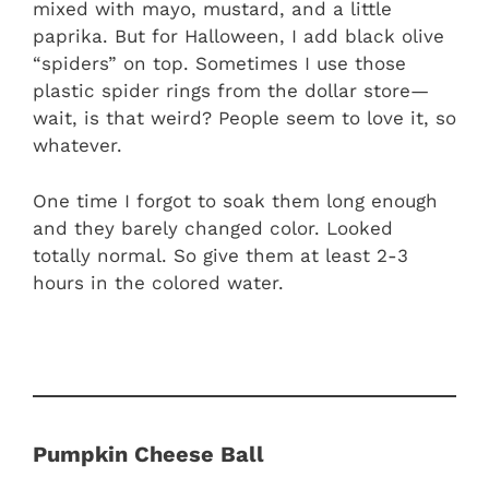
mixed with mayo, mustard, and a little
paprika. But for Halloween, I add black olive
“spiders” on top. Sometimes I use those
plastic spider rings from the dollar store—
wait, is that weird? People seem to love it, so
whatever.
One time I forgot to soak them long enough
and they barely changed color. Looked
totally normal. So give them at least 2-3
hours in the colored water.
Pumpkin Cheese Ball