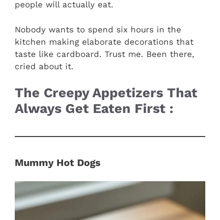
people will actually eat.
Nobody wants to spend six hours in the
kitchen making elaborate decorations that
taste like cardboard. Trust me. Been there,
cried about it.
The Creepy Appetizers That
Always Get Eaten First :
Mummy Hot Dogs