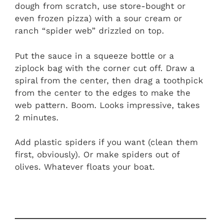
dough from scratch, use store-bought or
even frozen pizza) with a sour cream or
ranch “spider web” drizzled on top.
Put the sauce in a squeeze bottle or a
ziplock bag with the corner cut off. Draw a
spiral from the center, then drag a toothpick
from the center to the edges to make the
web pattern. Boom. Looks impressive, takes
2 minutes.
Add plastic spiders if you want (clean them
first, obviously). Or make spiders out of
olives. Whatever floats your boat.