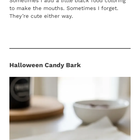
Sometimes I add a little black food coloring
to make the mouths. Sometimes I forget.
They’re cute either way.
Halloween Candy Bark