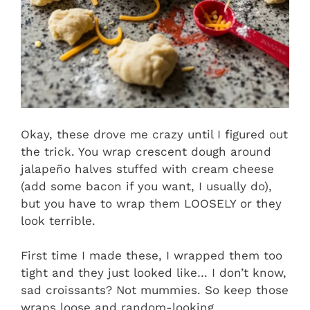
Okay, these drove me crazy until I figured out
the trick. You wrap crescent dough around
jalapeño halves stuffed with cream cheese
(add some bacon if you want, I usually do),
but you have to wrap them LOOSELY or they
look terrible.
First time I made these, I wrapped them too
tight and they just looked like… I don’t know,
sad croissants? Not mummies. So keep those
wraps loose and random-looking.