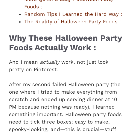
Foods :
Random Tips I Learned the Hard Way :
The Reality of Halloween Party Foods :
Why These Halloween Party
Foods Actually Work :
And I mean
actually
work, not just look
pretty on Pinterest.
After my second failed Halloween party (the
one where I tried to make everything from
scratch and ended up serving dinner at 10
PM because nothing was ready), I learned
something important. Halloween party foods
need to tick three boxes: easy to make,
spooky-looking, and—this is crucial—stuff