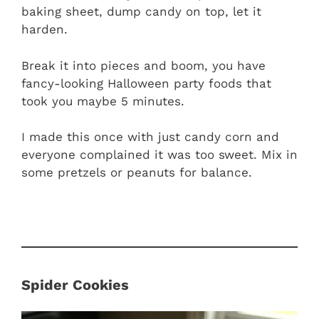
baking sheet, dump candy on top, let it
harden.
Break it into pieces and boom, you have
fancy-looking Halloween party foods that
took you maybe 5 minutes.
I made this once with just candy corn and
everyone complained it was too sweet. Mix in
some pretzels or peanuts for balance.
Spider Cookies