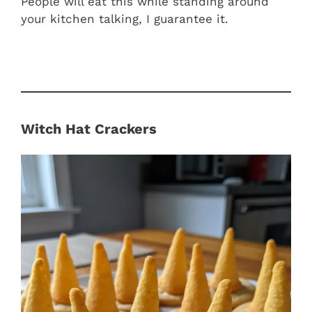
People will eat this while standing around
your kitchen talking, I guarantee it.
Witch Hat Crackers