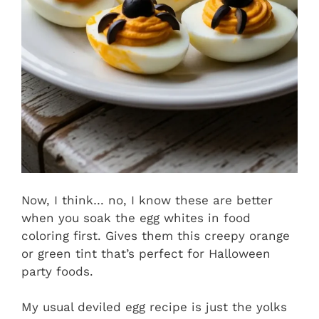
Now, I think… no, I know these are better
when you soak the egg whites in food
coloring first. Gives them this creepy orange
or green tint that’s perfect for Halloween
party foods.
My usual deviled egg recipe is just the yolks