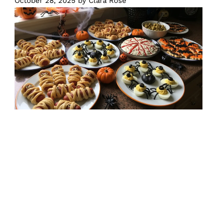
October 28, 2025
by
Clara Rose