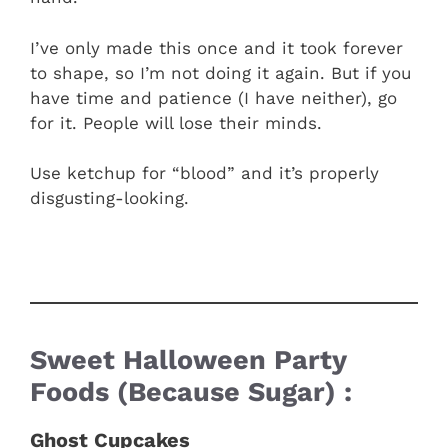
I’ve only made this once and it took forever
to shape, so I’m not doing it again. But if you
have time and patience (I have neither), go
for it. People will lose their minds.
Use ketchup for “blood” and it’s properly
disgusting-looking.
Sweet Halloween Party
Foods (Because Sugar) :
Ghost Cupcakes