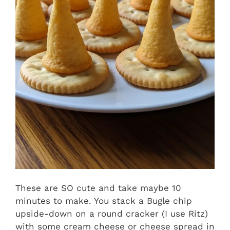
These are SO cute and take maybe 10
minutes to make. You stack a Bugle chip
upside-down on a round cracker (I use Ritz)
with some cream cheese or cheese spread in