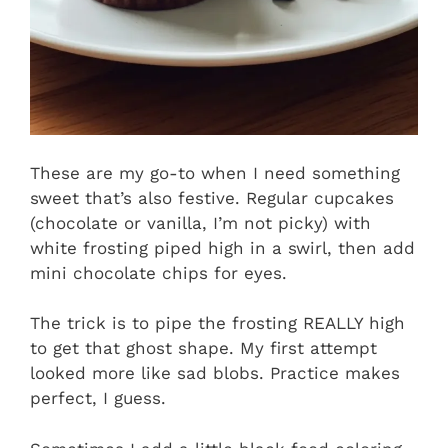
These are my go-to when I need something
sweet that’s also festive. Regular cupcakes
(chocolate or vanilla, I’m not picky) with
white frosting piped high in a swirl, then add
mini chocolate chips for eyes.
The trick is to pipe the frosting REALLY high
to get that ghost shape. My first attempt
looked more like sad blobs. Practice makes
perfect, I guess.