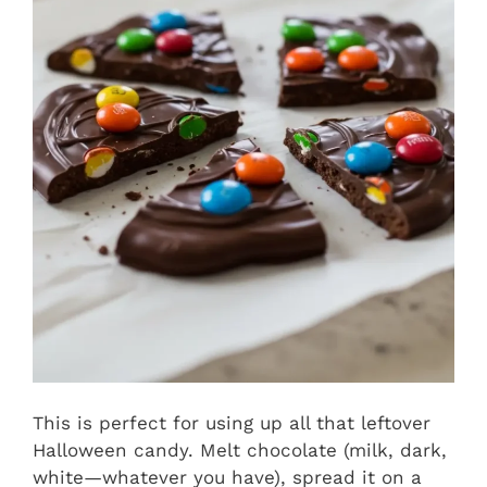
This is perfect for using up all that leftover
Halloween candy. Melt chocolate (milk, dark,
white—whatever you have), spread it on a