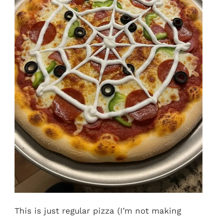
This is just regular pizza (I’m not making