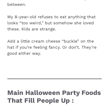
between.
My 8-year-old refuses to eat anything that
looks “too weird,” but somehow she loved
these. Kids are strange.
Add a little cream cheese “buckle” on the
hat if you’re feeling fancy. Or don’t. They’re
good either way.
Main Halloween Party Foods
That Fill People Up :