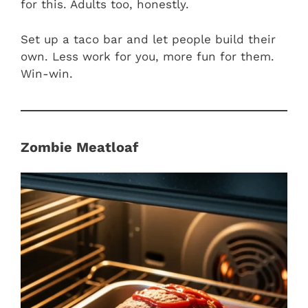
for this. Adults too, honestly.
Set up a taco bar and let people build their
own. Less work for you, more fun for them.
Win-win.
Zombie Meatloaf