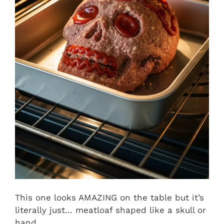
This one looks AMAZING on the table but it’s
literally just… meatloaf shaped like a skull or
hand.