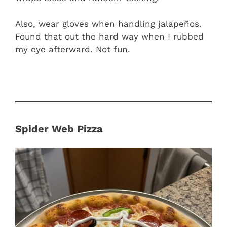
Also, wear gloves when handling jalapeños.
Found that out the hard way when I rubbed
my eye afterward. Not fun.
Spider Web Pizza