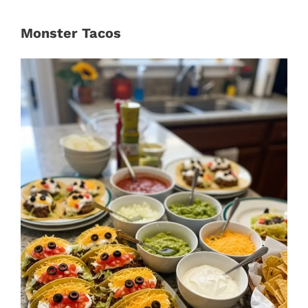
Monster Tacos