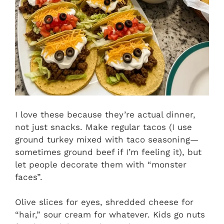
I love these because they’re actual dinner,
not just snacks. Make regular tacos (I use
ground turkey mixed with taco seasoning—
sometimes ground beef if I’m feeling it), but
let people decorate them with “monster
faces”.
Olive slices for eyes, shredded cheese for
“hair,” sour cream for whatever. Kids go nuts