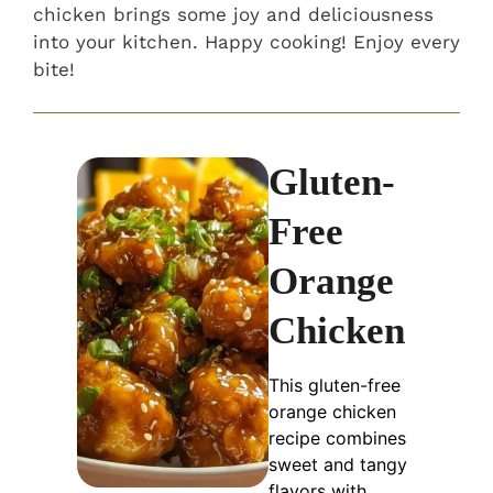
chicken brings some joy and deliciousness
into your kitchen. Happy cooking! Enjoy every
bite!
Gluten-
Free
Orange
Chicken
This gluten-free
orange chicken
recipe combines
sweet and tangy
flavors with