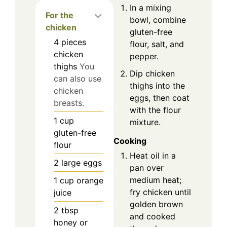
In a mixing
For the
bowl, combine
chicken
gluten-free
4
pieces
flour, salt, and
chicken
pepper.
thighs
You
Dip chicken
can also use
thighs into the
chicken
eggs, then coat
breasts.
with the flour
1
cup
mixture.
gluten-free
Cooking
flour
Heat oil in a
2
large
eggs
pan over
medium heat;
1
cup
orange
fry chicken until
juice
golden brown
2
tbsp
and cooked
honey or