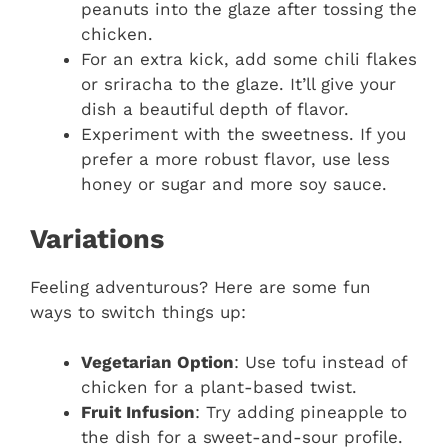
peanuts into the glaze after tossing the
chicken.
For an extra kick, add some chili flakes
or sriracha to the glaze. It’ll give your
dish a beautiful depth of flavor.
Experiment with the sweetness. If you
prefer a more robust flavor, use less
honey or sugar and more soy sauce.
Variations
Feeling adventurous? Here are some fun
ways to switch things up:
Vegetarian Option
: Use tofu instead of
chicken for a plant-based twist.
Fruit Infusion
: Try adding pineapple to
the dish for a sweet-and-sour profile.