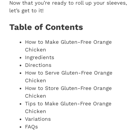
Now that you’re ready to roll up your sleeves,
let’s get to it!
Table of Contents
How to Make Gluten-Free Orange
Chicken
Ingredients
Directions
How to Serve Gluten-Free Orange
Chicken
How to Store Gluten-Free Orange
Chicken
Tips to Make Gluten-Free Orange
Chicken
Variations
FAQs