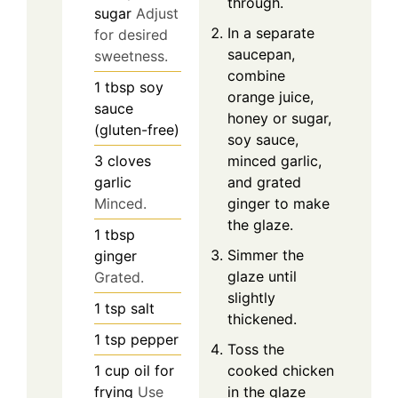
through.
sugar
Adjust
In a separate
for desired
saucepan,
sweetness.
combine
1
tbsp
soy
orange juice,
sauce
honey or sugar,
(gluten-free)
soy sauce,
minced garlic,
3
cloves
and grated
garlic
ginger to make
Minced.
the glaze.
1
tbsp
Simmer the
ginger
glaze until
Grated.
slightly
1
tsp
salt
thickened.
1
tsp
pepper
Toss the
cooked chicken
1
cup
oil for
in the glaze
frying
Use