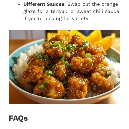
Different Sauces
: Swap out the orange
glaze for a teriyaki or sweet chili sauce
if you’re looking for variety.
FAQs