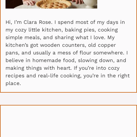
Hi, I’m Clara Rose. I spend most of my days in
my cozy little kitchen, baking pies, cooking
simple meals, and sharing what I love. My
kitchen’s got wooden counters, old copper
pans, and usually a mess of flour somewhere. I
believe in homemade food, slowing down, and
making things with heart. If you’re into cozy
recipes and real-life cooking, you’re in the right
place.