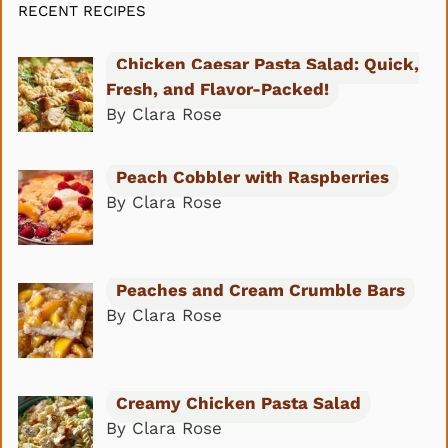
RECENT RECIPES
Chicken Caesar Pasta Salad: Quick,
Fresh, and Flavor-Packed!
By Clara Rose
Peach Cobbler with Raspberries
By Clara Rose
Peaches and Cream Crumble Bars
By Clara Rose
Creamy Chicken Pasta Salad
By Clara Rose