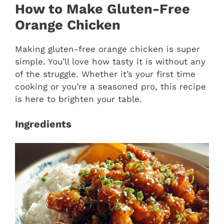
How to Make Gluten-Free
Orange Chicken
Making gluten-free orange chicken is super
simple. You’ll love how tasty it is without any
of the struggle. Whether it’s your first time
cooking or you’re a seasoned pro, this recipe
is here to brighten your table.
Ingredients