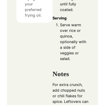
until fully
your
coated.
preferred
frying oil.
Serving
Serve warm
over rice or
quinoa,
optionally with
a side of
veggies or
salad.
Notes
For extra crunch,
add chopped nuts
or chili flakes for
spice. Leftovers can