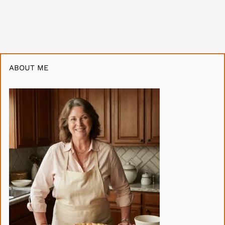
ABOUT ME