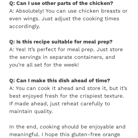
Q: Can I use other parts of the chicken?
A: Absolutely! You can use chicken breasts or
even wings. Just adjust the cooking times
accordingly.
Q: Is this recipe suitable for meal prep?
A: Yes! It’s perfect for meal prep. Just store
the servings in separate containers, and
you’re all set for the week!
Q: Can I make this dish ahead of time?
A: You can cook it ahead and store it, but it’s
best enjoyed fresh for the crispiest texture.
If made ahead, just reheat carefully to
maintain quality.
In the end, cooking should be enjoyable and
meaningful. I hope this gluten-free orange