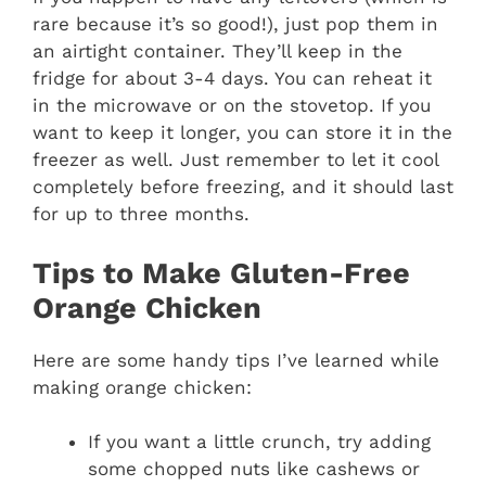
rare because it’s so good!), just pop them in
an airtight container. They’ll keep in the
fridge for about 3-4 days. You can reheat it
in the microwave or on the stovetop. If you
want to keep it longer, you can store it in the
freezer as well. Just remember to let it cool
completely before freezing, and it should last
for up to three months.
Tips to Make Gluten-Free
Orange Chicken
Here are some handy tips I’ve learned while
making orange chicken:
If you want a little crunch, try adding
some chopped nuts like cashews or