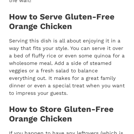
the wait!
How to Serve Gluten-Free
Orange Chicken
Serving this dish is all about enjoying it in a
way that fits your style. You can serve it over
a bed of fluffy rice or even some quinoa for a
wholesome meal. Add a side of steamed
veggies or a fresh salad to balance
everything out. It makes for a great family
dinner or even a special treat when you want
to impress your guests.
How to Store Gluten-Free
Orange Chicken
If you happen to have any leftovers (which is