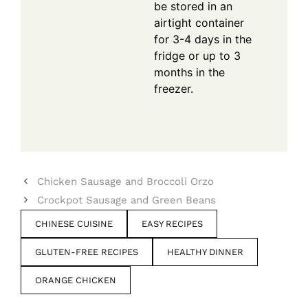
be stored in an
airtight container
for 3-4 days in the
fridge or up to 3
months in the
freezer.
Chicken Sausage and Broccoli Orzo
Crockpot Sausage and Green Beans
CHINESE CUISINE
EASY RECIPES
GLUTEN-FREE RECIPES
HEALTHY DINNER
ORANGE CHICKEN