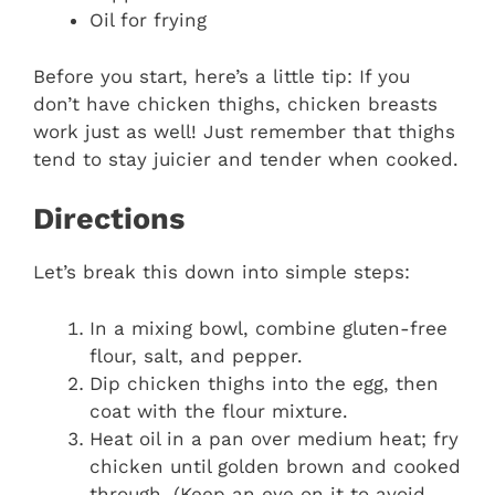
Oil for frying
Before you start, here’s a little tip: If you
don’t have chicken thighs, chicken breasts
work just as well! Just remember that thighs
tend to stay juicier and tender when cooked.
Directions
Let’s break this down into simple steps:
In a mixing bowl, combine gluten-free
flour, salt, and pepper.
Dip chicken thighs into the egg, then
coat with the flour mixture.
Heat oil in a pan over medium heat; fry
chicken until golden brown and cooked
through. (Keep an eye on it to avoid