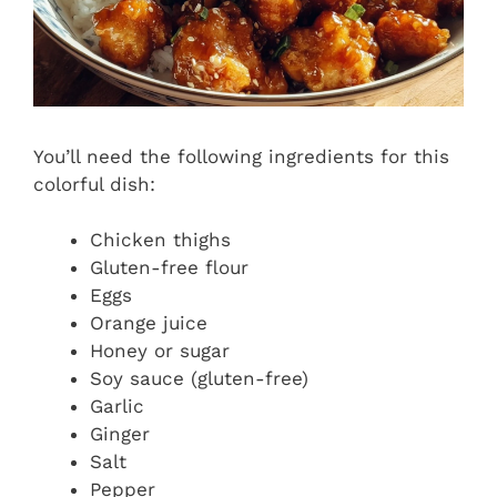
You’ll need the following ingredients for this
colorful dish:
Chicken thighs
Gluten-free flour
Eggs
Orange juice
Honey or sugar
Soy sauce (gluten-free)
Garlic
Ginger
Salt
Pepper