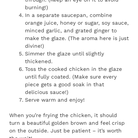
burning!)
In a separate saucepan, combine
orange juice, honey or sugar, soy sauce,
minced garlic, and grated ginger to
make the glaze. (The aroma here is just
divine!)
Simmer the glaze until slightly
thickened.
Toss the cooked chicken in the glaze
until fully coated. (Make sure every
piece gets a good soak in that
delicious sauce!)
Serve warm and enjoy!
When you’re frying the chicken, it should
turn a beautiful golden brown and feel crisp
on the outside. Just be patient – it’s worth