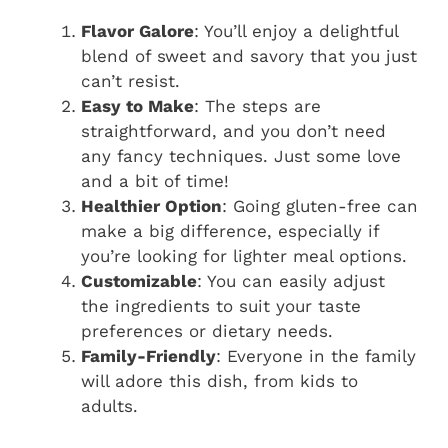
Flavor Galore
: You’ll enjoy a delightful
blend of sweet and savory that you just
can’t resist.
Easy to Make
: The steps are
straightforward, and you don’t need
any fancy techniques. Just some love
and a bit of time!
Healthier Option
: Going gluten-free can
make a big difference, especially if
you’re looking for lighter meal options.
Customizable
: You can easily adjust
the ingredients to suit your taste
preferences or dietary needs.
Family-Friendly
: Everyone in the family
will adore this dish, from kids to
adults.