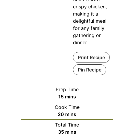
crispy chicken,
making it a
delightful meal
for any family
gathering or
dinner.
Print Recipe
Pin Recipe
Prep Time
minutes
15
mins
Cook Time
minutes
20
mins
Total Time
minutes
35
mins