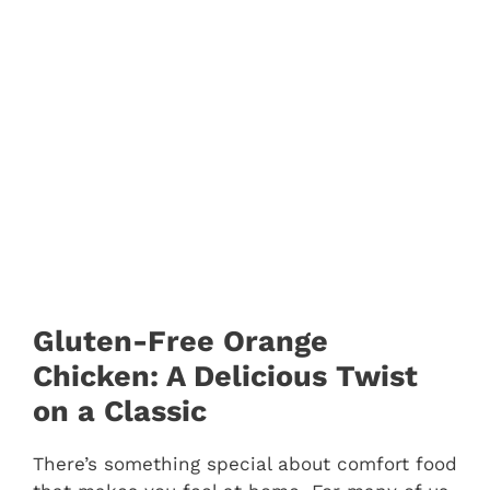
Gluten-Free Orange
Chicken: A Delicious Twist
on a Classic
There’s something special about comfort food