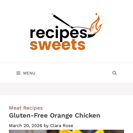
Skip
to
content
MENU
Meat Recipes
Gluten-Free Orange Chicken
March 20, 2026
by
Clara Rose