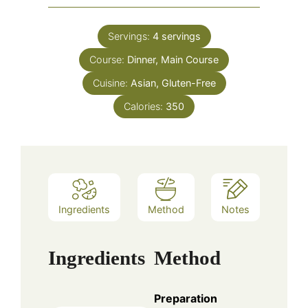
Servings:
4
servings
Course:
Dinner, Main Course
Cuisine:
Asian, Gluten-Free
Calories:
350
Ingredients
Method
Notes
Ingredients
Method
Preparation