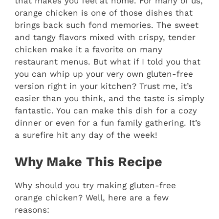
that makes you feel at home. For many of us,
orange chicken is one of those dishes that
brings back such fond memories. The sweet
and tangy flavors mixed with crispy, tender
chicken make it a favorite on many
restaurant menus. But what if I told you that
you can whip up your very own gluten-free
version right in your kitchen? Trust me, it’s
easier than you think, and the taste is simply
fantastic. You can make this dish for a cozy
dinner or even for a fun family gathering. It’s
a surefire hit any day of the week!
Why Make This Recipe
Why should you try making gluten-free
orange chicken? Well, here are a few
reasons: