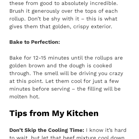
these from good to absolutely incredible.
Brush it generously over the tops of each
rollup. Don’t be shy with it – this is what
gives them that golden, crispy exterior.
Bake to Perfection:
Bake for 12-15 minutes until the rollups are
golden brown and the dough is cooked
through. The smell will be driving you crazy
at this point. Let them cool for just a few
minutes before serving – the filling will be
molten hot.
Tips from My Kitchen
Don’t Skip the Cooling Time:
I know it’s hard
to wait, but let that beef mixture cool down