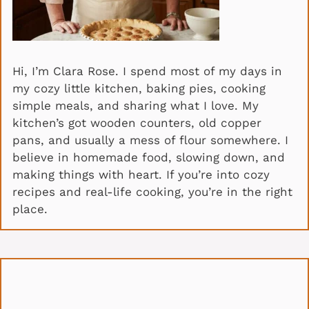
Hi, I’m Clara Rose. I spend most of my days in
my cozy little kitchen, baking pies, cooking
simple meals, and sharing what I love. My
kitchen’s got wooden counters, old copper
pans, and usually a mess of flour somewhere. I
believe in homemade food, slowing down, and
making things with heart. If you’re into cozy
recipes and real-life cooking, you’re in the right
place.