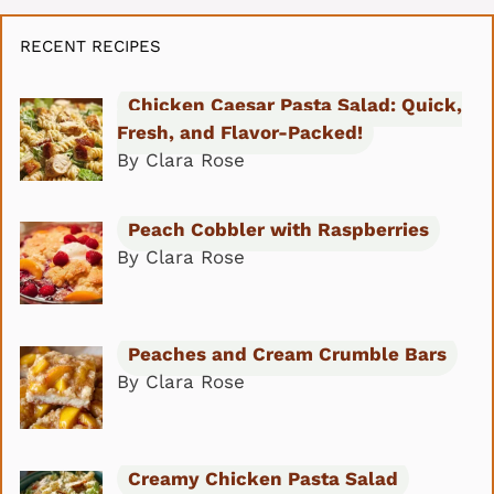
RECENT RECIPES
Chicken Caesar Pasta Salad: Quick,
Fresh, and Flavor-Packed!
By Clara Rose
Peach Cobbler with Raspberries
By Clara Rose
Peaches and Cream Crumble Bars
By Clara Rose
Creamy Chicken Pasta Salad