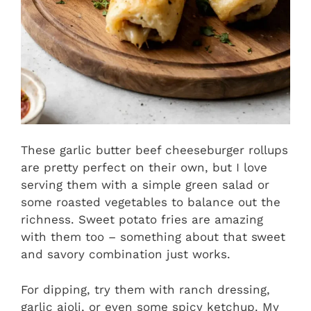
These garlic butter beef cheeseburger rollups
are pretty perfect on their own, but I love
serving them with a simple green salad or
some roasted vegetables to balance out the
richness. Sweet potato fries are amazing
with them too – something about that sweet
and savory combination just works.
For dipping, try them with ranch dressing,
garlic aioli, or even some spicy ketchup. My