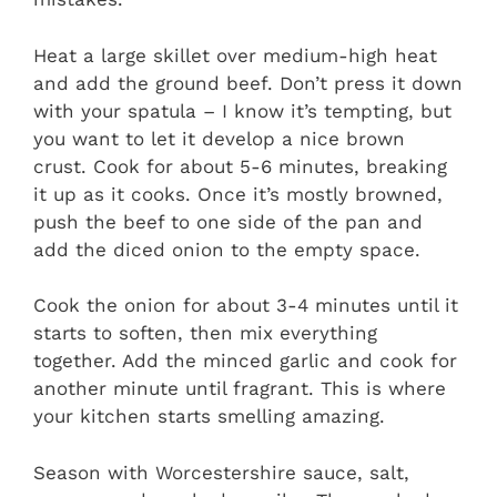
Heat a large skillet over medium-high heat
and add the ground beef. Don’t press it down
with your spatula – I know it’s tempting, but
you want to let it develop a nice brown
crust. Cook for about 5-6 minutes, breaking
it up as it cooks. Once it’s mostly browned,
push the beef to one side of the pan and
add the diced onion to the empty space.
Cook the onion for about 3-4 minutes until it
starts to soften, then mix everything
together. Add the minced garlic and cook for
another minute until fragrant. This is where
your kitchen starts smelling amazing.
Season with Worcestershire sauce, salt,