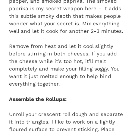
pepper, and smoked paprika. The smoked
paprika is my secret weapon here – it adds
this subtle smoky depth that makes people
wonder what your secret is. Mix everything
well and let it cook for another 2-3 minutes.
Remove from heat and let it cool slightly
before stirring in both cheeses. If you add
the cheese while it’s too hot, it’ll melt
completely and make your filling soggy. You
want it just melted enough to help bind
everything together.
Assemble the Rollups:
Unroll your crescent roll dough and separate
it into triangles. I like to work on a lightly
floured surface to prevent sticking. Place