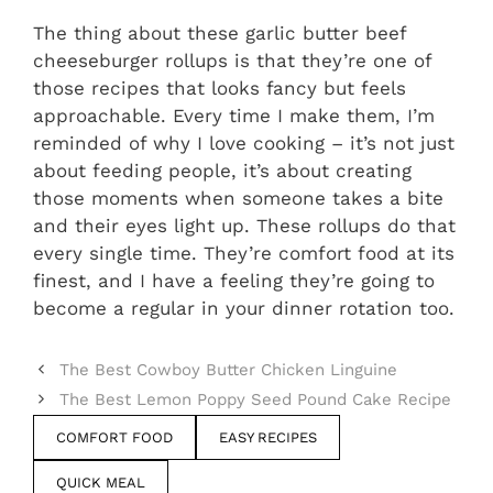
The thing about these garlic butter beef
cheeseburger rollups is that they’re one of
those recipes that looks fancy but feels
approachable. Every time I make them, I’m
reminded of why I love cooking – it’s not just
about feeding people, it’s about creating
those moments when someone takes a bite
and their eyes light up. These rollups do that
every single time. They’re comfort food at its
finest, and I have a feeling they’re going to
become a regular in your dinner rotation too.
The Best Cowboy Butter Chicken Linguine
The Best Lemon Poppy Seed Pound Cake Recipe
COMFORT FOOD
EASY RECIPES
QUICK MEAL