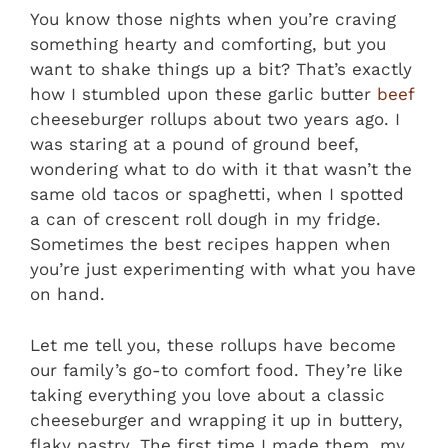
You know those nights when you’re craving
something hearty and comforting, but you
want to shake things up a bit? That’s exactly
how I stumbled upon these garlic butter
beef
cheeseburger rollups about two years ago. I
was staring at a pound of ground beef,
wondering what to do with it that wasn’t the
same old tacos or spaghetti, when I spotted
a can of crescent roll dough in my fridge.
Sometimes the best recipes happen when
you’re just experimenting with what you have
on hand.
Let me tell you, these rollups have become
our family’s go-to comfort food. They’re like
taking everything you love about a classic
cheeseburger and wrapping it up in buttery,
flaky pastry. The first time I made them, my