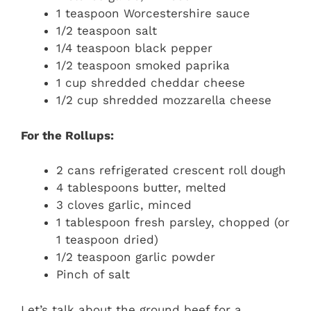
1 teaspoon Worcestershire sauce
1/2 teaspoon salt
1/4 teaspoon black pepper
1/2 teaspoon smoked paprika
1 cup shredded cheddar cheese
1/2 cup shredded mozzarella cheese
For the Rollups:
2 cans refrigerated crescent roll dough
4 tablespoons butter, melted
3 cloves garlic, minced
1 tablespoon fresh parsley, chopped (or
1 teaspoon dried)
1/2 teaspoon garlic powder
Pinch of salt
Let’s talk about the ground beef for a