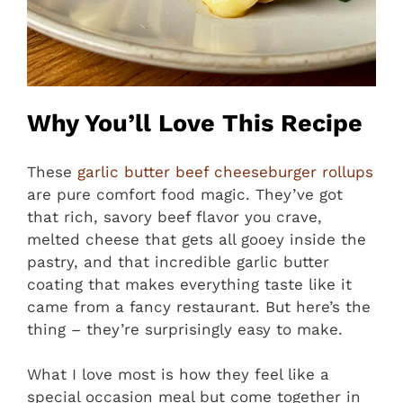
Why You’ll Love This Recipe
These
garlic butter beef cheeseburger rollups
are pure comfort food magic. They’ve got
that rich, savory beef flavor you crave,
melted cheese that gets all gooey inside the
pastry, and that incredible garlic butter
coating that makes everything taste like it
came from a fancy restaurant. But here’s the
thing – they’re surprisingly easy to make.
What I love most is how they feel like a
special occasion meal but come together in