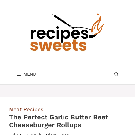
Skip
to
content
MENU
Meat Recipes
The Perfect Garlic Butter Beef
Cheeseburger Rollups