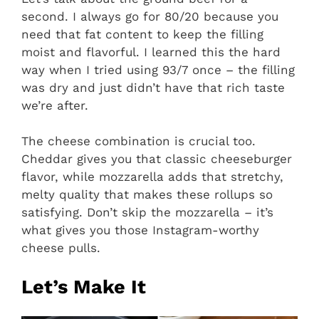
second. I always go for 80/20 because you
need that fat content to keep the filling
moist and flavorful. I learned this the hard
way when I tried using 93/7 once – the filling
was dry and just didn’t have that rich taste
we’re after.
The cheese combination is crucial too.
Cheddar gives you that classic cheeseburger
flavor, while mozzarella adds that stretchy,
melty quality that makes these rollups so
satisfying. Don’t skip the mozzarella – it’s
what gives you those Instagram-worthy
cheese pulls.
Let’s Make It