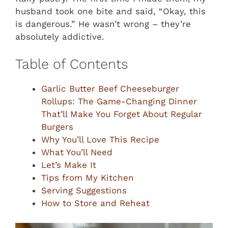
husband took one bite and said, “Okay, this
is dangerous.” He wasn’t wrong – they’re
absolutely addictive.
Table of Contents
Garlic Butter Beef Cheeseburger
Rollups: The Game-Changing Dinner
That’ll Make You Forget About Regular
Burgers
Why You’ll Love This Recipe
What You’ll Need
Let’s Make It
Tips from My Kitchen
Serving Suggestions
How to Store and Reheat