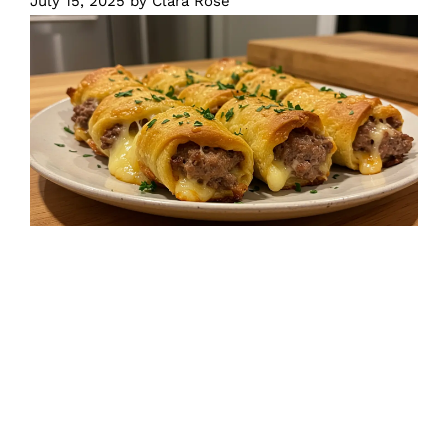
July 15, 2025
by
Clara Rose