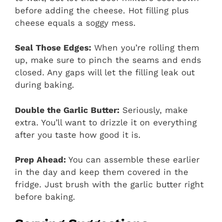
before adding the cheese. Hot filling plus
cheese equals a soggy mess.
Seal Those Edges:
When you’re rolling them
up, make sure to pinch the seams and ends
closed. Any gaps will let the filling leak out
during baking.
Double the Garlic Butter:
Seriously, make
extra. You’ll want to drizzle it on everything
after you taste how good it is.
Prep Ahead:
You can assemble these earlier
in the day and keep them covered in the
fridge. Just brush with the garlic butter right
before baking.