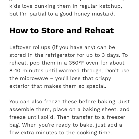
kids love dunking them in regular ketchup,
but I’m partial to a good honey mustard.
How to Store and Reheat
Leftover rollups (if you have any) can be
stored in the refrigerator for up to 3 days. To
reheat, pop them in a 350°F oven for about
8-10 minutes until warmed through. Don’t use
the microwave – you’ll lose that crispy
exterior that makes them so special.
You can also freeze these before baking. Just
assemble them, place on a baking sheet, and
freeze until solid. Then transfer to a freezer
bag. When you’re ready to bake, just add a
few extra minutes to the cooking time.