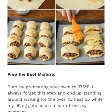
Prep the Beef Mixture:
Start by preheating your oven to 375°F. I
always forget this step and end up standing
around waiting for the oven to heat up while
my filling gets cold, so learn from my
mistakes.