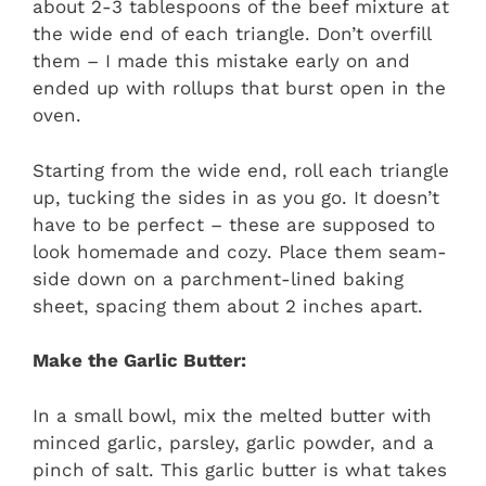
about 2-3 tablespoons of the beef mixture at
the wide end of each triangle. Don’t overfill
them – I made this mistake early on and
ended up with rollups that burst open in the
oven.
Starting from the wide end, roll each triangle
up, tucking the sides in as you go. It doesn’t
have to be perfect – these are supposed to
look homemade and cozy. Place them seam-
side down on a parchment-lined baking
sheet, spacing them about 2 inches apart.
Make the Garlic Butter:
In a small bowl, mix the melted butter with
minced garlic, parsley, garlic powder, and a
pinch of salt. This garlic butter is what takes