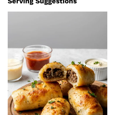
Serving Suggestions