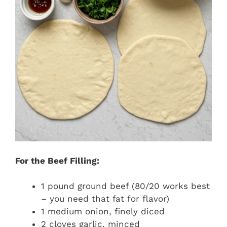
For the Beef Filling:
1 pound ground beef (80/20 works best
– you need that fat for flavor)
1 medium onion, finely diced
2 cloves garlic, minced