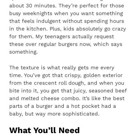
about 30 minutes. They’re perfect for those
busy weeknights when you want something
that feels indulgent without spending hours
in the kitchen. Plus, kids absolutely go crazy
for them. My teenagers actually request
these over regular burgers now, which says
something.
The texture is what really gets me every
time. You’ve got that crispy, golden exterior
from the crescent roll dough, and when you
bite into it, you get that juicy, seasoned beef
and melted cheese combo. It’s like the best
parts of a burger and a hot pocket had a
baby, but way more sophisticated.
What You’ll Need