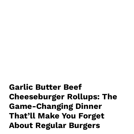
Garlic Butter Beef
Cheeseburger Rollups: The
Game-Changing Dinner
That’ll Make You Forget
About Regular Burgers