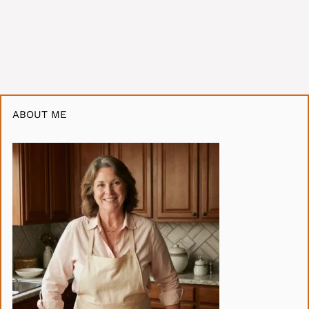
ABOUT ME