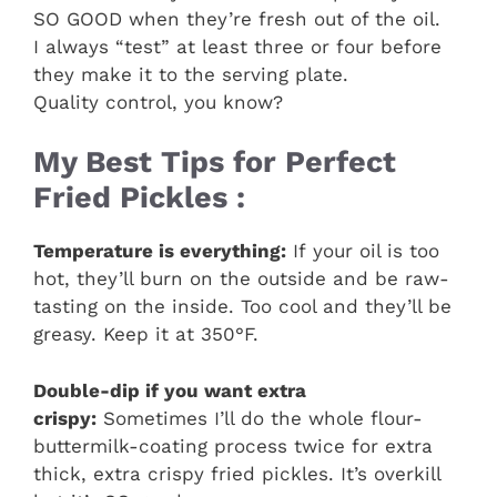
SO GOOD when they’re fresh out of the oil.
I always “test” at least three or four before
they make it to the serving plate.
Quality control, you know?
My Best Tips for Perfect
Fried Pickles :
Temperature is everything:
If your oil is too
hot, they’ll burn on the outside and be raw-
tasting on the inside. Too cool and they’ll be
greasy. Keep it at 350°F.
Double-dip if you want extra
crispy:
Sometimes I’ll do the whole flour-
buttermilk-coating process twice for extra
thick, extra crispy fried pickles. It’s overkill