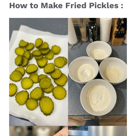
How to Make Fried Pickles :