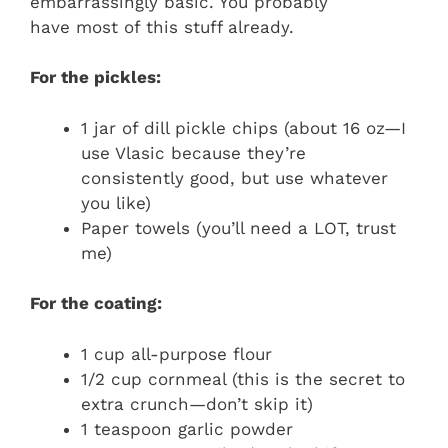
embarrassingly basic. You probably
have most of this stuff already.
For the pickles:
1 jar of dill pickle chips (about 16 oz—I
use Vlasic because they’re
consistently good, but use whatever
you like)
Paper towels (you’ll need a LOT, trust
me)
For the coating:
1 cup all-purpose flour
1/2 cup cornmeal (this is the secret to
extra crunch—don’t skip it)
1 teaspoon garlic powder