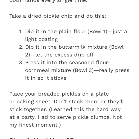
both hands every single time.
Take a dried pickle chip and do this:
Dip it in the plain flour (Bowl 1)—just a
light coating
Dip it in the buttermilk mixture (Bowl
2)—let the excess drip off
Press it into the seasoned flour-
cornmeal mixture (Bowl 3)—really press
it in so it sticks
Place your breaded pickles on a plate
or baking sheet. Don’t stack them or they’ll
stick together. (Learned this the hard way
at a party. Had to serve pickle clumps. Not
my finest moment.)