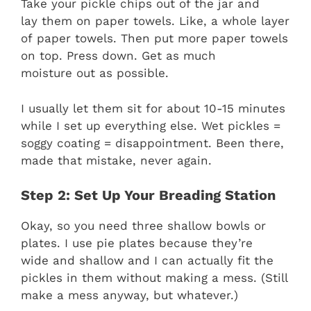
Take your pickle chips out of the jar and
lay them on paper towels. Like, a whole layer
of paper towels. Then put more paper towels
on top. Press down. Get as much
moisture out as possible.
I usually let them sit for about 10-15 minutes
while I set up everything else. Wet pickles =
soggy coating = disappointment. Been there,
made that mistake, never again.
Step 2: Set Up Your Breading Station
Okay, so you need three shallow bowls or
plates. I use pie plates because they’re
wide and shallow and I can actually fit the
pickles in them without making a mess. (Still
make a mess anyway, but whatever.)