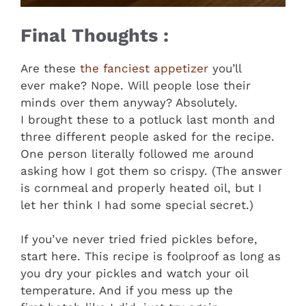
Final Thoughts :
Are these
the fanciest appetizer
you’ll
ever make? Nope. Will people lose their
minds over them anyway? Absolutely.
I brought these to a potluck last month and
three different people asked for the recipe.
One person literally followed me around
asking how I got them so crispy. (The answer
is cornmeal and properly heated oil, but I
let her think I had some special secret.)
If you’ve never tried fried pickles before,
start here. This recipe is foolproof as long as
you dry your pickles and watch your oil
temperature. And if you mess up the