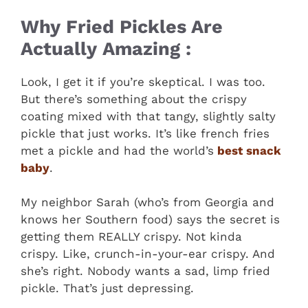
Why Fried Pickles Are
Actually Amazing :
Look, I get it if you’re skeptical. I was too.
But there’s something about the crispy
coating mixed with that tangy, slightly salty
pickle that just works. It’s like french fries
met a pickle and had the world’s
best snack
baby
.
My neighbor Sarah (who’s from Georgia and
knows her Southern food) says the secret is
getting them REALLY crispy. Not kinda
crispy. Like, crunch-in-your-ear crispy. And
she’s right. Nobody wants a sad, limp fried
pickle. That’s just depressing.