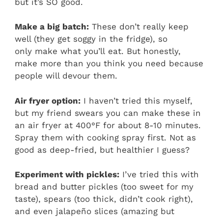
but it’s SO good.
Make a big batch:
These don’t really keep
well (they get soggy in the fridge), so
only make what you’ll eat. But honestly,
make more than you think you need because
people will devour them.
Air fryer option:
I haven’t tried this myself,
but my friend swears you can make these in
an air fryer at 400°F for about 8-10 minutes.
Spray them with cooking spray first. Not as
good as deep-fried, but healthier I guess?
Experiment with pickles:
I’ve tried this with
bread and butter pickles (too sweet for my
taste), spears (too thick, didn’t cook right),
and even jalapeño slices (amazing but