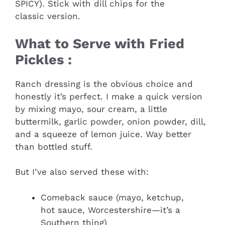
SPICY). Stick with dill chips for the
classic version.
What to Serve with Fried
Pickles :
Ranch dressing is the obvious choice and
honestly it’s perfect. I make a quick version
by mixing mayo, sour cream, a little
buttermilk, garlic powder, onion powder, dill,
and a squeeze of lemon juice. Way better
than bottled stuff.
But I’ve also served these with:
Comeback sauce (mayo, ketchup,
hot sauce, Worcestershire—it’s a
Southern thing)