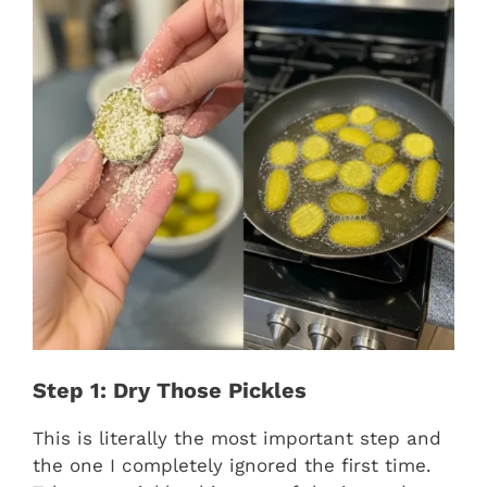
Step 1: Dry Those Pickles
This is literally the most important step and
the one I completely ignored the first time.