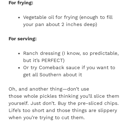
For frying:
Vegetable oil for frying (enough to fill
your pan about 2 inches deep)
For serving:
Ranch dressing (I know, so predictable,
but it’s PERFECT)
Or try Comeback sauce if you want to
get all Southern about it
Oh, and another thing—don’t use
those whole pickles thinking you’ll slice them
yourself. Just don’t. Buy the pre-sliced chips.
Life’s too short and those things are slippery
when you’re trying to cut them.