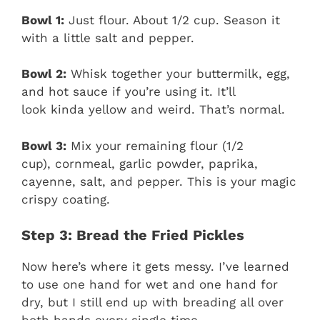
Bowl 1:
Just flour. About 1/2 cup. Season it
with a little salt and pepper.
Bowl 2:
Whisk together your buttermilk, egg,
and hot sauce if you’re using it. It’ll
look kinda yellow and weird. That’s normal.
Bowl 3:
Mix your remaining flour (1/2
cup), cornmeal, garlic powder, paprika,
cayenne, salt, and pepper. This is your magic
crispy coating.
Step 3: Bread the Fried Pickles
Now here’s where it gets messy. I’ve learned
to use one hand for wet and one hand for
dry, but I still end up with breading all over