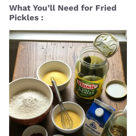
What You’ll Need for Fried
Pickles :