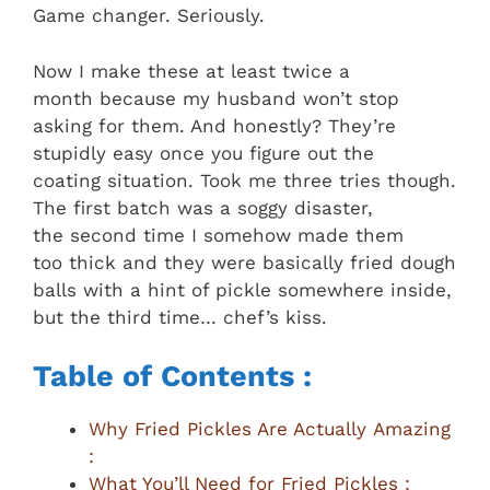
Game changer. Seriously.
Now I make these at least twice a
month because my husband won’t stop
asking for them. And honestly? They’re
stupidly easy once you figure out the
coating situation. Took me three tries though.
The first batch was a soggy disaster,
the second time I somehow made them
too thick and they were basically fried dough
balls with a hint of pickle somewhere inside,
but the third time… chef’s kiss.
Table of Contents :
Why Fried Pickles Are Actually Amazing
:
What You’ll Need for Fried Pickles :