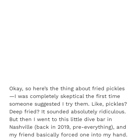
Okay, so here’s the thing about fried pickles
—I was completely skeptical the first time
someone suggested I try them. Like, pickles?
Deep fried? It sounded absolutely ridiculous.
But then I went to this little dive bar in
Nashville (back in 2019, pre-everything), and
my friend basically forced one into my hand.