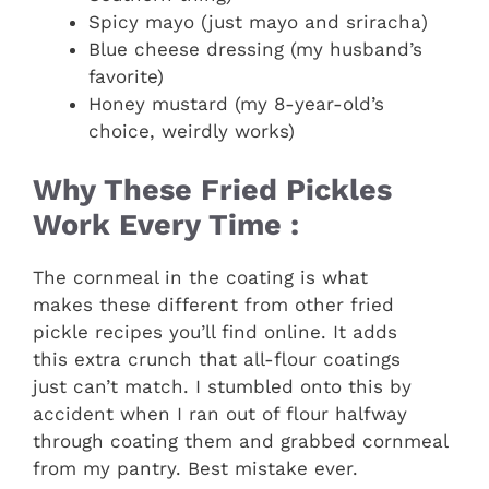
Spicy mayo (just mayo and sriracha)
Blue cheese dressing (my husband’s
favorite)
Honey mustard (my 8-year-old’s
choice, weirdly works)
Why These Fried Pickles
Work Every Time :
The cornmeal in the coating is what
makes these different from other fried
pickle recipes you’ll find online. It adds
this extra crunch that all-flour coatings
just can’t match. I stumbled onto this by
accident when I ran out of flour halfway
through coating them and grabbed cornmeal
from my pantry. Best mistake ever.