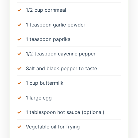
1/2 cup cornmeal
1 teaspoon garlic powder
1 teaspoon paprika
1/2 teaspoon cayenne pepper
Salt and black pepper to taste
1 cup buttermilk
1 large egg
1 tablespoon hot sauce (optional)
Vegetable oil for frying