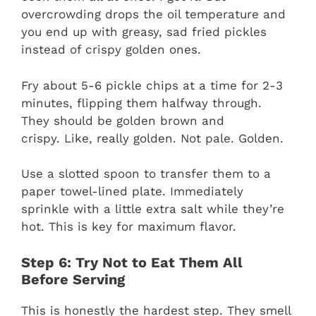
overcrowding drops the oil temperature and
you end up with greasy, sad fried pickles
instead of crispy golden ones.
Fry about 5-6 pickle chips at a time for 2-3
minutes, flipping them halfway through.
They should be golden brown and
crispy. Like, really golden. Not pale. Golden.
Use a slotted spoon to transfer them to a
paper towel-lined plate. Immediately
sprinkle with a little extra salt while they’re
hot. This is key for maximum flavor.
Step 6: Try Not to Eat Them All
Before Serving
This is honestly the hardest step. They smell