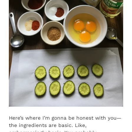
Here’s where I’m gonna be honest with you—
the ingredients are basic. Like,