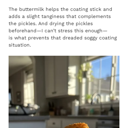
The buttermilk helps the coating stick and
adds a slight tanginess that complements
the pickles. And drying the pickles
beforehand—I can’t stress this enough—
is what prevents that dreaded soggy coating
situation.