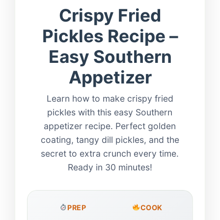
Crispy Fried
Pickles Recipe –
Easy Southern
Appetizer
Learn how to make crispy fried
pickles with this easy Southern
appetizer recipe. Perfect golden
coating, tangy dill pickles, and the
secret to extra crunch every time.
Ready in 30 minutes!
PREP
COOK