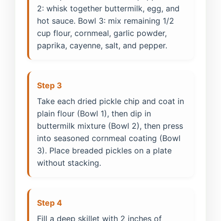
2: whisk together buttermilk, egg, and
hot sauce. Bowl 3: mix remaining 1/2
cup flour, cornmeal, garlic powder,
paprika, cayenne, salt, and pepper.
Step 3
Take each dried pickle chip and coat in
plain flour (Bowl 1), then dip in
buttermilk mixture (Bowl 2), then press
into seasoned cornmeal coating (Bowl
3). Place breaded pickles on a plate
without stacking.
Step 4
Fill a deep skillet with 2 inches of