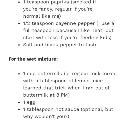
1 teaspoon paprika (smoked if
you’re fancy, regular if you’re
normal like me)
1/2 teaspoon cayenne pepper (I use a
full teaspoon because I like heat, but
start with less if you’re feeding kids)
Salt and black pepper to taste
For the wet mixture:
1 cup buttermilk (or regular milk mixed
with a tablespoon of lemon juice—
learned that trick when I ran out of
buttermilk at 8 PM)
1 egg
1 tablespoon hot sauce (optional, but
why wouldn’t you?)