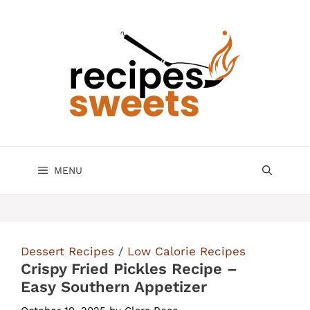
Skip
to
content
MENU
Dessert Recipes
/
Low Calorie Recipes
Crispy Fried Pickles Recipe –
Easy Southern Appetizer