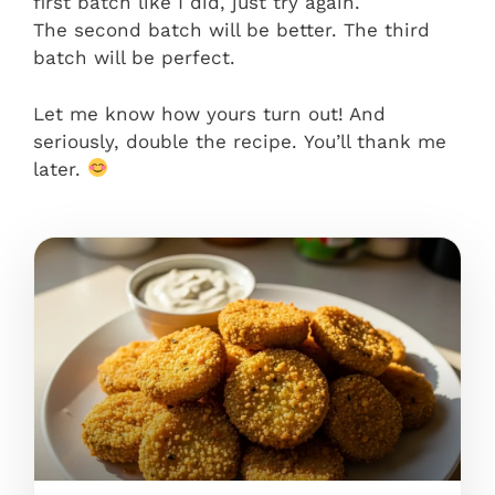
first batch like I did, just try again.
The second batch will be better. The third
batch will be perfect.
Let me know how yours turn out! And
seriously, double the recipe. You’ll thank me
later.