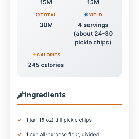
15M
15M
TOTAL
YIELD
30M
4 servings
(about 24-30
pickle chips)
CALORIES
245 calories
Ingredients
1 jar (16 oz) dill pickle chips
1 cup all-purpose flour, divided