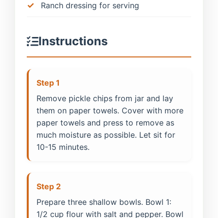
Ranch dressing for serving
Instructions
Step 1
Remove pickle chips from jar and lay
them on paper towels. Cover with more
paper towels and press to remove as
much moisture as possible. Let sit for
10-15 minutes.
Step 2
Prepare three shallow bowls. Bowl 1:
1/2 cup flour with salt and pepper. Bowl