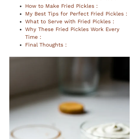
How to Make Fried Pickles :
My Best Tips for Perfect Fried Pickles :
What to Serve with Fried Pickles :
Why These Fried Pickles Work Every
Time :
Final Thoughts :