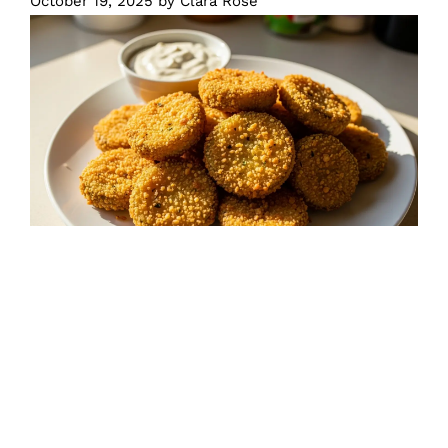
October 19, 2025
by
Clara Rose