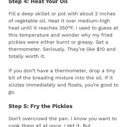
Step 4: Heat Your Oil
Fill a deep skillet or pot with about 2 inches
of vegetable oil. Heat it over medium-high
heat until it reaches 350°F. I used to guess at
this temperature and wonder why my fried
pickles were either burnt or greasy. Get a
thermometer. Seriously. They’re like $10 and
totally worth it.
If you don’t have a thermometer, drop a tiny
bit of the breading mixture into the oil. If it
sizzles immediately and floats, you’re good to
go.
Step 5: Fry the Pickles
Don’t overcrowd the pan. I know you want to
cook them all at once. I get it. But