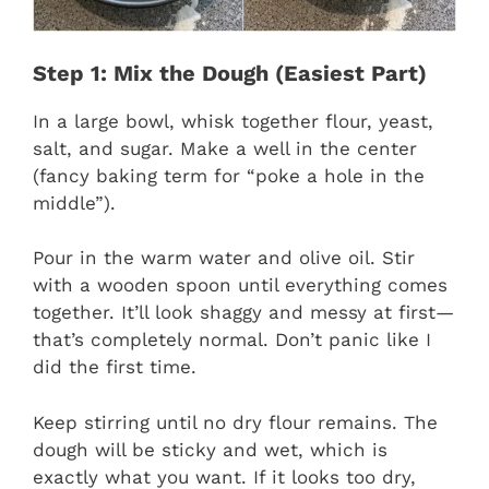
Step 1: Mix the Dough (Easiest Part)
In a large bowl, whisk together flour, yeast,
salt, and sugar. Make a well in the center
(fancy baking term for “poke a hole in the
middle”).
Pour in the warm water and olive oil. Stir
with a wooden spoon until everything comes
together. It’ll look shaggy and messy at first—
that’s completely normal. Don’t panic like I
did the first time.
Keep stirring until no dry flour remains. The
dough will be sticky and wet, which is
exactly what you want. If it looks too dry,