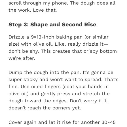
scroll through my phone. The dough does all
the work. Love that.
Step 3: Shape and Second Rise
Drizzle a 9×13-inch baking pan (or similar
size) with olive oil. Like, really drizzle it—
don’t be shy. This creates that crispy bottom
we’re after.
Dump the dough into the pan. It’s gonna be
super sticky and won’t want to spread. That’s
fine. Use oiled fingers (coat your hands in
olive oil) and gently press and stretch the
dough toward the edges. Don’t worry if it
doesn’t reach the corners yet.
Cover again and let it rise for another 30-45