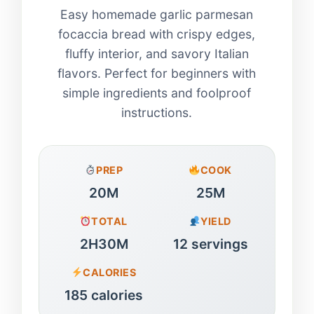
Easy homemade garlic parmesan
focaccia bread with crispy edges,
fluffy interior, and savory Italian
flavors. Perfect for beginners with
simple ingredients and foolproof
instructions.
PREP
COOK
20M
25M
TOTAL
YIELD
2H30M
12 servings
CALORIES
185 calories