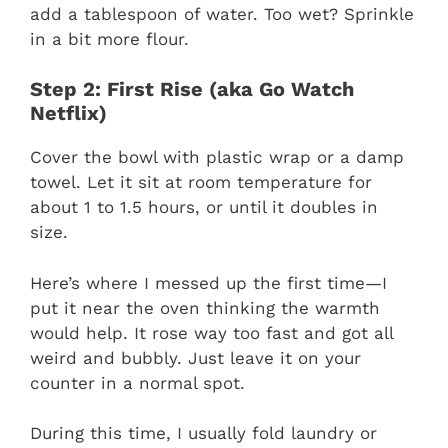
add a tablespoon of water. Too wet? Sprinkle
in a bit more flour.
Step 2: First Rise (aka Go Watch
Netflix)
Cover the bowl with plastic wrap or a damp
towel. Let it sit at room temperature for
about 1 to 1.5 hours, or until it doubles in
size.
Here’s where I messed up the first time—I
put it near the oven thinking the warmth
would help. It rose way too fast and got all
weird and bubbly. Just leave it on your
counter in a normal spot.
During this time, I usually fold laundry or