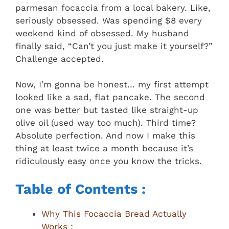
parmesan focaccia from a local bakery. Like,
seriously obsessed. Was spending $8 every
weekend kind of obsessed. My husband
finally said, “Can’t you just make it yourself?”
Challenge accepted.
Now, I’m gonna be honest… my first attempt
looked like a sad, flat pancake. The second
one was better but tasted like straight-up
olive oil (used way too much). Third time?
Absolute perfection. And now I make this
thing at least twice a month because it’s
ridiculously easy once you know the tricks.
Table of Contents :
Why This Focaccia Bread Actually
Works :