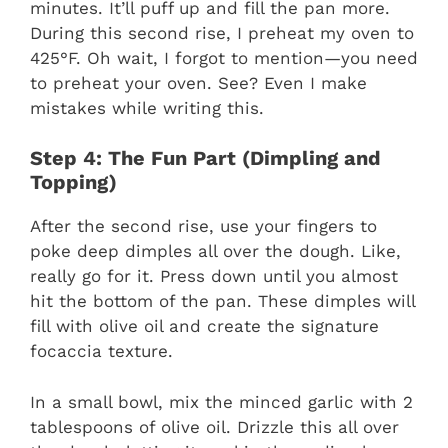
minutes. It’ll puff up and fill the pan more.
During this second rise, I preheat my oven to
425°F. Oh wait, I forgot to mention—you need
to preheat your oven. See? Even I make
mistakes while writing this.
Step 4: The Fun Part (Dimpling and
Topping)
After the second rise, use your fingers to
poke deep dimples all over the dough. Like,
really go for it. Press down until you almost
hit the bottom of the pan. These dimples will
fill with olive oil and create the signature
focaccia texture.
In a small bowl, mix the minced garlic with 2
tablespoons of olive oil. Drizzle this all over