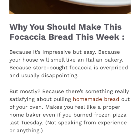
Why You Should Make This
Focaccia Bread This Week :
Because it’s impressive but easy. Because
your house will smell like an Italian bakery.
Because store-bought focaccia is overpriced
and usually disappointing.
But mostly? Because there’s something really
satisfying about pulling
homemade bread
out
of your oven. Makes you feel like a proper
home baker even if you burned frozen pizza
last Tuesday. (Not speaking from experience
or anything.)