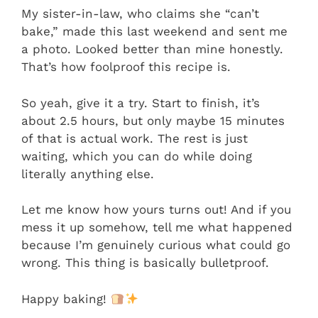
My sister-in-law, who claims she “can’t
bake,” made this last weekend and sent me
a photo. Looked better than mine honestly.
That’s how foolproof this recipe is.
So yeah, give it a try. Start to finish, it’s
about 2.5 hours, but only maybe 15 minutes
of that is actual work. The rest is just
waiting, which you can do while doing
literally anything else.
Let me know how yours turns out! And if you
mess it up somehow, tell me what happened
because I’m genuinely curious what could go
wrong. This thing is basically bulletproof.
Happy baking!