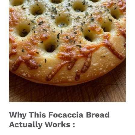
Why This Focaccia Bread
Actually Works :