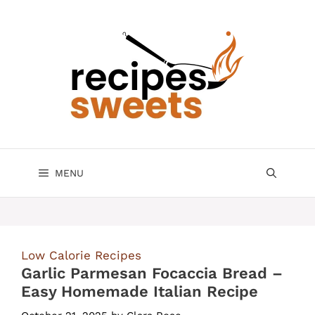
Skip
to
content
MENU
Low Calorie Recipes
Garlic Parmesan Focaccia Bread –
Easy Homemade Italian Recipe