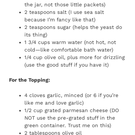
the jar, not those little packets)
2 teaspoons salt (I use sea salt
because I’m fancy like that)
2 teaspoons sugar (helps the yeast do
its thing)
1 3/4 cups warm water (not hot, not
cold—like comfortable bath water)
1/4 cup olive oil, plus more for drizzling
(use the good stuff if you have it)
For the Topping:
4 cloves garlic, minced (or 6 if you’re
like me and love garlic)
1/2 cup grated parmesan cheese (DO
NOT use the pre-grated stuff in the
green container. Trust me on this)
2 tablespoons olive oil