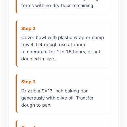
forms with no dry flour remaining.
Step 2
Cover bowl with plastic wrap or damp
towel. Let dough rise at room
temperature for 1 to 1.5 hours, or until
doubled in size.
Step 3
Drizzle a 9x13-inch baking pan
generously with olive oil. Transfer
dough to pan.