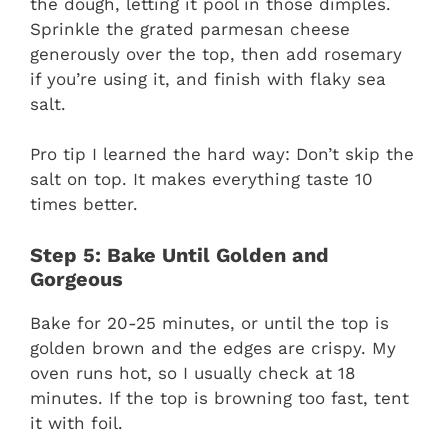
the dough, letting it pool in those dimples.
Sprinkle the grated parmesan cheese
generously over the top, then add rosemary
if you’re using it, and finish with flaky sea
salt.
Pro tip I learned the hard way: Don’t skip the
salt on top. It makes everything taste 10
times better.
Step 5: Bake Until Golden and
Gorgeous
Bake for 20-25 minutes, or until the top is
golden brown and the edges are crispy. My
oven runs hot, so I usually check at 18
minutes. If the top is browning too fast, tent
it with foil.