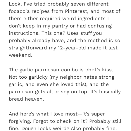
Look, I’ve tried probably seven different
focaccia recipes from Pinterest, and most of
them either required weird ingredients I
don’t keep in my pantry or had confusing
instructions. This one? Uses stuff you
probably already have, and the method is so
straightforward my 12-year-old made it last
weekend.
The garlic parmesan combo is chef’s kiss.
Not too garlicky (my neighbor hates strong
garlic, and even she loved this), and the
parmesan gets all crispy on top. It’s basically
bread heaven.
And here’s what I love most—it’s super
forgiving. Forgot to check on it? Probably still
fine. Dough looks weird? Also probably fine.