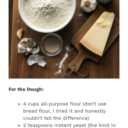
For the Dough:
4 cups all-purpose flour (don’t use
bread flour, I tried it and honestly
couldn’t tell the difference)
2 teaspoons instant yeast (the kind in