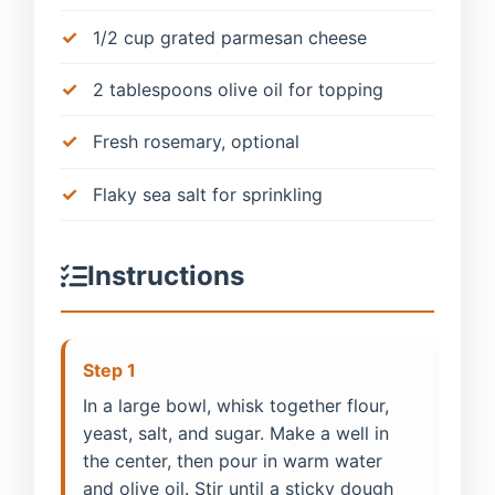
1/2 cup grated parmesan cheese
2 tablespoons olive oil for topping
Fresh rosemary, optional
Flaky sea salt for sprinkling
Instructions
Step 1
In a large bowl, whisk together flour,
yeast, salt, and sugar. Make a well in
the center, then pour in warm water
and olive oil. Stir until a sticky dough