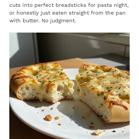
cuts into perfect breadsticks for pasta night,
or honestly just eaten straight from the pan
with butter. No judgment.