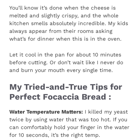
You’ll know it’s done when the cheese is
melted and slightly crispy, and the whole
kitchen smells absolutely incredible. My kids
always appear from their rooms asking
what’s for dinner when this is in the oven.
Let it cool in the pan for about 10 minutes
before cutting. Or don’t wait like I never do
and burn your mouth every single time.
My Tried-and-True Tips for
Perfect Focaccia Bread :
Water Temperature Matters:
I killed my yeast
twice by using water that was too hot. If you
can comfortably hold your finger in the water
for 10 seconds, it’s the right temp.