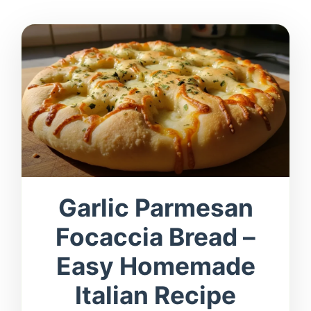
Garlic Parmesan
Focaccia Bread –
Easy Homemade
Italian Recipe