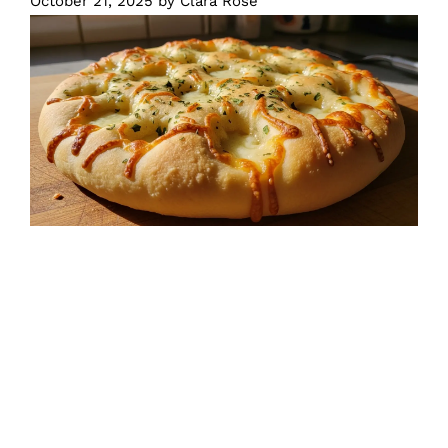
October 21, 2025
by
Clara Rose