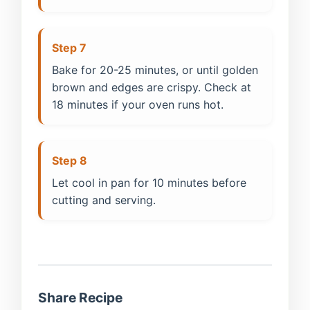
Step 7
Bake for 20-25 minutes, or until golden
brown and edges are crispy. Check at
18 minutes if your oven runs hot.
Step 8
Let cool in pan for 10 minutes before
cutting and serving.
Share Recipe