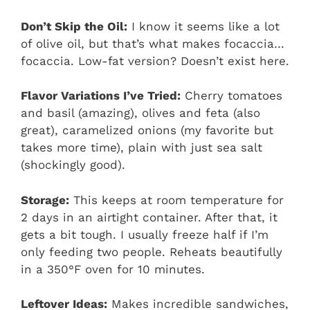
Don’t Skip the Oil:
I know it seems like a lot
of olive oil, but that’s what makes focaccia…
focaccia. Low-fat version? Doesn’t exist here.
Flavor Variations I’ve Tried:
Cherry tomatoes
and basil (amazing), olives and feta (also
great), caramelized onions (my favorite but
takes more time), plain with just sea salt
(shockingly good).
Storage:
This keeps at room temperature for
2 days in an airtight container. After that, it
gets a bit tough. I usually freeze half if I’m
only feeding two people. Reheats beautifully
in a 350°F oven for 10 minutes.
Leftover Ideas:
Makes incredible sandwiches,