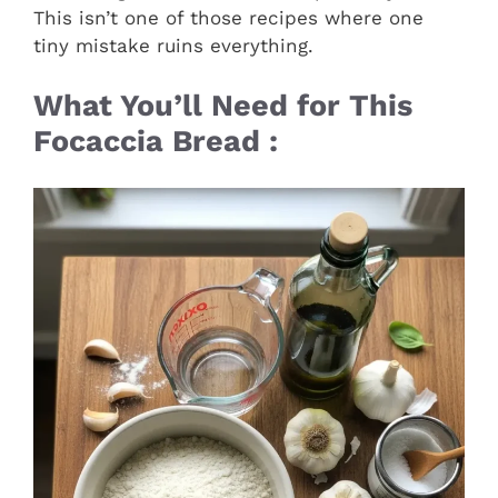
This isn’t one of those recipes where one
tiny mistake ruins everything.
What You’ll Need for This
Focaccia Bread :