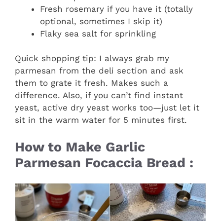
Fresh rosemary if you have it (totally
optional, sometimes I skip it)
Flaky sea salt for sprinkling
Quick shopping tip: I always grab my
parmesan from the deli section and ask
them to grate it fresh. Makes such a
difference. Also, if you can’t find instant
yeast, active dry yeast works too—just let it
sit in the warm water for 5 minutes first.
How to Make Garlic
Parmesan Focaccia Bread :