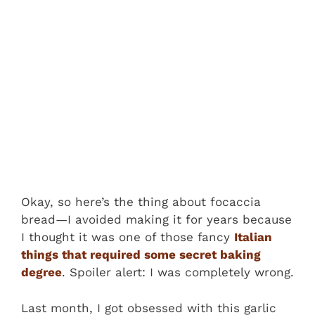
Okay, so here’s the thing about focaccia
bread—I avoided making it for years because
I thought it was one of those fancy
Italian
things that required some secret baking
degree
. Spoiler alert: I was completely wrong.
Last month, I got obsessed with this garlic