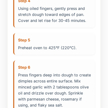
Step 4
Using oiled fingers, gently press and
stretch dough toward edges of pan.
Cover and let rise for 30-45 minutes.
Step 5
Preheat oven to 425°F (220°C).
Step 6
Press fingers deep into dough to create
dimples across entire surface. Mix
minced garlic with 2 tablespoons olive
oil and drizzle over dough. Sprinkle
with parmesan cheese, rosemary if
using, and flaky sea salt.