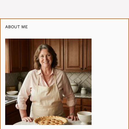
ABOUT ME