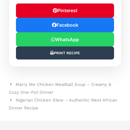
Pinterest
Facebook
WhatsApp
PRINT RECIPE
Marry Me Chicken Meatball Soup – Creamy &
Cozy One-Pot Dinner
Nigerian Chicken Stew – Authentic West African
Dinner Recipe