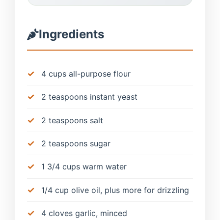
Ingredients
4 cups all-purpose flour
2 teaspoons instant yeast
2 teaspoons salt
2 teaspoons sugar
1 3/4 cups warm water
1/4 cup olive oil, plus more for drizzling
4 cloves garlic, minced