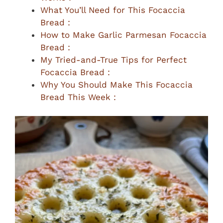
What You’ll Need for This Focaccia
Bread :
How to Make Garlic Parmesan Focaccia
Bread :
My Tried-and-True Tips for Perfect
Focaccia Bread :
Why You Should Make This Focaccia
Bread This Week :