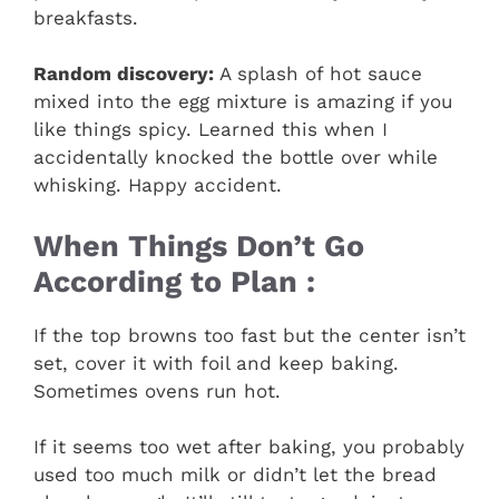
breakfasts.
Random discovery:
A splash of hot sauce
mixed into the egg mixture is amazing if you
like things spicy. Learned this when I
accidentally knocked the bottle over while
whisking. Happy accident.
When Things Don’t Go
According to Plan :
If the top browns too fast but the center isn’t
set, cover it with foil and keep baking.
Sometimes ovens run hot.
If it seems too wet after baking, you probably
used too much milk or didn’t let the bread