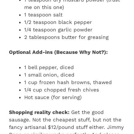
me on this one)
1 teaspoon salt
1/2 teaspoon black pepper
1/4 teaspoon garlic powder
2 tablespoons butter for greasing
Optional Add-ins (Because Why Not?):
1 bell pepper, diced
1 small onion, diced
1 cup frozen hash browns, thawed
1/4 cup chopped fresh chives
Hot sauce (for serving)
Shopping reality check:
Get the good
sausage. Not the cheapest stuff, but not the
fancy artisanal $12/pound stuff either. Jimmy