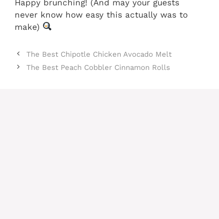
Happy brunching! (And may your guests
never know how easy this actually was to
make)
The Best Chipotle Chicken Avocado Melt
The Best Peach Cobbler Cinnamon Rolls