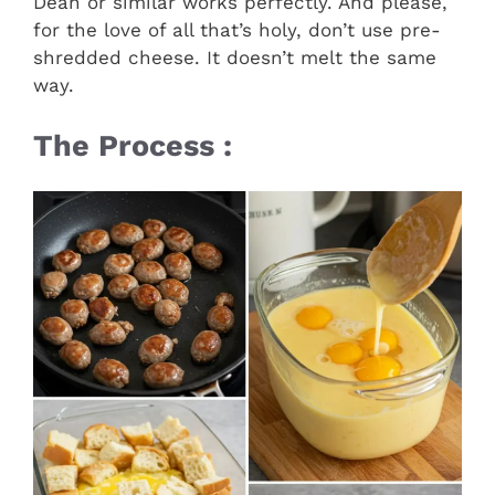
Dean or similar works perfectly. And please,
for the love of all that’s holy, don’t use pre-
shredded cheese. It doesn’t melt the same
way.
The Process :