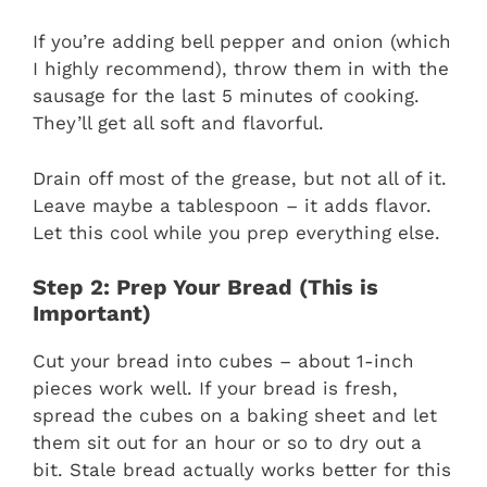
If you’re adding bell pepper and onion (which
I highly recommend), throw them in with the
sausage for the last 5 minutes of cooking.
They’ll get all soft and flavorful.
Drain off most of the grease, but not all of it.
Leave maybe a tablespoon – it adds flavor.
Let this cool while you prep everything else.
Step 2: Prep Your Bread (This is
Important)
Cut your bread into cubes – about 1-inch
pieces work well. If your bread is fresh,
spread the cubes on a baking sheet and let
them sit out for an hour or so to dry out a
bit. Stale bread actually works better for this