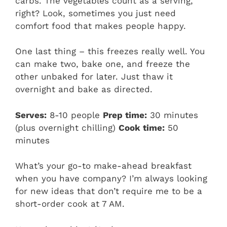
carbs. The vegetables count as a serving,
right? Look, sometimes you just need
comfort food that makes people happy.
One last thing – this freezes really well. You
can make two, bake one, and freeze the
other unbaked for later. Just thaw it
overnight and bake as directed.
Serves:
8-10 people
Prep time:
30 minutes
(plus overnight chilling)
Cook time:
50
minutes
What’s your go-to make-ahead breakfast
when you have company? I’m always looking
for new ideas that don’t require me to be a
short-order cook at 7 AM.