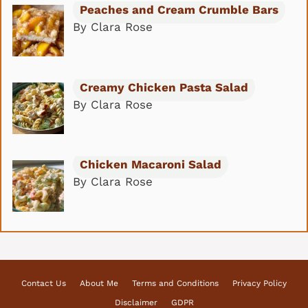
Peaches and Cream Crumble Bars
By Clara Rose
Creamy Chicken Pasta Salad
By Clara Rose
Chicken Macaroni Salad
By Clara Rose
Contact Us
About Me
Terms and Conditions
Privacy Policy
Disclaimer
GDPR