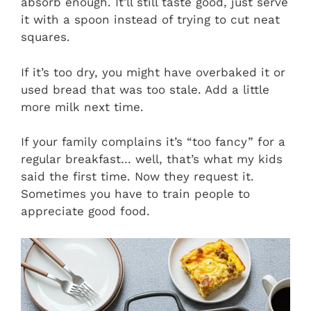
absorb enough. It’ll still taste good, just serve
it with a spoon instead of trying to cut neat
squares.
If it’s too dry, you might have overbaked it or
used bread that was too stale. Add a little
more milk next time.
If your family complains it’s “too fancy” for a
regular breakfast… well, that’s what my kids
said the first time. Now they request it.
Sometimes you have to train people to
appreciate good food.