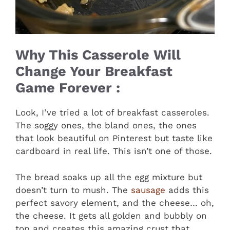
Why This Casserole Will
Change Your Breakfast
Game Forever :
Look, I’ve tried a lot of breakfast casseroles.
The soggy ones, the bland ones, the ones
that look beautiful on Pinterest but taste like
cardboard in real life. This isn’t one of those.
The bread soaks up all the egg mixture but
doesn’t turn to mush. The
sausage
adds this
perfect savory element, and the cheese… oh,
the cheese. It gets all golden and bubbly on
top and creates this amazing crust that