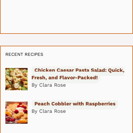
RECENT RECIPES
Chicken Caesar Pasta Salad: Quick,
Fresh, and Flavor-Packed!
By Clara Rose
Peach Cobbler with Raspberries
By Clara Rose