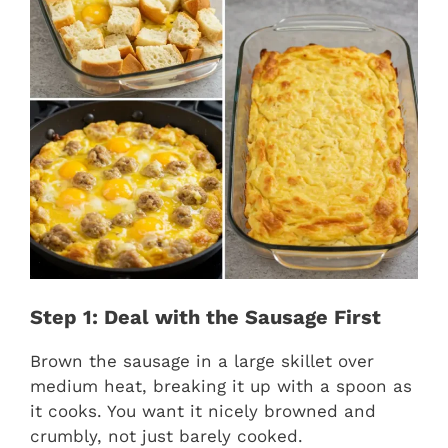
Step 1: Deal with the Sausage First
Brown the sausage in a large skillet over
medium heat, breaking it up with a spoon as
it cooks. You want it nicely browned and
crumbly, not just barely cooked.