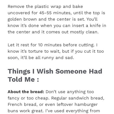
Remove the plastic wrap and bake
uncovered for 45-55 minutes, until the top is
golden brown and the center is set. You’ll
know it’s done when you can insert a knife in
the center and it comes out mostly clean.
Let it rest for 10 minutes before cutting. I
know it’s torture to wait, but if you cut it too
soon, it’ll be all runny and sad.
Things I Wish Someone Had
Told Me :
About the bread:
Don’t use anything too
fancy or too cheap. Regular sandwich bread,
French bread, or even leftover hamburger
buns work great. I’ve used everything from