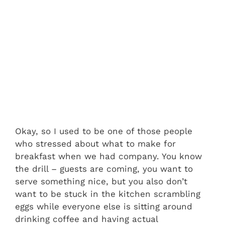
Okay, so I used to be one of those people
who stressed about what to make for
breakfast when we had company. You know
the drill – guests are coming, you want to
serve something nice, but you also don’t
want to be stuck in the kitchen scrambling
eggs while everyone else is sitting around
drinking coffee and having actual