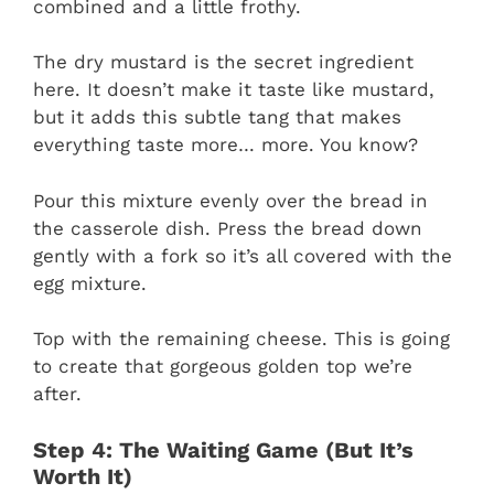
combined and a little frothy.
The dry mustard is the secret ingredient
here. It doesn’t make it taste like mustard,
but it adds this subtle tang that makes
everything taste more… more. You know?
Pour this mixture evenly over the bread in
the casserole dish. Press the bread down
gently with a fork so it’s all covered with the
egg mixture.
Top with the remaining cheese. This is going
to create that gorgeous golden top we’re
after.
Step 4: The Waiting Game (But It’s
Worth It)