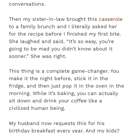
conversations.
Then my sister-in-law brought this
casserole
to a family brunch and I literally asked her
for the recipe before I finished my first bite.
She laughed and said, “It’s so easy, you’re
going to be mad you didn’t know about it
sooner.” She was right.
This thing is a complete game-changer. You
make it the night before, stick it in the
fridge, and then just pop it in the oven in the
morning. While it’s baking, you can actually
sit down and drink your coffee like a
civilized human being.
My husband now requests this for his
birthday breakfast every year. And my kids?