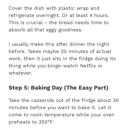
Cover the dish with plastic wrap and
refrigerate overnight. Or at least 4 hours.
This is crucial – the bread needs time to
absorb all that eggy goodness.
I usually make this after dinner the night
before. Takes maybe 20 minutes of actual
work, then it just sits in the fridge doing its
thing while you binge-watch Netflix or
whatever.
Step 5: Baking Day (The Easy Part)
Take the casserole out of the fridge about 30
minutes before you want to bake it. Let it
come to room temperature while your oven
preheats to 350°F.