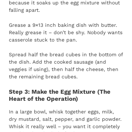
because it soaks up the egg mixture without
falling apart.
Grease a 9×13 inch baking dish with butter.
Really grease it – don’t be shy. Nobody wants
casserole stuck to the pan.
Spread half the bread cubes in the bottom of
the dish. Add the cooked sausage (and
veggies if using), then half the cheese, then
the remaining bread cubes.
Step 3: Make the Egg Mixture (The
Heart of the Operation)
In a large bowl, whisk together eggs, milk,
dry mustard, salt, pepper, and garlic powder.
Whisk it really well – you want it completely