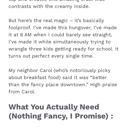
contrasts with the creamy inside.
But here’s the real magic – it’s basically
foolproof. I’ve made this hungover, I’ve made
it at 6 AM when I could barely see straight,
I’ve made it while simultaneously trying to
wrangle three kids getting ready for school. It
turns out perfect every single time.
My neighbor Carol (who’s notoriously picky
about breakfast food) said it was “better
than the fancy place downtown.” High praise
from Carol.
What You Actually Need
(Nothing Fancy, I Promise) :