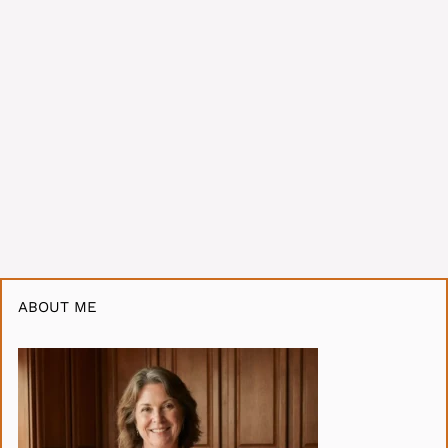
ABOUT ME