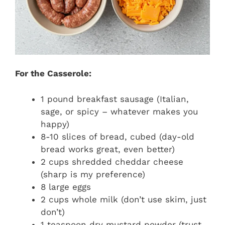
For the Casserole:
1 pound breakfast sausage (Italian,
sage, or spicy – whatever makes you
happy)
8-10 slices of bread, cubed (day-old
bread works great, even better)
2 cups shredded cheddar cheese
(sharp is my preference)
8 large eggs
2 cups whole milk (don’t use skim, just
don’t)
1 teaspoon dry mustard powder (trust