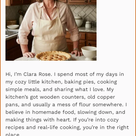
Hi, I’m Clara Rose. I spend most of my days in
my cozy little kitchen, baking pies, cooking
simple meals, and sharing what I love. My
kitchen’s got wooden counters, old copper
pans, and usually a mess of flour somewhere. I
believe in homemade food, slowing down, and
making things with heart. If you’re into cozy
recipes and real-life cooking, you’re in the right
place.