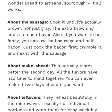
Wonder Bread to artisanal sourdough – it all
works.
About the sausage:
Cook it until it’s actually
brown, not just gray. The extra browning
adds so much flavor. Also, if you want to be
fancy, you can use half sausage and half
bacon. Just cook the bacon first, crumble it,
and mix it with the sausage.
About make-ahead:
This actually tastes
better the second day. All the flavors have
had time to meld together. You can even
make it two days ahead if you want.
About leftovers:
They reheat beautifully in
the microwave. I usually cut individual
portions and wrap them for easy weekday