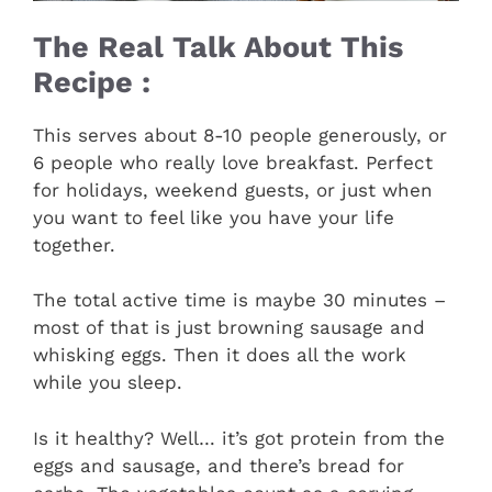
The Real Talk About This
Recipe :
This serves about 8-10 people generously, or
6 people who really love breakfast. Perfect
for holidays, weekend guests, or just when
you want to feel like you have your life
together.
The total active time is maybe 30 minutes –
most of that is just browning sausage and
whisking eggs. Then it does all the work
while you sleep.
Is it healthy? Well… it’s got protein from the
eggs and sausage, and there’s bread for