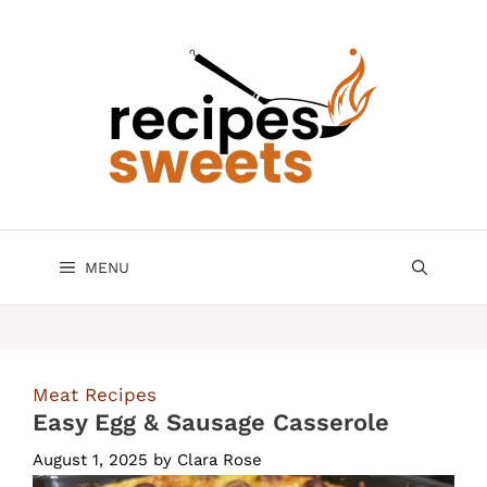
Skip
to
content
MENU
Meat Recipes
Easy Egg & Sausage Casserole
August 1, 2025
by
Clara Rose