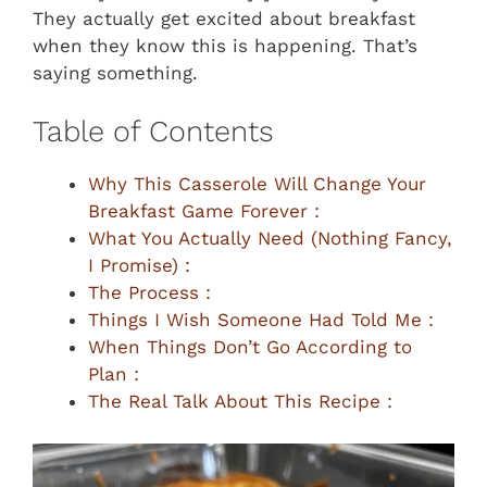
They actually get excited about breakfast
when they know this is happening. That’s
saying something.
Table of Contents
Why This Casserole Will Change Your
Breakfast Game Forever :
What You Actually Need (Nothing Fancy,
I Promise) :
The Process :
Things I Wish Someone Had Told Me :
When Things Don’t Go According to
Plan :
The Real Talk About This Recipe :