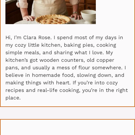
Hi, I’m Clara Rose. I spend most of my days in
my cozy little kitchen, baking pies, cooking
simple meals, and sharing what I love. My
kitchen’s got wooden counters, old copper
pans, and usually a mess of flour somewhere. I
believe in homemade food, slowing down, and
making things with heart. If you’re into cozy
recipes and real-life cooking, you’re in the right
place.