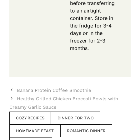
before transferring
to an airtight
container. Store in
the fridge for 3-4
days or in the
freezer for 2-3
months.
Banana Protein Coffee Smoothie
Healthy Grilled Chicken Broccoli Bowls with
Creamy Garlic Sauce
COZY RECIPES
DINNER FOR TWO
HOMEMADE FEAST
ROMANTIC DINNER