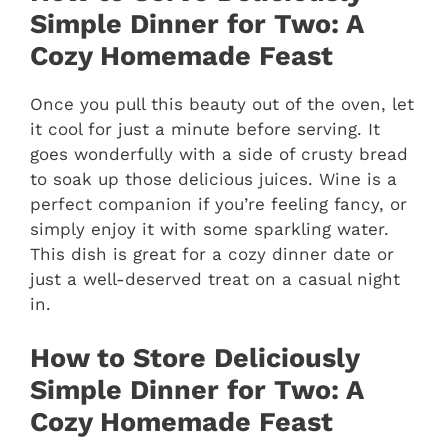
Simple Dinner for Two: A
Cozy Homemade Feast
Once you pull this beauty out of the oven, let
it cool for just a minute before serving. It
goes wonderfully with a side of crusty bread
to soak up those delicious juices. Wine is a
perfect companion if you’re feeling fancy, or
simply enjoy it with some sparkling water.
This dish is great for a cozy dinner date or
just a well-deserved treat on a casual night
in.
How to Store Deliciously
Simple Dinner for Two: A
Cozy Homemade Feast