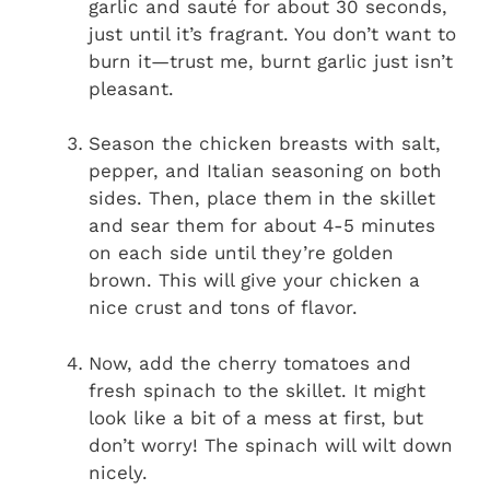
garlic and sauté for about 30 seconds,
just until it’s fragrant. You don’t want to
burn it—trust me, burnt garlic just isn’t
pleasant.
Season the chicken breasts with salt,
pepper, and Italian seasoning on both
sides. Then, place them in the skillet
and sear them for about 4-5 minutes
on each side until they’re golden
brown. This will give your chicken a
nice crust and tons of flavor.
Now, add the cherry tomatoes and
fresh spinach to the skillet. It might
look like a bit of a mess at first, but
don’t worry! The spinach will wilt down
nicely.