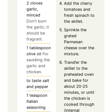
2
cloves
Add the cherry
garlic,
tomatoes and
minced
fresh spinach to
Don't burn
the skillet.
the garlic; it
Sprinkle the
should be
grated
fragrant.
Parmesan
cheese over the
1
tablespoon
mixture.
olive oil
For
sautéing the
Transfer the
garlic and
skillet to the
chicken.
preheated oven
and bake for
to taste
salt
about 20-25
and pepper
minutes, or until
1
teaspoon
the chicken is
Italian
cooked through
seasoning
(internal