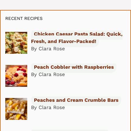
RECENT RECIPES
Chicken Caesar Pasta Salad: Quick,
Fresh, and Flavor-Packed!
By Clara Rose
Peach Cobbler with Raspberries
By Clara Rose
Peaches and Cream Crumble Bars
By Clara Rose