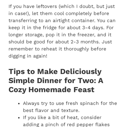
If you have leftovers (which I doubt, but just
in case!), let them cool completely before
transferring to an airtight container. You can
keep it in the fridge for about 3-4 days. For
longer storage, pop it in the freezer, and it
should be good for about 2-3 months. Just
remember to reheat it thoroughly before
digging in again!
Tips to Make Deliciously
Simple Dinner for Two: A
Cozy Homemade Feast
Always try to use fresh spinach for the
best flavor and texture.
If you like a bit of heat, consider
adding a pinch of red pepper flakes