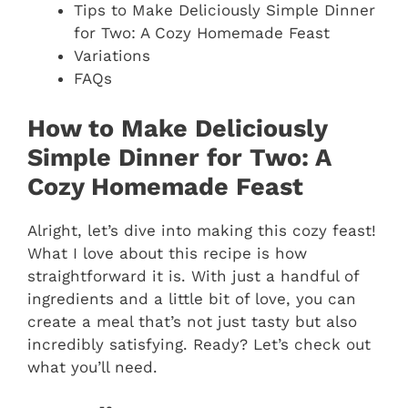
Tips to Make Deliciously Simple Dinner
for Two: A Cozy Homemade Feast
Variations
FAQs
How to Make Deliciously
Simple Dinner for Two: A
Cozy Homemade Feast
Alright, let’s dive into making this cozy feast!
What I love about this recipe is how
straightforward it is. With just a handful of
ingredients and a little bit of love, you can
create a meal that’s not just tasty but also
incredibly satisfying. Ready? Let’s check out
what you’ll need.