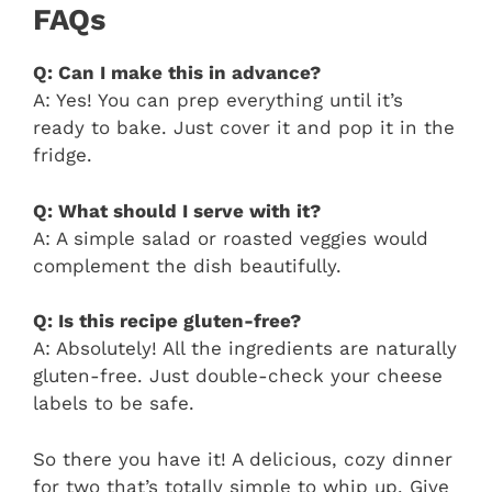
FAQs
Q: Can I make this in advance?
A: Yes! You can prep everything until it’s
ready to bake. Just cover it and pop it in the
fridge.
Q: What should I serve with it?
A: A simple salad or roasted veggies would
complement the dish beautifully.
Q: Is this recipe gluten-free?
A: Absolutely! All the ingredients are naturally
gluten-free. Just double-check your cheese
labels to be safe.
So there you have it! A delicious, cozy dinner
for two that’s totally simple to whip up. Give