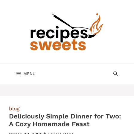
Skip
to
content
MENU
blog
Deliciously Simple Dinner for Two:
A Cozy Homemade Feast