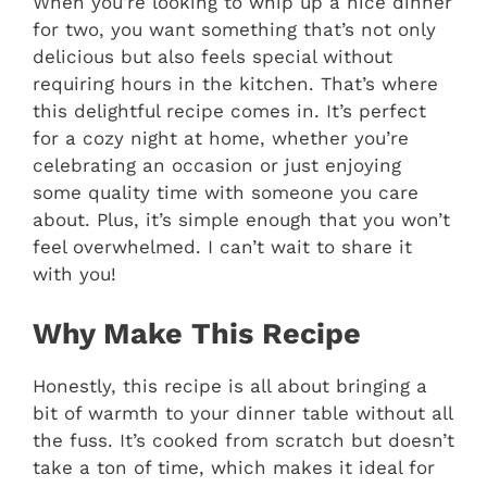
When you’re looking to whip up a nice dinner
for two, you want something that’s not only
delicious but also feels special without
requiring hours in the kitchen. That’s where
this delightful recipe comes in. It’s perfect
for a cozy night at home, whether you’re
celebrating an occasion or just enjoying
some quality time with someone you care
about. Plus, it’s simple enough that you won’t
feel overwhelmed. I can’t wait to share it
with you!
Why Make This Recipe
Honestly, this recipe is all about bringing a
bit of warmth to your dinner table without all
the fuss. It’s cooked from scratch but doesn’t
take a ton of time, which makes it ideal for