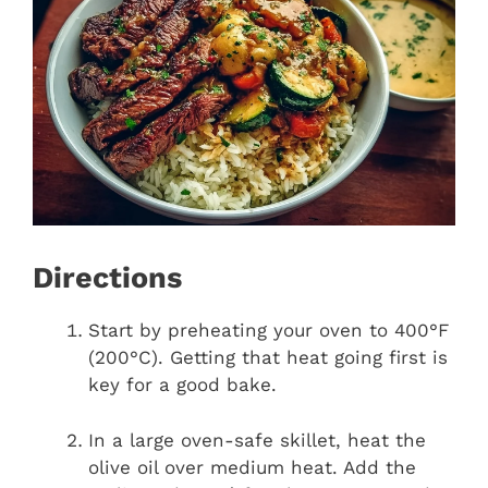
Directions
Start by preheating your oven to 400°F
(200°C). Getting that heat going first is
key for a good bake.
In a large oven-safe skillet, heat the
olive oil over medium heat. Add the