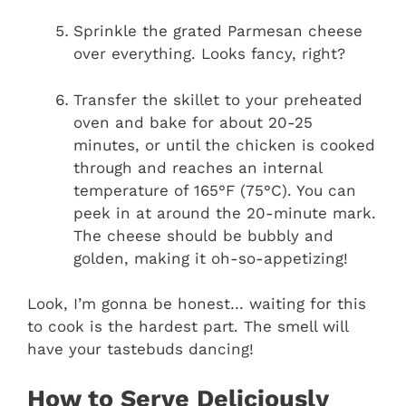
Sprinkle the grated Parmesan cheese
over everything. Looks fancy, right?
Transfer the skillet to your preheated
oven and bake for about 20-25
minutes, or until the chicken is cooked
through and reaches an internal
temperature of 165°F (75°C). You can
peek in at around the 20-minute mark.
The cheese should be bubbly and
golden, making it oh-so-appetizing!
Look, I’m gonna be honest… waiting for this
to cook is the hardest part. The smell will
have your tastebuds dancing!
How to Serve Deliciously