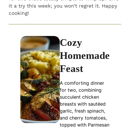
it a try this week; you won’t regret it. Happy
cooking!
Cozy
Homemade
Feast
A comforting dinner
for two, combining
succulent chicken
breasts with sautéed
garlic, fresh spinach,
and cherry tomatoes,
topped with Parmesan