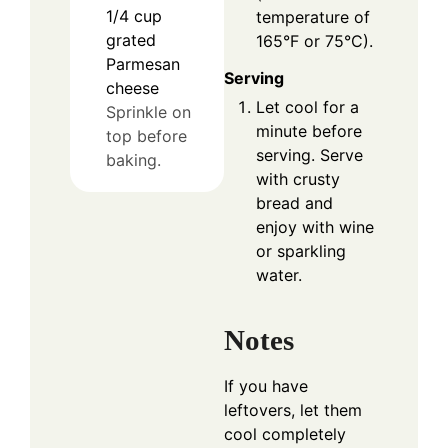
1/4
cup
temperature of
grated
165°F or 75°C).
Parmesan
Serving
cheese
Let cool for a
Sprinkle on
minute before
top before
serving. Serve
baking.
with crusty
bread and
enjoy with wine
or sparkling
water.
Notes
If you have
leftovers, let them
cool completely