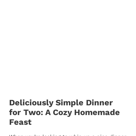
Deliciously Simple Dinner
for Two: A Cozy Homemade
Feast