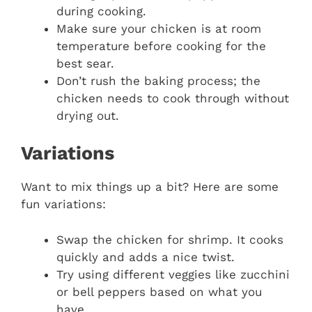
during cooking.
Make sure your chicken is at room
temperature before cooking for the
best sear.
Don’t rush the baking process; the
chicken needs to cook through without
drying out.
Variations
Want to mix things up a bit? Here are some
fun variations:
Swap the chicken for shrimp. It cooks
quickly and adds a nice twist.
Try using different veggies like zucchini
or bell peppers based on what you
have.