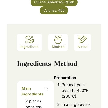
Cuisine:
American, Italian
Calories:
400
Ingredients
Method
Notes
Ingredients
Method
Preparation
Preheat your
Main
oven to 400°F
ingredients
(200°C).
2
pieces
In a large oven-
boneless