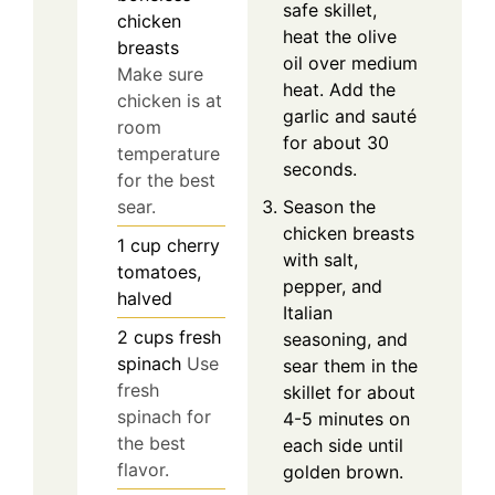
safe skillet,
chicken
heat the olive
breasts
oil over medium
Make sure
heat. Add the
chicken is at
garlic and sauté
room
for about 30
temperature
seconds.
for the best
Season the
sear.
chicken breasts
1
cup
cherry
with salt,
tomatoes,
pepper, and
halved
Italian
2
cups
fresh
seasoning, and
spinach
Use
sear them in the
fresh
skillet for about
spinach for
4-5 minutes on
the best
each side until
flavor.
golden brown.