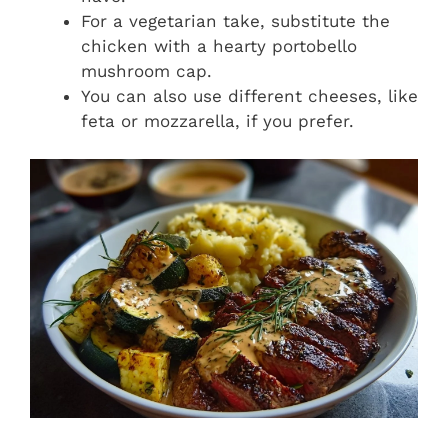
For a vegetarian take, substitute the
chicken with a hearty portobello
mushroom cap.
You can also use different cheeses, like
feta or mozzarella, if you prefer.