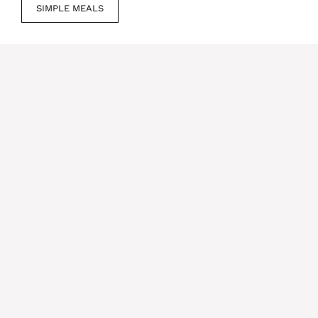
SIMPLE MEALS