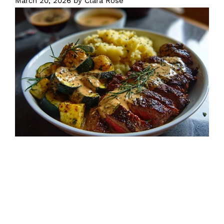
March 20, 2026
by
Clara Rose