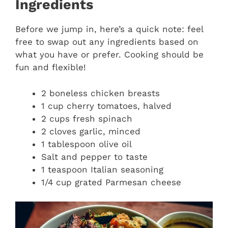
Ingredients
Before we jump in, here’s a quick note: feel
free to swap out any ingredients based on
what you have or prefer. Cooking should be
fun and flexible!
2 boneless chicken breasts
1 cup cherry tomatoes, halved
2 cups fresh spinach
2 cloves garlic, minced
1 tablespoon olive oil
Salt and pepper to taste
1 teaspoon Italian seasoning
1/4 cup grated Parmesan cheese