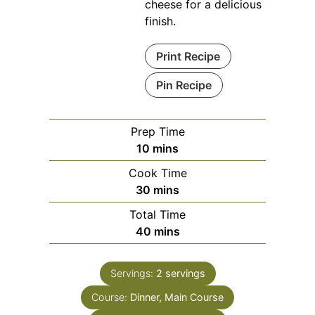
cheese for a delicious
finish.
Print Recipe
Pin Recipe
Prep Time
minutes
10
mins
Cook Time
minutes
30
mins
Total Time
minutes
40
mins
Servings:
2
servings
Course:
Dinner, Main Course