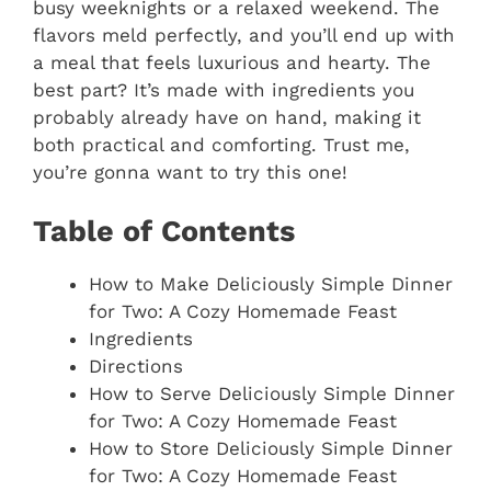
busy weeknights or a relaxed weekend. The
flavors meld perfectly, and you’ll end up with
a meal that feels luxurious and hearty. The
best part? It’s made with ingredients you
probably already have on hand, making it
both practical and comforting. Trust me,
you’re gonna want to try this one!
Table of Contents
How to Make Deliciously Simple Dinner
for Two: A Cozy Homemade Feast
Ingredients
Directions
How to Serve Deliciously Simple Dinner
for Two: A Cozy Homemade Feast
How to Store Deliciously Simple Dinner
for Two: A Cozy Homemade Feast