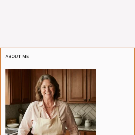
ABOUT ME