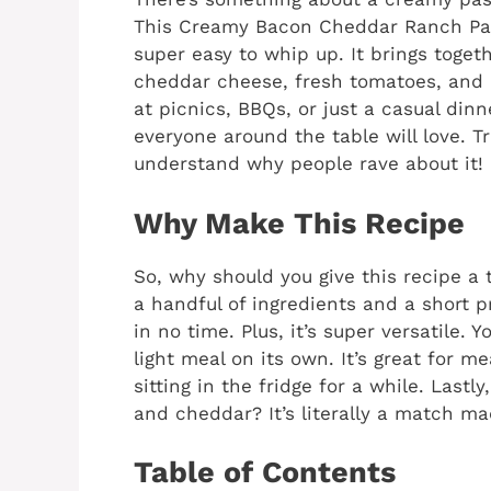
This Creamy Bacon Cheddar Ranch Past
super easy to whip up. It brings toge
cheddar cheese, fresh tomatoes, and a
at picnics, BBQs, or just a casual dinne
everyone around the table will love. Tr
understand why people rave about it!
Why Make This Recipe
So, why should you give this recipe a tr
a handful of ingredients and a short p
in no time. Plus, it’s super versatile. 
light meal on its own. It’s great for me
sitting in the fridge for a while. Last
and cheddar? It’s literally a match ma
Table of Contents