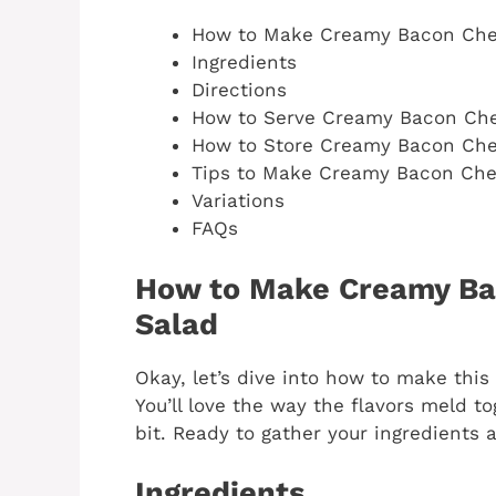
How to Make Creamy Bacon Che
Ingredients
Directions
How to Serve Creamy Bacon Che
How to Store Creamy Bacon Che
Tips to Make Creamy Bacon Che
Variations
FAQs
How to Make Creamy Ba
Salad
Okay, let’s dive into how to make this 
You’ll love the way the flavors meld tog
bit. Ready to gather your ingredients a
Ingredients