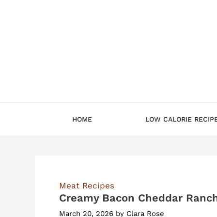
Skip
to
content
HOME
LOW CALORIE RECIP
Meat Recipes
Creamy Bacon Cheddar Ranch
March 20, 2026
by
Clara Rose