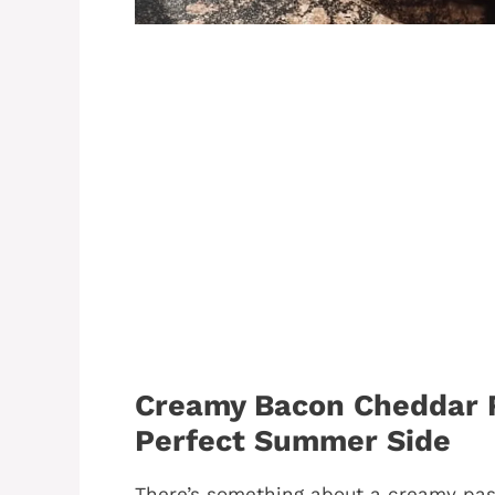
Creamy Bacon Cheddar R
Perfect Summer Side
There’s something about a creamy pas