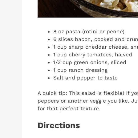
8 oz pasta (rotini or penne)
6 slices bacon, cooked and cru
1 cup sharp cheddar cheese, s
1 cup cherry tomatoes, halved
1/2 cup green onions, sliced
1 cup ranch dressing
Salt and pepper to taste
A quick tip: This salad is flexible! If
peppers or another veggie you like. J
for that perfect texture.
Directions