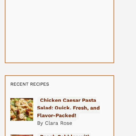
RECENT RECIPES
Chicken Caesar Pasta
Salad: Quick, Fresh, and
Flavor-Packed!
By Clara Rose