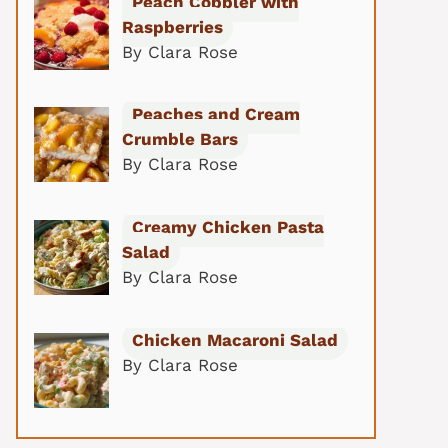
Peach Cobbler with
Raspberries
By Clara Rose
Peaches and Cream
Crumble Bars
By Clara Rose
Creamy Chicken Pasta
Salad
By Clara Rose
Chicken Macaroni Salad
By Clara Rose