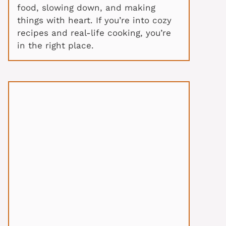
food, slowing down, and making
things with heart. If you’re into cozy
recipes and real-life cooking, you’re
in the right place.