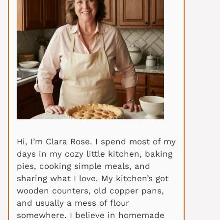
Hi, I’m Clara Rose. I spend most of my
days in my cozy little kitchen, baking
pies, cooking simple meals, and
sharing what I love. My kitchen’s got
wooden counters, old copper pans,
and usually a mess of flour
somewhere. I believe in homemade