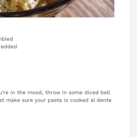
mbled
hredded
 you’re in the mood, throw in some diced bell
ust make sure your pasta is cooked al dente