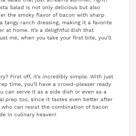
a Salad is not only delicious but also
ther the smoky flavor of bacon with sharp
 tangy ranch dressing, making it a favorite
r at home. It’s a delightful dish that
ust me, when you take your first bite, you’ll
y? First off, it’s incredibly simple. With just
rep time, you’ll have a crowd-pleaser ready
You can serve it as a side dish or even as a
al prep too, since it tastes even better after
ly, who can resist the combination of bacon
de in culinary heaven!