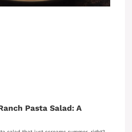
anch Pasta Salad: A
ta salad that just screams summer, right?