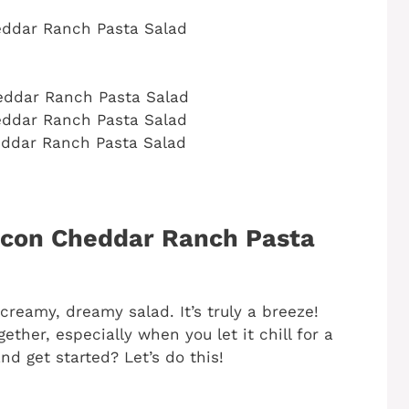
ddar Ranch Pasta Salad
ddar Ranch Pasta Salad
ddar Ranch Pasta Salad
ddar Ranch Pasta Salad
con Cheddar Ranch Pasta
creamy, dreamy salad. It’s truly a breeze!
ether, especially when you let it chill for a
nd get started? Let’s do this!