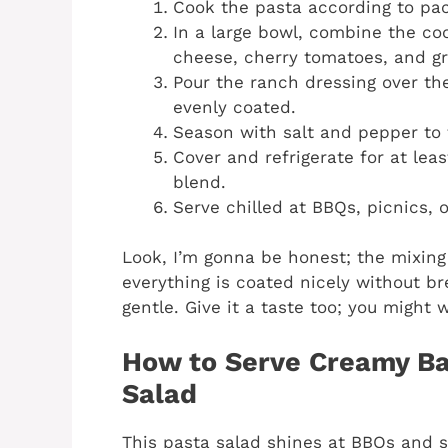
Cook the pasta according to pack
In a large bowl, combine the c
cheese, cherry tomatoes, and g
Pour the ranch dressing over the
evenly coated.
Season with salt and pepper to 
Cover and refrigerate for at leas
blend.
Serve chilled at BBQs, picnics, o
Look, I’m gonna be honest; the mixing 
everything is coated nicely without b
gentle. Give it a taste too; you might 
How to Serve Creamy B
Salad
This pasta salad shines at BBQs and s