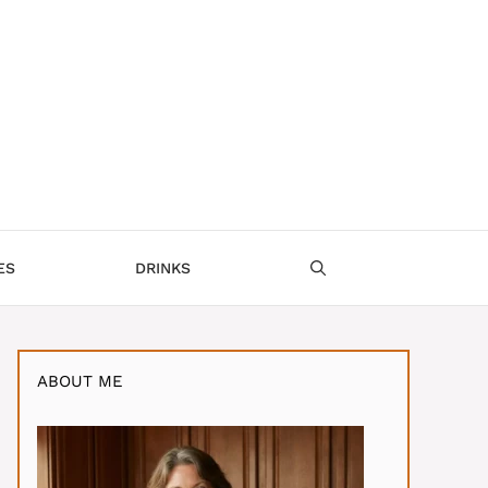
ES
DRINKS
ABOUT ME