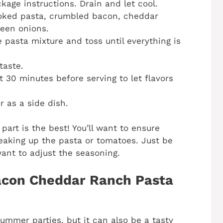
age instructions. Drain and let cool.
ooked pasta, crumbled bacon, cheddar
reen onions.
 pasta mixture and toss until everything is
taste.
t 30 minutes before serving to let flavors
r as a side dish.
part is the best! You’ll want to ensure
reaking up the pasta or tomatoes. Just be
want to adjust the seasoning.
acon Cheddar Ranch Pasta
ummer parties, but it can also be a tasty