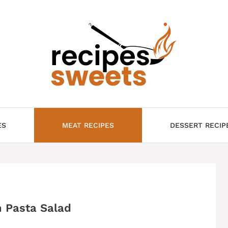
ES
MEAT RECIPES
DESSERT RECIP
 Pasta Salad