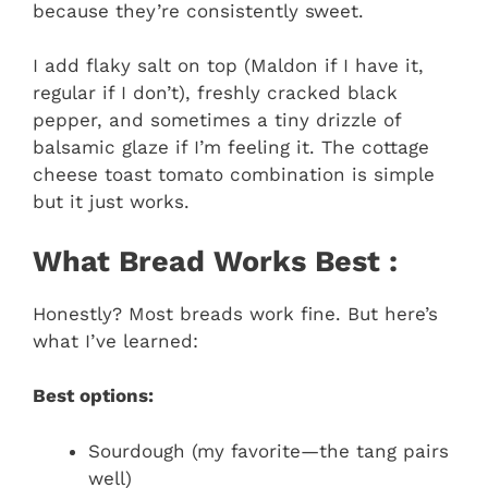
because they’re consistently sweet.
I add flaky salt on top (Maldon if I have it,
regular if I don’t), freshly cracked black
pepper, and sometimes a tiny drizzle of
balsamic glaze if I’m feeling it. The cottage
cheese toast tomato combination is simple
but it just works.
What Bread Works Best :
Honestly? Most breads work fine. But here’s
what I’ve learned:
Best options:
Sourdough (my favorite—the tang pairs
well)