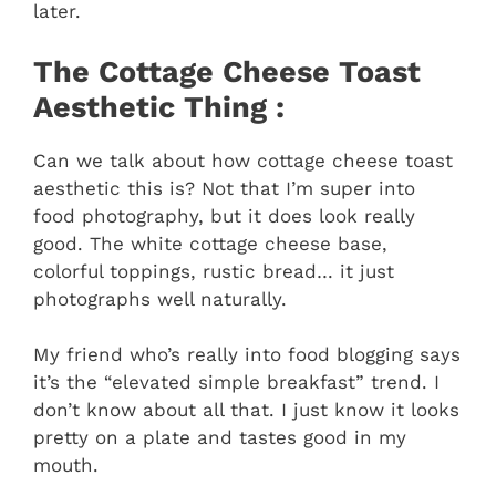
later.
The Cottage Cheese Toast
Aesthetic Thing :
Can we talk about how cottage cheese toast
aesthetic this is? Not that I’m super into
food photography, but it does look really
good. The white cottage cheese base,
colorful toppings, rustic bread… it just
photographs well naturally.
My friend who’s really into food blogging says
it’s the “elevated simple breakfast” trend. I
don’t know about all that. I just know it looks
pretty on a plate and tastes good in my
mouth.