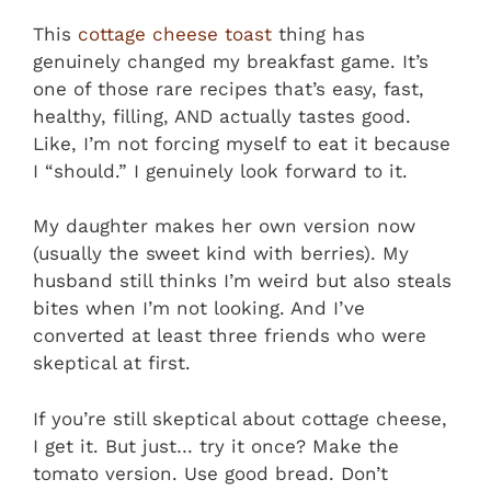
This
cottage cheese toast
thing has
genuinely changed my breakfast game. It’s
one of those rare recipes that’s easy, fast,
healthy, filling, AND actually tastes good.
Like, I’m not forcing myself to eat it because
I “should.” I genuinely look forward to it.
My daughter makes her own version now
(usually the sweet kind with berries). My
husband still thinks I’m weird but also steals
bites when I’m not looking. And I’ve
converted at least three friends who were
skeptical at first.
If you’re still skeptical about cottage cheese,
I get it. But just… try it once? Make the
tomato version. Use good bread. Don’t