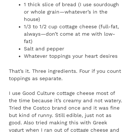
1 thick slice of bread (I use sourdough
or whole grain—whatever’s in the
house)
1/3 to 1/2 cup cottage cheese (full-fat,
always—don’t come at me with low-
fat)
Salt and pepper
Whatever toppings your heart desires
That’s it. Three ingredients. Four if you count
toppings as separate.
I use Good Culture cottage cheese most of
the time because it’s creamy and not watery.
Tried the Costco brand once and it was fine
but kind of runny. Still edible, just not as
good. Also tried making this with Greek
yogurt when I ran out of cottage cheese and