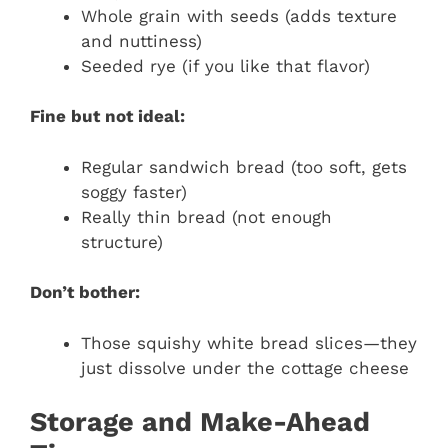
Whole grain with seeds (adds texture
and nuttiness)
Seeded rye (if you like that flavor)
Fine but not ideal:
Regular sandwich bread (too soft, gets
soggy faster)
Really thin bread (not enough
structure)
Don’t bother:
Those squishy white bread slices—they
just dissolve under the cottage cheese
Storage and Make-Ahead