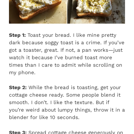
Step 1:
Toast your bread. I like mine pretty
dark because soggy toast is a crime. If you’ve
got a toaster, great. If not, a pan works—just
watch it because I’ve burned toast more
times than I care to admit while scrolling on
my phone.
Step 2:
While the bread is toasting, get your
cottage cheese ready. Some people blend it
smooth. I don’t. I like the texture. But if
you’re weird about lumpy things, throw it in a
blender for like 10 seconds.
Step 3:
Spread cottage cheese generously on