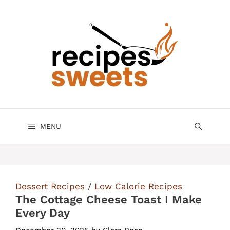
Skip
to
content
MENU
Dessert Recipes
/
Low Calorie Recipes
The Cottage Cheese Toast I Make
Every Day