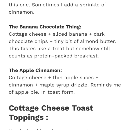
this one. Sometimes I add a sprinkle of
cinnamon.
The Banana Chocolate Thing:
Cottage cheese + sliced banana + dark
chocolate chips + tiny bit of almond butter.
This tastes like a treat but somehow still
counts as protein-packed breakfast.
The Apple Cinnamon:
Cottage cheese + thin apple slices +
cinnamon + maple syrup drizzle. Reminds me
of apple pie. In toast form.
Cottage Cheese Toast
Toppings :