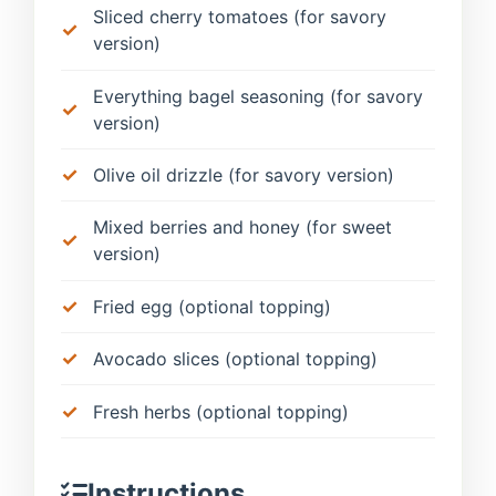
Sliced cherry tomatoes (for savory
version)
Everything bagel seasoning (for savory
version)
Olive oil drizzle (for savory version)
Mixed berries and honey (for sweet
version)
Fried egg (optional topping)
Avocado slices (optional topping)
Fresh herbs (optional topping)
Instructions