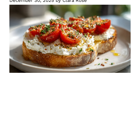
December 30, 2025
by
Clara Rose