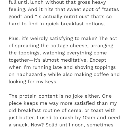
full until lunch without that gross heavy
feeling. And it hits that sweet spot of “tastes
good” and “is actually nutritious” that’s so
hard to find in quick breakfast options.
Plus, it’s weirdly satisfying to make? The act
of spreading the cottage cheese, arranging
the toppings, watching everything come
together—it’s almost meditative. Except
when I’m running late and shoving toppings
on haphazardly while also making coffee and
looking for my keys.
The protein content is no joke either. One
piece keeps me way more satisfied than my
old breakfast routine of cereal or toast with
just butter. I used to crash by 10am and need
a snack. Now? Solid until noon, sometimes