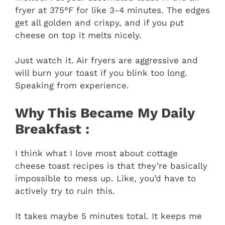
fryer at 375°F for like 3-4 minutes. The edges
get all golden and crispy, and if you put
cheese on top it melts nicely.
Just watch it. Air fryers are aggressive and
will burn your toast if you blink too long.
Speaking from experience.
Why This Became My Daily
Breakfast :
I think what I love most about cottage
cheese toast recipes is that they’re basically
impossible to mess up. Like, you’d have to
actively try to ruin this.
It takes maybe 5 minutes total. It keeps me