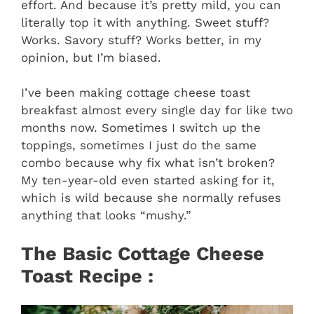
effort. And because it’s pretty mild, you can
literally top it with anything. Sweet stuff?
Works. Savory stuff? Works better, in my
opinion, but I’m biased.
I’ve been making cottage cheese toast
breakfast almost every single day for like two
months now. Sometimes I switch up the
toppings, sometimes I just do the same
combo because why fix what isn’t broken?
My ten-year-old even started asking for it,
which is wild because she normally refuses
anything that looks “mushy.”
The Basic Cottage Cheese
Toast Recipe :