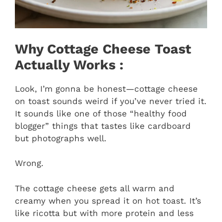
Why Cottage Cheese Toast
Actually Works :
Look, I’m gonna be honest—cottage cheese
on toast sounds weird if you’ve never tried it.
It sounds like one of those “healthy food
blogger” things that tastes like cardboard
but photographs well.
Wrong.
The cottage cheese gets all warm and
creamy when you spread it on hot toast. It’s
like ricotta but with more protein and less