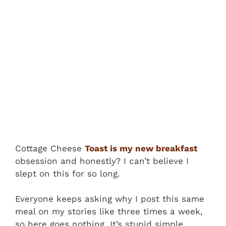
Cottage Cheese
Toast is my new breakfast
obsession and honestly? I can’t believe I
slept on this for so long.
Everyone keeps asking why I post this same
meal on my stories like three times a week,
so here goes nothing. It’s stupid simple,