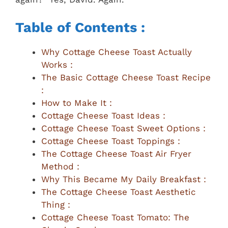
Table of Contents :
Why Cottage Cheese Toast Actually
Works :
The Basic Cottage Cheese Toast Recipe
:
How to Make It :
Cottage Cheese Toast Ideas :
Cottage Cheese Toast Sweet Options :
Cottage Cheese Toast Toppings :
The Cottage Cheese Toast Air Fryer
Method :
Why This Became My Daily Breakfast :
The Cottage Cheese Toast Aesthetic
Thing :
Cottage Cheese Toast Tomato: The