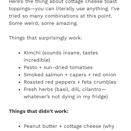
Here’s the thing about cottage cheese toast
toppings—you can literally use anything. I’ve
tried so many combinations at this point.
Some weird, some amazing.
Things that surprisingly work:
Kimchi (sounds insane, tastes
incredible)
Pesto + sun-dried tomatoes
Smoked salmon + capers + red onion
Roasted red peppers + feta crumbles
Fresh herbs (basil, dill, cilantro—
whatever’s not dying in my fridge)
Things that didn’t work:
Peanut butter + cottage cheese (why