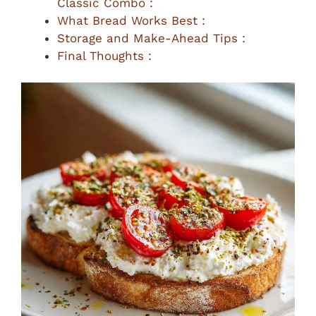
Classic Combo :
What Bread Works Best :
Storage and Make-Ahead Tips :
Final Thoughts :