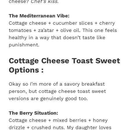
cheese?
Chef’s kiss.
The Mediterranean Vibe:
Cottage cheese + cucumber slices + cherry
tomatoes + za’atar + olive oil. This one feels
healthy in a way that doesn’t taste like
punishment.
Cottage Cheese Toast Sweet
Options :
Okay so I’m more of a savory breakfast
person, but cottage cheese toast sweet
versions are genuinely good too.
The Berry Situation:
Cottage cheese + mixed berries + honey
drizzle + crushed nuts. My daughter loves