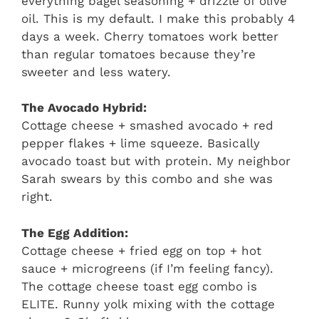
everything bagel seasoning + drizzle of olive
oil. This is my default. I make this probably 4
days a week. Cherry tomatoes work better
than regular tomatoes because they’re
sweeter and less watery.
The Avocado Hybrid:
Cottage cheese + smashed avocado + red
pepper flakes + lime squeeze. Basically
avocado toast but with protein. My neighbor
Sarah swears by this combo and she was
right.
The Egg Addition:
Cottage cheese + fried egg on top + hot
sauce + microgreens (if I’m feeling fancy).
The cottage cheese toast egg combo is
ELITE. Runny yolk mixing with the cottage