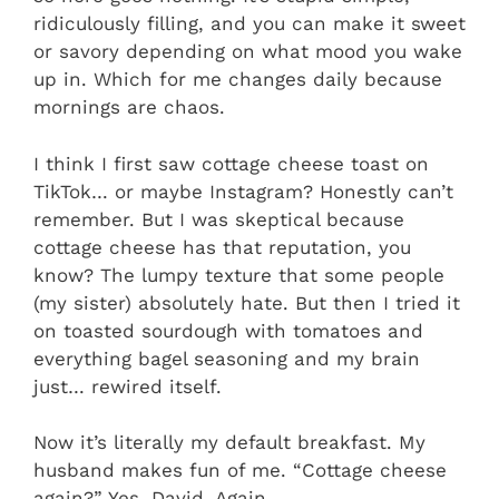
ridiculously filling, and you can make it sweet
or savory depending on what mood you wake
up in. Which for me changes daily because
mornings are chaos.
I think I first saw cottage cheese toast on
TikTok… or maybe Instagram? Honestly can’t
remember. But I was skeptical because
cottage cheese has that reputation, you
know? The lumpy texture that some people
(my sister) absolutely hate. But then I tried it
on toasted sourdough with tomatoes and
everything bagel seasoning and my brain
just… rewired itself.
Now it’s literally my default breakfast. My
husband makes fun of me. “Cottage cheese
again?” Yes, David. Again.