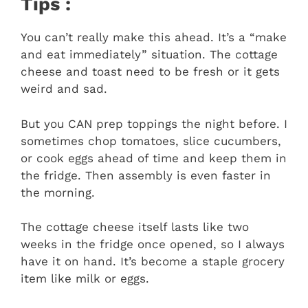
Tips :
You can’t really make this ahead. It’s a “make
and eat immediately” situation. The cottage
cheese and toast need to be fresh or it gets
weird and sad.
But you CAN prep toppings the night before. I
sometimes chop tomatoes, slice cucumbers,
or cook eggs ahead of time and keep them in
the fridge. Then assembly is even faster in
the morning.
The cottage cheese itself lasts like two
weeks in the fridge once opened, so I always
have it on hand. It’s become a staple grocery
item like milk or eggs.