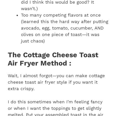
did I think this would be good? It
wasn’t.)
Too many competing flavors at once
(learned this the hard way after putting
avocado, egg, tomato, cucumber, AND
olives on one piece of toast—it was
just chaos)
The Cottage Cheese Toast
Air Fryer Method :
Wait, I almost forgot—you can make cottage
cheese toast air fryer style if you want it
extra crispy.
I do this sometimes when I’m feeling fancy
or when I want the toppings to get slightly
melted. Put your assembled toast in the air