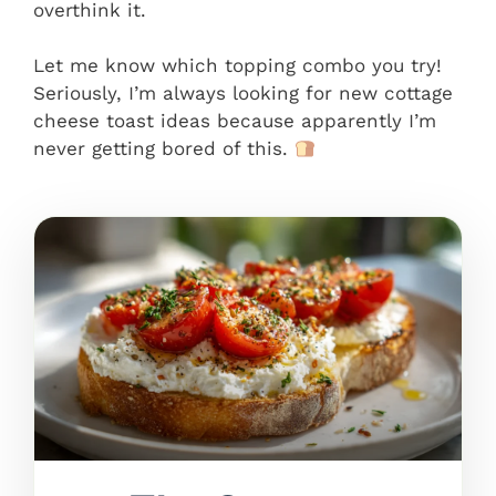
overthink it.
Let me know which topping combo you try!
Seriously, I’m always looking for new cottage
cheese toast ideas because apparently I’m
never getting bored of this.