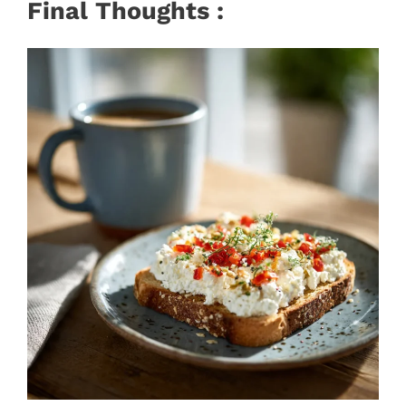
Final Thoughts :