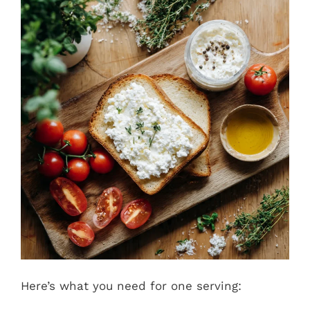
Here’s what you need for one serving: