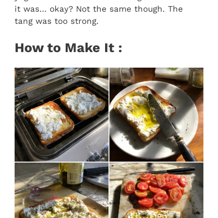
it was… okay? Not the same though. The
tang was too strong.
How to Make It :