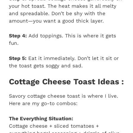
your hot toast. The heat makes it all melty
and spreadable. Don’t be shy with the
amount—you want a good thick layer.
Step 4:
Add toppings. This is where it gets
fun.
Step 5:
Eat it immediately. Don’t let it sit or
the toast gets soggy and sad.
Cottage Cheese Toast Ideas :
Savory cottage cheese toast is where I live.
Here are my go-to combos:
The Everything Situation:
Cottage cheese + sliced tomatoes +