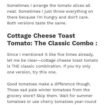
Sometimes I arrange the tomato slices all
neat. Sometimes I just throw everything on
there because I’m hungry and don’t care.
Both versions taste the same.
Cottage Cheese Toast
Tomato: The Classic Combo :
Since I mentioned it like five times already,
let me be clear—cottage cheese toast tomato
is THE classic combination. If you try only
one version, try this one.
Good tomatoes make a difference though.
Those sad pale winter tomatoes from the
grocery store? Skip them. Wait for summer
tomatoes or use cherry tomatoes year-round