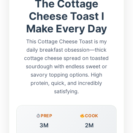
The Cottage
Cheese Toast I
Make Every Day
This Cottage Cheese Toast is my
daily breakfast obsession—thick
cottage cheese spread on toasted
sourdough with endless sweet or
savory topping options. High
protein, quick, and incredibly
satisfying.
PREP
COOK
3M
2M