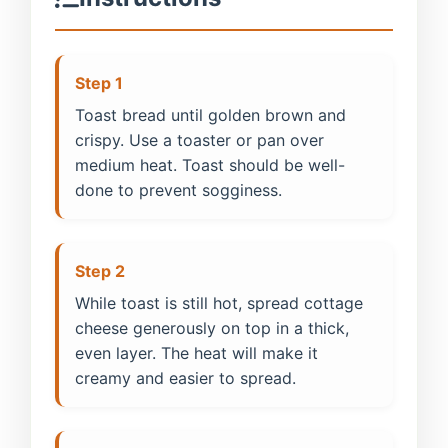
Step 1
Toast bread until golden brown and
crispy. Use a toaster or pan over
medium heat. Toast should be well-
done to prevent sogginess.
Step 2
While toast is still hot, spread cottage
cheese generously on top in a thick,
even layer. The heat will make it
creamy and easier to spread.