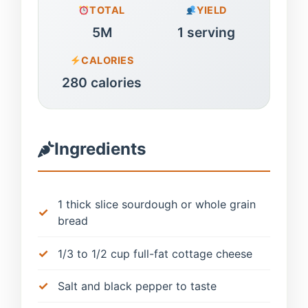
TOTAL
YIELD
5M
1 serving
CALORIES
280 calories
Ingredients
1 thick slice sourdough or whole grain
bread
1/3 to 1/2 cup full-fat cottage cheese
Salt and black pepper to taste