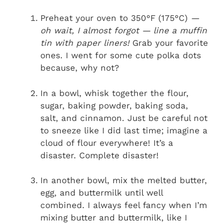
Preheat your oven to 350°F (175°C)
—
oh wait, I almost forgot — line a muffin
tin with paper liners!
Grab your favorite
ones. I went for some cute polka dots
because, why not?
In a bowl, whisk together the flour,
sugar, baking powder, baking soda,
salt, and cinnamon. Just be careful not
to sneeze like I did last time; imagine a
cloud of flour everywhere! It’s a
disaster. Complete disaster!
In another bowl, mix the melted butter,
egg, and buttermilk until well
combined. I always feel fancy when I’m
mixing butter and buttermilk, like I