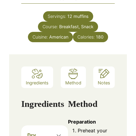
Servings:
12
muffins
Course:
Breakfast, Snack
Cuisine:
American
Calories:
180
Ingredients
Method
Notes
Ingredients
Method
Preparation
Preheat your
Dry