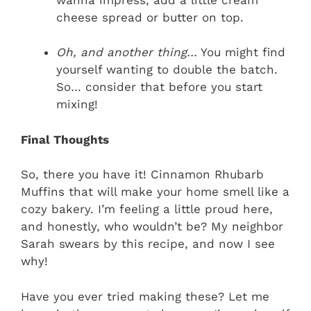
cheese spread or butter on top.
Oh, and another thing…
You might find
yourself wanting to double the batch.
So… consider that before you start
mixing!
Final Thoughts
So, there you have it! Cinnamon Rhubarb
Muffins that will make your home smell like a
cozy bakery. I’m feeling a little proud here,
and honestly, who wouldn’t be? My neighbor
Sarah swears by this recipe, and now I see
why!
Have you ever tried making these? Let me