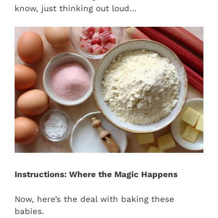
know, just thinking out loud…
Instructions: Where the Magic Happens
Now, here’s the deal with baking these
babies.