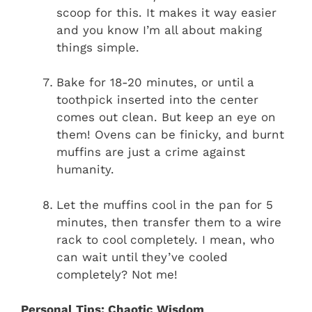
scoop for this. It makes it way easier
and you know I’m all about making
things simple.
Bake for 18-20 minutes, or until a
toothpick inserted into the center
comes out clean. But keep an eye on
them! Ovens can be finicky, and burnt
muffins are just a crime against
humanity.
Let the muffins cool in the pan for 5
minutes, then transfer them to a wire
rack to cool completely. I mean, who
can wait until they’ve cooled
completely? Not me!
Personal Tips: Chaotic Wisdom