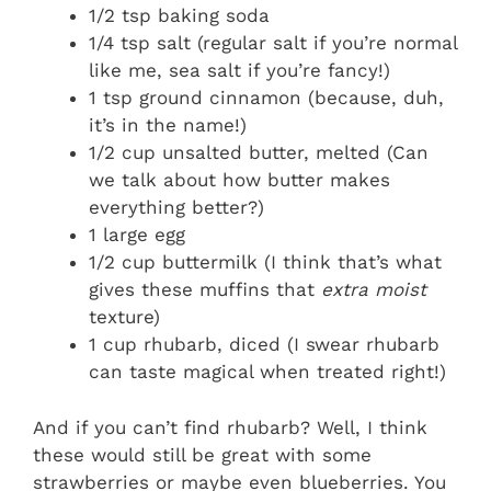
1/2 tsp baking soda
1/4 tsp salt (regular salt if you’re normal
like me, sea salt if you’re fancy!)
1 tsp ground cinnamon (because, duh,
it’s in the name!)
1/2 cup unsalted butter, melted (Can
we talk about how butter makes
everything better?)
1 large egg
1/2 cup buttermilk (I think that’s what
gives these muffins that
extra moist
texture)
1 cup rhubarb, diced (I swear rhubarb
can taste magical when treated right!)
And if you can’t find rhubarb? Well, I think
these would still be great with some
strawberries or maybe even blueberries. You