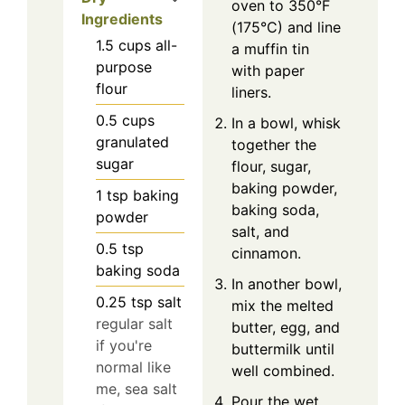
oven to 350°F
Ingredients
(175°C) and line
1.5
cups
all-
a muffin tin
purpose
with paper
flour
liners.
0.5
cups
In a bowl, whisk
granulated
together the
sugar
flour, sugar,
baking powder,
1
tsp
baking
baking soda,
powder
salt, and
0.5
tsp
cinnamon.
baking soda
In another bowl,
0.25
tsp
salt
mix the melted
regular salt
butter, egg, and
if you're
buttermilk until
normal like
well combined.
me, sea salt
Pour the wet