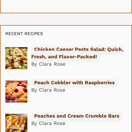
RECENT RECIPES
Chicken Caesar Pasta Salad: Quick,
Fresh, and Flavor-Packed!
By Clara Rose
Peach Cobbler with Raspberries
By Clara Rose
Peaches and Cream Crumble Bars
By Clara Rose