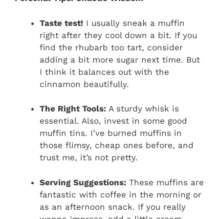
Taste test!
I usually sneak a muffin
right after they cool down a bit. If you
find the rhubarb too tart, consider
adding a bit more sugar next time. But
I think it balances out with the
cinnamon beautifully.
The Right Tools:
A sturdy whisk is
essential. Also, invest in some good
muffin tins. I’ve burned muffins in
those flimsy, cheap ones before, and
trust me, it’s not pretty.
Serving Suggestions:
These muffins are
fantastic with coffee in the morning or
as an afternoon snack. If you really
wanna impress, add a little cream