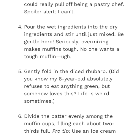
could really pull off being a pastry chef.
Spoiler alert: I can’t.
Pour the wet ingredients into the dry
ingredients and stir until just mixed. Be
gentle here! Seriously, overmixing
makes muffins tough. No one wants a
tough muffin—ugh.
Gently fold in the diced rhubarb. (Did
you know my 8-year-old absolutely
refuses to eat anything green, but
somehow loves this? Life is weird
sometimes.)
Divide the batter evenly among the
muffin cups, filling each about two-
thirds full.
Pro tip:
Use an ice cream