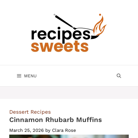
Skip
to
content
MENU
Dessert Recipes
Cinnamon Rhubarb Muffins
March 25, 2026
by
Clara Rose