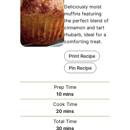
Deliciously moist
muffins featuring
the perfect blend of
cinnamon and tart
rhubarb, ideal for a
comforting treat.
Print Recipe
Pin Recipe
Prep Time
minutes
10
mins
Cook Time
minutes
20
mins
Total Time
minutes
30
mins