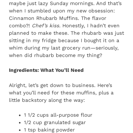
maybe just lazy Sunday mornings. And that’s
when I stumbled upon my new obsession:
Cinnamon Rhubarb Muffins. The flavor
combo?!
Chef’s kiss.
Honestly, I hadn’t even
planned to make these. The rhubarb was just
sitting in my fridge because I bought it on a
whim during my last grocery run—seriously,
when did rhubarb become my thing?
Ingredients: What You’ll Need
Alright, let’s get down to business. Here’s
what you’ll need for these muffins, plus a
little backstory along the way:
1 1/2 cups all-purpose flour
1/2 cup granulated sugar
1 tsp baking powder