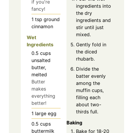
if you're
ingredients into
fancy!
the dry
1
tsp
ground
ingredients and
cinnamon
stir until just
mixed.
Wet
Ingredients
Gently fold in
the diced
0.5
cups
rhubarb.
unsalted
butter,
Divide the
melted
batter evenly
Butter
among the
makes
muffin cups,
everything
filling each
better!
about two-
thirds full.
1
large
egg
Baking
0.5
cups
buttermilk
Bake for 18-20