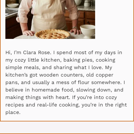
Hi, I’m Clara Rose. I spend most of my days in
my cozy little kitchen, baking pies, cooking
simple meals, and sharing what I love. My
kitchen’s got wooden counters, old copper
pans, and usually a mess of flour somewhere. I
believe in homemade food, slowing down, and
making things with heart. If you’re into cozy
recipes and real-life cooking, you’re in the right
place.