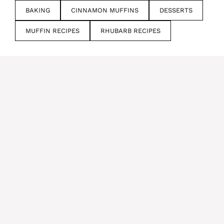
BAKING
CINNAMON MUFFINS
DESSERTS
MUFFIN RECIPES
RHUBARB RECIPES