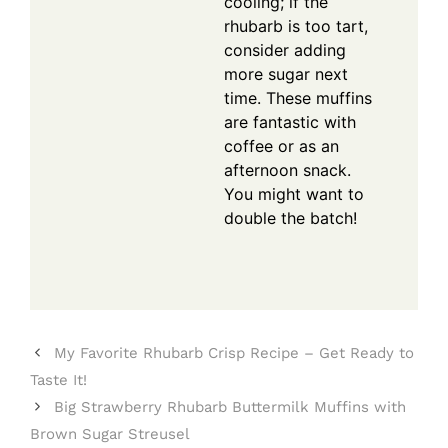
cooling; if the
rhubarb is too tart,
consider adding
more sugar next
time. These muffins
are fantastic with
coffee or as an
afternoon snack.
You might want to
double the batch!
My Favorite Rhubarb Crisp Recipe – Get Ready to
Taste It!
Big Strawberry Rhubarb Buttermilk Muffins with
Brown Sugar Streusel