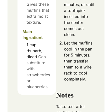
Gives these
minutes, or until
muffins that
a toothpick
extra moist
inserted into
texture.
the center
comes out
Main
clean.
Ingredient
Let the muffins
1
cup
cool in the pan
rhubarb,
for 5 minutes,
diced
Can
then transfer
substitute
them to a wire
with
rack to cool
strawberries
completely.
or
blueberries.
Notes
Taste test after