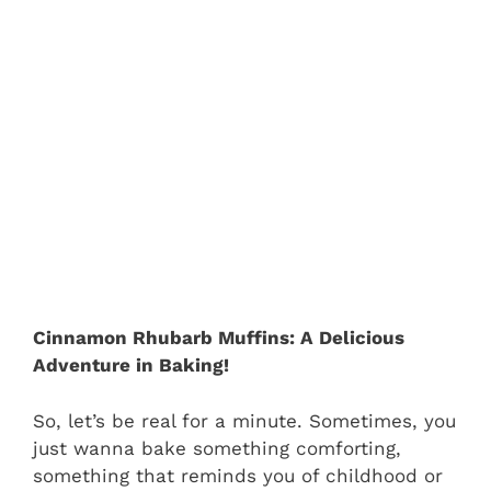
Cinnamon Rhubarb Muffins: A Delicious
Adventure in Baking!
So, let’s be real for a minute. Sometimes, you
just wanna bake something comforting,
something that reminds you of childhood or