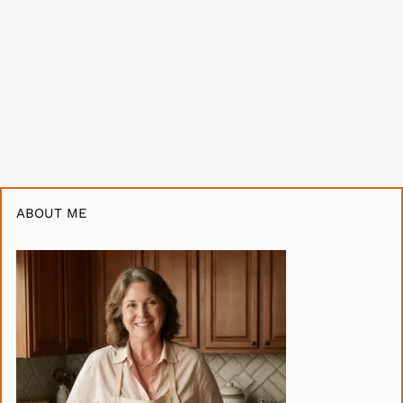
ABOUT ME