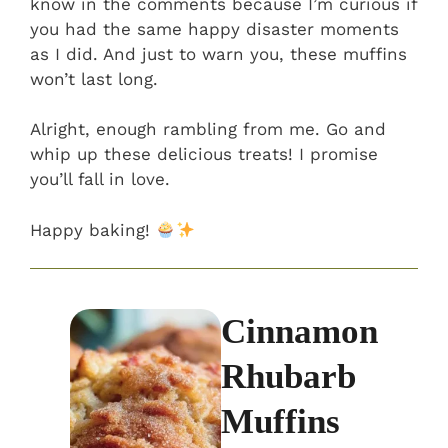
know in the comments because I’m curious if
you had the same happy disaster moments
as I did. And just to warn you, these muffins
won’t last long.
Alright, enough rambling from me. Go and
whip up these delicious treats! I promise
you’ll fall in love.
Happy baking!
Cinnamon
Rhubarb
Muffins