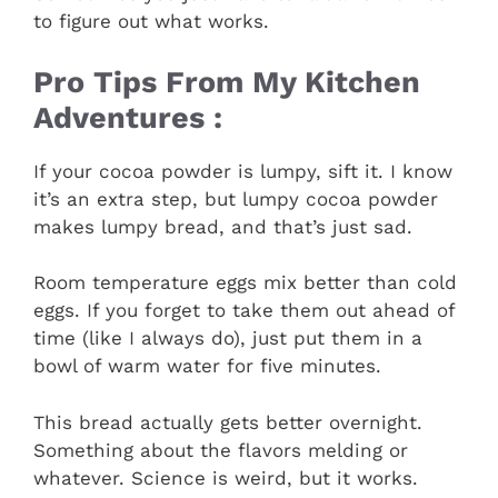
to figure out what works.
Pro Tips From My Kitchen
Adventures :
If your cocoa powder is lumpy, sift it. I know
it’s an extra step, but lumpy cocoa powder
makes lumpy bread, and that’s just sad.
Room temperature eggs mix better than cold
eggs. If you forget to take them out ahead of
time (like I always do), just put them in a
bowl of warm water for five minutes.
This bread actually gets better overnight.
Something about the flavors melding or
whatever. Science is weird, but it works.