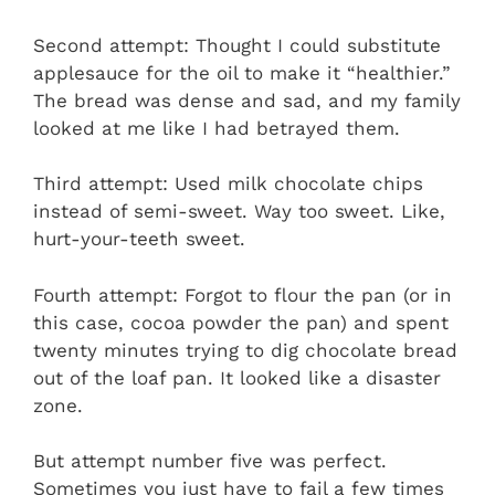
Second attempt: Thought I could substitute
applesauce for the oil to make it “healthier.”
The bread was dense and sad, and my family
looked at me like I had betrayed them.
Third attempt: Used milk chocolate chips
instead of semi-sweet. Way too sweet. Like,
hurt-your-teeth sweet.
Fourth attempt: Forgot to flour the pan (or in
this case, cocoa powder the pan) and spent
twenty minutes trying to dig chocolate bread
out of the loaf pan. It looked like a disaster
zone.
But attempt number five was perfect.
Sometimes you just have to fail a few times