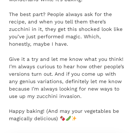
The best part? People always ask for the
recipe, and when you tell them there’s
zucchini in it, they get this shocked look like
you’ve just performed magic. Which,
honestly, maybe I have.
Give it a try and let me know what you think!
I’m always curious to hear how other people’s
versions turn out. And if you come up with
any genius variations, definitely let me know
because I’m always looking for new ways to
use up my zucchini invasion.
Happy baking! (And may your vegetables be
magically delicious)