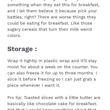
something when they eat this for breakfast,
and I let them believe it because pick your
battles, right? There are worse things they
could be eating for breakfast. Like those
sugary cereals that turn their milk weird
colors.
Storage :
Wrap it tightly in plastic wrap and it’ll stay
moist for about a week on the counter. You
can also freeze it for up to three months. I
slice it before freezing so I can just grab a
piece whenever I want it.
Pro tip: Toasted slices with a little butter are
basically like chocolate cake for breakfast.
Not that I would know anything about that.