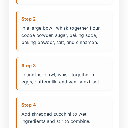
Step 2
In a large bowl, whisk together flour,
cocoa powder, sugar, baking soda,
baking powder, salt, and cinnamon.
Step 3
In another bowl, whisk together oil,
eggs, buttermilk, and vanilla extract.
Step 4
Add shredded zucchini to wet
ingredients and stir to combine.