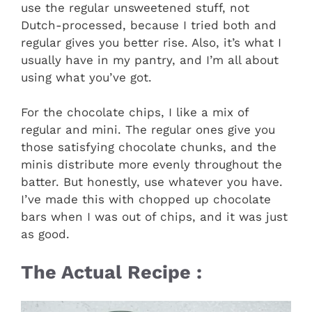
use the regular unsweetened stuff, not
Dutch-processed, because I tried both and
regular gives you better rise. Also, it’s what I
usually have in my pantry, and I’m all about
using what you’ve got.
For the chocolate chips, I like a mix of
regular and mini. The regular ones give you
those satisfying chocolate chunks, and the
minis distribute more evenly throughout the
batter. But honestly, use whatever you have.
I’ve made this with chopped up chocolate
bars when I was out of chips, and it was just
as good.
The Actual Recipe :