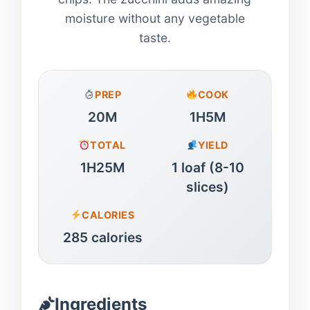
moisture without any vegetable
taste.
PREP
COOK
20M
1H5M
TOTAL
YIELD
1H25M
1 loaf (8-10
slices)
CALORIES
285 calories
Ingredients