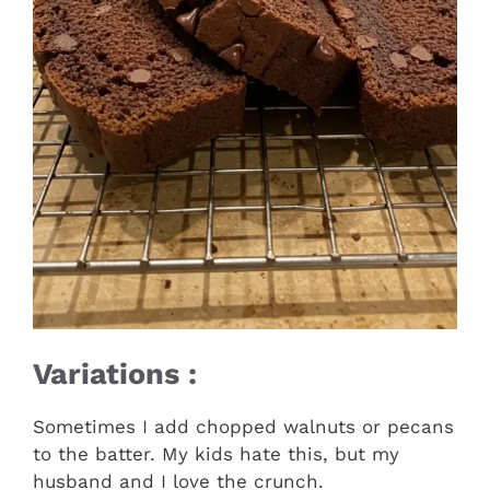
Variations :
Sometimes I add chopped walnuts or pecans
to the batter. My kids hate this, but my
husband and I love the crunch.