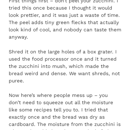
First things first – don’t peel your zucchini. I
tried this once because I thought it would
look prettier, and it was just a waste of time.
The peel adds tiny green flecks that actually
look kind of cool, and nobody can taste them
anyway.
Shred it on the large holes of a box grater. I
used the food processor once and it turned
the zucchini into mush, which made the
bread weird and dense. We want shreds, not
puree.
Now here’s where people mess up – you
don’t need to squeeze out all the moisture
like some recipes tell you to. I tried that
exactly once and the bread was dry as
cardboard. The moisture from the zucchini is