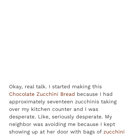
Okay, real talk. I started making this
Chocolate Zucchini Bread
because I had
approximately seventeen zucchinis taking
over my kitchen counter and I was
desperate. Like, seriously desperate. My
neighbor was avoiding me because I kept
showing up at her door with bags of
zucchini