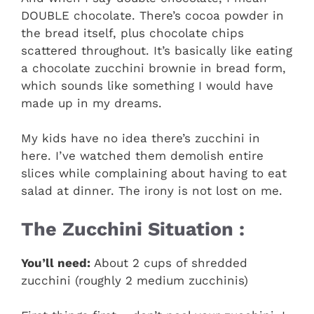
DOUBLE chocolate. There’s cocoa powder in
the bread itself, plus chocolate chips
scattered throughout. It’s basically like eating
a chocolate zucchini brownie in bread form,
which sounds like something I would have
made up in my dreams.
My kids have no idea there’s zucchini in
here. I’ve watched them demolish entire
slices while complaining about having to eat
salad at dinner. The irony is not lost on me.
The Zucchini Situation :
You’ll need:
About 2 cups of shredded
zucchini (roughly 2 medium zucchinis)