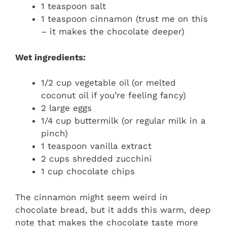
1 teaspoon salt
1 teaspoon cinnamon (trust me on this
– it makes the chocolate deeper)
Wet ingredients:
1/2 cup vegetable oil (or melted
coconut oil if you’re feeling fancy)
2 large eggs
1/4 cup buttermilk (or regular milk in a
pinch)
1 teaspoon vanilla extract
2 cups shredded zucchini
1 cup chocolate chips
The cinnamon might seem weird in
chocolate bread, but it adds this warm, deep
note that makes the chocolate taste more