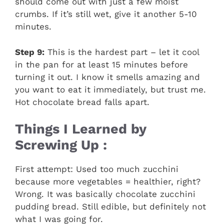
should come out with just a few moist
crumbs. If it’s still wet, give it another 5-10
minutes.
Step 9:
This is the hardest part – let it cool
in the pan for at least 15 minutes before
turning it out. I know it smells amazing and
you want to eat it immediately, but trust me.
Hot chocolate bread falls apart.
Things I Learned by
Screwing Up :
First attempt: Used too much zucchini
because more vegetables = healthier, right?
Wrong. It was basically chocolate zucchini
pudding bread. Still edible, but definitely not
what I was going for.