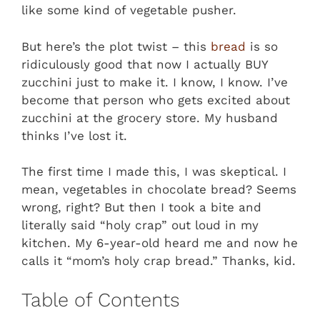
like some kind of vegetable pusher.
But here’s the plot twist – this
bread
is so
ridiculously good that now I actually BUY
zucchini just to make it. I know, I know. I’ve
become that person who gets excited about
zucchini at the grocery store. My husband
thinks I’ve lost it.
The first time I made this, I was skeptical. I
mean, vegetables in chocolate bread? Seems
wrong, right? But then I took a bite and
literally said “holy crap” out loud in my
kitchen. My 6-year-old heard me and now he
calls it “mom’s holy crap bread.” Thanks, kid.
Table of Contents