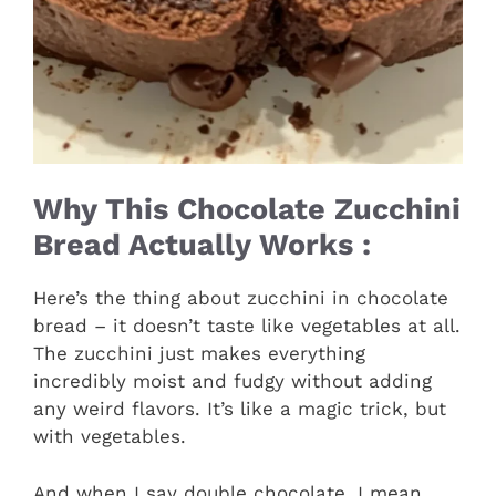
Why This Chocolate Zucchini
Bread Actually Works :
Here’s the thing about zucchini in chocolate
bread – it doesn’t taste like vegetables at all.
The zucchini just makes everything
incredibly moist and fudgy without adding
any weird flavors. It’s like a magic trick, but
with vegetables.
And when I say double chocolate, I mean