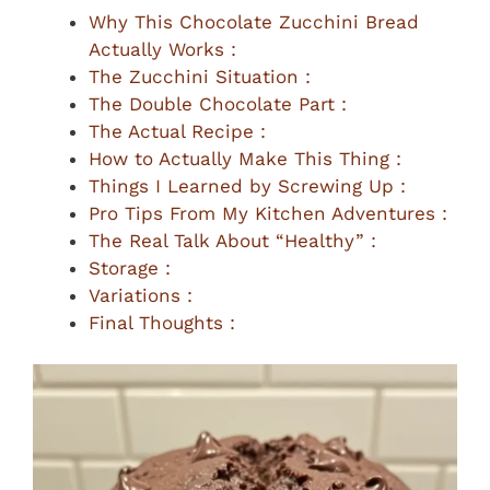
Why This Chocolate Zucchini Bread
Actually Works :
The Zucchini Situation :
The Double Chocolate Part :
The Actual Recipe :
How to Actually Make This Thing :
Things I Learned by Screwing Up :
Pro Tips From My Kitchen Adventures :
The Real Talk About “Healthy” :
Storage :
Variations :
Final Thoughts :