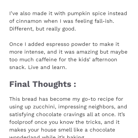
I’ve also made it with pumpkin spice instead
of cinnamon when I was feeling fall-ish.
Different, but really good.
Once I added espresso powder to make it
more intense, and it was amazing but maybe
too much caffeine for the kids’ afternoon
snack. Live and learn.
Final Thoughts :
This bread has become my go-to recipe for
using up zucchini, impressing neighbors, and
satisfying chocolate cravings all at once. It’s
foolproof once you know the tricks, and it
makes your house smell like a chocolate
wonderland while it’s baking.