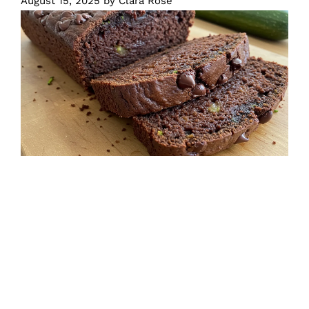
August 15, 2025
by
Clara Rose