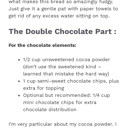
what makes this bread so amazingly fudgy.
Just give it a gentle pat with paper towels to
get rid of any excess water sitting on top.
The Double Chocolate Part :
For the chocolate elements:
1/2 cup unsweetened cocoa powder
(don’t use the sweetened kind –
learned that mistake the hard way)
1 cup semi-sweet chocolate chips, plus
extra for topping
Optional but recommended: 1/4 cup
mini chocolate chips for extra
chocolate distribution
I’m very particular about my cocoa powder. I