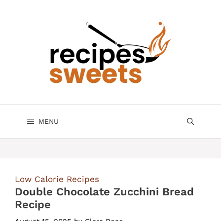
Skip
to
content
MENU
Low Calorie Recipes
Double Chocolate Zucchini Bread
Recipe