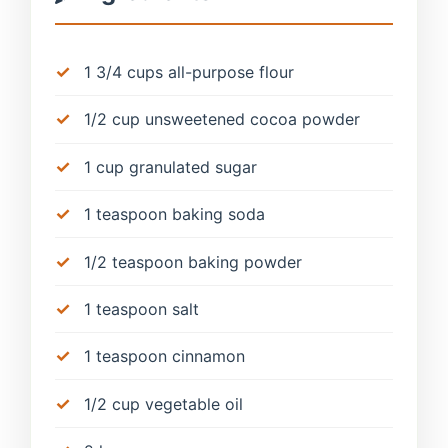
1 3/4 cups all-purpose flour
1/2 cup unsweetened cocoa powder
1 cup granulated sugar
1 teaspoon baking soda
1/2 teaspoon baking powder
1 teaspoon salt
1 teaspoon cinnamon
1/2 cup vegetable oil