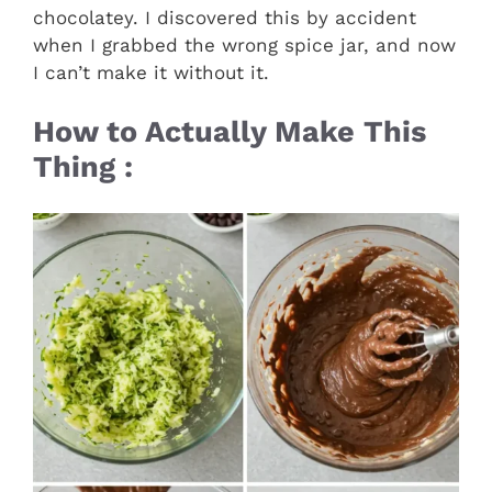
chocolatey. I discovered this by accident
when I grabbed the wrong spice jar, and now
I can’t make it without it.
How to Actually Make This
Thing :