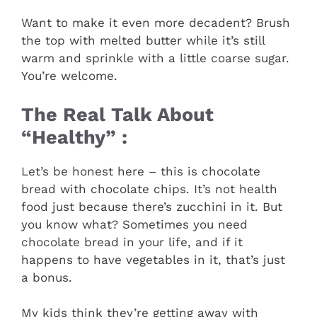
Want to make it even more decadent? Brush
the top with melted butter while it’s still
warm and sprinkle with a little coarse sugar.
You’re welcome.
The Real Talk About
“Healthy” :
Let’s be honest here – this is chocolate
bread with chocolate chips. It’s not health
food just because there’s zucchini in it. But
you know what? Sometimes you need
chocolate bread in your life, and if it
happens to have vegetables in it, that’s just
a bonus.
My kids think they’re getting away with