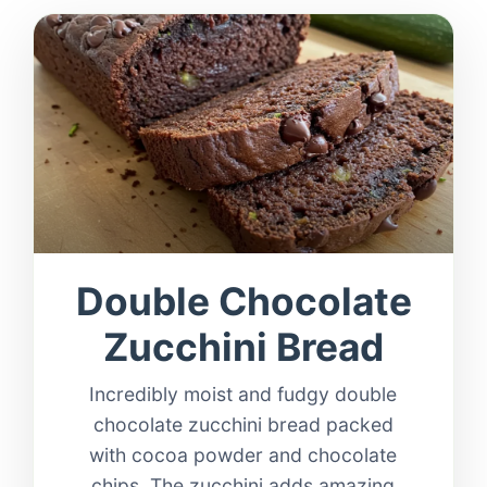
Double Chocolate
Zucchini Bread
Incredibly moist and fudgy double
chocolate zucchini bread packed
with cocoa powder and chocolate
chips. The zucchini adds amazing