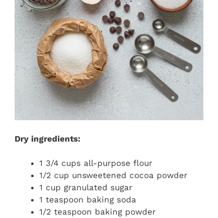
Dry ingredients:
1 3/4 cups all-purpose flour
1/2 cup unsweetened cocoa powder
1 cup granulated sugar
1 teaspoon baking soda
1/2 teaspoon baking powder