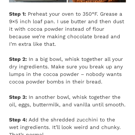
Step 1:
Preheat your oven to 350°F. Grease a
9×5 inch loaf pan. I use butter and then dust
it with cocoa powder instead of flour
because we’re making chocolate bread and
I’m extra like that.
Step 2:
In a big bowl, whisk together all your
dry ingredients. Make sure you break up any
lumps in the cocoa powder – nobody wants
cocoa powder bombs in their bread.
Step 3:
In another bowl, whisk together the
oil, eggs, buttermilk, and vanilla until smooth.
Step 4:
Add the shredded zucchini to the
wet ingredients. It’ll look weird and chunky.
That’s normal.