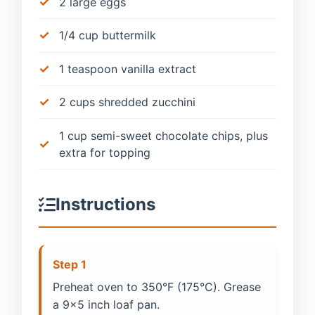
2 large eggs
1/4 cup buttermilk
1 teaspoon vanilla extract
2 cups shredded zucchini
1 cup semi-sweet chocolate chips, plus
extra for topping
Instructions
Step 1
Preheat oven to 350°F (175°C). Grease
a 9x5 inch loaf pan.