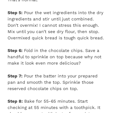
Step 5:
Pour the wet ingredients into the dry
ingredients and stir until just combined.
Don’t overmix! I cannot stress this enough.
Mix until you can’t see dry flour, then stop.
Overmixed quick bread is tough quick bread.
Step 6:
Fold in the chocolate chips. Save a
handful to sprinkle on top because why not
make it look even more delicious?
Step 7:
Pour the batter into your prepared
pan and smooth the top. Sprinkle those
reserved chocolate chips on top.
Step 8:
Bake for 55-65 minutes. Start
checking at 55 minutes with a toothpick. It