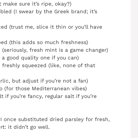
 make sure it’s ripe, okay?)
led (I swear by the Greek brand; it’s
ed (trust me, slice it thin or you’ll have
ped (this adds so much freshness)
(seriously, fresh mint is a game changer)
 a good quality one if you can)
freshly squeezed (like, none of that
lic, but adjust if you’re not a fan)
o (for those Mediterranean vibes)
 if you’re fancy, regular salt if you’re
I once substituted dried parsley for fresh,
t: it didn’t go well.