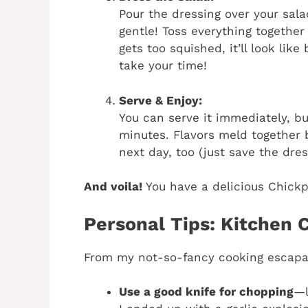
Pour the dressing over your sal
gentle! Toss everything together 
gets too squished, it’ll look lik
take your time!
Serve & Enjoy:
You can serve it immediately, bu
minutes. Flavors meld together b
next day, too (just save the dres
And voila!
You have a delicious Chickp
Personal Tips: Kitchen 
From my not-so-fancy cooking escapad
Use a good knife for chopping
—l