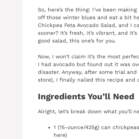
So, here’s the thing: I’ve been making 
off those winter blues and eat a bit h
Chickpea Feta Avocado Salad, and I can
sooner? It’s fresh, it’s vibrant, and it’
good salad, this one’s for you.
Now, I won’t claim it’s the most perfec
I had avocado but found out it was ov
disaster. Anyway, after some trial and 
store), I finally nailed this recipe and 
Ingredients You’ll Need
Alright, let’s break down what you’ll ne
1 (15-ounce/425g) can chickpeas
here)