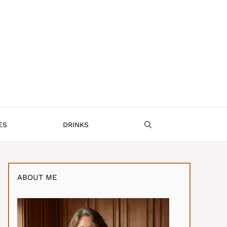
ES
DRINKS
ABOUT ME