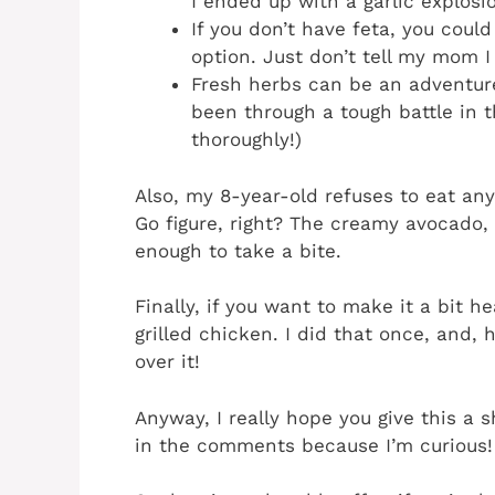
I ended up with a garlic explosi
If you don’t have feta, you coul
option. Just don’t tell my mom I 
Fresh herbs can be an adventur
been through a tough battle in t
thoroughly!)
Also, my 8-year-old refuses to eat an
Go figure, right? The creamy avocado, 
enough to take a bite.
Finally, if you want to make it a bit 
grilled chicken. I did that once, and, 
over it!
Anyway, I really hope you give this a 
in the comments because I’m curious!