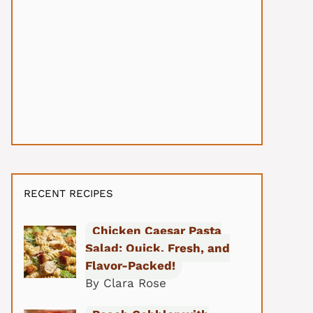
RECENT RECIPES
Chicken Caesar Pasta
Salad: Quick, Fresh, and
Flavor-Packed!
By Clara Rose