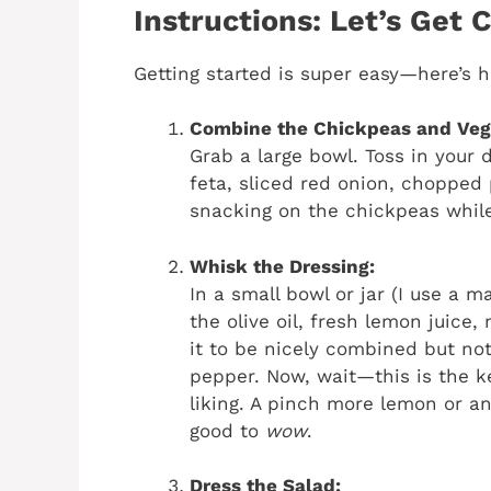
Instructions: Let’s Get 
Getting started is super easy—here’s h
Combine the Chickpeas and Veg
Grab a large bowl. Toss in your
feta, sliced red onion, chopped p
snacking on the chickpeas while y
Whisk the Dressing:
In a small bowl or jar (I use a 
the olive oil, fresh lemon juice
it to be nicely combined but not
pepper. Now, wait—this is the key
liking. A pinch more lemon or an 
good to
wow
.
Dress the Salad: