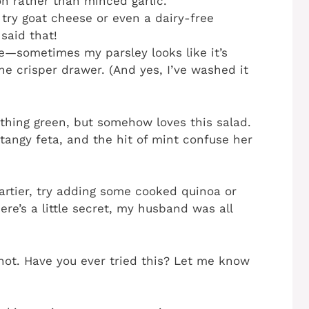
on rather than minced garlic.
d try goat cheese or even a dairy-free
said that!
e—sometimes my parsley looks like it’s
he crisper drawer. (And yes, I’ve washed it
ything green, but somehow loves this salad.
tangy feta, and the hit of mint confuse her
heartier, try adding some cooked quinoa or
here’s a little secret, my husband was all
shot. Have you ever tried this? Let me know