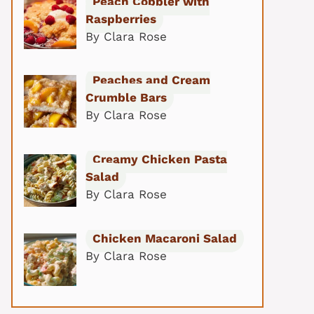
Peach Cobbler with
Raspberries
By Clara Rose
Peaches and Cream
Crumble Bars
By Clara Rose
Creamy Chicken Pasta
Salad
By Clara Rose
Chicken Macaroni Salad
By Clara Rose