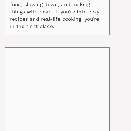
food, slowing down, and making
things with heart. If you’re into cozy
recipes and real-life cooking, you’re
in the right place.