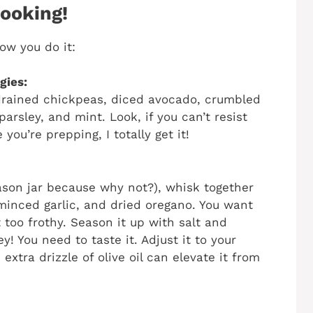
Cooking!
ow you do it:
gies:
 drained chickpeas, diced avocado, crumbled
arsley, and mint. Look, if you can’t resist
ou’re prepping, I totally get it!
mason jar because why not?), whisk together
, minced garlic, and dried oregano. You want
 too frothy. Season it up with salt and
! You need to taste it. Adjust it to your
extra drizzle of olive oil can elevate it from