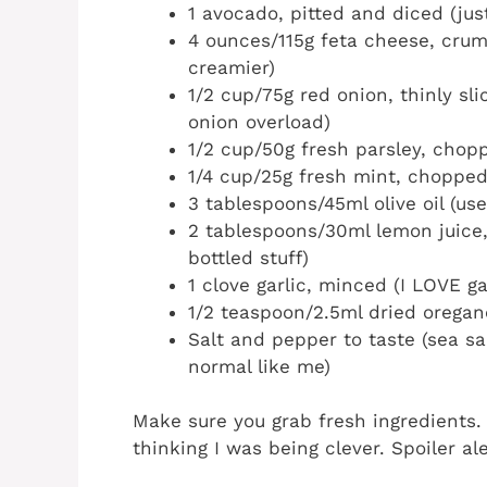
1 avocado, pitted and diced (just
4 ounces/115g feta cheese, crumb
creamier)
1/2 cup/75g red onion, thinly slic
onion overload)
1/2 cup/50g fresh parsley, chop
1/4 cup/25g fresh mint, chopped 
3 tablespoons/45ml olive oil (use
2 tablespoons/30ml lemon juice, 
bottled stuff)
1 clove garlic, minced (I LOVE gar
1/2 teaspoon/2.5ml dried oregan
Salt and pepper to taste (sea salt
normal like me)
Make sure you grab fresh ingredients. 
thinking I was being clever. Spoiler aler