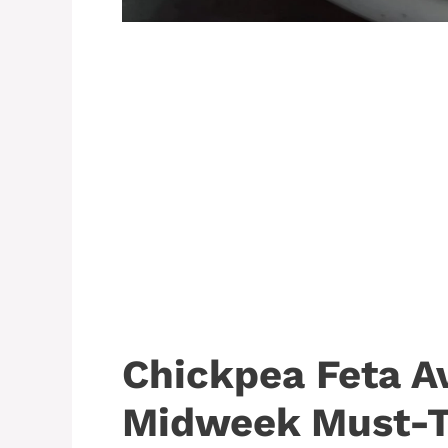
Chickpea Feta A
Midweek Must-T