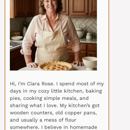
Hi, I’m Clara Rose. I spend most of my
days in my cozy little kitchen, baking
pies, cooking simple meals, and
sharing what I love. My kitchen’s got
wooden counters, old copper pans,
and usually a mess of flour
somewhere. I believe in homemade