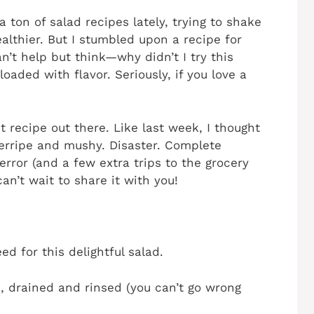
a ton of salad recipes lately, trying to shake
ealthier. But I stumbled upon a recipe for
’t help but think—why didn’t I try this
s loaded with flavor. Seriously, if you love a
t recipe out there. Like last week, I thought
erripe and mushy. Disaster. Complete
error (and a few extra trips to the grocery
can’t wait to share it with you!
ed for this delightful salad.
, drained and rinsed (you can’t go wrong