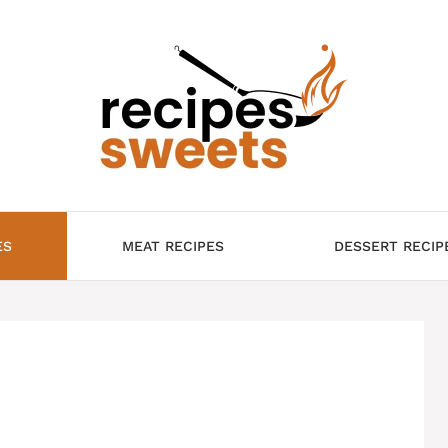
ES
MEAT RECIPES
DESSERT RECIP