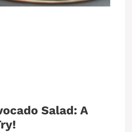
vocado Salad: A
ry!