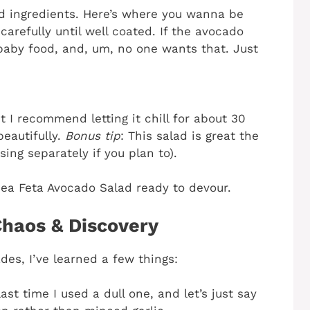
ad ingredients. Here’s where you wanna be
carefully until well coated. If the avocado
e baby food, and, um, no one wants that. Just
t I recommend letting it chill for about 30
eautifully.
Bonus tip
: This salad is great the
sing separately if you plan to).
ea Feta Avocado Salad ready to devour.
Chaos & Discovery
es, I’ve learned a few things:
ast time I used a dull one, and let’s just say