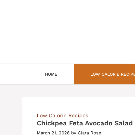
Skip
to
content
HOME
LOW CALORIE RECIP
Low Calorie Recipes
Chickpea Feta Avocado Salad
March 21, 2026
by
Clara Rose