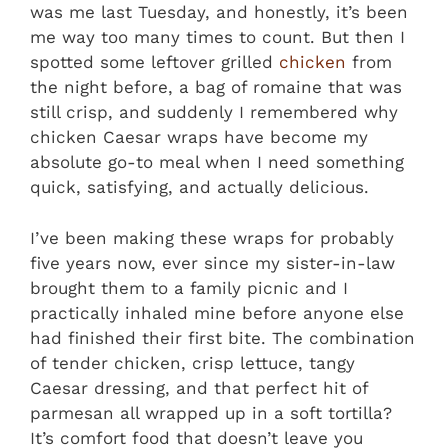
was me last Tuesday, and honestly, it’s been
me way too many times to count. But then I
spotted some leftover grilled
chicken
from
the night before, a bag of romaine that was
still crisp, and suddenly I remembered why
chicken Caesar wraps have become my
absolute go-to meal when I need something
quick, satisfying, and actually delicious.
I’ve been making these wraps for probably
five years now, ever since my sister-in-law
brought them to a family picnic and I
practically inhaled mine before anyone else
had finished their first bite. The combination
of tender chicken, crisp lettuce, tangy
Caesar dressing, and that perfect hit of
parmesan all wrapped up in a soft tortilla?
It’s comfort food that doesn’t leave you