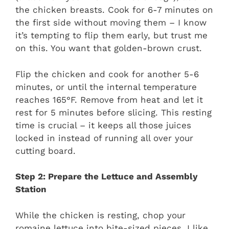
the chicken breasts. Cook for 6-7 minutes on
the first side without moving them – I know
it’s tempting to flip them early, but trust me
on this. You want that golden-brown crust.
Flip the chicken and cook for another 5-6
minutes, or until the internal temperature
reaches 165°F. Remove from heat and let it
rest for 5 minutes before slicing. This resting
time is crucial – it keeps all those juices
locked in instead of running all over your
cutting board.
Step 2: Prepare the Lettuce and Assembly
Station
While the chicken is resting, chop your
romaine lettuce into bite-sized pieces. I like