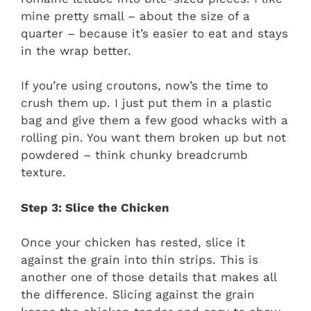
mine pretty small – about the size of a
quarter – because it’s easier to eat and stays
in the wrap better.
If you’re using croutons, now’s the time to
crush them up. I just put them in a plastic
bag and give them a few good whacks with a
rolling pin. You want them broken up but not
powdered – think chunky breadcrumb
texture.
Step 3: Slice the Chicken
Once your chicken has rested, slice it
against the grain into thin strips. This is
another one of those details that makes all
the difference. Slicing against the grain