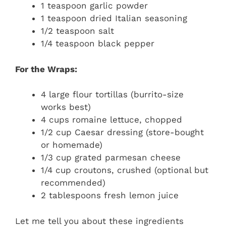
1 teaspoon garlic powder
1 teaspoon dried Italian seasoning
1/2 teaspoon salt
1/4 teaspoon black pepper
For the Wraps:
4 large flour tortillas (burrito-size
works best)
4 cups romaine lettuce, chopped
1/2 cup Caesar dressing (store-bought
or homemade)
1/3 cup grated parmesan cheese
1/4 cup croutons, crushed (optional but
recommended)
2 tablespoons fresh lemon juice
Let me tell you about these ingredients