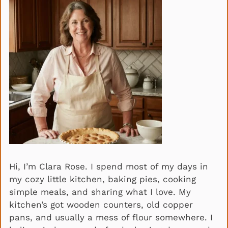
Hi, I’m Clara Rose. I spend most of my days in
my cozy little kitchen, baking pies, cooking
simple meals, and sharing what I love. My
kitchen’s got wooden counters, old copper
pans, and usually a mess of flour somewhere. I