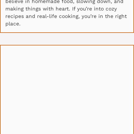
believe in homemade food, slowing down, and
making things with heart. If you’re into cozy
recipes and real-life cooking, you’re in the right
place.