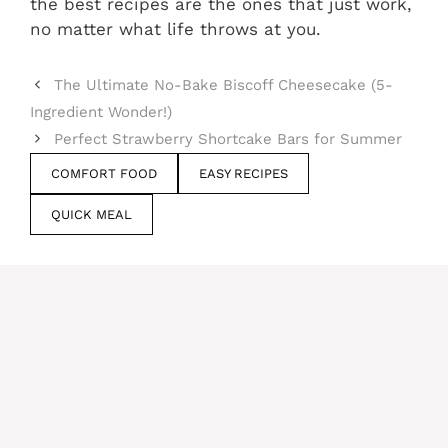
the best recipes are the ones that just work,
no matter what life throws at you.
The Ultimate No-Bake Biscoff Cheesecake (5-
Ingredient Wonder!)
Perfect Strawberry Shortcake Bars for Summer
COMFORT FOOD
EASY RECIPES
QUICK MEAL