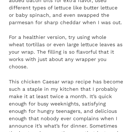
added bacon bits for extra flavor, used
different types of lettuce like butter lettuce
or baby spinach, and even swapped the
parmesan for sharp cheddar when I was out.
For a healthier version, try using whole
wheat tortillas or even large lettuce leaves as
your wrap. The filling is so flavorful that it
works with just about any wrapper you
choose.
This chicken Caesar wrap recipe has become
such a staple in my kitchen that I probably
make it at least twice a month. It’s quick
enough for busy weeknights, satisfying
enough for hungry teenagers, and delicious
enough that nobody ever complains when I
announce it’s what’s for dinner. Sometimes