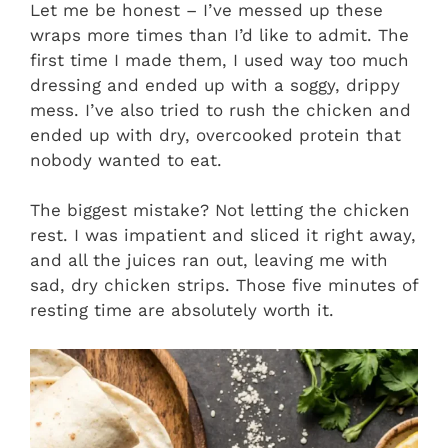
Let me be honest – I’ve messed up these
wraps more times than I’d like to admit. The
first time I made them, I used way too much
dressing and ended up with a soggy, drippy
mess. I’ve also tried to rush the chicken and
ended up with dry, overcooked protein that
nobody wanted to eat.
The biggest mistake? Not letting the chicken
rest. I was impatient and sliced it right away,
and all the juices ran out, leaving me with
sad, dry chicken strips. Those five minutes of
resting time are absolutely worth it.