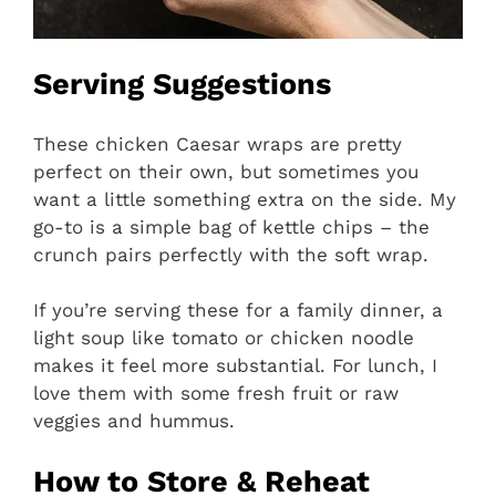
Serving Suggestions
These chicken Caesar wraps are pretty
perfect on their own, but sometimes you
want a little something extra on the side. My
go-to is a simple bag of kettle chips – the
crunch pairs perfectly with the soft wrap.
If you’re serving these for a family dinner, a
light soup like tomato or chicken noodle
makes it feel more substantial. For lunch, I
love them with some fresh fruit or raw
veggies and hummus.
How to Store & Reheat