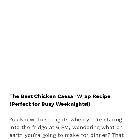
The Best Chicken Caesar Wrap Recipe
(Perfect for Busy Weeknights!)
You know those nights when you’re staring
into the fridge at 6 PM, wondering what on
earth you’re going to make for dinner? That