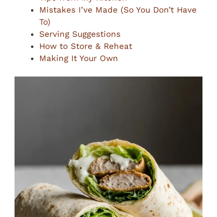
Mistakes I’ve Made (So You Don’t Have
To)
Serving Suggestions
How to Store & Reheat
Making It Your Own