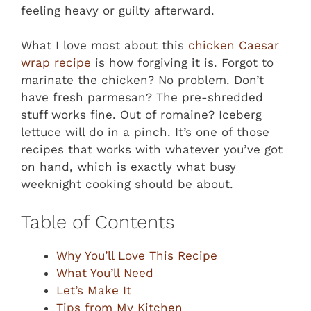
feeling heavy or guilty afterward.
What I love most about this
chicken Caesar
wrap recipe
is how forgiving it is. Forgot to
marinate the chicken? No problem. Don’t
have fresh parmesan? The pre-shredded
stuff works fine. Out of romaine? Iceberg
lettuce will do in a pinch. It’s one of those
recipes that works with whatever you’ve got
on hand, which is exactly what busy
weeknight cooking should be about.
Table of Contents
Why You’ll Love This Recipe
What You’ll Need
Let’s Make It
Tips from My Kitchen