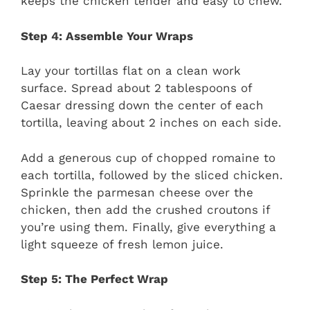
keeps the chicken tender and easy to chew.
Step 4: Assemble Your Wraps
Lay your tortillas flat on a clean work
surface. Spread about 2 tablespoons of
Caesar dressing down the center of each
tortilla, leaving about 2 inches on each side.
Add a generous cup of chopped romaine to
each tortilla, followed by the sliced chicken.
Sprinkle the parmesan cheese over the
chicken, then add the crushed croutons if
you’re using them. Finally, give everything a
light squeeze of fresh lemon juice.
Step 5: The Perfect Wrap