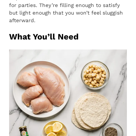
for parties. They’re filling enough to satisfy
but light enough that you won’t feel sluggish
afterward.
What You’ll Need