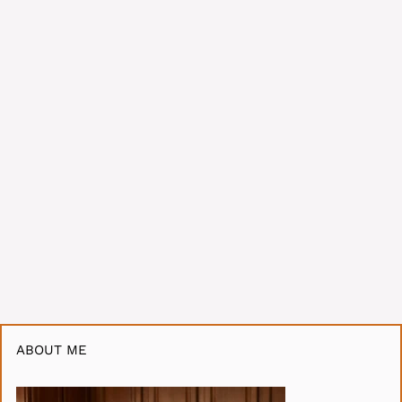
ABOUT ME