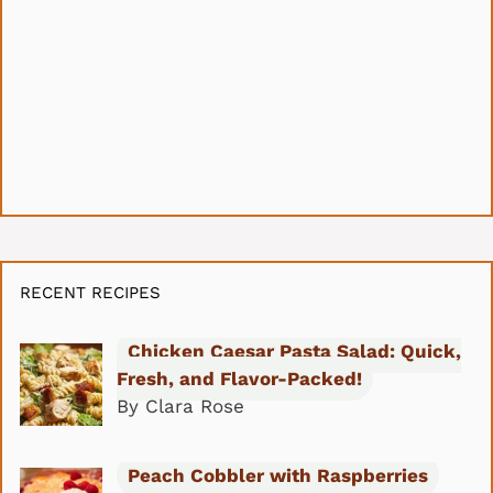
RECENT RECIPES
Chicken Caesar Pasta Salad: Quick,
Fresh, and Flavor-Packed!
By Clara Rose
Peach Cobbler with Raspberries