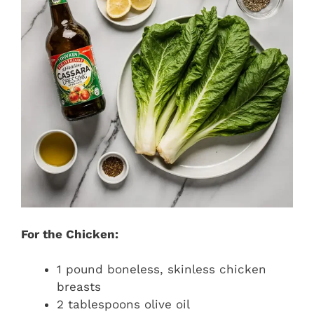
For the Chicken:
1 pound boneless, skinless chicken
breasts
2 tablespoons olive oil