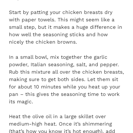
Start by patting your chicken breasts dry
with paper towels. This might seem like a
small step, but it makes a huge difference in
how well the seasoning sticks and how
nicely the chicken browns.
In a small bowl, mix together the garlic
powder, Italian seasoning, salt, and pepper.
Rub this mixture all over the chicken breasts,
making sure to get both sides. Let them sit
for about 10 minutes while you heat up your
pan – this gives the seasoning time to work
its magic.
Heat the olive oil in a large skillet over
medium-high heat. Once it’s shimmering
(that’s how you know it’s hot enough), add