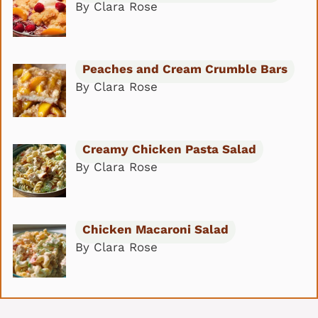
By Clara Rose
Peaches and Cream Crumble Bars
By Clara Rose
Creamy Chicken Pasta Salad
By Clara Rose
Chicken Macaroni Salad
By Clara Rose