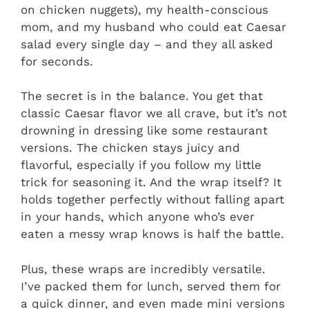
on chicken nuggets), my health-conscious
mom, and my husband who could eat Caesar
salad every single day – and they all asked
for seconds.
The secret is in the balance. You get that
classic Caesar flavor we all crave, but it’s not
drowning in dressing like some restaurant
versions. The chicken stays juicy and
flavorful, especially if you follow my little
trick for seasoning it. And the wrap itself? It
holds together perfectly without falling apart
in your hands, which anyone who’s ever
eaten a messy wrap knows is half the battle.
Plus, these wraps are incredibly versatile.
I’ve packed them for lunch, served them for
a quick dinner, and even made mini versions