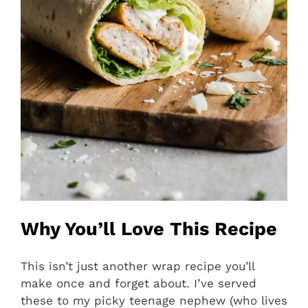
Why You’ll Love This Recipe
This isn’t just another wrap recipe you’ll
make once and forget about. I’ve served
these to my picky teenage nephew (who lives