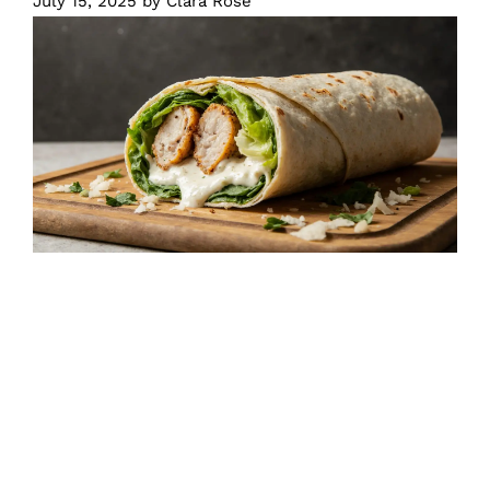
July 15, 2025
by
Clara Rose