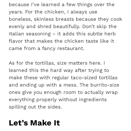
because I’ve learned a few things over the
years. For the chicken, I always use
boneless, skinless breasts because they cook
evenly and shred beautifully. Don’t skip the
Italian seasoning – it adds this subtle herb
flavor that makes the chicken taste like it
came from a fancy restaurant.
As for the tortillas, size matters here. I
learned this the hard way after trying to
make these with regular taco-sized tortillas
and ending up with a mess. The burrito-size
ones give you enough room to actually wrap
everything properly without ingredients
spilling out the sides.
Let’s Make It