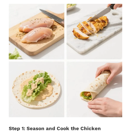
Step 1: Season and Cook the Chicken