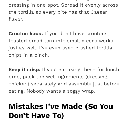
dressing in one spot. Spread it evenly across
the tortilla so every bite has that Caesar
flavor.
Crouton hack:
If you don’t have croutons,
toasted bread torn into small pieces works
just as well. I’ve even used crushed tortilla
chips in a pinch.
Keep it crisp:
If you’re making these for lunch
prep, pack the wet ingredients (dressing,
chicken) separately and assemble just before
eating. Nobody wants a soggy wrap.
Mistakes I’ve Made (So You
Don’t Have To)