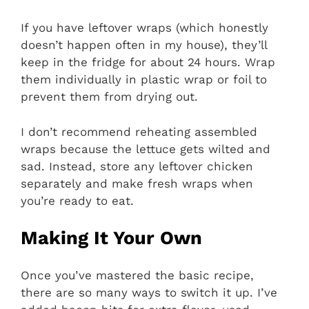
If you have leftover wraps (which honestly
doesn’t happen often in my house), they’ll
keep in the fridge for about 24 hours. Wrap
them individually in plastic wrap or foil to
prevent them from drying out.
I don’t recommend reheating assembled
wraps because the lettuce gets wilted and
sad. Instead, store any leftover chicken
separately and make fresh wraps when
you’re ready to eat.
Making It Your Own
Once you’ve mastered the basic recipe,
there are so many ways to switch it up. I’ve