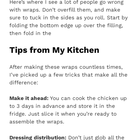
Here’s where I see a lot of people go wrong
with wraps. Don’t overfill them, and make
sure to tuck in the sides as you roll. Start by
folding the bottom edge up over the filling,
then fold in the
Tips from My Kitchen
After making these wraps countless times,
I’ve picked up a few tricks that make all the
difference:
Make it ahead:
You can cook the chicken up
to 3 days in advance and store it in the
fridge. Just slice it when you’re ready to
assemble the wraps.
Dressing distribution:
Don’t just glob all the