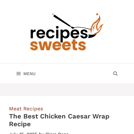
Skip
to
content
MENU
Meat Recipes
The Best Chicken Caesar Wrap
Recipe