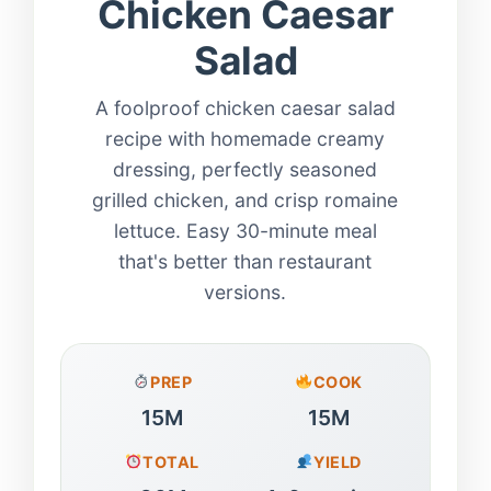
Chicken Caesar
Salad
A foolproof chicken caesar salad
recipe with homemade creamy
dressing, perfectly seasoned
grilled chicken, and crisp romaine
lettuce. Easy 30-minute meal
that's better than restaurant
versions.
PREP
COOK
15M
15M
TOTAL
YIELD