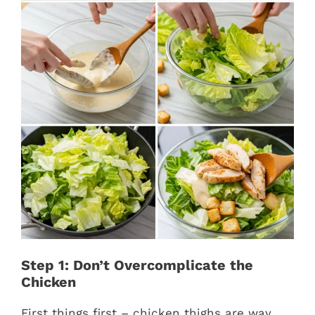
Step 1: Don’t Overcomplicate the
Chicken
First things first – chicken thighs are way