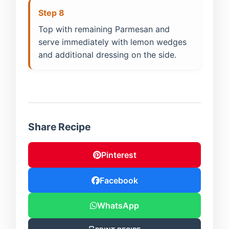
Step 8
Top with remaining Parmesan and
serve immediately with lemon wedges
and additional dressing on the side.
Share Recipe
Pinterest
Facebook
WhatsApp