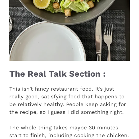
The Real Talk Section :
This isn’t fancy restaurant food. It’s just
really good, satisfying food that happens to
be relatively healthy. People keep asking for
the recipe, so I guess I did something right.
The whole thing takes maybe 30 minutes
start to finish, including cooking the chicken.