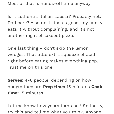
Most of that is hands-off time anyway.
Is it authentic Italian caesar? Probably not.
Do I care? Also no. It tastes good, my family
eats it without complaining, and it’s not
another night of takeout pizza.
One last thing – don’t skip the lemon
wedges. That little extra squeeze of acid
right before eating makes everything pop.
Trust me on this one.
Serves:
4-6 people, depending on how
hungry they are
Prep time:
15 minutes
Cook
time:
15 minutes
Let me know how yours turns out! Seriously,
try this and tell me what you think. Anyone