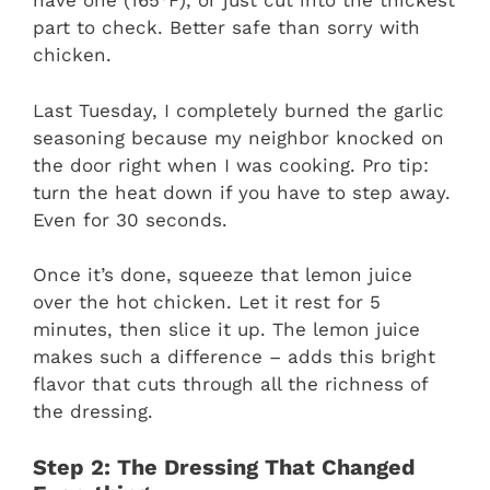
have one (165°F), or just cut into the thickest
part to check. Better safe than sorry with
chicken.
Last Tuesday, I completely burned the garlic
seasoning because my neighbor knocked on
the door right when I was cooking. Pro tip:
turn the heat down if you have to step away.
Even for 30 seconds.
Once it’s done, squeeze that lemon juice
over the hot chicken. Let it rest for 5
minutes, then slice it up. The lemon juice
makes such a difference – adds this bright
flavor that cuts through all the richness of
the dressing.
Step 2: The Dressing That Changed