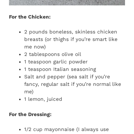
For the Chicken:
2 pounds boneless, skinless chicken
breasts (or thighs if you’re smart like
me now)
2 tablespoons olive oil
1 teaspoon garlic powder
1 teaspoon Italian seasoning
Salt and pepper (sea salt if you’re
fancy, regular salt if you’re normal like
me)
1 lemon, juiced
For the Dressing:
1/2 cup mayonnaise (I always use