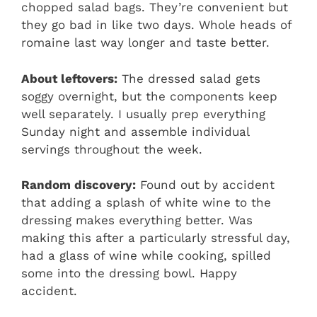
chopped salad bags. They’re convenient but
they go bad in like two days. Whole heads of
romaine last way longer and taste better.
About leftovers:
The dressed salad gets
soggy overnight, but the components keep
well separately. I usually prep everything
Sunday night and assemble individual
servings throughout the week.
Random discovery:
Found out by accident
that adding a splash of white wine to the
dressing makes everything better. Was
making this after a particularly stressful day,
had a glass of wine while cooking, spilled
some into the dressing bowl. Happy
accident.