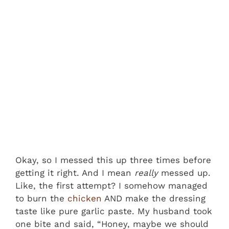
Okay, so I messed this up three times before
getting it right. And I mean
really
messed up.
Like, the first attempt? I somehow managed
to burn the
chicken
AND make the dressing
taste like pure garlic paste. My husband took
one bite and said, “Honey, maybe we should