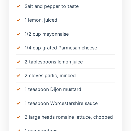
Salt and pepper to taste
1 lemon, juiced
1/2 cup mayonnaise
1/4 cup grated Parmesan cheese
2 tablespoons lemon juice
2 cloves garlic, minced
1 teaspoon Dijon mustard
1 teaspoon Worcestershire sauce
2 large heads romaine lettuce, chopped
1 cup croutons