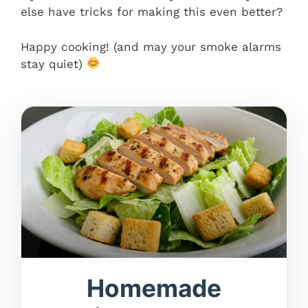
else have tricks for making this even better?
Happy cooking! (and may your smoke alarms
stay quiet)
Homemade