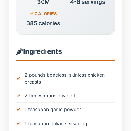
30M
4-6 servings
CALORIES
385 calories
Ingredients
2 pounds boneless, skinless chicken
breasts
2 tablespoons olive oil
1 teaspoon garlic powder
1 teaspoon Italian seasoning