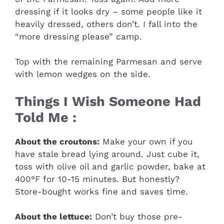
dressing if it looks dry – some people like it
heavily dressed, others don’t. I fall into the
“more dressing please” camp.
Top with the remaining Parmesan and serve
with lemon wedges on the side.
Things I Wish Someone Had
Told Me :
About the croutons:
Make your own if you
have stale bread lying around. Just cube it,
toss with olive oil and garlic powder, bake at
400°F for 10-15 minutes. But honestly?
Store-bought works fine and saves time.
About the lettuce:
Don’t buy those pre-