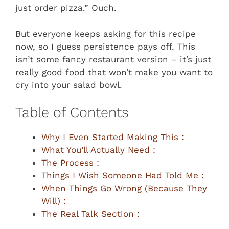
just order pizza.” Ouch.
But everyone keeps asking for this recipe
now, so I guess persistence pays off. This
isn’t some fancy restaurant version – it’s just
really good food that won’t make you want to
cry into your salad bowl.
Table of Contents
Why I Even Started Making This :
What You’ll Actually Need :
The Process :
Things I Wish Someone Had Told Me :
When Things Go Wrong (Because They
Will) :
The Real Talk Section :