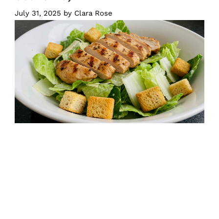
July 31, 2025
by
Clara Rose