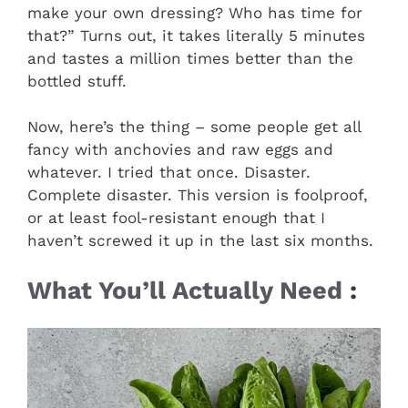
make your own dressing? Who has time for
that?” Turns out, it takes literally 5 minutes
and tastes a million times better than the
bottled stuff.
Now, here’s the thing – some people get all
fancy with anchovies and raw eggs and
whatever. I tried that once. Disaster.
Complete disaster. This version is foolproof,
or at least fool-resistant enough that I
haven’t screwed it up in the last six months.
What You’ll Actually Need
: