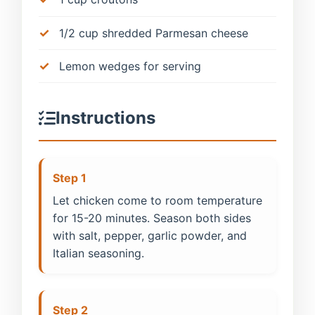
1/2 cup shredded Parmesan cheese
Lemon wedges for serving
Instructions
Step 1
Let chicken come to room temperature
for 15-20 minutes. Season both sides
with salt, pepper, garlic powder, and
Italian seasoning.
Step 2