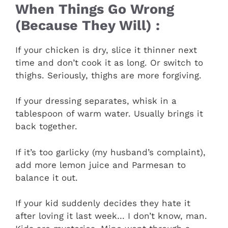
When Things Go Wrong
(Because They Will) :
If your chicken is dry, slice it thinner next
time and don’t cook it as long. Or switch to
thighs. Seriously, thighs are more forgiving.
If your dressing separates, whisk in a
tablespoon of warm water. Usually brings it
back together.
If it’s too garlicky (my husband’s complaint),
add more lemon juice and Parmesan to
balance it out.
If your kid suddenly decides they hate it
after loving it last week… I don’t know, man.