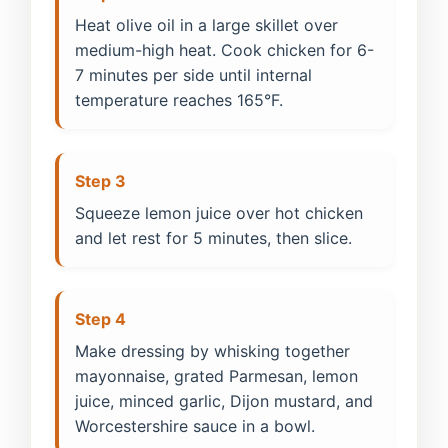
Heat olive oil in a large skillet over
medium-high heat. Cook chicken for 6-
7 minutes per side until internal
temperature reaches 165°F.
Step 3
Squeeze lemon juice over hot chicken
and let rest for 5 minutes, then slice.
Step 4
Make dressing by whisking together
mayonnaise, grated Parmesan, lemon
juice, minced garlic, Dijon mustard, and
Worcestershire sauce in a bowl.