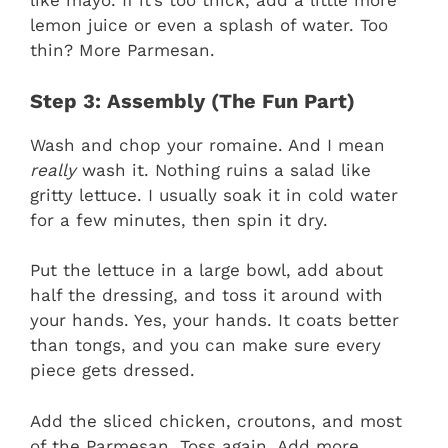
like mayo. If it’s too thick, add a little more
lemon juice or even a splash of water. Too
thin? More Parmesan.
Step 3: Assembly (The Fun Part)
Wash and chop your romaine. And I mean
really
wash it. Nothing ruins a salad like
gritty lettuce. I usually soak it in cold water
for a few minutes, then spin it dry.
Put the lettuce in a large bowl, add about
half the dressing, and toss it around with
your hands. Yes, your hands. It coats better
than tongs, and you can make sure every
piece gets dressed.
Add the sliced chicken, croutons, and most
of the Parmesan. Toss again. Add more