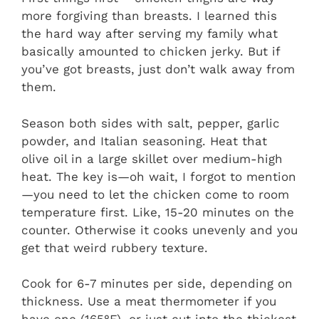
more forgiving than breasts. I learned this
the hard way after serving my family what
basically amounted to chicken jerky. But if
you’ve got breasts, just don’t walk away from
them.
Season both sides with salt, pepper, garlic
powder, and Italian seasoning. Heat that
olive oil in a large skillet over medium-high
heat. The key is—oh wait, I forgot to mention
—you need to let the chicken come to room
temperature first. Like, 15-20 minutes on the
counter. Otherwise it cooks unevenly and you
get that weird rubbery texture.
Cook for 6-7 minutes per side, depending on
thickness. Use a meat thermometer if you