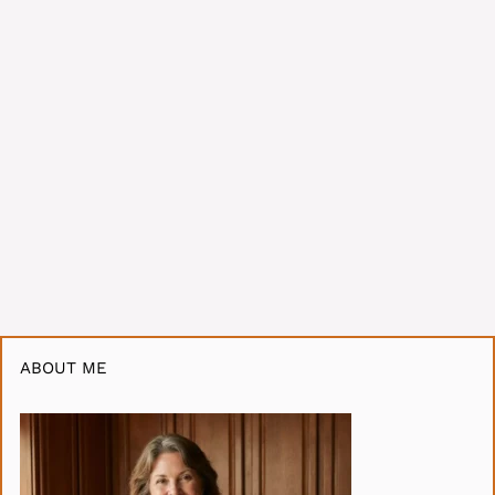
ABOUT ME