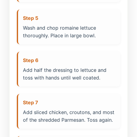
Step 5
Wash and chop romaine lettuce
thoroughly. Place in large bowl.
Step 6
Add half the dressing to lettuce and
toss with hands until well coated.
Step 7
Add sliced chicken, croutons, and most
of the shredded Parmesan. Toss again.