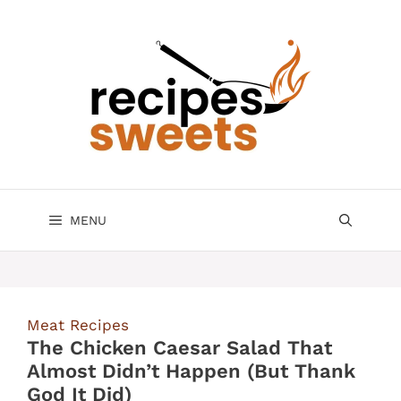
Skip
to
content
MENU
Meat Recipes
The Chicken Caesar Salad That
Almost Didn’t Happen (But Thank
God It Did)