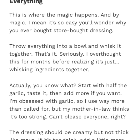
Everything
This is where the magic happens. And by
magic, I mean it’s so easy you’ll wonder why
you ever bought store-bought dressing.
Throw everything into a bowl and whisk it
together. That’s it. Seriously. I overthought
this for months before realizing it’s just…
whisking ingredients together.
Actually, you know what? Start with half the
garlic, taste it, then add more if you want.
I’m obsessed with garlic, so I use way more
than called for, but my mother-in-law thinks
it’s too strong. Can’t please everyone, right?
The dressing should be creamy but not thick