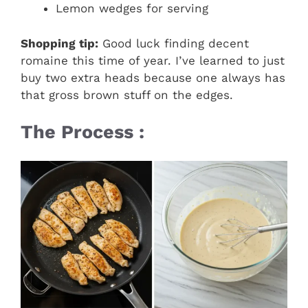
Lemon wedges for serving
Shopping tip:
Good luck finding decent
romaine this time of year. I’ve learned to just
buy two extra heads because one always has
that gross brown stuff on the edges.
The Process :