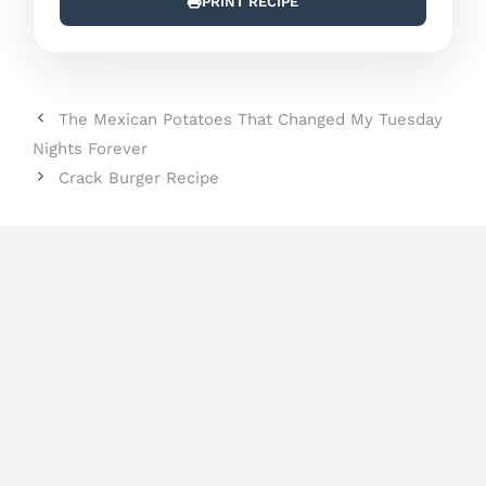
PRINT RECIPE
The Mexican Potatoes That Changed My Tuesday
Nights Forever
Crack Burger Recipe