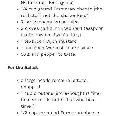
Hellmann’s, don’t @ me)
1/4 cup grated Parmesan cheese (the
real stuff, not the shaker kind)
2 tablespoons lemon juice
2 cloves garlic, minced (or 1 teaspoon
garlic powder if you’re lazy)
1 teaspoon Dijon mustard
1 teaspoon Worcestershire sauce
Salt and pepper to taste
For the Salad:
2 large heads romaine lettuce,
chopped
1 cup croutons (store-bought is fine,
homemade is better but who has
time?)
1/2 cup shredded Parmesan cheese