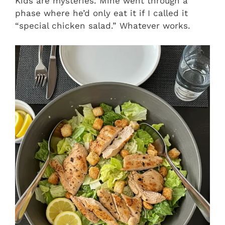
Kids are mysteries. Mine went through a
phase where he’d only eat it if I called it
“special chicken salad.” Whatever works.