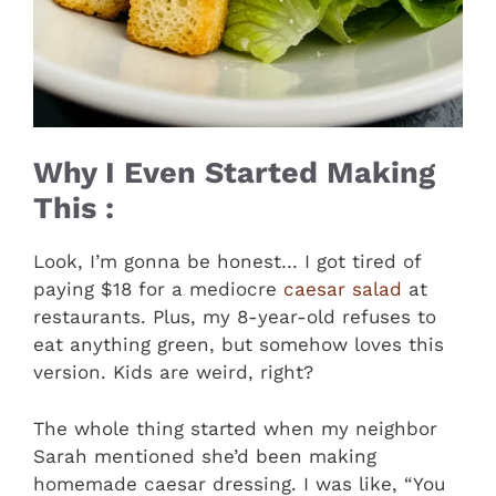
Why I Even Started Making
This :
Look, I’m gonna be honest… I got tired of
paying $18 for a mediocre
caesar salad
at
restaurants. Plus, my 8-year-old refuses to
eat anything green, but somehow loves this
version. Kids are weird, right?
The whole thing started when my neighbor
Sarah mentioned she’d been making
homemade caesar dressing. I was like, “You