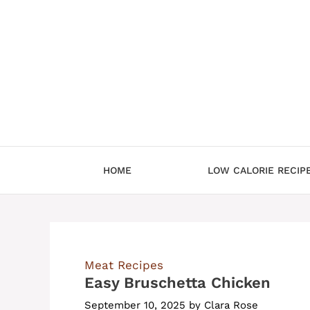
Skip
to
content
HOME
LOW CALORIE RECIP
Meat Recipes
Easy Bruschetta Chicken
September 10, 2025
by
Clara Rose