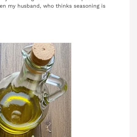
en my husband, who thinks seasoning is