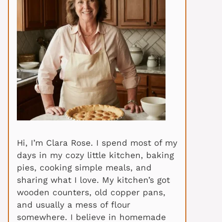
Hi, I’m Clara Rose. I spend most of my
days in my cozy little kitchen, baking
pies, cooking simple meals, and
sharing what I love. My kitchen’s got
wooden counters, old copper pans,
and usually a mess of flour
somewhere. I believe in homemade