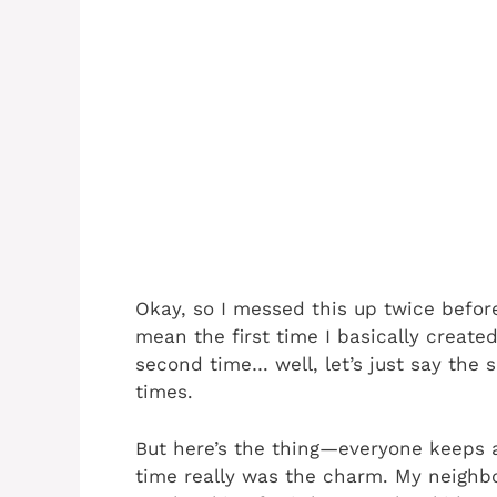
Okay, so I messed this up twice before
mean the first time I basically create
second time… well, let’s just say th
times.
But here’s the thing—everyone keeps as
time really was the charm. My neighbo