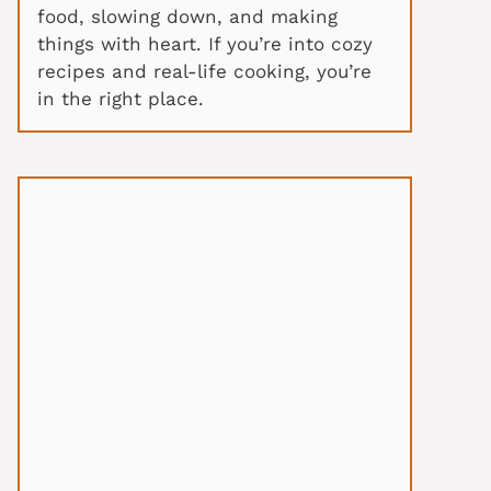
food, slowing down, and making
things with heart. If you’re into cozy
recipes and real-life cooking, you’re
in the right place.