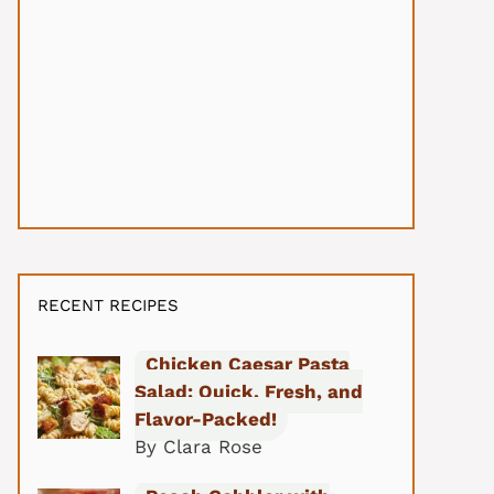
RECENT RECIPES
Chicken Caesar Pasta
Salad: Quick, Fresh, and
Flavor-Packed!
By Clara Rose