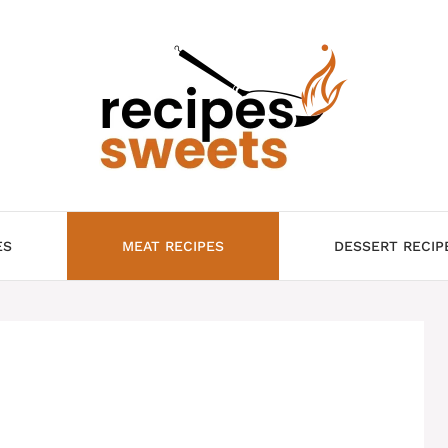
ES
MEAT RECIPES
DESSERT RECIP