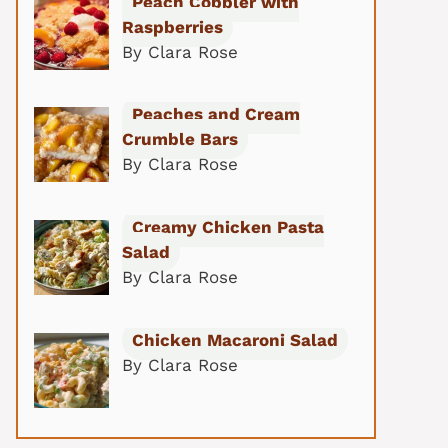
Peach Cobbler with
Raspberries
By Clara Rose
Peaches and Cream
Crumble Bars
By Clara Rose
Creamy Chicken Pasta
Salad
By Clara Rose
Chicken Macaroni Salad
By Clara Rose