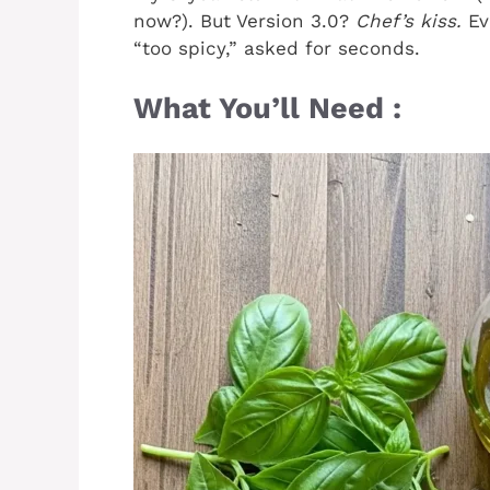
now?). But Version 3.0?
Chef’s kiss.
Ev
“too spicy,” asked for seconds.
What You’ll Need :