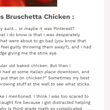
s Bruschetta Chicken :
m my aunt… or maybe it was Pinterest?
t I do know is that I was desperately
that were about to go bad (you know that
 feel guilty throwing them away?), and I had
dge giving me the stink eye.
ular old baked chicken. But then I
I had at some Italian place downtown, and
… put that on chicken?” Sometimes my best
owing stuff at the wall to see what sticks.
ike I mentioned. I think I was too scared to
caught fire because I got distracted helping
hy is third-grade math so complicated