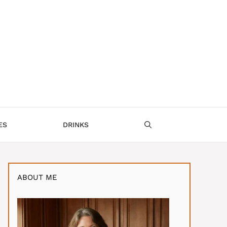
ES
DRINKS
ABOUT ME