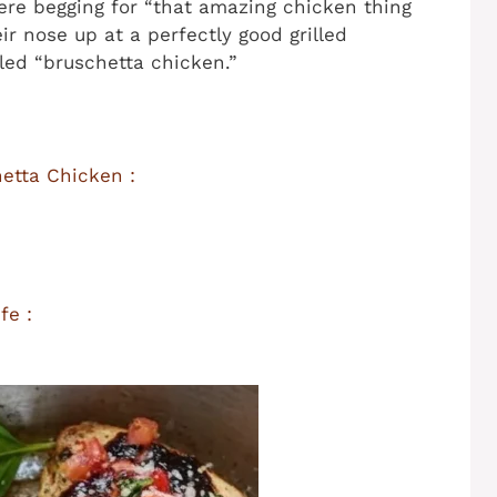
ere begging for “that amazing chicken thing
eir nose up at a perfectly good grilled
led “bruschetta chicken.”
etta Chicken :
fe :