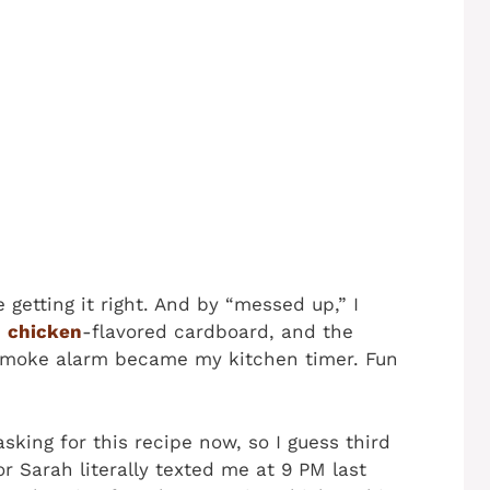
 getting it right. And by “messed up,” I
d
chicken
-flavored cardboard, and the
e smoke alarm became my kitchen timer. Fun
king for this recipe now, so I guess third
r Sarah literally texted me at 9 PM last