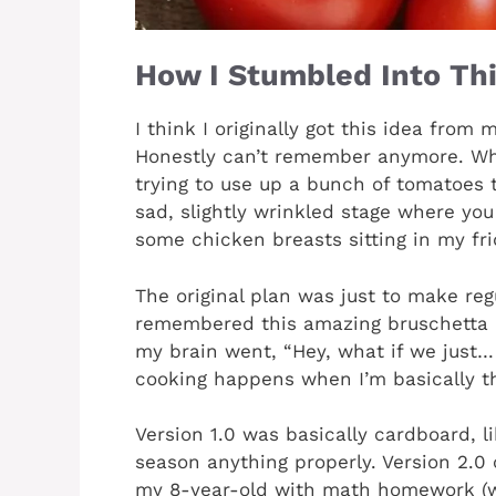
How I Stumbled Into Thi
I think I originally got this idea fro
Honestly can’t remember anymore. Wha
trying to use up a bunch of tomatoes 
sad, slightly wrinkled stage where you
some chicken breasts sitting in my fri
The original plan was just to make reg
remembered this amazing bruschetta 
my brain went, “Hey, what if we just
cooking happens when I’m basically thr
Version 1.0 was basically cardboard, l
season anything properly. Version 2.0 
my 8-year-old with math homework (w