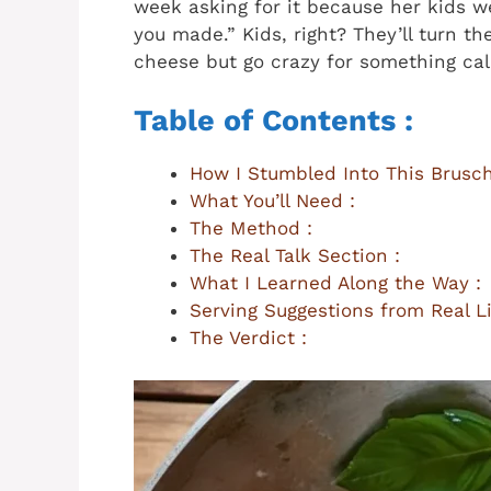
week asking for it because her kids w
you made.” Kids, right? They’ll turn th
cheese but go crazy for something cal
Table of Contents :
How I Stumbled Into This Brusch
What You’ll Need :
The Method :
The Real Talk Section :
What I Learned Along the Way :
Serving Suggestions from Real Li
The Verdict :