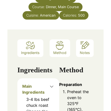
Course:
Dinner, Main Course
Cuisine:
American
Calories:
500
Ingredients
Method
Notes
Ingredients
Method
Preparation
Main
Preheat the
Ingredients
oven to
3-4
lbs
beef
325°F
chuck roast
(165°C).