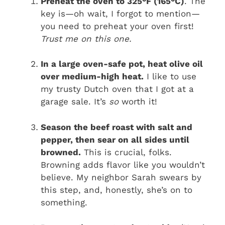
Preheat the oven to 325°F (165°C)
. The
key is—oh wait, I forgot to mention—
you need to preheat your oven first!
Trust me on this one.
In a large oven-safe pot, heat olive oil
over medium-high heat.
I like to use
my trusty Dutch oven that I got at a
garage sale. It’s
so
worth it!
Season the beef roast with salt and
pepper, then sear on all sides until
browned.
This is crucial, folks.
Browning adds flavor like you wouldn’t
believe. My neighbor Sarah swears by
this step, and, honestly, she’s on to
something.