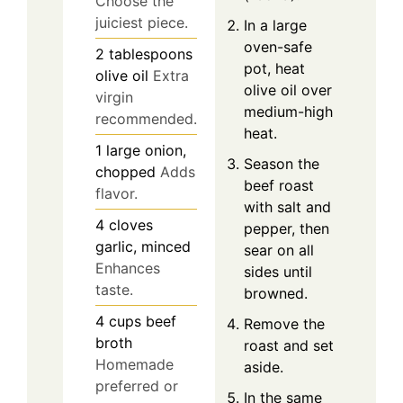
Choose the
juiciest piece.
In a large
oven-safe
2
tablespoons
pot, heat
olive oil
Extra
olive oil over
virgin
medium-high
recommended.
heat.
1
large
onion,
Season the
chopped
Adds
beef roast
flavor.
with salt and
4
cloves
pepper, then
garlic, minced
sear on all
Enhances
sides until
taste.
browned.
4
cups
beef
Remove the
broth
roast and set
Homemade
aside.
preferred or
In the same