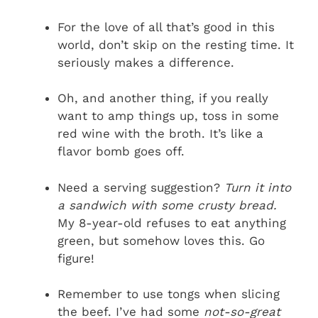
For the love of all that’s good in this
world, don’t skip on the resting time. It
seriously makes a difference.
Oh, and another thing, if you really
want to amp things up, toss in some
red wine with the broth. It’s like a
flavor bomb goes off.
Need a serving suggestion?
Turn it into
a sandwich with some crusty bread.
My 8-year-old refuses to eat anything
green, but somehow loves this. Go
figure!
Remember to use tongs when slicing
the beef. I’ve had some
not-so-great