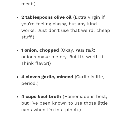
meat.)
2 tablespoons olive oil
(Extra virgin if
you’re feeling classy, but any kind
works. Just don’t use that weird, cheap
stuff.)
1 onion, chopped
(Okay,
real talk
:
onions make me cry. But it’s worth it.
Think flavor!)
4 cloves garlic, minced
(Garlic is life,
period.)
4 cups beef broth
(Homemade is best,
but I’ve been known to use those little
cans when I’m in a pinch.)