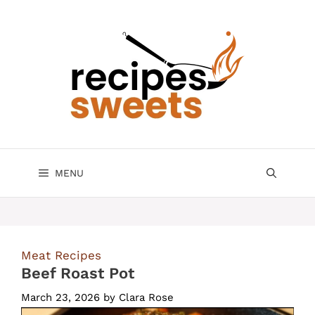
Skip
to
content
MENU
Meat Recipes
Beef Roast Pot
March 23, 2026
by
Clara Rose