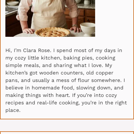
Hi, I’m Clara Rose. I spend most of my days in
my cozy little kitchen, baking pies, cooking
simple meals, and sharing what I love. My
kitchen’s got wooden counters, old copper
pans, and usually a mess of flour somewhere. I
believe in homemade food, slowing down, and
making things with heart. If you’re into cozy
recipes and real-life cooking, you’re in the right
place.