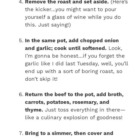
Remove the roast and set aside.
(Here’s
the kicker…you might want to pour
yourself a glass of wine while you do
this. Just saying!)
In the same pot, add chopped onion
and garlic; cook until softened.
Look,
I’m gonna be honest…if you forget the
garlic like I did last Tuesday, well, you’ll
end up with a sort of boring roast, so
don’t skip it!
Return the beef to the pot, add broth,
carrots, potatoes, rosemary, and
thyme.
Just toss everything in there—
like a culinary explosion of goodness!
Bring to a simmer, then cover and