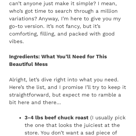
can’t anyone just make it simple? I mean,
who’s got time to search through a million
variations? Anyway, I’m here to give you my
go-to version. It’s not fancy, but it’s
comforting, filling, and packed with good
vibes.
Ingredients: What You’ll Need for This
Beautiful Mess
Alright, let’s dive right into what you need.
Here’s the list, and I promise I’ll try to keep it
straightforward, but expect me to ramble a
bit here and there…
3-4 lbs beef chuck roast
(I usually pick
the one that looks the juiciest at the
store. You don’t want a sad piece of