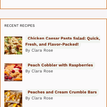
RECENT RECIPES
Chicken Caesar Pasta Salad: Quick,
Fresh, and Flavor-Packed!
By Clara Rose
Peach Cobbler with Raspberries
By Clara Rose
Peaches and Cream Crumble Bars
By Clara Rose