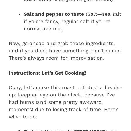
Salt and pepper to taste
(Salt—sea salt
if you’re fancy, regular salt if you’re
normal like me.)
Now, go ahead and grab these ingredients,
and if you don’t have something, don’t panic!
There’s always room for improvisation.
Instructions: Let’s Get Cooking!
Okay, let’s make this roast pot! Just a heads-
up: keep an eye on the clock, because I’ve
had burns (and some pretty awkward
moments) due to losing track of time. Here’s
what to do: