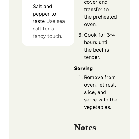
cover and
Salt and
transfer to
pepper to
the preheated
taste
Use sea
oven.
salt for a
Cook for 3-4
fancy touch.
hours until
the beef is
tender.
Serving
Remove from
oven, let rest,
slice, and
serve with the
vegetables.
Notes