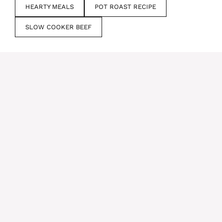
HEARTY MEALS
POT ROAST RECIPE
SLOW COOKER BEEF