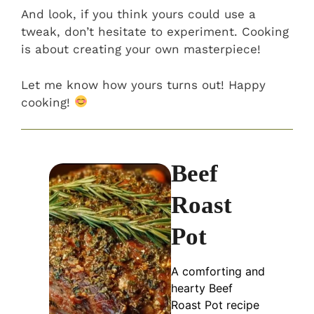
And look, if you think yours could use a
tweak, don’t hesitate to experiment. Cooking
is about creating your own masterpiece!
Let me know how yours turns out! Happy
cooking!
Beef
Roast
Pot
A comforting and
hearty Beef
Roast Pot recipe