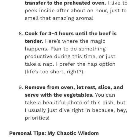
transfer to the preheated oven.
I like to
peek inside after about an hour, just to
smell that amazing aroma!
Cook for 3-4 hours until the beef is
tender.
Here’s where the magic
happens. Plan to do something
productive during this time, or just
take a nap. I prefer the nap option
(life’s too short, right?).
Remove from oven, let rest, slice, and
serve with the vegetables.
You can
take a beautiful photo of this dish, but
I usually just dive right in because, hey,
priorities!
Personal Tips: My Chaotic Wisdom