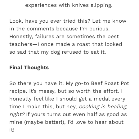
experiences with knives slipping.
Look, have you ever tried this? Let me know
in the comments because I’m curious.
Honestly, failures are sometimes the best
teachers—I once made a roast that looked
so sad that my dog refused to eat it.
Final Thoughts
So there you have it! My go-to Beef Roast Pot
recipe. It’s messy, but so worth the effort. I
honestly feel like I should get a medal every
time I make this, but hey,
cooking is healing,
right?
If yours turns out even half as good as
mine (maybe better!), I’d love to hear about
it!