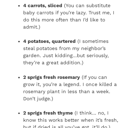
4 carrots, sliced
(You can substitute
baby carrots if you’re lazy. Trust me, I
do this more often than I’d like to
admit.)
4 potatoes, quartered
(I sometimes
steal potatoes from my neighbor’s
garden. Just kidding…but seriously,
they’re a great addition.)
2 sprigs fresh rosemary
(If you can
grow it, you’re a legend. I once killed a
rosemary plant in less than a week.
Don’t judge.)
2 sprigs fresh thyme
(I think… no, I
know this works better when it’s fresh,
but if dried is all you’ve got, it’ll do.)