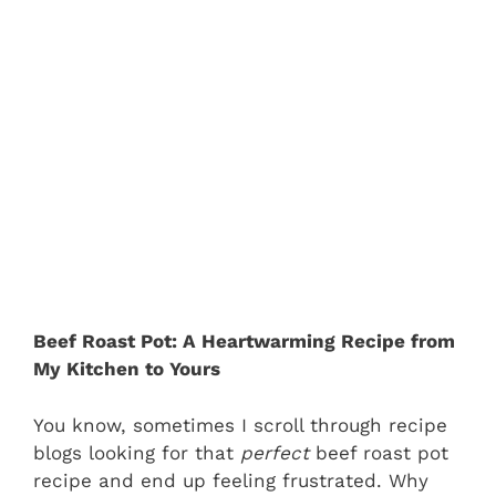
Beef Roast Pot: A Heartwarming Recipe from
My Kitchen to Yours
You know, sometimes I scroll through recipe
blogs looking for that
perfect
beef roast pot
recipe and end up feeling frustrated. Why