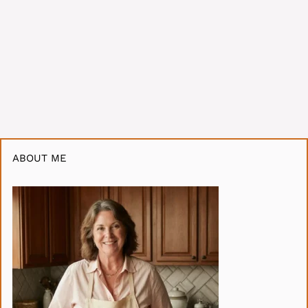
ABOUT ME