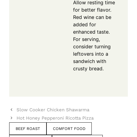
Allow resting time
for better flavor.
Red wine can be
added for
enhanced taste.
For serving,
consider turning
leftovers into a
sandwich with
crusty bread.
Slow Cooker Chicken Shawarma
Hot Honey Pepperoni Ricotta Pizza
BEEF ROAST
COMFORT FOOD