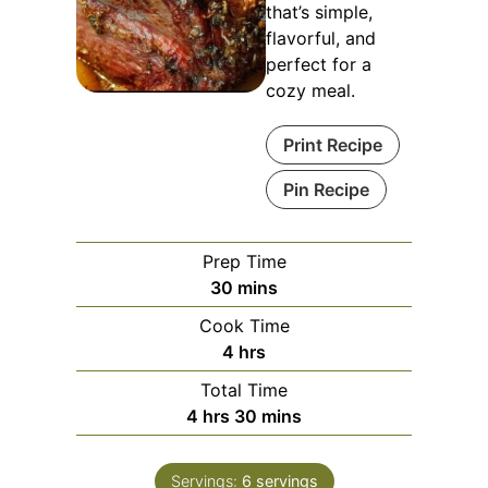
that’s simple,
flavorful, and
perfect for a
cozy meal.
Print Recipe
Pin Recipe
Prep Time
minutes
30
mins
Cook Time
hours
4
hrs
Total Time
hours
minutes
4
hrs
30
mins
Servings:
6
servings