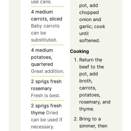
use cans.
pot, add
4
medium
chopped
carrots, sliced
onion and
Baby carrots
garlic; cook
can be
until
substituted.
softened.
4
medium
Cooking
potatoes,
Return the
quartered
beef to the
Great addition.
pot, add
broth,
2
sprigs
fresh
carrots,
rosemary
potatoes,
Fresh is best.
rosemary, and
2
sprigs
fresh
thyme.
thyme
Dried
Bring to a
can be used if
simmer, then
necessary.