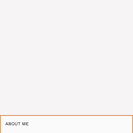
ABOUT ME