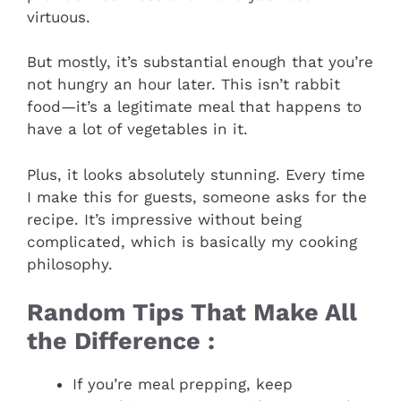
virtuous.
But mostly, it’s substantial enough that you’re
not hungry an hour later. This isn’t rabbit
food—it’s a legitimate meal that happens to
have a lot of vegetables in it.
Plus, it looks absolutely stunning. Every time
I make this for guests, someone asks for the
recipe. It’s impressive without being
complicated, which is basically my cooking
philosophy.
Random Tips That Make All
the Difference :
If you’re meal prepping, keep