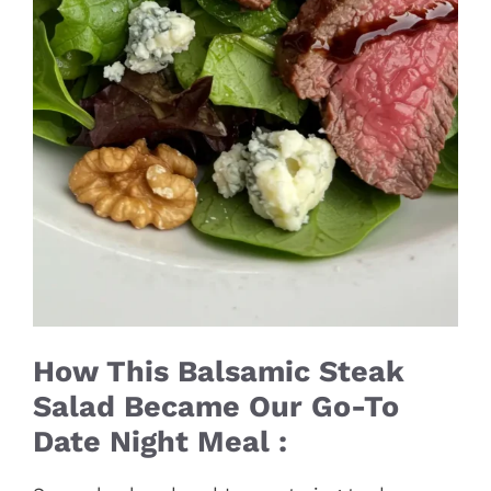
How This Balsamic Steak
Salad Became Our Go-To
Date Night Meal :