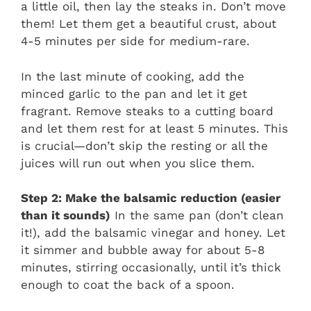
a little oil, then lay the steaks in. Don’t move
them! Let them get a beautiful crust, about
4-5 minutes per side for medium-rare.
In the last minute of cooking, add the
minced garlic to the pan and let it get
fragrant. Remove steaks to a cutting board
and let them rest for at least 5 minutes. This
is crucial—don’t skip the resting or all the
juices will run out when you slice them.
Step 2: Make the balsamic reduction (easier
than it sounds)
In the same pan (don’t clean
it!), add the balsamic vinegar and honey. Let
it simmer and bubble away for about 5-8
minutes, stirring occasionally, until it’s thick
enough to coat the back of a spoon.