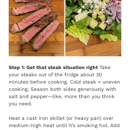
Step 1: Get that steak situation right
Take
your steaks out of the fridge about 30
minutes before cooking. Cold steak = uneven
cooking. Season both sides generously with
salt and pepper—like, more than you think
you need.
Heat a cast iron skillet (or heavy pan) over
medium-high heat until it’s smoking hot. Add