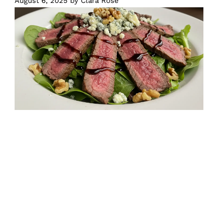
August 6, 2025
by
Clara Rose