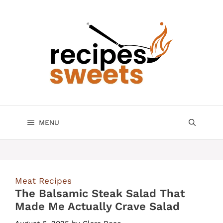
Skip
to
content
MENU
Meat Recipes
The Balsamic Steak Salad That
Made Me Actually Crave Salad