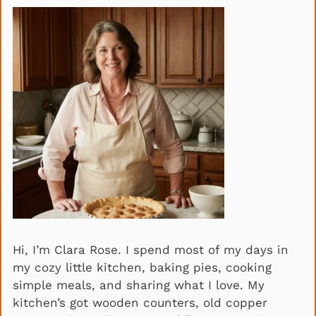
Hi, I’m Clara Rose. I spend most of my days in
my cozy little kitchen, baking pies, cooking
simple meals, and sharing what I love. My
kitchen’s got wooden counters, old copper