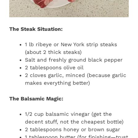
The Steak Situation:
1 lb ribeye or New York strip steaks
(about 2 thick steaks)
Salt and freshly ground black pepper
2 tablespoons olive oil
2 cloves garlic, minced (because garlic
makes everything better)
The Balsamic Magic:
1/2 cup balsamic vinegar (get the
decent stuff, not the cheapest bottle)
2 tablespoons honey or brown sugar
1 tablespoon butter (for finishing—trust