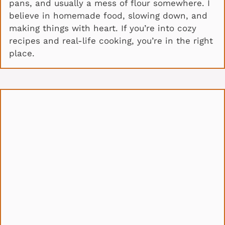
pans, and usually a mess of flour somewhere. I
believe in homemade food, slowing down, and
making things with heart. If you’re into cozy
recipes and real-life cooking, you’re in the right
place.