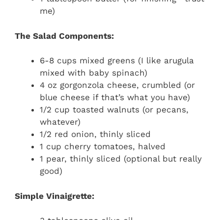
me)
The Salad Components:
6-8 cups mixed greens (I like arugula
mixed with baby spinach)
4 oz gorgonzola cheese, crumbled (or
blue cheese if that’s what you have)
1/2 cup toasted walnuts (or pecans,
whatever)
1/2 red onion, thinly sliced
1 cup cherry tomatoes, halved
1 pear, thinly sliced (optional but really
good)
Simple Vinaigrette: