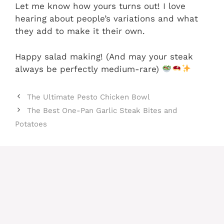
Let me know how yours turns out! I love
hearing about people’s variations and what
they add to make it their own.
Happy salad making! (And may your steak
always be perfectly medium-rare)
The Ultimate Pesto Chicken Bowl
The Best One-Pan Garlic Steak Bites and
Potatoes