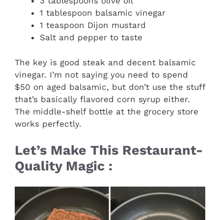
3 tablespoons olive oil
1 tablespoon balsamic vinegar
1 teaspoon Dijon mustard
Salt and pepper to taste
The key is good steak and decent balsamic
vinegar. I’m not saying you need to spend
$50 on aged balsamic, but don’t use the stuff
that’s basically flavored corn syrup either.
The middle-shelf bottle at the grocery store
works perfectly.
Let’s Make This Restaurant-
Quality Magic :