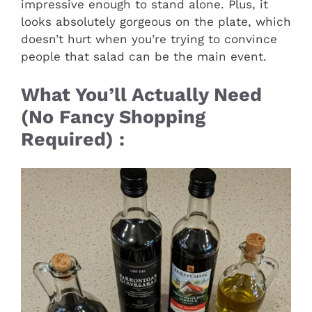
impressive enough to stand alone. Plus, it
looks absolutely gorgeous on the plate, which
doesn’t hurt when you’re trying to convince
people that salad can be the main event.
What You’ll Actually Need
(No Fancy Shopping
Required) :