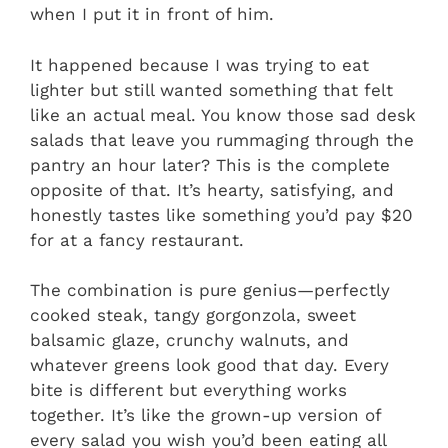
when I put it in front of him.
It happened because I was trying to eat
lighter but still wanted something that felt
like an actual meal. You know those sad desk
salads that leave you rummaging through the
pantry an hour later? This is the complete
opposite of that. It’s hearty, satisfying, and
honestly tastes like something you’d pay $20
for at a fancy restaurant.
The combination is pure genius—perfectly
cooked steak, tangy gorgonzola, sweet
balsamic glaze, crunchy walnuts, and
whatever greens look good that day. Every
bite is different but everything works
together. It’s like the grown-up version of
every salad you wish you’d been eating all