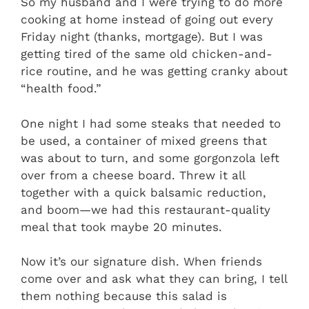
So my husband and I were trying to do more
cooking at home instead of going out every
Friday night (thanks, mortgage). But I was
getting tired of the same old chicken-and-
rice routine, and he was getting cranky about
“health food.”
One night I had some steaks that needed to
be used, a container of mixed greens that
was about to turn, and some gorgonzola left
over from a cheese board. Threw it all
together with a quick balsamic reduction,
and boom—we had this restaurant-quality
meal that took maybe 20 minutes.
Now it’s our signature dish. When friends
come over and ask what they can bring, I tell
them nothing because this salad is