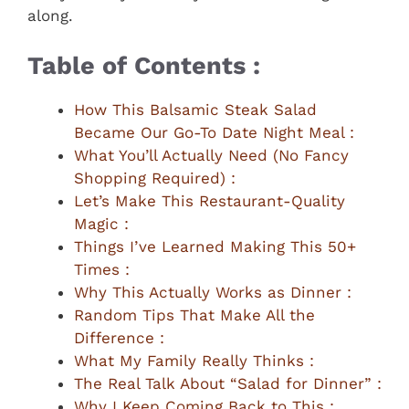
along.
Table of Contents :
How This Balsamic Steak Salad
Became Our Go-To Date Night Meal :
What You’ll Actually Need (No Fancy
Shopping Required) :
Let’s Make This Restaurant-Quality
Magic :
Things I’ve Learned Making This 50+
Times :
Why This Actually Works as Dinner :
Random Tips That Make All the
Difference :
What My Family Really Thinks :
The Real Talk About “Salad for Dinner” :
Why I Keep Coming Back to This :