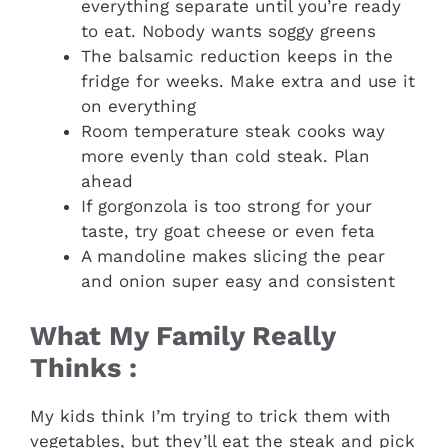
everything separate until you’re ready
to eat. Nobody wants soggy greens
The balsamic reduction keeps in the
fridge for weeks. Make extra and use it
on everything
Room temperature steak cooks way
more evenly than cold steak. Plan
ahead
If gorgonzola is too strong for your
taste, try goat cheese or even feta
A mandoline makes slicing the pear
and onion super easy and consistent
What My Family Really
Thinks :
My kids think I’m trying to trick them with
vegetables, but they’ll eat the steak and pick