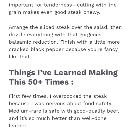
important for tenderness—cutting with the
grain makes even good steak chewy.
Arrange the sliced steak over the salad, then
drizzle everything with that gorgeous
balsamic reduction. Finish with a little more
cracked black pepper because you’re fancy
like that.
Things I’ve Learned Making
This 50+ Times :
First few times, I overcooked the steak
because I was nervous about food safety.
Medium-rare is safe with good-quality beef,
and it’s so much better than well-done
leather.