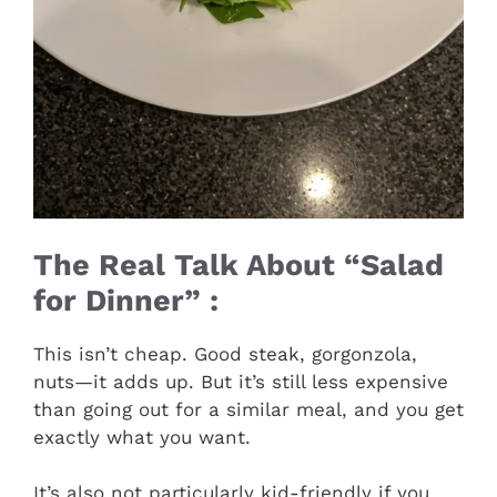
The Real Talk About “Salad
for Dinner” :
This isn’t cheap. Good steak, gorgonzola,
nuts—it adds up. But it’s still less expensive
than going out for a similar meal, and you get
exactly what you want.
It’s also not particularly kid-friendly if you