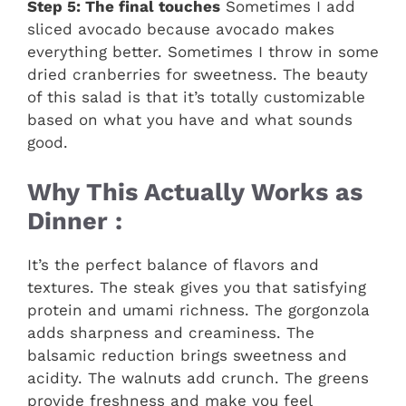
Step 5: The final touches
Sometimes I add
sliced avocado because avocado makes
everything better. Sometimes I throw in some
dried cranberries for sweetness. The beauty
of this salad is that it’s totally customizable
based on what you have and what sounds
good.
Why This Actually Works as
Dinner :
It’s the perfect balance of flavors and
textures. The steak gives you that satisfying
protein and umami richness. The gorgonzola
adds sharpness and creaminess. The
balsamic reduction brings sweetness and
acidity. The walnuts add crunch. The greens
provide freshness and make you feel