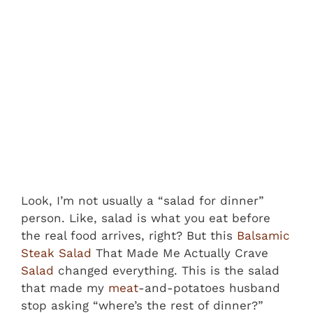
Look, I’m not usually a “salad for dinner”
person. Like, salad is what you eat before
the real food arrives, right? But this
Balsamic
Steak Salad
That Made Me Actually Crave
Salad
changed everything. This is the salad
that made my
meat
-and-potatoes husband
stop asking “where’s the rest of dinner?”