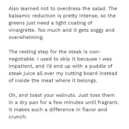
Also learned not to overdress the salad. The
balsamic reduction is pretty intense, so the
greens just need a light coating of
vinaigrette. Too much and it gets soggy and
overwhelming.
The resting step for the steak is non-
negotiable. I used to skip it because I was
impatient, and I’d end up with a puddle of
steak juice all over my cutting board instead
of inside the meat where it belongs.
Oh, and toast your walnuts. Just toss them
in a dry pan for a few minutes until fragrant.
It makes such a difference in flavor and
crunch.