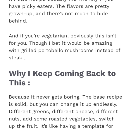
have picky eaters. The flavors are pretty
grown-up, and there’s not much to hide
behind.
And if you’re vegetarian, obviously this isn’t
for you. Though I bet it would be amazing
with grilled portobello mushrooms instead of
steak…
Why I Keep Coming Back to
This :
Because it never gets boring. The base recipe
is solid, but you can change it up endlessly.
Different greens, different cheese, different
nuts, add some roasted vegetables, switch
up the fruit. It’s like having a template for