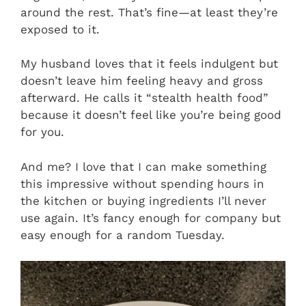
around the rest. That’s fine—at least they’re
exposed to it.
My husband loves that it feels indulgent but
doesn’t leave him feeling heavy and gross
afterward. He calls it “stealth health food”
because it doesn’t feel like you’re being good
for you.
And me? I love that I can make something
this impressive without spending hours in
the kitchen or buying ingredients I’ll never
use again. It’s fancy enough for company but
easy enough for a random Tuesday.