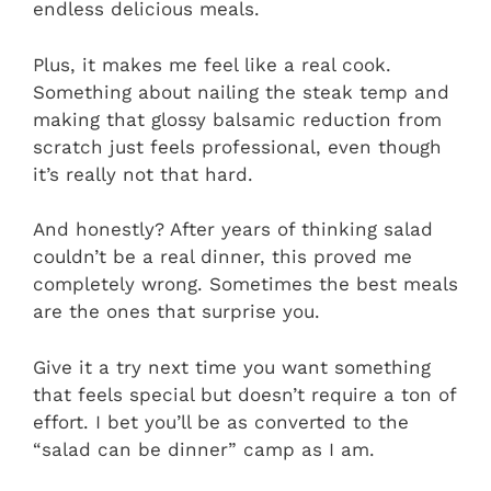
endless delicious meals.
Plus, it makes me feel like a real cook.
Something about nailing the steak temp and
making that glossy balsamic reduction from
scratch just feels professional, even though
it’s really not that hard.
And honestly? After years of thinking salad
couldn’t be a real dinner, this proved me
completely wrong. Sometimes the best meals
are the ones that surprise you.
Give it a try next time you want something
that feels special but doesn’t require a ton of
effort. I bet you’ll be as converted to the
“salad can be dinner” camp as I am.