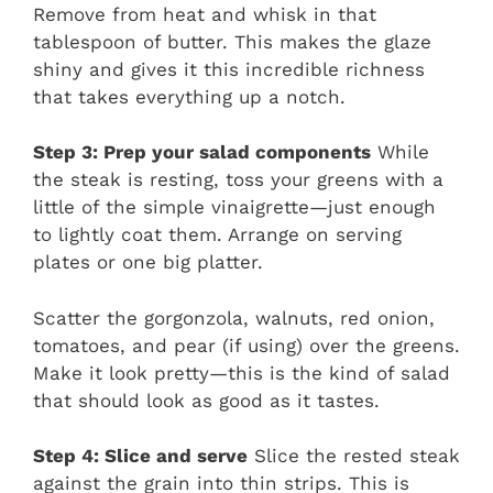
Remove from heat and whisk in that
tablespoon of butter. This makes the glaze
shiny and gives it this incredible richness
that takes everything up a notch.
Step 3: Prep your salad components
While
the steak is resting, toss your greens with a
little of the simple vinaigrette—just enough
to lightly coat them. Arrange on serving
plates or one big platter.
Scatter the gorgonzola, walnuts, red onion,
tomatoes, and pear (if using) over the greens.
Make it look pretty—this is the kind of salad
that should look as good as it tastes.
Step 4: Slice and serve
Slice the rested steak
against the grain into thin strips. This is